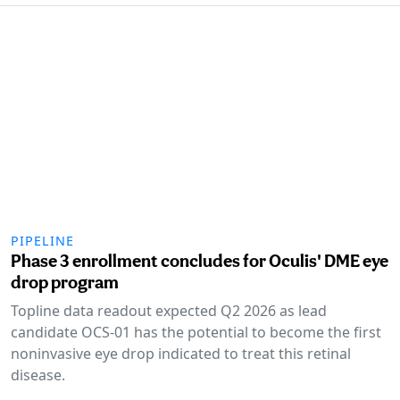
PIPELINE
Phase 3 enrollment concludes for Oculis' DME eye
drop program
Topline data readout expected Q2 2026 as lead
candidate OCS-01 has the potential to become the first
noninvasive eye drop indicated to treat this retinal
disease.