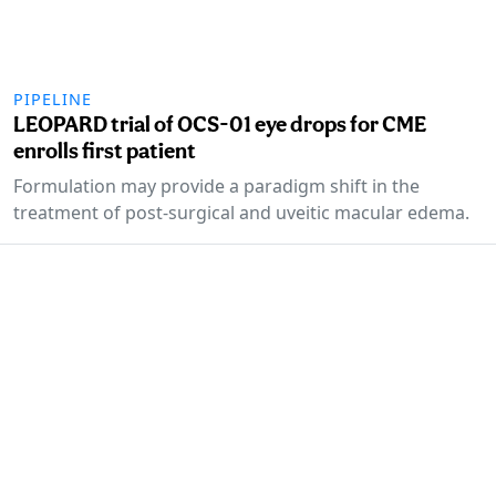
PIPELINE
LEOPARD trial of OCS-01 eye drops for CME
enrolls first patient
Formulation may provide a paradigm shift in the
treatment of post-surgical and uveitic macular edema.