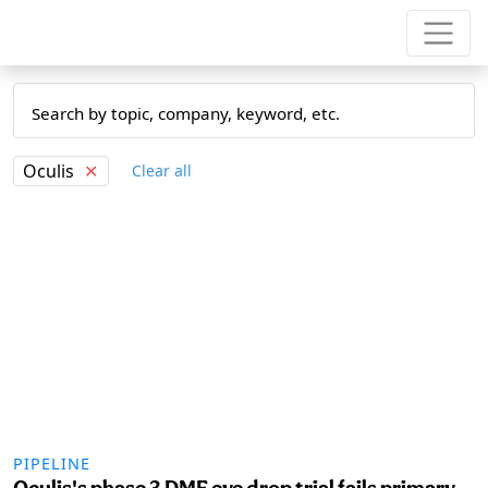
Oculis
✕
Clear all
PIPELINE
Oculis's phase 3 DME eye drop trial fails primary