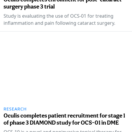
surgery phase 3 trial
Study is evaluating the use of OCS-01 for treating
inflammation and pain following cataract surgery.
RESEARCH
Oculis completes patient recruitment for stage 1
of phase 3 DIAMOND study for OCS-01 in DME
OCS-10 is a novel and noninvasive topical therapy for