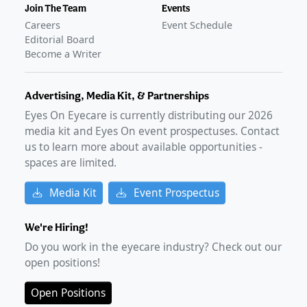
Join The Team
Events
Careers
Event Schedule
Editorial Board
Become a Writer
Advertising, Media Kit, & Partnerships
Eyes On Eyecare is currently distributing our
2026
media kit and Eyes On event prospectuses. Contact
us to learn more about available opportunities -
spaces are limited.
Media Kit
Event Prospectus
We're Hiring!
Do you work in the eyecare industry? Check out our
open positions!
Open Positions