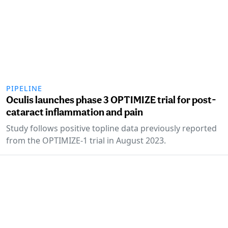
PIPELINE
Oculis launches phase 3 OPTIMIZE trial for post-
cataract inflammation and pain
Study follows positive topline data previously reported
from the OPTIMIZE-1 trial in August 2023.