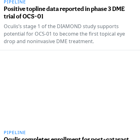
PIPELINE
Positive topline data reported in phase 3 DME
trial of OCS-01
Oculis’s stage 1 of the DIAMOND study supports
potential for OCS-01 to become the first topical eye
drop and noninvasive DME treatment.
PIPELINE
Oculis completes enrollment for post-cataract