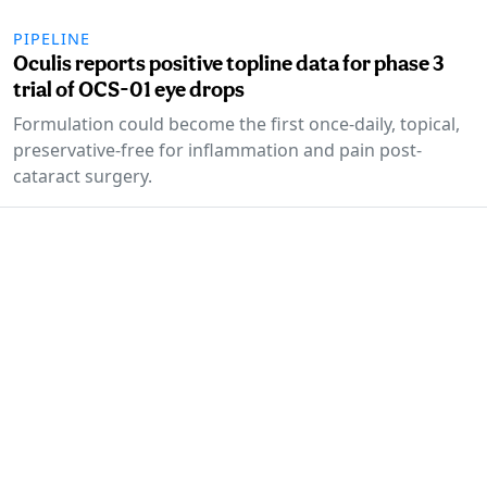
PIPELINE
Oculis reports positive topline data for phase 3
trial of OCS-01 eye drops
Formulation could become the first once-daily, topical,
preservative-free for inflammation and pain post-
cataract surgery.