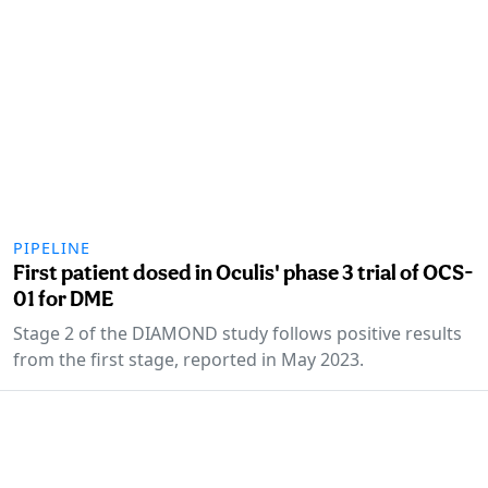
PIPELINE
First patient dosed in Oculis' phase 3 trial of OCS-
01 for DME
Stage 2 of the DIAMOND study follows positive results
from the first stage, reported in May 2023.