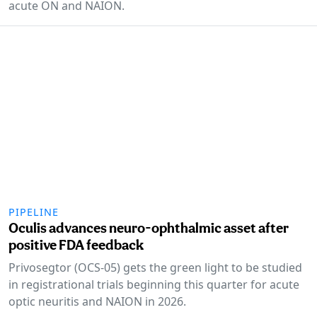
acute ON and NAION.
PIPELINE
Oculis advances neuro-ophthalmic asset after
positive FDA feedback
Privosegtor (OCS-05) gets the green light to be studied
in registrational trials beginning this quarter for acute
optic neuritis and NAION in 2026.