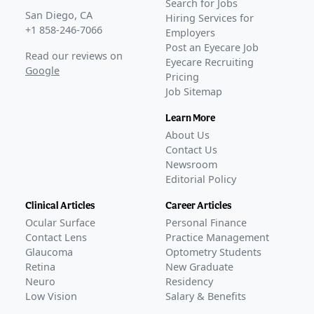
Search for Jobs
San Diego, CA
Hiring Services for
+1 858-246-7066
Employers
Post an Eyecare Job
Read our reviews on
Eyecare Recruiting
Google
Pricing
Job Sitemap
Learn More
About Us
Contact Us
Newsroom
Editorial Policy
Clinical Articles
Career Articles
Ocular Surface
Personal Finance
Contact Lens
Practice Management
Glaucoma
Optometry Students
Retina
New Graduate
Neuro
Residency
Low Vision
Salary & Benefits