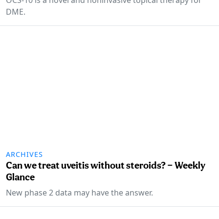
DME.
ARCHIVES
Can we treat uveitis without steroids? — Weekly
Glance
New phase 2 data may have the answer.