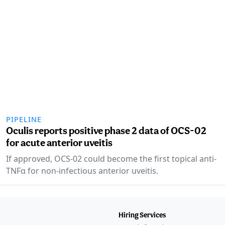
PIPELINE
Oculis reports positive phase 2 data of OCS-02
for acute anterior uveitis
If approved, OCS-02 could become the first topical anti-
TNFα for non-infectious anterior uveitis.
Hiring Services