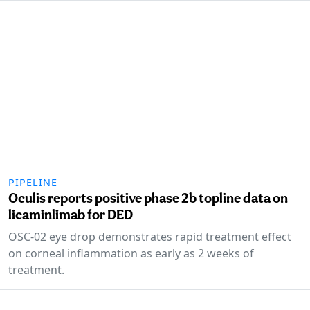
PIPELINE
Oculis reports positive phase 2b topline data on
licaminlimab for DED
OSC-02 eye drop demonstrates rapid treatment effect
on corneal inflammation as early as 2 weeks of
treatment.