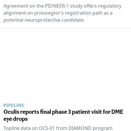
Agreement on the PIONEER-1 study offers regulatory
alignment on privosegtor’s registration path as a
potential neuroprotective candidate.
PIPELINE
Oculis reports final phase 3 patient visit for DME
eye drops
Topline data on OCS-01 from DIAMOND program