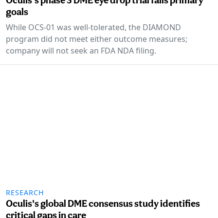
goals
While OCS-01 was well-tolerated, the DIAMOND
program did not meet either outcome measures;
company will not seek an FDA NDA filing.
RESEARCH
Oculis's global DME consensus study identifies
critical gaps in care