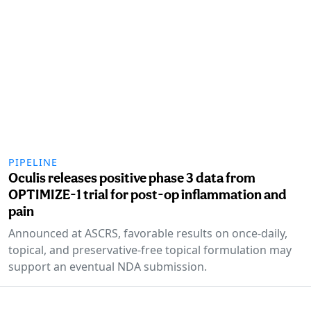
PIPELINE
Oculis releases positive phase 3 data from
OPTIMIZE-1 trial for post-op inflammation and
pain
Announced at ASCRS, favorable results on once-daily,
topical, and preservative-free topical formulation may
support an eventual NDA submission.