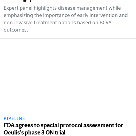
Expert panel highlights disease management while
emphasizing the importance of early intervention and
non-invasive treatment options based on BCVA
outcomes.
PIPELINE
FDA agrees to special protocol assessment for
Oculis’s phase 3 ON trial