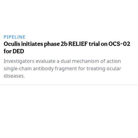
PIPELINE
Oculis initiates phase 2b RELIEF trial on OCS-02
for DED
Investigators evaluate a dual mechanism of action
single-chain antibody fragment for treating ocular
diseases.