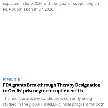
expected in June 2026 with the goal of supporting an
NDA submission in Q4 2026.
PIPELINE
FDA grants Breakthrough Therapy Designation
to Oculis' privosegtor for optic neuritis
The neuroprotective candidate is currently being
studied in the global PIONEER clinical program for both