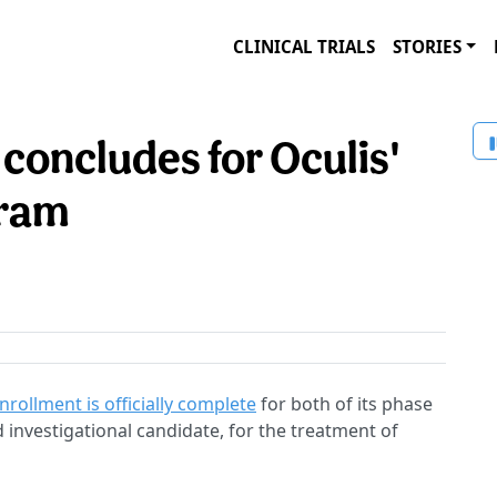
CLINICAL TRIALS
STORIES
concludes for Oculis'
gram
nrollment is officially complete
for both of its phase
 investigational candidate, for the treatment of