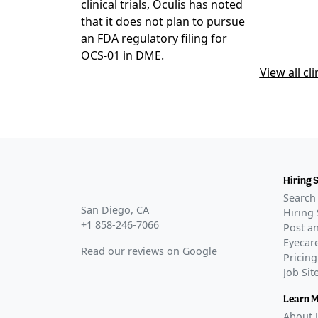
DIAMOND-1
clinical trials, Oculis has noted
COMPLETE
that it does not plan to pursue
GLANCE STO
an FDA regulatory filing for
First patien
OCS-01 in DME.
Jan 11, 2024
View all cli
Phase 3
DIAMOND-2
COMPLETE
GLANCE STO
Oculis's pha
2026
Hiring 
Oculis repor
Search 
27, 2026
San Diego, CA
Hiring 
+1 858-246-7066
Phase 3 enr
Post an
–
Apr 17, 20
Eyecare
Read our reviews on
Google
Pricing
Job Si
Learn 
About 