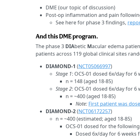
DME (our topic of discussion)
Post-op inflammation and pain followin
See here for phase 3 findings,
repor
And this DME program.
The phase 3
DIA
betic
M
acular edema patien
patients across 119 global clinical sites ran
DIAMOND-1
(
NCT05066997
)
Stage 1
: OCS-01 dosed 6x/day for 6 
n = 148 (aged 18-85)
Stage 2
: OCS-01 dosed 6x/day for 6
n = ~400 (aged 18-85)
Note:
First patient was dos
DIAMOND-2
(
NCT06172257
)
n = ~400 (estimated; aged 18-85)
OCS-01 dosed for the following
Dosed 6x/day for 6 weeks f