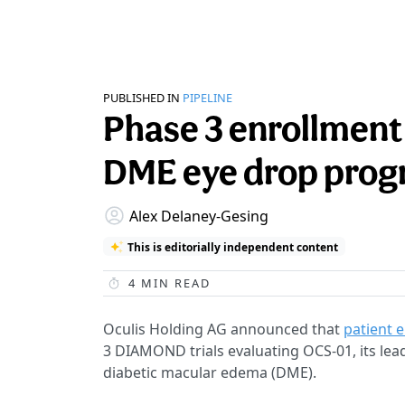
PUBLISHED IN
PIPELINE
Phase 3 enrollment 
DME eye drop pro
Alex Delaney-Gesing
This is editorially independent content
4
MIN READ
Oculis Holding AG announced that
patient e
3 DIAMOND trials evaluating OCS-01, its lead
diabetic macular edema (DME).