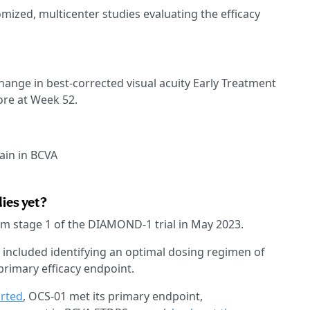
ized, multicenter studies evaluating the efficacy
 change in best-corrected visual acuity Early Treatment
ore at Week 52.
ain in BCVA
dies yet?
m stage 1 of the DIAMOND-1 trial in May 2023.
et included identifying an optimal dosing regimen of
primary efficacy endpoint.
orted
, OCS-01 met its primary endpoint,