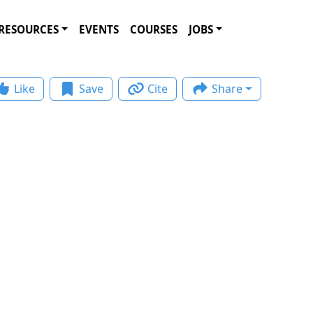
RESOURCES
EVENTS
COURSES
JOBS
Like
Save
Cite
Share