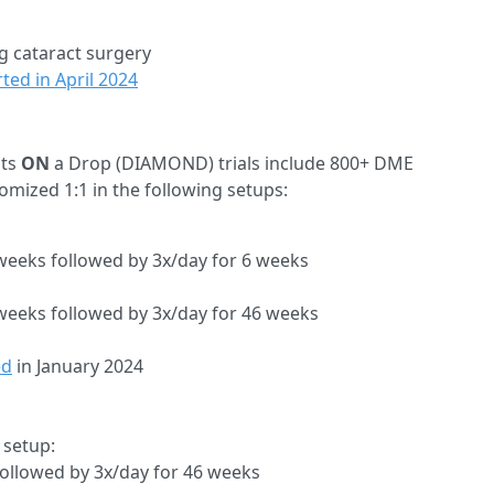
g cataract surgery
ted in April 2024
ts
ON
a Drop (DIAMOND) trials include 800+ DME
domized 1:1 in the following setups:
weeks followed by 3x/day for 6 weeks
 weeks followed by 3x/day for 46 weeks
ed
in January 2024
 setup:
ollowed by 3x/day for 46 weeks