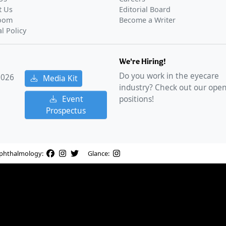
t Us
Editorial Board
oom
Become a Writer
al Policy
We're Hiring!
Do you work in the eyecare
2026
Media Kit
industry? Check out our ope
Event
positions!
Prospectus
phthalmology:
Glance: