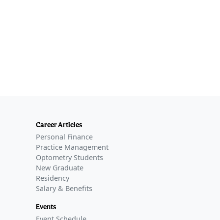
Career Articles
Personal Finance
Practice Management
Optometry Students
New Graduate
Residency
Salary & Benefits
Events
Event Schedule