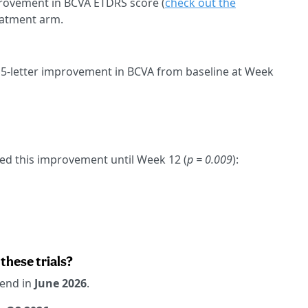
mprovement in BCVA ETDRS score (
check out the
reatment arm.
15-letter improvement in BCVA from baseline at Week
ued this improvement until Week 12 (
p = 0.009
):
these trials?
 end in
June 2026
.