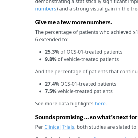
demonstrating a statistically significant i
numbers
) and a strong visual gain in the t
Give me a few more numbers.
The percentage of patients who achieved ≥
6 extended to:
25.3%
of OCS-01-treated patients
9.8%
of vehicle-treated patients
And the percentage of patients that contin
27.4%
OCS-01-treated patients
7.5%
vehicle-treated patients
See more data highlights
here
.
Sounds promising … so what’s next for 
Per
Clinical
Trials
, both studies are slated to