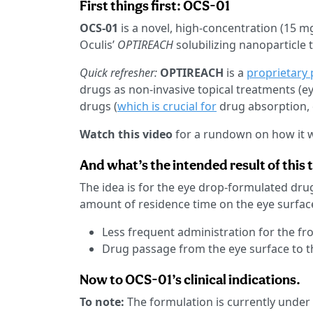
First things first: OCS-01
OCS-01
is a novel, high-concentration (15 m
Oculis’
OPTIREACH
solubilizing nanoparticle 
Quick refresher:
OPTIREACH
is a
proprietary 
drugs as non-invasive topical treatments (eye
drugs (
which is crucial for
drug absorption, d
Watch this video
for a rundown on how it 
And what’s the intended result of this
The idea is for the eye drop-formulated drug
amount of residence time on the eye surface
Less frequent administration for the fr
Drug passage from the eye surface to t
Now to OCS-01’s clinical indications.
To note:
The formulation is currently under c