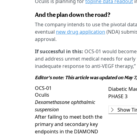
Oculis is planning for
topline data readout
i
And the plan down the road?
The company intends to use the pivotal d
eventual
new drug application
(NDA) submis
approval.
If successful in this:
OCS-01 would become th
and address unmet medical needs for early t
inadequate response to anti-VEGF therapy,”
Editor's note: This article was updated on May 7
OCS-01
Diabetic Ma
Oculis
PHASE 3
Dexamethasone ophthalmic
Phase 2
suspension
Show Ti
DX211
(
NCT0
After failing to meet both the
COMPLETE
primary and secondary key
Phase 2/3
endpoints in the DIAMOND