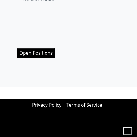
n
Open Positions
Privacy Policy
Terms of Service