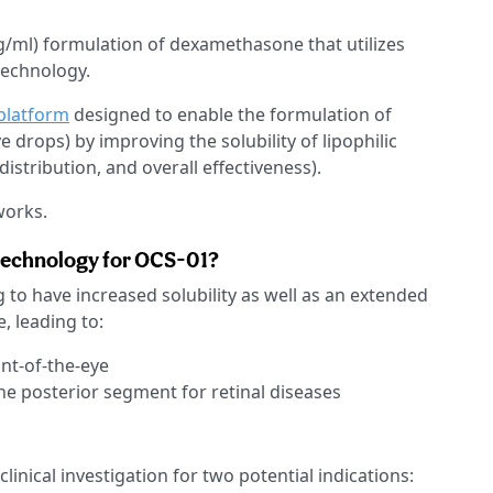
g/ml) formulation of dexamethasone that utilizes
technology.
platform
designed to enable the formulation of
 drops) by improving the solubility of lipophilic
istribution, and overall effectiveness).
works.
 technology for OCS-01?
 to have increased solubility as well as an extended
, leading to:
ont-of-the-eye
he posterior segment for retinal diseases
linical investigation for two potential indications: