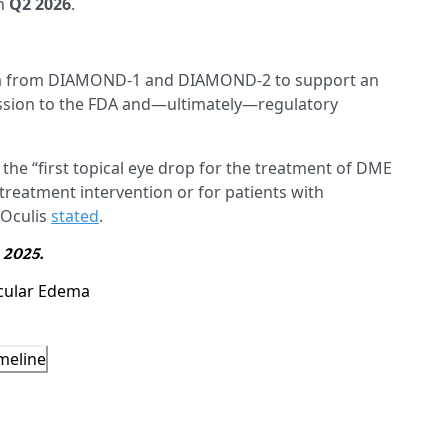
n
Q2 2026
.
ata from DIAMOND-1 and DIAMOND-2 to support an
sion to the FDA and—ultimately—regulatory
e “first topical eye drop for the treatment of DME
reatment intervention or for patients with
 Oculis
stated
.
, 2025.
cular Edema
meline
5343156
)
D