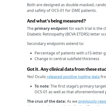
Both are designed as double-masked, random
and safety of OCS-01 for DME patients.
And what’s being measured?
The
primary endpoint
for each trial is the
Diabetic Retinopathy (BCVA ETDRS) letter sc
Secondary endpoints extend to:
Percentage of patients with ≥15-letter g
Change in central subfield thickness
Got it. Any clinical data from these stu
Yes! Oculis
released positive topline data
fro
To note
: The first stage’s primary targ
OCS-01 as well as that aforementioned 
The crux of the data:
As we
previously rep