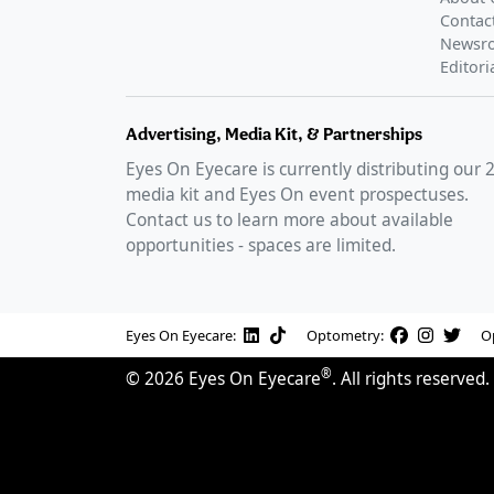
Contac
Newsr
Editori
Advertising, Media Kit, & Partnerships
Eyes On Eyecare is currently distributing our
media kit and Eyes On event prospectuses.
Contact us to learn more about available
opportunities - spaces are limited.
Eyes On Eyecare:
Optometry:
O
®
©
2026
Eyes On Eyecare
. All rights reserved.