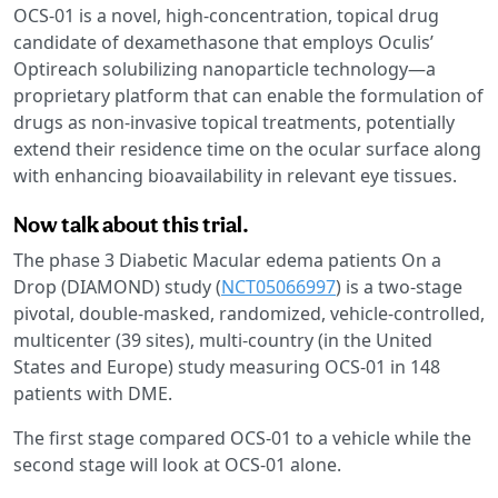
OCS-01 is a novel, high-concentration, topical drug
candidate of dexamethasone that employs Oculis’
Optireach solubilizing nanoparticle technology—a
proprietary platform that can enable the formulation of
drugs as non-invasive topical treatments, potentially
extend their residence time on the ocular surface along
with enhancing bioavailability in relevant eye tissues.
Now talk about this trial.
The phase 3 Diabetic Macular edema patients On a
Drop (DIAMOND) study (
NCT05066997
) is a two-stage
pivotal, double-masked, randomized, vehicle-controlled,
multicenter (39 sites), multi-country (in the United
States and Europe) study measuring OCS-01 in 148
patients with DME.
The first stage compared OCS-01 to a vehicle while the
second stage will look at OCS-01 alone.