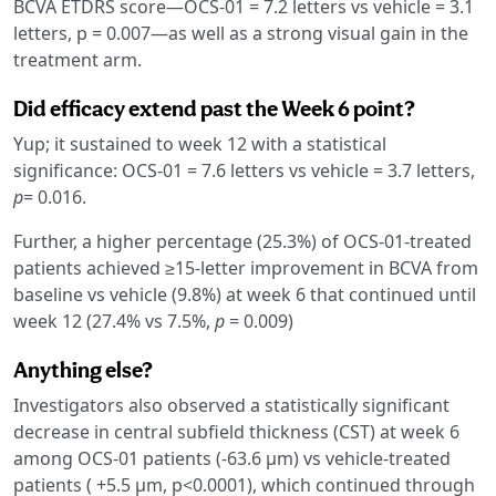
BCVA ETDRS score—OCS-01 = 7.2 letters vs vehicle = 3.1
letters, p = 0.007—as well as a strong visual gain in the
treatment arm.
Did efficacy extend past the Week 6 point?
Yup; it sustained to week 12 with a statistical
significance: OCS-01 = 7.6 letters vs vehicle = 3.7 letters,
p
= 0.016.
Further, a higher percentage (25.3%) of OCS-01-treated
patients achieved ≥15-letter improvement in BCVA from
baseline vs vehicle (9.8%) at week 6 that continued until
week 12 (27.4% vs 7.5%,
p
= 0.009)
Anything else?
Investigators also observed a statistically significant
decrease in central subfield thickness (CST) at week 6
among OCS-01 patients (-63.6 µm) vs vehicle-treated
patients ( +5.5 µm, p<0.0001), which continued through