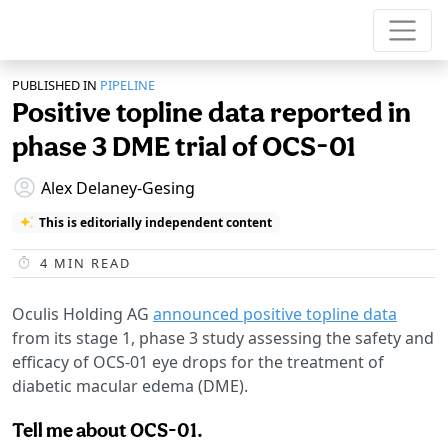
PUBLISHED IN
PIPELINE
Positive topline data reported in
phase 3 DME trial of OCS-01
Alex Delaney-Gesing
This is editorially independent content
4
MIN READ
Oculis Holding AG
announced positive topline data
from its stage 1, phase 3 study assessing the safety and
efficacy of OCS-01 eye drops for the treatment of
diabetic macular edema (DME).
Tell me about OCS-01.