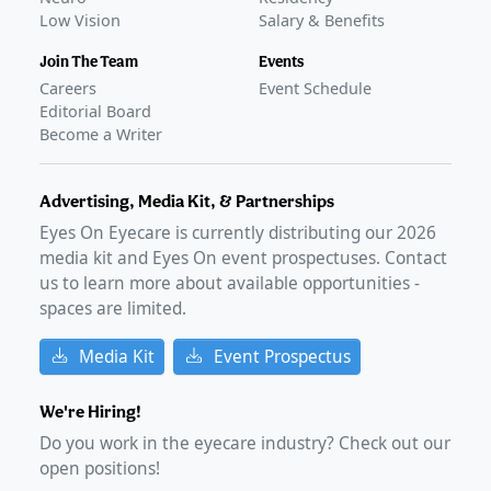
Low Vision
Salary & Benefits
Join The Team
Events
Careers
Event Schedule
Editorial Board
Become a Writer
Advertising, Media Kit, & Partnerships
Eyes On Eyecare is currently distributing our
2026
media kit and Eyes On event prospectuses. Contact
us to learn more about available opportunities -
spaces are limited.
Media Kit
Event Prospectus
We're Hiring!
Do you work in the eyecare industry? Check out our
open positions!