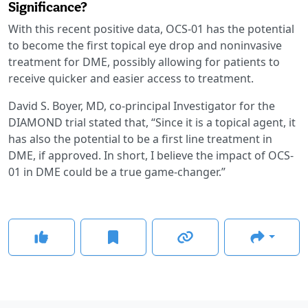
Significance?
With this recent positive data, OCS-01 has the potential
to become the first topical eye drop and noninvasive
treatment for DME, possibly allowing for patients to
receive quicker and easier access to treatment.
David S. Boyer, MD, co-principal Investigator for the
DIAMOND trial stated that, “Since it is a topical agent, it
has also the potential to be a first line treatment in
DME, if approved. In short, I believe the impact of OCS-
01 in DME could be a true game-changer.”