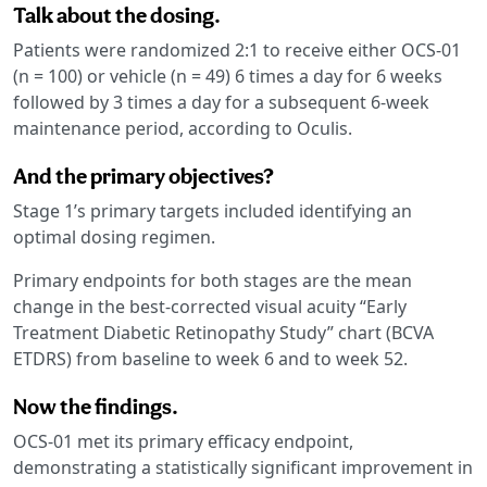
Talk about the dosing.
Patients were randomized 2:1 to receive either OCS-01
(n = 100) or vehicle (n = 49) 6 times a day for 6 weeks
followed by 3 times a day for a subsequent 6-week
maintenance period, according to Oculis.
And the primary objectives?
Stage 1’s primary targets included identifying an
optimal dosing regimen.
Primary endpoints for both stages are the mean
change in the best-corrected visual acuity “Early
Treatment Diabetic Retinopathy Study” chart (BCVA
ETDRS) from baseline to week 6 and to week 52.
Now the findings.
OCS-01 met its primary efficacy endpoint,
demonstrating a statistically significant improvement in