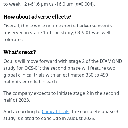
to week 12 (-61.6 µm vs -16.0 µm,
p
=0.004).
How about adverse effects?
Overall, there were no unexpected adverse events
observed in stage 1 of the study; OCS-01 was well-
tolerated.
What’s next?
Oculis will move forward with stage 2 of the DIAMOND
study for OCS-01; the second phase will feature two
global clinical trials with an estimated 350 to 450
patients enrolled in each.
The company expects to initiate stage 2 in the second
half of 2023.
And according to
Clinical Trials
, the complete phase 3
study is slated to conclude in August 2025.