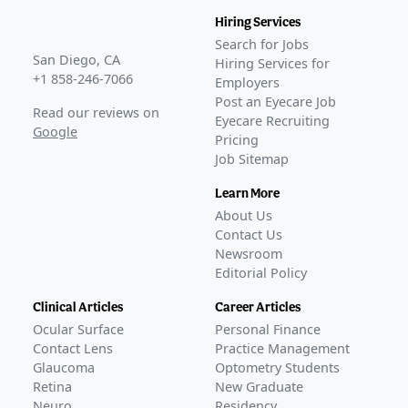
Hiring Services
Search for Jobs
San Diego, CA
Hiring Services for
+1 858-246-7066
Employers
Post an Eyecare Job
Read our reviews on
Eyecare Recruiting
Google
Pricing
Job Sitemap
Learn More
About Us
Contact Us
Newsroom
Editorial Policy
Clinical Articles
Career Articles
Ocular Surface
Personal Finance
Contact Lens
Practice Management
Glaucoma
Optometry Students
Retina
New Graduate
Neuro
Residency