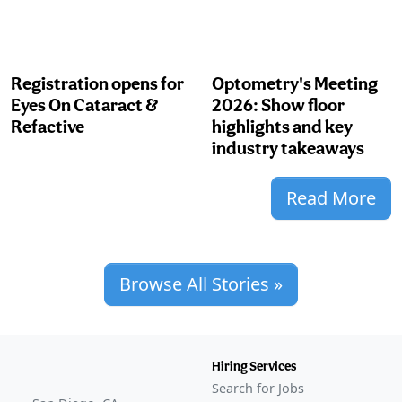
Registration opens for
Optometry's Meeting
Eyes On Cataract &
2026: Show floor
Refactive
highlights and key
industry takeaways
Read More
Browse All Stories »
Hiring Services
Search for Jobs