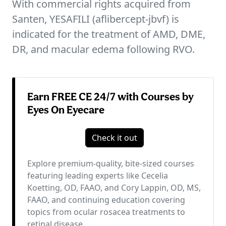
With commercial rights acquired from
Santen, YESAFILI (aflibercept-jbvf) is
indicated for the treatment of AMD, DME,
DR, and macular edema following RVO.
Earn FREE CE 24/7 with Courses by
Eyes On Eyecare
Check it out
Explore premium-quality, bite-sized courses
featuring leading experts like Cecelia
Koetting, OD, FAAO, and Cory Lappin, OD, MS,
FAAO, and continuing education covering
topics from ocular rosacea treatments to
retinal disease.