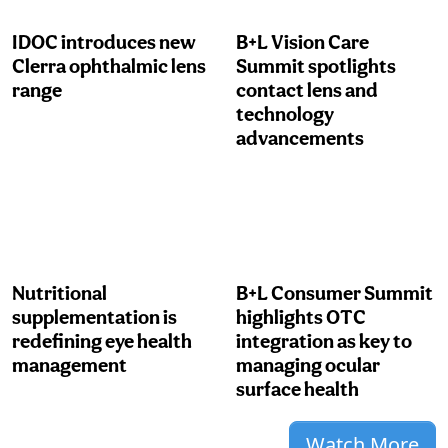
IDOC introduces new
B+L Vision Care
Clerra ophthalmic lens
Summit spotlights
range
contact lens and
technology
advancements
Nutritional
B+L Consumer Summit
supplementation is
highlights OTC
redefining eye health
integration as key to
management
managing ocular
surface health
Watch More