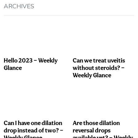
ARCHIVES
Hello 2023 — Weekly
Can we treat uveitis
Glance
without steroids? —
Weekly Glance
Can I have one dilation
Are those dilation
drop instead of two? —
reversal drops
Weekly Glance
available yet? — Weekly