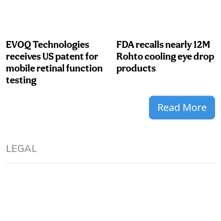
EVOQ Technologies
FDA recalls nearly 12M
receives US patent for
Rohto cooling eye drop
mobile retinal function
products
testing
Read More
LEGAL