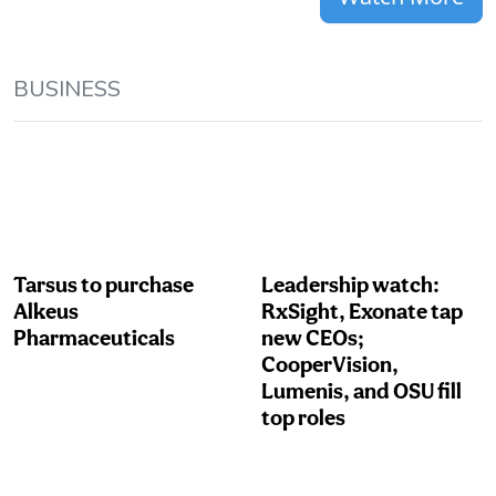
BUSINESS
Tarsus to purchase
Leadership watch:
Alkeus
RxSight, Exonate tap
Pharmaceuticals
new CEOs;
CooperVision,
Lumenis, and OSU fill
top roles