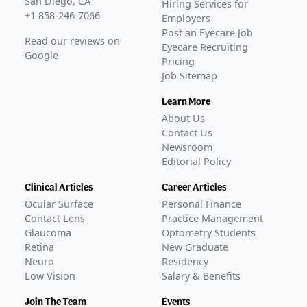
San Diego, CA
Hiring Services for
+1 858-246-7066
Employers
Post an Eyecare Job
Read our reviews on
Eyecare Recruiting
Google
Pricing
Job Sitemap
Learn More
About Us
Contact Us
Newsroom
Editorial Policy
Clinical Articles
Career Articles
Ocular Surface
Personal Finance
Contact Lens
Practice Management
Glaucoma
Optometry Students
Retina
New Graduate
Neuro
Residency
Low Vision
Salary & Benefits
Join The Team
Events