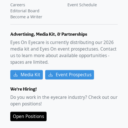
Careers
Event Schedule
Editorial Board
Become a Writer
Advertising, Media Kit, & Partnerships
Eyes On Eyecare is currently distributing our
2026
media kit and Eyes On event prospectuses. Contact
us to learn more about available opportunities -
spaces are limited.
Media Kit
Event Prospectus
We're Hiring!
Do you work in the eyecare industry? Check out our
open positions!
Open Positions