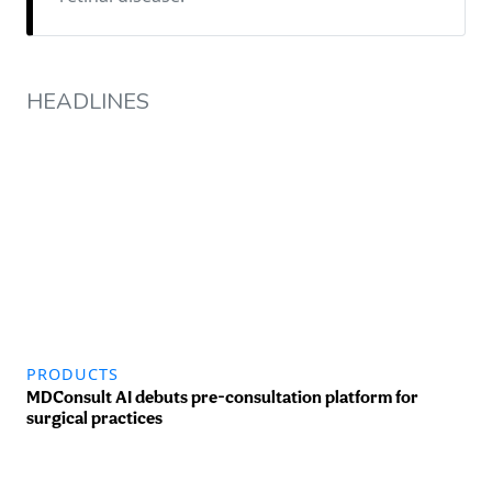
HEADLINES
PRODUCTS
MDConsult AI debuts pre-consultation platform for
surgical practices