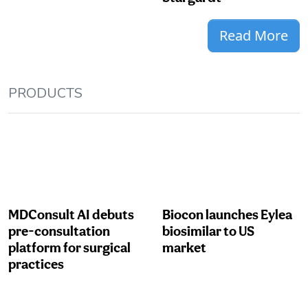
Read More
PRODUCTS
MDConsult AI debuts
Biocon launches Eylea
pre-consultation
biosimilar to US
platform for surgical
market
practices