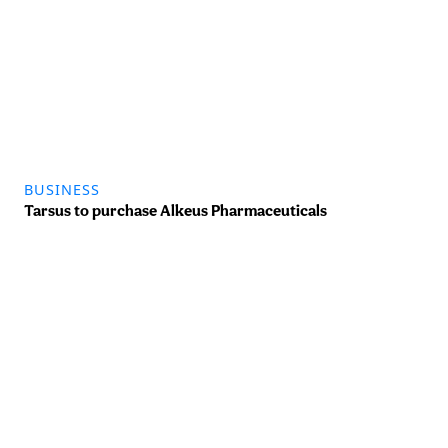
BUSINESS
Tarsus to purchase Alkeus Pharmaceuticals