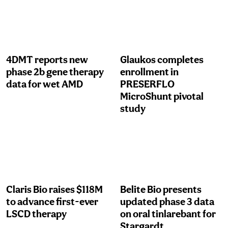
4DMT reports new
Glaukos completes
phase 2b gene therapy
enrollment in
data for wet AMD
PRESERFLO
MicroShunt pivotal
study
Claris Bio raises $118M
Belite Bio presents
to advance first-ever
updated phase 3 data
LSCD therapy
on oral tinlarebant for
Stargardt