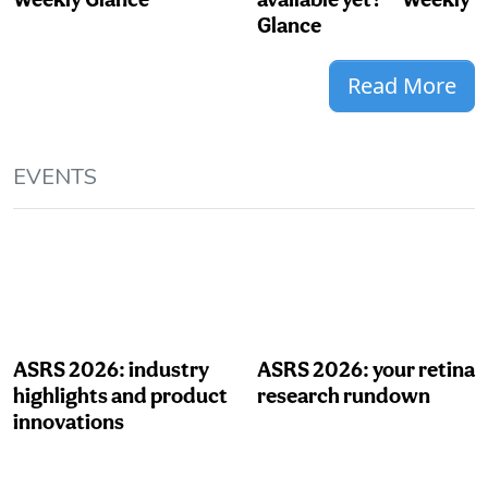
Glance
Read More
EVENTS
ASRS 2026: industry
ASRS 2026: your retina
highlights and product
research rundown
innovations