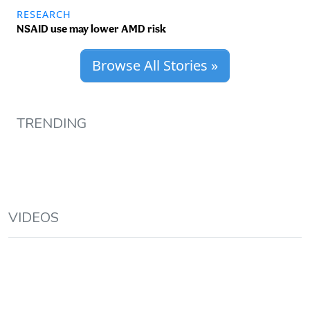
RESEARCH
NSAID use may lower AMD risk
Browse All Stories »
TRENDING
VIDEOS