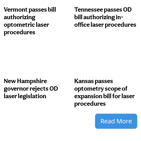
Vermont passes bill
Tennessee passes OD
authorizing
bill authorizing in-
optometric laser
office laser procedures
procedures
New Hampshire
Kansas passes
governor rejects OD
optometry scope of
laser legislation
expansion bill for laser
procedures
Read More