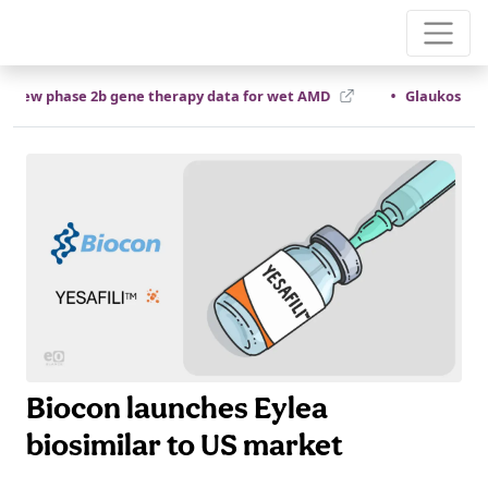
•
new phase 2b gene therapy data for wet AMD
Glaukos compl
Biocon launches Eylea
biosimilar to US market