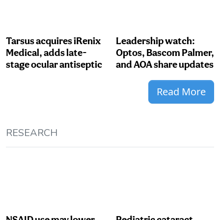
Tarsus acquires iRenix
Leadership watch:
Medical, adds late-
Optos, Bascom Palmer,
stage ocular antiseptic
and AOA share updates
Read More
RESEARCH
NSAID use may lower
Pediatric cataract