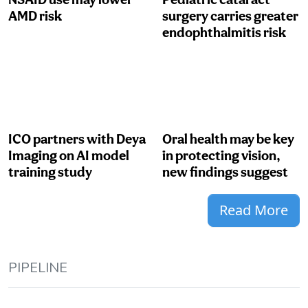
AMD risk
surgery carries greater
endophthalmitis risk
ICO partners with Deya
Oral health may be key
Imaging on AI model
in protecting vision,
training study
new findings suggest
Read More
PIPELINE