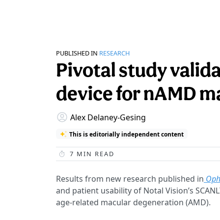
PUBLISHED IN
RESEARCH
Pivotal study val
device for nAMD 
Alex Delaney-Gesing
This is editorially independent content
7
MIN READ
Results from new research published in
Opht
and patient usability of Notal Vision’s SC
age-related macular degeneration (AMD).