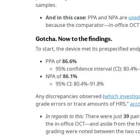
samples.
And in this case:
PPA and NPA are
used 
because the comparator—in-office OCT
Gotcha. Now to the findings.
To start, the device met its prespecified en
PPA of
86.6%
95% confidence interval (CI): 80.4%
NPA of
86.1%
95% CI: 80.4%–91.8%
Any discrepancies observed (
which investig
grade errors or trace amounts of HRS,”
acco
In regards to this:
There were just
39
pair
the in-office OCT—and aside from the 
grading were noted between the two c