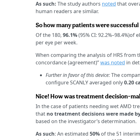
As such:
The study authors
noted
that overa
human readers are similar.
So how many patients were successful 
Of the 180,
96.1%
(95% CI: 92.2%–98.4%)of el
per eye per week.
When comparing the analysis of HRS from t
concordance (agreement)”
was noted
in de
Further in favor of this device:
The compa
configure SCANLY averaged only
0.20 ca
Nice! How was treatment decision-ma
In the case of patients needing wet AMD tr
that
no treatment decisions were made by 
based on the investigator’s determination.
As such
: An estimated
50%
of the 51 interim