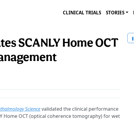
CLINICAL TRIALS
STORIES
idates SCANLY Home OCT
management
halmology Science
validated the clinical performance
ANLY Home OCT (optical coherence tomography) for wet