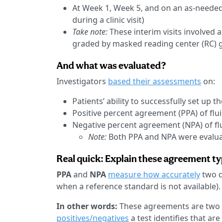
At Week 1, Week 5, and on an as-needed
during a clinic visit)
Take note:
These interim visits involved 
graded by masked reading center (RC) g
And what was evaluated?
Investigators
based their assessments
on:
Patients’ ability to successfully set up
Positive percent agreement (PPA) of flu
Negative percent agreement (NPA) of fl
Note:
Both PPA and NPA were evalua
Real quick: Explain these agreement ty
PPA
and
NPA
measure how accurately
two d
when a reference standard is not available).
In other words:
These agreements are two
positives/negatives
a test identifies that a