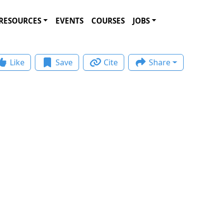
RESOURCES
EVENTS
COURSES
JOBS
Like
Save
Cite
Share