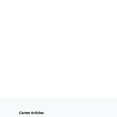
Career Articles