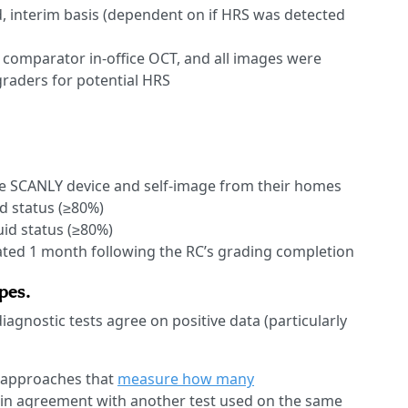
, interim basis (dependent on if HRS was detected
a comparator in-office OCT, and all images were
raders for potential HRS
 the SCANLY device and self-image from their homes
id status (≥80%)
uid status (≥80%)
ted 1 month following the RC’s grading completion
pes.
iagnostic tests agree on positive data (particularly
 approaches that
measure how many
re in agreement with another test used on the same