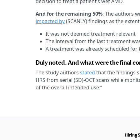
decision to treat a patient’s wet AMD.
And for the remaining 50%
: The authors w
impacted by
(SCANLY) findings as the extent 
It was not deemed treatment relevant
The interval from the last treatment wa
A treatment was already scheduled for t
Duly noted. And what were the final c
The study authors
stated
that the findings s
HRS from serial (SD)-OCT scans while monito
of the overall intended use.”
Hiring 