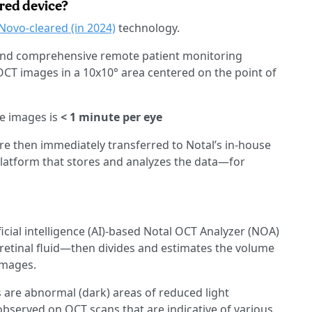
red device?
Novo-cleared (in 2024)
technology.
) and comprehensive remote patient monitoring
OCT images in a 10x10° area centered on the point of
se images is
< 1 minute per eye
are then immediately transferred to Notal’s in-house
latform that stores and analyzes the data—for
icial intelligence (AI)-based Notal OCT Analyzer (NOA)
retinal fluid—then divides and estimates the volume
images.
 are abnormal (dark) areas of reduced light
d observed on OCT scans that are indicative of various