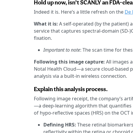
Hold up now, isn’t SCANLY an FDA-clea
Indeed it is. Here’s a little refresh on the
De 
What it is:
A self-operated (by the patient
service that captures spectral-domain (SD-)
fixation.
Important to note
: The scan time for the
Following this image capture:
All images 
Notal Health Cloud—a secure cloud-based p
analysis via a built-in wireless connection.
Explain this analysis process.
Following image receipt, the company’s artif
—a deep-learning algorithm that quantifies 
of hypo-reflective spaces (HRS) on the OCT 
Defining HRS:
These retinal biomarkers
reflectivity within the retina or choroi