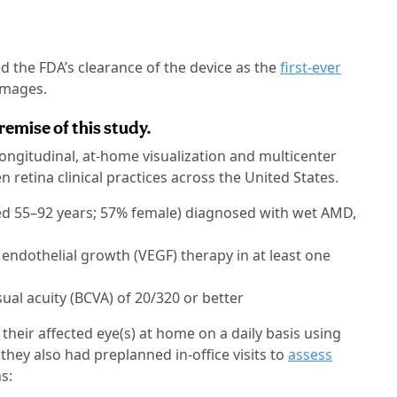
d the FDA’s clearance of the device as the
first-ever
images.
emise of this study.
longitudinal, at-home visualization and multicenter
 retina clinical practices across the United States.
ged 55–92 years; 57% female) diagnosed with wet AMD,
 endothelial growth (VEGF) therapy in at least one
ual acuity (BCVA) of 20/320 or better
 their affected eye(s) at home on a daily basis using
ey also had preplanned in-office visits to
assess
s: