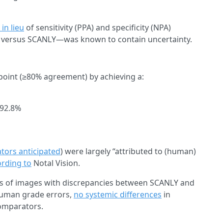
in lieu
of sensitivity (PPA) and specificity (NPA)
 versus SCANLY—was known to contain uncertainty.
dpoint (≥80% agreement) by achieving a:
–92.8%
ators anticipated
) were largely “attributed to (human)
rding to
Notal Vision.
s of images with discrepancies between SCANLY and
human grade errors,
no systemic differences
in
omparators.