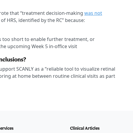
rote that “treatment decision-making
was not
of HRS, identified by the RC” because:
s too short to enable further treatment, or
he upcoming Week 5 in-office visit
onclusions?
upport SCANLY as a “reliable tool to visualize retinal
ring at home between routine clinical visits as part
Services
Clinical Articles