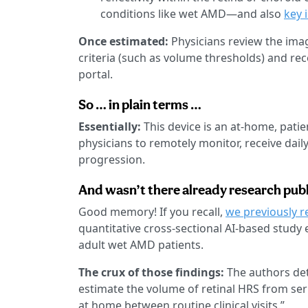
conditions like wet AMD—and also
key 
Once estimated:
Physicians review the imag
criteria (such as volume thresholds) and rec
portal.
So … in plain terms …
Essentially:
This device is an at-home, pat
physicians to remotely monitor, receive dail
progression.
And wasn’t there already research publ
Good memory! If you recall,
we previously r
quantitative cross-sectional AI-based stud
adult wet AMD patients.
The crux of those findings:
The authors det
estimate the volume of retinal HRS from se
at home between routine clinical visits.”