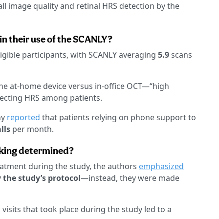
ll image quality and retinal HRS detection by the
in their use of the SCANLY?
igible participants, with SCANLY averaging
5.9
scans
he at-home device versus in-office OCT—“high
tecting HRS among patients.
ny
reported
that patients relying on phone support to
lls
per month.
king determined?
eatment during the study, the authors
emphasized
the study’s protocol
—instead, they were made
 visits that took place during the study led to a