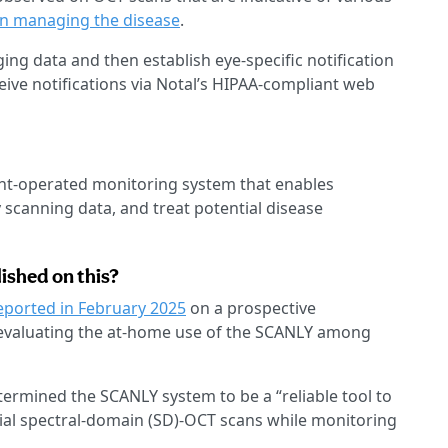
in managing the disease
.
ing data and then establish eye-specific notification
eive notifications via Notal’s HIPAA-compliant web
ient-operated monitoring system that enables
y scanning data, and treat potential disease
ished on this?
eported in February 2025
on a prospective
y evaluating the at-home use of the SCANLY among
ermined the SCANLY system to be a “reliable tool to
rial spectral-domain (SD)-OCT scans while monitoring