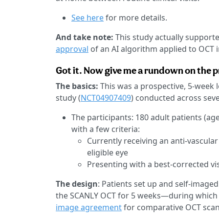
See here
for more details.
And take note:
This study actually supporte
approval
of an AI algorithm applied to OCT 
Got it. Now give me a rundown on the pr
The basics:
This was a prospective, 5-week 
study (
NCT04907409
) conducted across seven
The participants: 180 adult patients (a
with a few criteria:
Currently receiving an anti-vascular
eligible eye
Presenting with a best-corrected vis
The design
: Patients set up and self-imaged
the SCANLY OCT for 5 weeks—during which th
image agreement
for comparative OCT scan