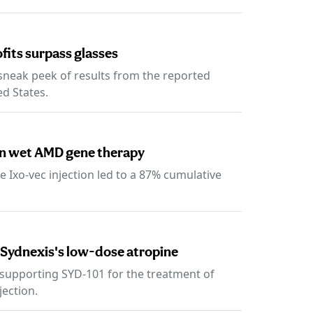
ofits surpass glasses
 sneak peek of results from the reported
ed States.
on wet AMD gene therapy
e Ixo-vec injection led to a 87% cumulative
 Sydnexis's low-dose atropine
a supporting SYD-101 for the treatment of
jection.