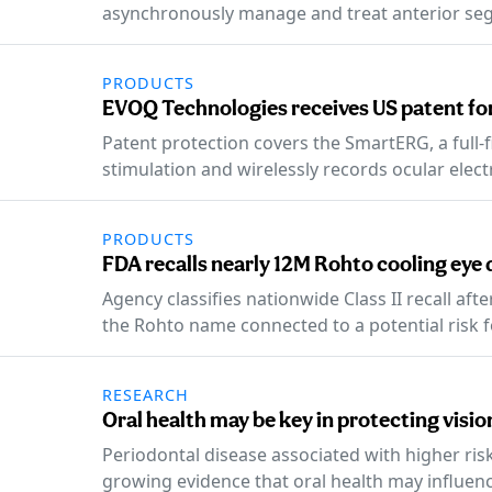
asynchronously manage and treat anterior se
PRODUCTS
EVOQ Technologies receives US patent for
Patent protection covers the SmartERG, a full-f
stimulation and wirelessly records ocular elec
PRODUCTS
FDA recalls nearly 12M Rohto cooling eye
Agency classifies nationwide Class II recall aft
the Rohto name connected to a potential risk for
RESEARCH
Oral health may be key in protecting visi
Periodontal disease associated with higher ris
growing evidence that oral health may influen