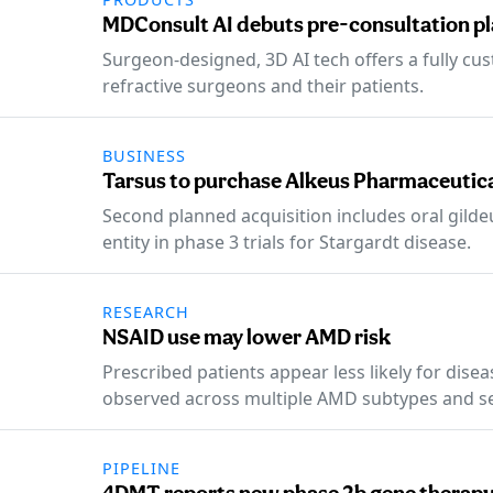
MDConsult AI debuts pre-consultation pla
Surgeon-designed, 3D AI tech offers a fully c
refractive surgeons and their patients.
BUSINESS
Tarsus to purchase Alkeus Pharmaceutic
Second planned acquisition includes oral gilde
entity in phase 3 trials for Stargardt disease.
RESEARCH
NSAID use may lower AMD risk
Prescribed patients appear less likely for dise
observed across multiple AMD subtypes and s
PIPELINE