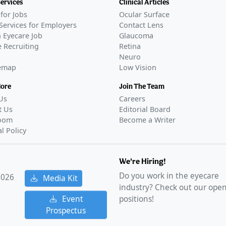
Services
Clinical Articles
for Jobs
Ocular Surface
Services for Employers
Contact Lens
 Eyecare Job
Glaucoma
 Recruiting
Retina
Neuro
temap
Low Vision
More
Join The Team
Us
Careers
t Us
Editorial Board
oom
Become a Writer
al Policy
We're Hiring!
Do you work in the eyecare
2026
Media Kit
industry? Check out our ope
Event
positions!
Prospectus