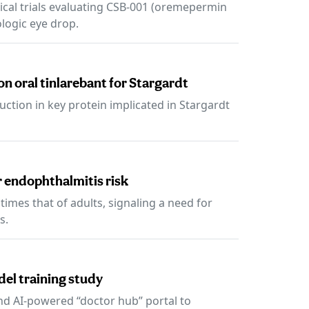
ical trials evaluating CSB-001 (oremepermin
ologic eye drop.
on oral tinlarebant for Stargardt
uction in key protein implicated in Stargardt
r endophthalmitis risk
times that of adults, signaling a need for
s.
el training study
nd AI-powered “doctor hub” portal to