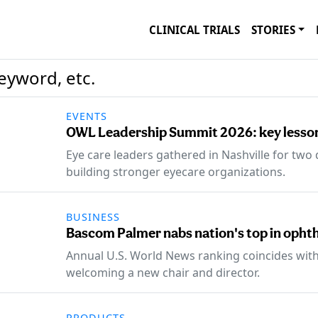
CLINICAL TRIALS
STORIES
EVENTS
OWL Leadership Summit 2026: key lesson
Eye care leaders gathered in Nashville for two
building stronger eyecare organizations.
BUSINESS
Bascom Palmer nabs nation's top in opht
Annual U.S. World News ranking coincides wi
welcoming a new chair and director.
PRODUCTS