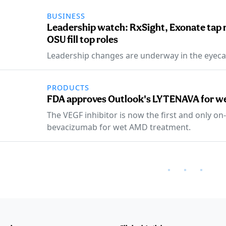
BUSINESS
Leadership watch: RxSight, Exonate tap
OSU fill top roles
Leadership changes are underway in the eyeca
PRODUCTS
FDA approves Outlook's LYTENAVA for 
The VEGF inhibitor is now the first and only o
bevacizumab for wet AMD treatment.