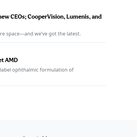
 new CEOs; CooperVision, Lumenis, and
re space—and we’ve got the latest.
wet AMD
n-label ophthalmic formulation of