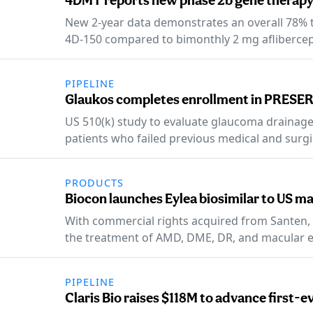
4DMT reports new phase 2b gene therapy
New 2-year data demonstrates an overall 78% t
4D-150 compared to bimonthly 2 mg aflibercep
PIPELINE
Glaukos completes enrollment in PRESER
US 510(k) study to evaluate glaucoma drainag
patients who failed previous medical and surgi
PRODUCTS
Biocon launches Eylea biosimilar to US m
With commercial rights acquired from Santen, YE
the treatment of AMD, DME, DR, and macular 
PIPELINE
Claris Bio raises $118M to advance first-