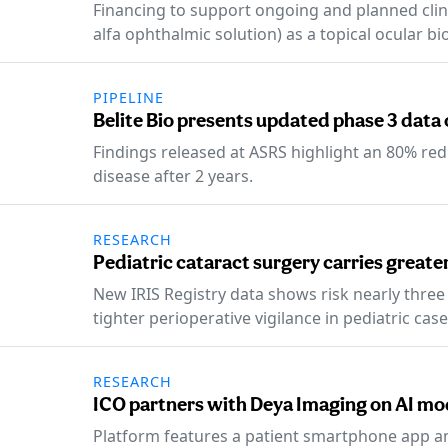
Financing to support ongoing and planned clin
alfa ophthalmic solution) as a topical ocular bi
PIPELINE
Belite Bio presents updated phase 3 data 
Findings released at ASRS highlight an 80% red
disease after 2 years.
RESEARCH
Pediatric cataract surgery carries greate
New IRIS Registry data shows risk nearly three 
tighter perioperative vigilance in pediatric case
RESEARCH
ICO partners with Deya Imaging on AI mod
Platform features a patient smartphone app a