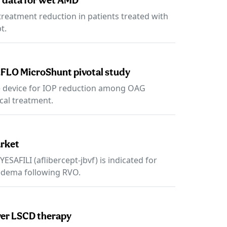
 data for wet AMD
reatment reduction in patients treated with
t.
FLO MicroShunt pivotal study
e device for IOP reduction among OAG
cal treatment.
arket
SAFILI (aflibercept-jbvf) is indicated for
edema following RVO.
ever LSCD therapy