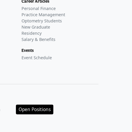
Career Articles
Personal Finance
Practice Management
Optometry Students
New Graduate
Residency
Salary & Benefits
Events
Event Schedule
n
Open Positions