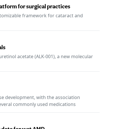
tform for surgical practices
ustomizable framework for cataract and
als
uretinol acetate (ALK-001), a new molecular
ase development, with the association
everal commonly used medications