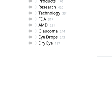
Products
470
Research
420
Technology
334
FDA
317
AMD
281
Glaucoma
244
Eye Drops
243
Dry Eye
197