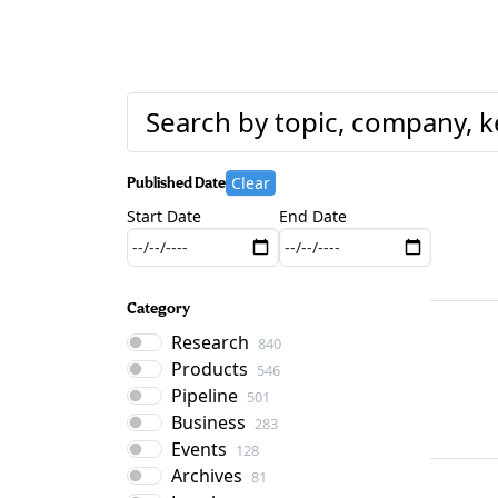
Clear
Published Date
Start Date
End Date
Category
Research
840
Products
546
Pipeline
501
Business
283
Events
128
Archives
81