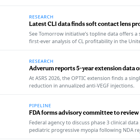
RESEARCH
Latest CLI data finds soft contact lens pr
See Tomorrow initiative’s topline data offers a
first-ever analysis of CL profitability in the Unit
RESEARCH
Adverum reports 5-year extension data 
At ASRS 2026, the OPTIC extension finds a singl
reduction in annualized anti-VEGF injections.
PIPELINE
FDA forms advisory committee to review
Federal agency to discuss phase 3 clinical dat
pediatric progressive myopia following NDA re