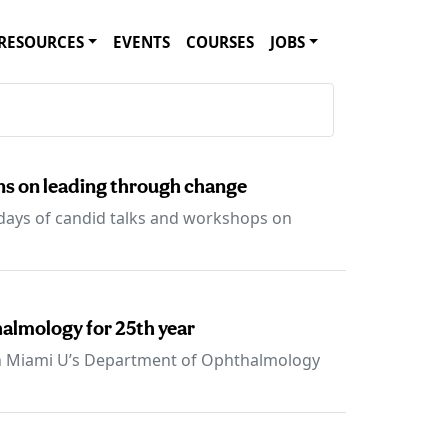
RESOURCES
EVENTS
COURSES
JOBS
s on leading through change
 days of candid talks and workshops on
halmology for 25th year
th Miami U’s Department of Ophthalmology