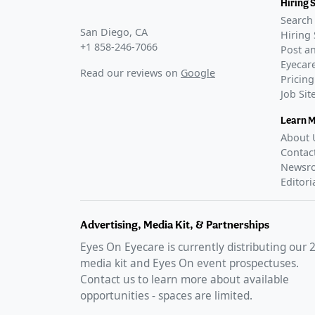
Hiring 
Search 
San Diego, CA
Hiring 
+1 858-246-7066
Post an
Eyecare
Read our reviews on
Google
Pricing
Job Si
Learn 
About 
Contac
Newsr
Editori
Advertising, Media Kit, & Partnerships
Eyes On Eyecare is currently distributing our
media kit and Eyes On event prospectuses.
Contact us to learn more about available
opportunities - spaces are limited.