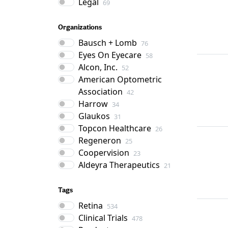
Legal
69
Organizations
Bausch + Lomb
76
Eyes On Eyecare
58
Alcon, Inc.
52
American Optometric
Association
42
Harrow
34
Glaukos
31
Topcon Healthcare
26
Regeneron
25
Coopervision
23
Aldeyra Therapeutics
21
Tags
Retina
534
Clinical Trials
478