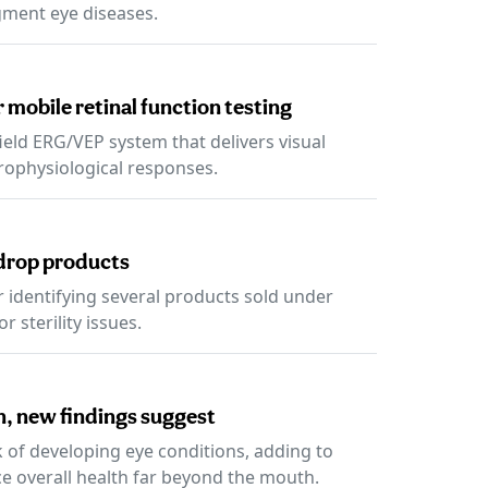
gment eye diseases.
 mobile retinal function testing
ield ERG/VEP system that delivers visual
trophysiological responses.
 drop products
er identifying several products sold under
 sterility issues.
on, new findings suggest
k of developing eye conditions, adding to
ce overall health far beyond the mouth.