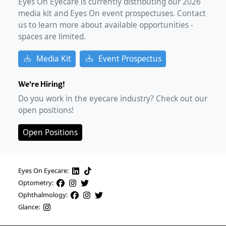
Eyes On Eyecare is currently distributing our
2026
media kit and Eyes On event prospectuses. Contact
us to learn more about available opportunities -
spaces are limited.
Media Kit
Event Prospectus
We're Hiring!
Do you work in the eyecare industry? Check out our
open positions!
Open Positions
Eyes On Eyecare:
Optometry:
Ophthalmology:
Glance: