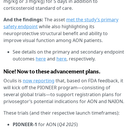
mg/kg or 3 mg/kg) for 5 days in addition to
corticosteroid standard of care.
And the findings:
The asset
met the study’s primary
safety endpoint
while also highlighting its
neuroprotective structural benefit and ability to
improve visual function among AON patients.
See details on the primary and secondary endpoint
outcomes
here
and
here
, respectively.
Nice! Now to these advancement plans.
Oculis is
now reporting
that, based on FDA feedback, it
will kick off the PIONEER program—consisting of
several global trials—to support registration plans for
privosegtor’s potential indications for AON and NAION.
These trials (and their respective launch timeframes):
PIONEER-1
for AON (
Q4 2025
)