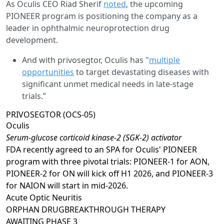
As Oculis CEO Riad Sherif
noted
, the upcoming
PIONEER program is positioning the company as a
leader in ophthalmic neuroprotection drug
development.
And with privosegtor, Oculis has "
multiple
opportunities
to target devastating diseases with
significant unmet medical needs in late-stage
trials.”
PRIVOSEGTOR (OCS-05)
Oculis
Serum-glucose corticoid kinase-2 (SGK-2) activator
FDA recently agreed to an SPA for Oculis' PIONEER
program with three pivotal trials: PIONEER-1 for AON,
PIONEER-2 for ON will kick off H1 2026, and PIONEER-3
for NAION will start in mid-2026.
Acute Optic Neuritis
ORPHAN DRUG
BREAKTHROUGH THERAPY
AWAITING
PHASE 3