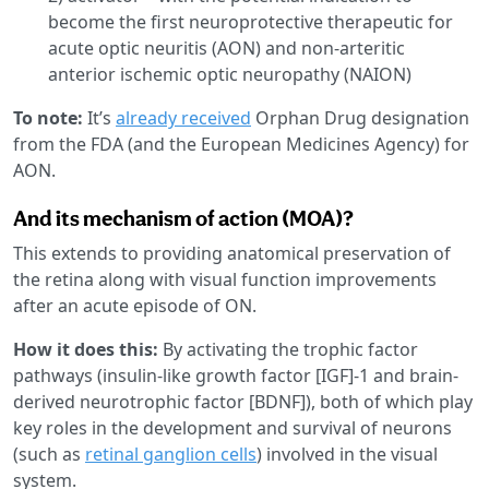
become the first neuroprotective therapeutic for
acute optic neuritis (AON) and non-arteritic
anterior ischemic optic neuropathy (NAION)
To note:
It’s
already received
Orphan Drug designation
from the FDA (and the European Medicines Agency) for
AON.
And its mechanism of action (MOA)?
This extends to providing anatomical preservation of
the retina along with visual function improvements
after an acute episode of ON.
How it does this:
By activating the trophic factor
pathways (insulin-like growth factor [IGF]-1 and brain-
derived neurotrophic factor [BDNF]), both of which play
key roles in the development and survival of neurons
(such as
retinal ganglion cells
) involved in the visual
system.