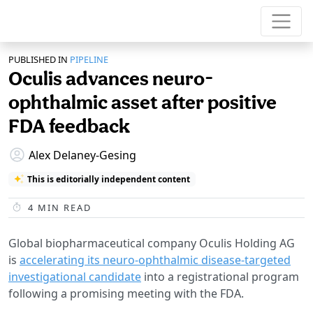
PUBLISHED IN
PIPELINE
Oculis advances neuro-
ophthalmic asset after positive
FDA feedback
Alex Delaney-Gesing
This is editorially independent content
4
MIN READ
Global biopharmaceutical company Oculis Holding AG
is
accelerating its neuro-ophthalmic disease-targeted
investigational candidate
into a registrational program
following a promising meeting with the FDA.