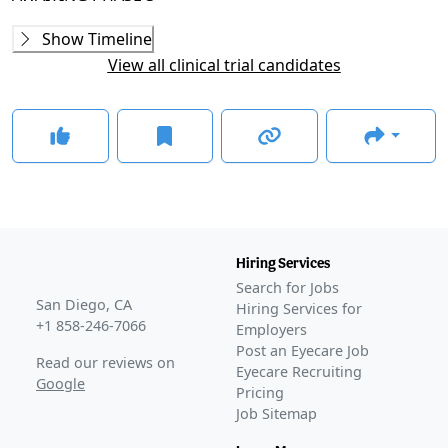
Phase 2
Show Timeline
ACUITY
(
NCT04762017
)
View all clinical trial candidates
COMPLETED
GLANCE STORIES
FDA agrees to special protocol assessment for Oculis’s
phase 3 ON trial
–
May 12, 2026
FDA grants Breakthrough Therapy Designation to
Oculis' privosegtor for optic neuritis
–
Jan 07, 2026
Oculis advances neuro-ophthalmic asset after positive
FDA feedback
–
Oct 07, 2025
Hiring Services
Awaiting
Phase 3
Search for Jobs
Awaiting
FDA Approval
San Diego, CA
Hiring Services for
+1 858-246-7066
Employers
Post an Eyecare Job
Read our reviews on
Eyecare Recruiting
Google
Pricing
Job Sitemap