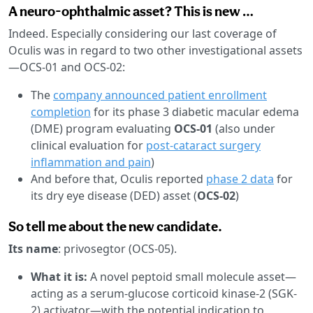
A neuro-ophthalmic asset? This is new …
Indeed. Especially considering our last coverage of
Oculis was in regard to two other investigational assets
—OCS-01 and OCS-02:
The
company announced patient enrollment
completion
for its phase 3 diabetic macular edema
(DME) program evaluating
OCS-01
(also under
clinical evaluation for
post-cataract surgery
inflammation and pain
)
And before that, Oculis reported
phase 2 data
for
its dry eye disease (DED) asset (
OCS-02
)
So tell me about the new candidate.
Its name
: privosegtor (OCS-05).
What it is:
A novel peptoid small molecule asset—
acting as a serum-glucose corticoid kinase-2 (SGK-
2) activator—with the potential indication to