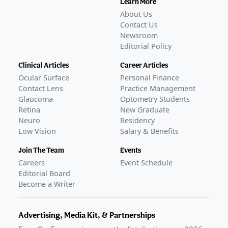
Learn More
About Us
Contact Us
Newsroom
Editorial Policy
Clinical Articles
Career Articles
Ocular Surface
Personal Finance
Contact Lens
Practice Management
Glaucoma
Optometry Students
Retina
New Graduate
Neuro
Residency
Low Vision
Salary & Benefits
Join The Team
Events
Careers
Event Schedule
Editorial Board
Become a Writer
Advertising, Media Kit, & Partnerships