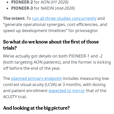
PIONEER-2
for AON (
H1 2026
)
PIONEER-3
for NAION (
mid-2026
)
The intent:
To
run all three studies concurrently
and
“generate operational synergies, cost efficiencies, and
speed up development timelines” for privosegtor.
So what do we know about the first of those
trials?
We’ve actually got details on both PIONEER-1 and -2
(both targeting AON patients), and the former is kicking
off before the end of the year.
The
planned primary endpoint
includes measuring low-
contrast visual acuity (LCVA) at 3 months, with dosing
and patient enrollment
expected to mirror
that of the
ACUITY trial.
And looking at the big picture?