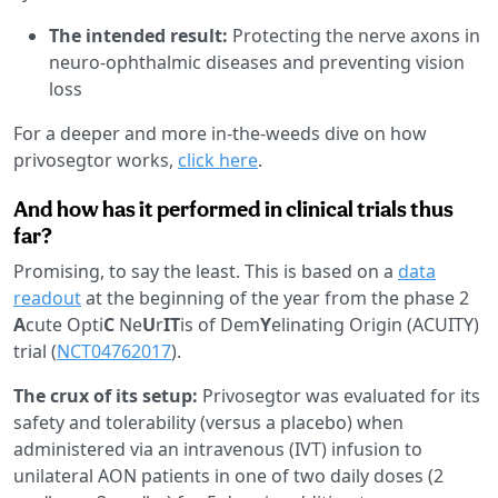
The intended result:
Protecting the nerve axons in
neuro-ophthalmic diseases and preventing vision
loss
For a deeper and more in-the-weeds dive on how
privosegtor works,
click here
.
And how has it performed in clinical trials thus
far?
Promising, to say the least. This is based on a
data
readout
at the beginning of the year from the phase 2
A
cute Opti
C
Ne
U
r
IT
is of Dem
Y
elinating Origin (ACUITY)
trial (
NCT04762017
).
The crux of its setup:
Privosegtor was evaluated for its
safety and tolerability (versus a placebo) when
administered via an intravenous (IVT) infusion to
unilateral AON patients in one of two daily doses (2