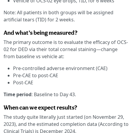
Vehicle of OCS-02 eye drops, TID, for 6 weeks
Note: All patients in both groups will be assigned
artificial tears (TID) for 2 weeks.
And what’s being measured?
The primary outcome is to evaluate the efficacy of OCS-
02 for DED via their total corneal staining—change
from baseline vs vehicle at:
Pre-controlled adverse environment (CAE)
Pre-CAE to post-CAE
Post-CAE
Time period
: Baseline to Day 43.
When can we expect results?
The study quite literally just started (on November 29,
2023), and the estimated completion data (According to
Clinical Trials) is December 2024.