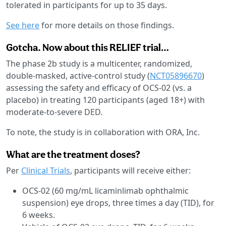
tolerated in participants for up to 35 days.
See here
for more details on those findings.
Gotcha. Now about this RELIEF trial…
The phase 2b study is a multicenter, randomized,
double-masked, active-control study (
NCT05896670
)
assessing the safety and efficacy of OCS-02 (vs. a
placebo) in treating 120 participants (aged 18+) with
moderate-to-severe DED.
To note, the study is in collaboration with ORA, Inc.
What are the treatment doses?
Per
Clinical Trials
, participants will receive either:
OCS-02 (60 mg/mL licaminlimab ophthalmic
suspension) eye drops, three times a day (TID), for
6 weeks.