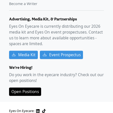
Become a Writer
Advertising, Media Kit, & Partnerships
Eyes On Eyecare is currently distributing our
2026
media kit and Eyes On event prospectuses. Contact
us to learn more about available opportunities -
spaces are limited.
Media Kit
Event Prospectus
We're Hiring!
Do you work in the eyecare industry? Check out our
open positions!
Open Positions
Eyes On Eyecare: