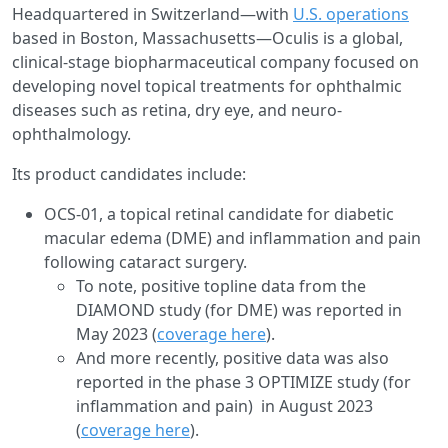
Headquartered in Switzerland—with
U.S. operations
based in Boston, Massachusetts—Oculis is a global,
clinical-stage biopharmaceutical company focused on
developing novel topical treatments for ophthalmic
diseases such as retina, dry eye, and neuro-
ophthalmology.
Its product candidates include:
OCS-01, a topical retinal candidate for diabetic
macular edema (DME) and inflammation and pain
following cataract surgery.
To note, positive topline data from the
DIAMOND study (for DME) was reported in
May 2023 (
coverage here
).
And more recently, positive data was also
reported in the phase 3 OPTIMIZE study (for
inflammation and pain) in August 2023
(
coverage here
).