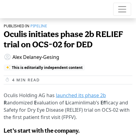
PUBLISHED IN
PIPELINE
Oculis initiates phase 2b RELIEF
trial on OCS-02 for DED
Alex Delaney-Gesing
This is editorially independent content
4
MIN READ
Oculis Holding AG has
launched its phase 2b
R
andomized
E
valuation of
L
icaminlimab’s
Ef
ficacy and
Safety for Dry Eye Disease (RELIEF) trial on OCS-02 with
the first patient first visit (FPFV).
Let’s start with the company.