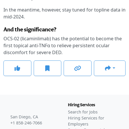
In the meantime, however, stay tuned for topline data in
mid-2024.
And the significance?
OCS-02 (licaminlimab) has the potential to become the
first topical anti-TNFα to relieve persistent ocular
discomfort for severe DED.
Hiring Services
Search for Jobs
San Diego, CA
Hiring Services for
+1 858-246-7066
Employers