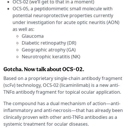
OCS-02 (we’ll get to that in a moment)
OCS-05, a peptidomimetic small molecule with
potential neuroprotective properties currently
under investigation for acute optic neuritis (AON)
as well as:
Glaucoma
Diabetic retinopathy (DR)
Geographic atrophy (GA)
Neurotrophic keratitis (NK)
Gotcha. Now talk about OCS-02.
Based on a proprietary single-chain antibody fragment
(scFv) technology, OCS-02 (licaminlimab) is a new anti-
TNFα antibody fragment for topical ocular application.
The compound has a dual mechanism of action—anti-
inflammatory and anti-necrosis—that has already been
clinically proven with other anti-TNFα antibodies as a
systemic treatment for ocular diseases.