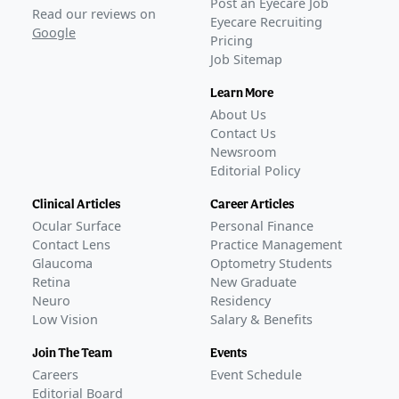
Post an Eyecare Job
Read our reviews on
Eyecare Recruiting
Google
Pricing
Job Sitemap
Learn More
About Us
Contact Us
Newsroom
Editorial Policy
Clinical Articles
Career Articles
Ocular Surface
Personal Finance
Contact Lens
Practice Management
Glaucoma
Optometry Students
Retina
New Graduate
Neuro
Residency
Low Vision
Salary & Benefits
Join The Team
Events
Careers
Event Schedule
Editorial Board