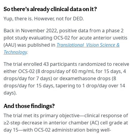
So there’s already clinical data on it?
Yup, there is. However, not for DED.
Back in November 2022, positive data from a phase 2
pilot study evaluating OCS-02 for acute anterior uveitis
(AAU) was published in
Translational Vision Science &
Technology
.
The trial enrolled 43 participants randomized to receive
either OCS-02 (8 drops/day of 60 mg/mL for 15 days, 4
drops/day for 7 days) or dexamethasone drops (8
drops/day for 15 days, tapering to 1 drop/day over 14
days).
And those findings?
The trial met its primary objective—clinical response of
≥2-step decrease in anterior chamber (AC) cell grade at
day 15—with OCS-02 administration being well-