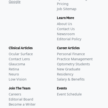
Google
Pricing
Job Sitemap
Learn More
About Us
Contact Us
Newsroom
Editorial Policy
Clinical Articles
Career Articles
Ocular Surface
Personal Finance
Contact Lens
Practice Management
Glaucoma
Optometry Students
Retina
New Graduate
Neuro
Residency
Low Vision
Salary & Benefits
Join The Team
Events
Careers
Event Schedule
Editorial Board
Become a Writer