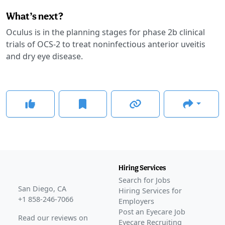
What’s next?
Oculus is in the planning stages for phase 2b clinical
trials of OCS-2 to treat noninfectious anterior uveitis
and dry eye disease.
Hiring Services
Search for Jobs
San Diego, CA
Hiring Services for
+1 858-246-7066
Employers
Post an Eyecare Job
Read our reviews on
Eyecare Recruiting