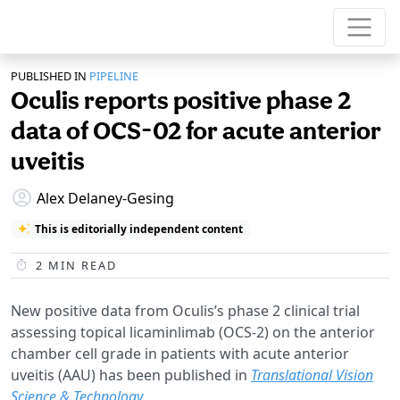
PUBLISHED IN
PIPELINE
Oculis reports positive phase 2
data of OCS-02 for acute anterior
uveitis
Alex Delaney-Gesing
This is editorially independent content
2
MIN READ
New positive data from Oculis’s phase 2 clinical trial
assessing topical licaminlimab (OCS-2) on the anterior
chamber cell grade in patients with acute anterior
uveitis (AAU) has been published in
Translational Vision
Science & Technology
.