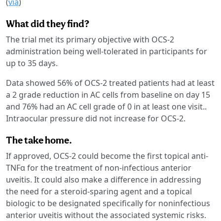
(
via
)
What did they find?
The trial met its primary objective with OCS-2
administration being well-tolerated in participants for
up to 35 days.
Data showed 56% of OCS-2 treated patients had at least
a 2 grade reduction in AC cells from baseline on day 15
and 76% had an AC cell grade of 0 in at least one visit..
Intraocular pressure did not increase for OCS-2.
The take home.
If approved, OCS-2 could become the first topical anti-
TNFα for the treatment of non-infectious anterior
uveitis. It could also make a difference in addressing
the need for a steroid-sparing agent and a topical
biologic to be designated specifically for noninfectious
anterior uveitis without the associated systemic risks.