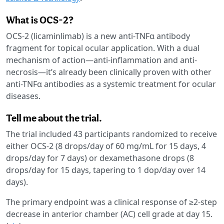
What is OCS-2?
OCS-2 (licaminlimab) is a new anti-TNFα antibody
fragment for topical ocular application. With a dual
mechanism of action—anti-inflammation and anti-
necrosis—it’s already been clinically proven with other
anti-TNFα antibodies as a systemic treatment for ocular
diseases.
Tell me about the trial.
The trial included 43 participants randomized to receive
either OCS-2 (8 drops/day of 60 mg/mL for 15 days, 4
drops/day for 7 days) or dexamethasone drops (8
drops/day for 15 days, tapering to 1 dop/day over 14
days).
The primary endpoint was a clinical response of ≥2-step
decrease in anterior chamber (AC) cell grade at day 15.