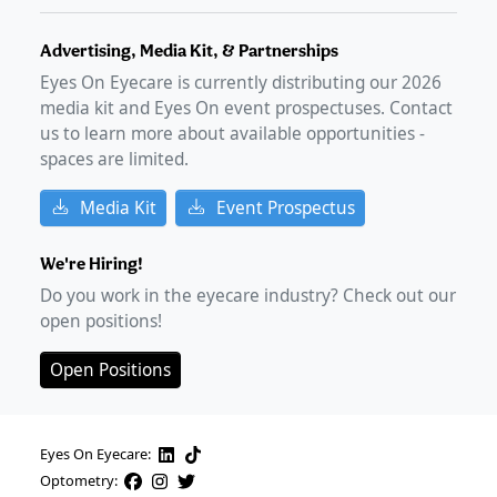
Advertising, Media Kit, & Partnerships
Eyes On Eyecare is currently distributing our
2026
media kit and Eyes On event prospectuses. Contact
us to learn more about available opportunities -
spaces are limited.
Media Kit
Event Prospectus
We're Hiring!
Do you work in the eyecare industry? Check out our
open positions!
Open Positions
Eyes On Eyecare:
Optometry: