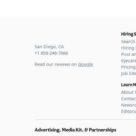
Hiring 
Search 
San Diego, CA
Hiring 
+1 858-246-7066
Post an
Eyecare
Read our reviews on
Google
Pricing
Job Si
Learn 
About 
Contac
Newsr
Editori
Advertising, Media Kit, & Partnerships