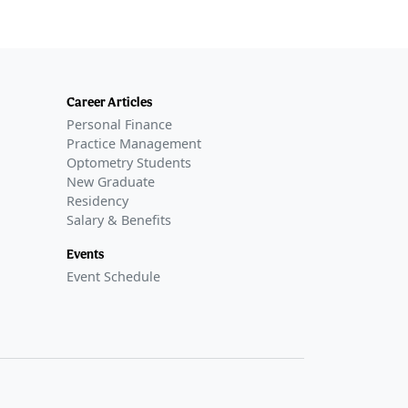
Career Articles
Personal Finance
Practice Management
Optometry Students
New Graduate
Residency
Salary & Benefits
Events
Event Schedule