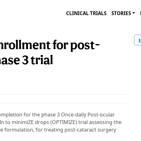
CLINICAL TRIALS
STORIES
nrollment for post-
ase 3 trial
mpletion for the phase 3 Once-daily Post-ocular
n to minimiZE drops (OPTIMIZE) trial assessing the
ive formulation, for treating post-cataract surgery