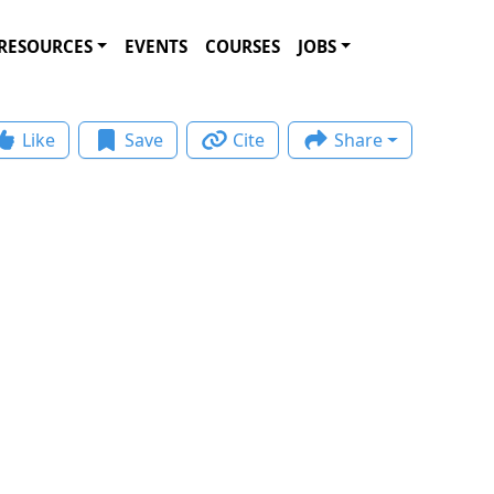
RESOURCES
EVENTS
COURSES
JOBS
Like
Save
Cite
Share