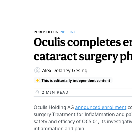
PUBLISHED IN
PIPELINE
Oculis completes e
cataract surgery ph
Alex Delaney-Gesing
This is editorially independent content
2
MIN READ
Oculis Holding AG
announced enrollment
co
surgery Treatment for InflaMmation and paI
safety and efficacy of OCS-01, its investigat
inflammation and pain.