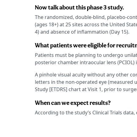
Now talk about this phase 3 study.
The randomized, double-blind, placebo-contro
(ages 18+) at 25 sites across the United Stat
4) and absence of inflammation (Day 15).
What patients were eligible for recrui
Patients must be planning to undergo unilat
posterior chamber intraocular lens (PCIOL) i
A pinhole visual acuity without any other co
letters in the non-operated eye (measured u
Study [ETDRS] chart at Visit 1, prior to surge
When can we expect results?
According to the study’s Clinical Trials data