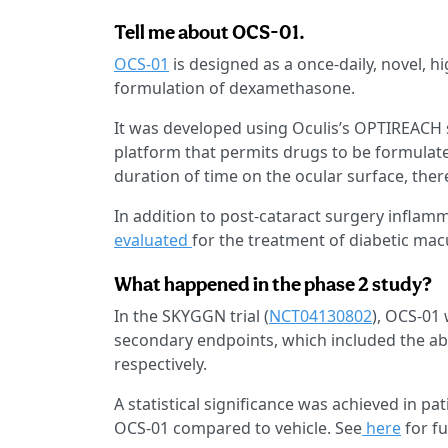
Tell me about OCS-01.
OCS-01
is designed as a once-daily, novel, h
formulation of dexamethasone.
It was developed using Oculis’s OPTIREACH 
platform that permits drugs to be formulate
duration of time on the ocular surface, ther
In addition to post-cataract surgery inflam
evaluated
for the treatment of diabetic ma
What happened in the phase 2 study?
In the SKYGGN trial (
NCT04130802
), OCS-01
secondary endpoints, which included the ab
respectively.
A statistical significance was achieved in pat
OCS-01 compared to vehicle. See
here
for fu