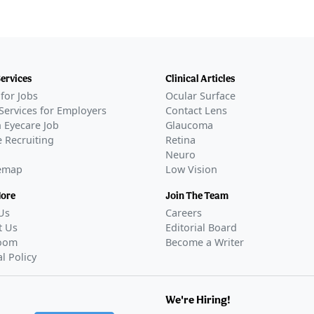
Services
Clinical Articles
for Jobs
Ocular Surface
Services for Employers
Contact Lens
 Eyecare Job
Glaucoma
 Recruiting
Retina
Neuro
temap
Low Vision
More
Join The Team
Us
Careers
t Us
Editorial Board
oom
Become a Writer
al Policy
We're Hiring!