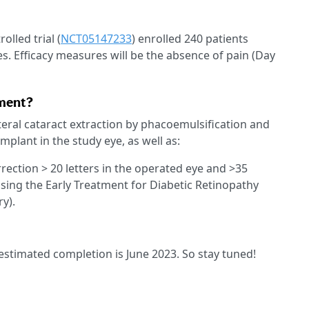
lled trial (
NCT05147233
) enrolled 240 patients
es. Efficacy measures will be the absence of pain (Day
tment?
eral cataract extraction by phacoemulsification and
mplant in the study eye, as well as:
rrection > 20 letters in the operated eye and >35
sing the Early Treatment for Diabetic Retinopathy
ry).
, estimated completion is June 2023. So stay tuned!