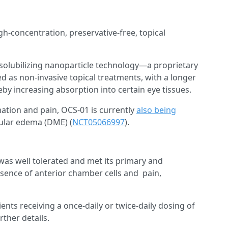
igh-concentration, preservative-free, topical
solubilizing nanoparticle technology—a proprietary
d as non-invasive topical treatments, with a longer
eby increasing absorption into certain eye tissues.
mation and pain, OCS-01 is currently
also being
cular edema (DME) (
NCT05066997
).
 was well tolerated and met its primary and
sence of anterior chamber cells and pain,
ients receiving a once-daily or twice-daily dosing of
rther details.