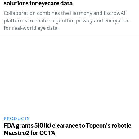
solutions for eyecare data
Collaboration combines the Harmony and EscrowAI
platforms to enable algorithm privacy and encryption
for real-world eye data.
PRODUCTS
FDA grants 510(k) clearance to Topcon's robotic
Maestro2 for OCTA