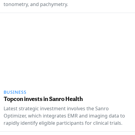
tonometry, and pachymetry.
BUSINESS
Topcon invests in Sanro Health
Latest strategic investment involves the Sanro
Optimizer, which integrates EMR and imaging data to
rapidly identify eligible participants for clinical trials.