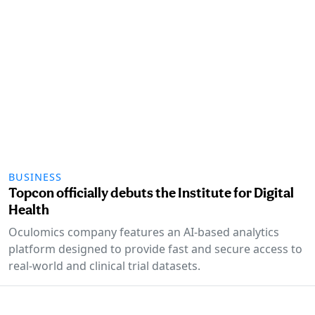
BUSINESS
Topcon officially debuts the Institute for Digital
Health
Oculomics company features an AI-based analytics
platform designed to provide fast and secure access to
real-world and clinical trial datasets.