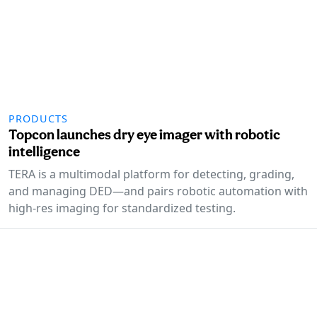
PRODUCTS
Topcon launches dry eye imager with robotic
intelligence
TERA is a multimodal platform for detecting, grading,
and managing DED—and pairs robotic automation with
high-res imaging for standardized testing.