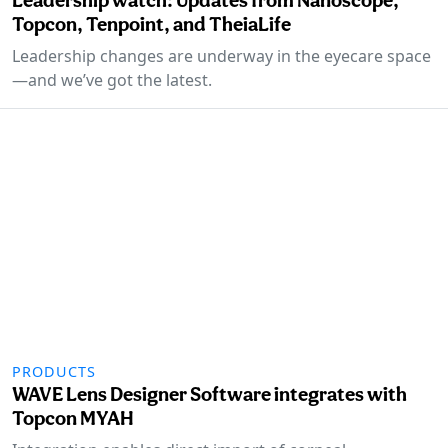
Topcon, Tenpoint, and TheiaLife
Leadership changes are underway in the eyecare space
—and we’ve got the latest.
PRODUCTS
WAVE Lens Designer Software integrates with
Topcon MYAH