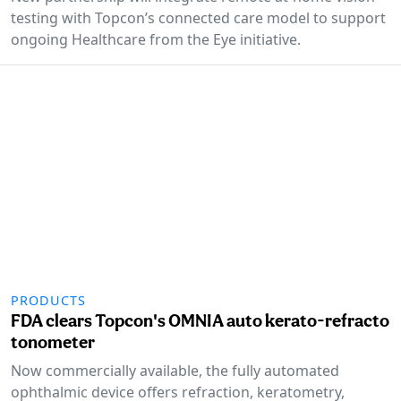
testing with Topcon’s connected care model to support
ongoing Healthcare from the Eye initiative.
PRODUCTS
FDA clears Topcon's OMNIA auto kerato-refracto
tonometer
Now commercially available, the fully automated
ophthalmic device offers refraction, keratometry,