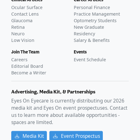
Ocular Surface
Personal Finance
Contact Lens
Practice Management
Glaucoma
Optometry Students
Retina
New Graduate
Neuro
Residency
Low Vision
Salary & Benefits
Join The Team
Events
Careers
Event Schedule
Editorial Board
Become a Writer
Advertising, Media Kit, & Partnerships
Eyes On Eyecare is currently distributing our
2026
media kit and Eyes On event prospectuses. Contact
us to learn more about available opportunities -
spaces are limited.
Media Kit
Event Prospectus