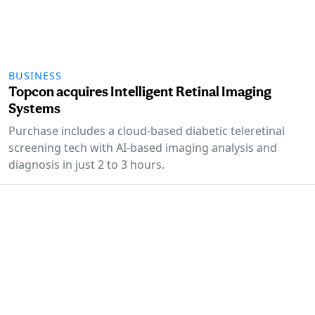
BUSINESS
Topcon acquires Intelligent Retinal Imaging
Systems
Purchase includes a cloud-based diabetic teleretinal
screening tech with AI-based imaging analysis and
diagnosis in just 2 to 3 hours.