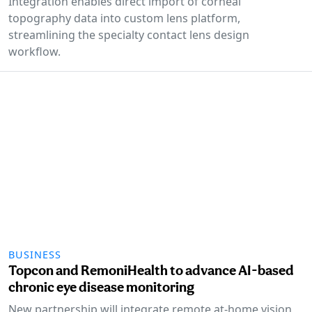
Integration enables direct import of corneal
topography data into custom lens platform,
streamlining the specialty contact lens design
workflow.
BUSINESS
Topcon and RemoniHealth to advance AI-based
chronic eye disease monitoring
New partnership will integrate remote at-home vision