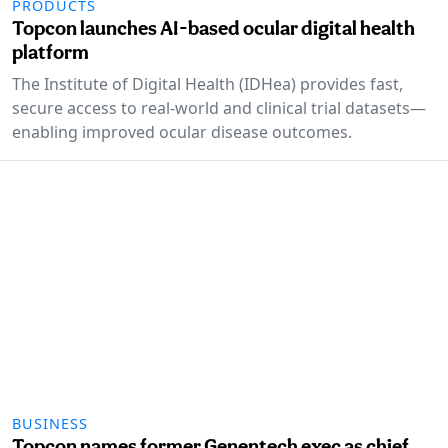
PRODUCTS
Topcon launches AI-based ocular digital health
platform
The Institute of Digital Health (IDHea) provides fast,
secure access to real-world and clinical trial datasets—
enabling improved ocular disease outcomes.
BUSINESS
Topcon names former Genentech exec as chief