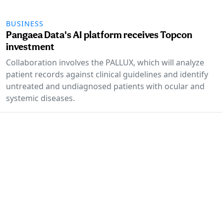
BUSINESS
Pangaea Data's AI platform receives Topcon
investment
Collaboration involves the PALLUX, which will analyze
patient records against clinical guidelines and identify
untreated and undiagnosed patients with ocular and
systemic diseases.