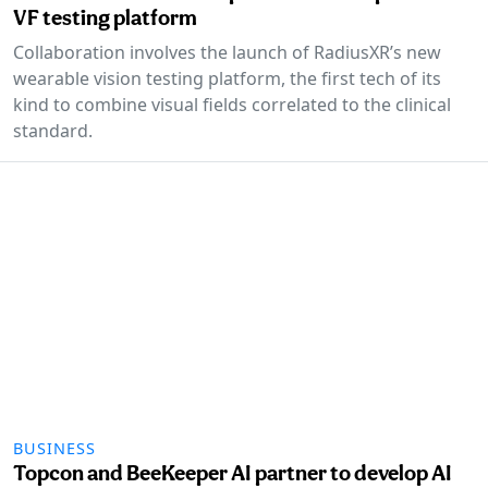
VF testing platform
Collaboration involves the launch of RadiusXR’s new
wearable vision testing platform, the first tech of its
kind to combine visual fields correlated to the clinical
standard.
BUSINESS
Topcon and BeeKeeper AI partner to develop AI