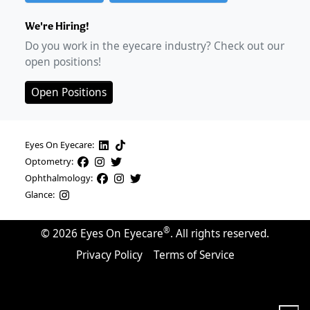
We're Hiring!
Do you work in the eyecare industry? Check out our
open positions!
Open Positions
Eyes On Eyecare:
Optometry:
Ophthalmology:
Glance:
®
©
2026
Eyes On Eyecare
. All rights reserved.
Privacy Policy
Terms of Service