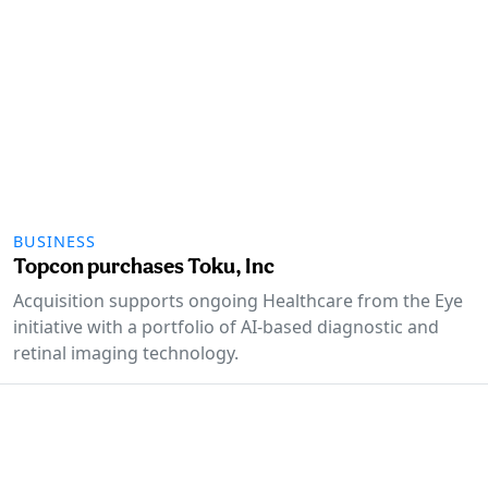
BUSINESS
Topcon purchases Toku, Inc
Acquisition supports ongoing Healthcare from the Eye
initiative with a portfolio of AI-based diagnostic and
retinal imaging technology.