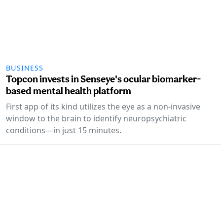
BUSINESS
Topcon invests in Senseye's ocular biomarker-
based mental health platform
First app of its kind utilizes the eye as a non-invasive
window to the brain to identify neuropsychiatric
conditions—in just 15 minutes.