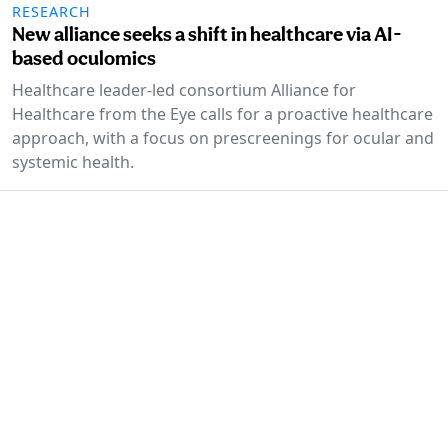
RESEARCH
New alliance seeks a shift in healthcare via AI-
based oculomics
Healthcare leader-led consortium Alliance for
Healthcare from the Eye calls for a proactive healthcare
approach, with a focus on prescreenings for ocular and
systemic health.