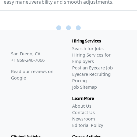
easy maneuverability and smooth adjustments.
Hiring Services
Search for Jobs
San Diego, CA
Hiring Services for
+1 858-246-7066
Employers
Post an Eyecare Job
Read our reviews on
Eyecare Recruiting
Google
Pricing
Job Sitemap
Learn More
About Us
Contact Us
Newsroom
Editorial Policy
Clinical Articles
Career Articles