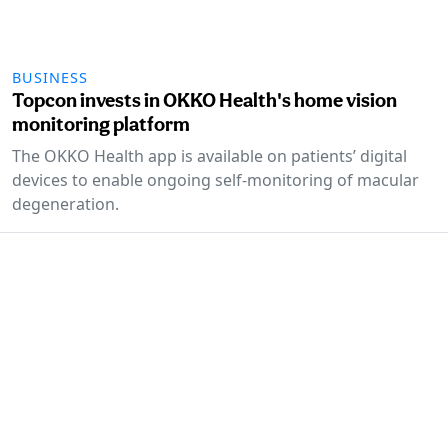
BUSINESS
Topcon invests in OKKO Health's home vision
monitoring platform
The OKKO Health app is available on patients’ digital
devices to enable ongoing self-monitoring of macular
degeneration.