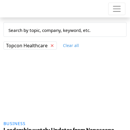
Topcon Healthcare
✕
Clear all
BUSINESS
Leadership watch: Updates from Nanoscope,