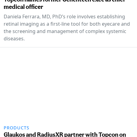
medical officer
Daniela Ferrara, MD, PhD’s role involves establishing
retinal imaging as a first-line tool for both eyecare and
the screening and management of complex systemic
diseases.
PRODUCTS
Glaukos and RadiusXR partner with Topcon on