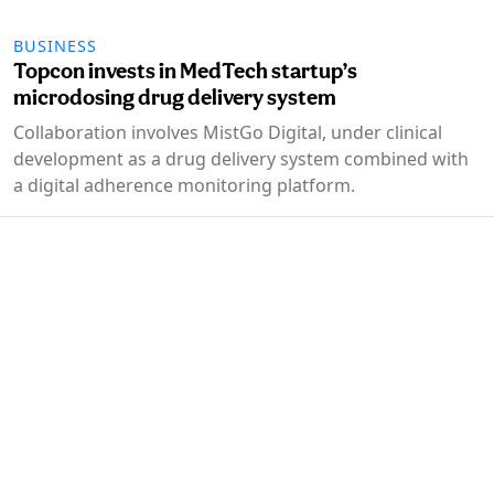
BUSINESS
Topcon invests in MedTech startup’s
microdosing drug delivery system
Collaboration involves MistGo Digital, under clinical
development as a drug delivery system combined with
a digital adherence monitoring platform.