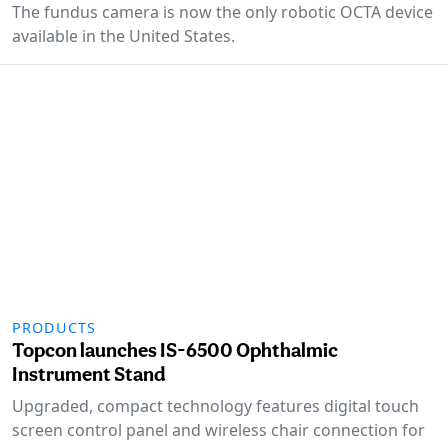
The fundus camera is now the only robotic OCTA device
available in the United States.
PRODUCTS
Topcon launches IS-6500 Ophthalmic
Instrument Stand
Upgraded, compact technology features digital touch
screen control panel and wireless chair connection for