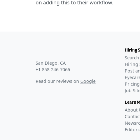
on adding this to their workflow.
Hiring 
Search 
San Diego, CA
Hiring 
+1 858-246-7066
Post an
Eyecare
Read our reviews on
Google
Pricing
Job Si
Learn 
About 
Contac
Newsr
Editori