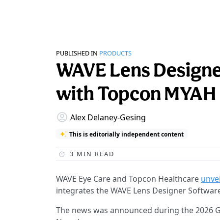
PUBLISHED IN
PRODUCTS
WAVE Lens Designer
with Topcon MYAH
Alex Delaney-Gesing
This is editorially independent content
3
MIN READ
WAVE Eye Care and Topcon Healthcare
unve
integrates the WAVE Lens Designer Softwar
The news was announced during the 2026 Gl