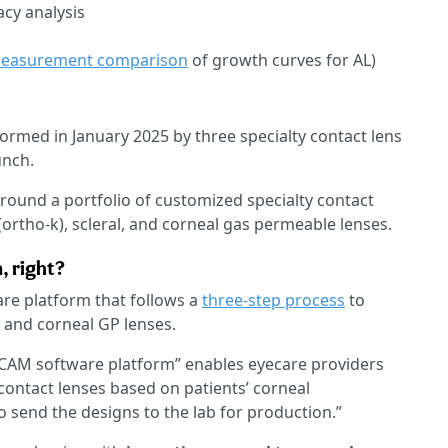
acy analysis
easurement comparison
of growth curves for AL)
 formed in January 2025 by three specialty contact lens
unch.
around a portfolio of customized specialty contact
ortho-k), scleral, and corneal gas permeable lenses.
, right?
are platform that follows a
three-step process
to
, and corneal GP lenses.
CAM software platform” enables eyecare providers
 contact lenses based on patients’ corneal
send the designs to the lab for production.”