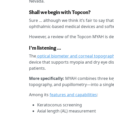
Nevada.
Shall we begin with Topcon?
Sure … although we think it’s fair to say th
ophthalmic-based medical devices and softw
However, a review of the Topcon MYAH is defi
I’m listening …
The
optical biometer and corneal topograp
device that supports myopia and dry eye dis
patients.
More specifically:
MYAH combines three key
topography, and pupillometry—into a single
Among its
features and capabilities
:
Keratoconus screening
Axial length (AL) measurement