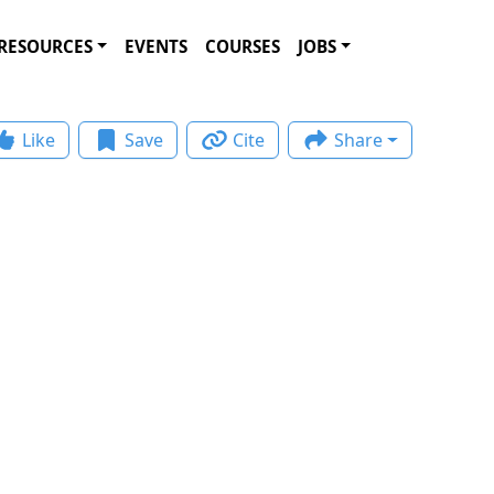
RESOURCES
EVENTS
COURSES
JOBS
Like
Save
Cite
Share