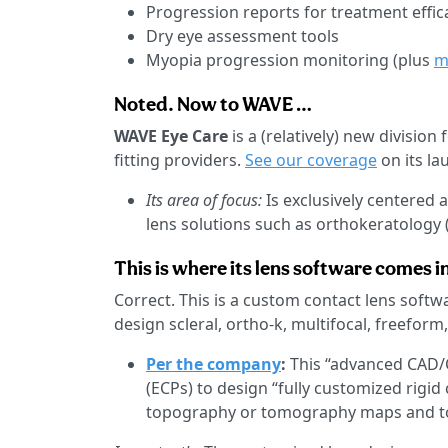
Progression reports for treatment effic
Dry eye assessment tools
Myopia progression monitoring (plus
m
Noted. Now to WAVE …
WAVE Eye Care
is a (relatively) new division
fitting providers.
See our coverage
on its la
Its area of focus:
Is exclusively centered 
lens solutions such as orthokeratology (
This is where its lens software comes in
Correct. This is a custom contact lens softw
design scleral, ortho-k, multifocal, freeform
Per the company
:
This “advanced CAD/
(ECPs) to design “fully customized rigid
topography or tomography maps and to 