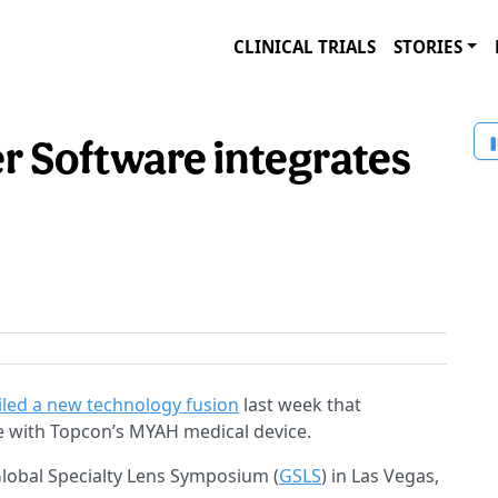
CLINICAL TRIALS
STORIES
 Software integrates
iled a new technology fusion
last week that
e with Topcon’s MYAH medical device.
obal Specialty Lens Symposium (
GSLS
) in Las Vegas,