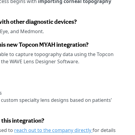
cess begins with
importing corneal topography
with other diagnostic devices?
 Eye, and Medmont.
his new Topcon MYAH integration?
e able to capture topography data using the Topcon
o the WAVE Lens Designer Software.
s
 custom specialty lens designs based on patients’
 this integration?
sed to
reach out to the company directly
for details