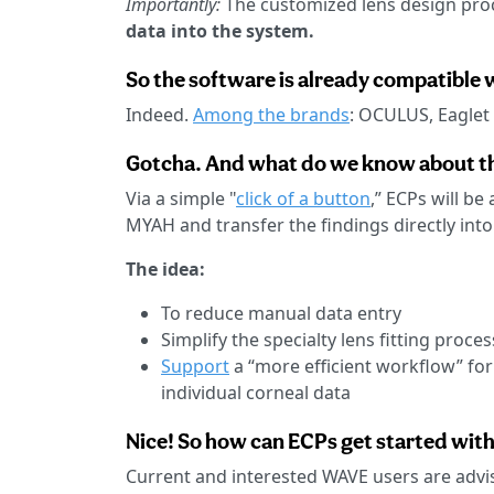
Importantly:
The customized lens design pro
data into the system.
So the software is already compatible 
Indeed.
Among the brands
: OCULUS, Eaglet
Gotcha. And what do we know about t
Via a simple "
click of a button
,” ECPs will b
MYAH and transfer the findings directly int
The idea:
To reduce manual data entry
Simplify the specialty lens fitting proces
Support
a “more efficient workflow” for
individual corneal data
Nice! So how can ECPs get started with
Current and interested WAVE users are advi