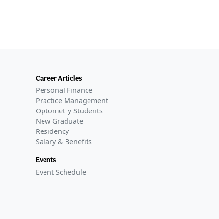
Career Articles
Personal Finance
Practice Management
Optometry Students
New Graduate
Residency
Salary & Benefits
Events
Event Schedule