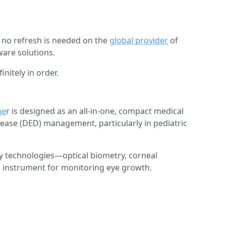
at no refresh is needed on the
global provider
of
are solutions.
nitely in order.
he
r is designed as an all-in-one, compact medical
ease (DED) management, particularly in pediatric
 technologies—optical biometry, corneal
 instrument for monitoring eye growth.