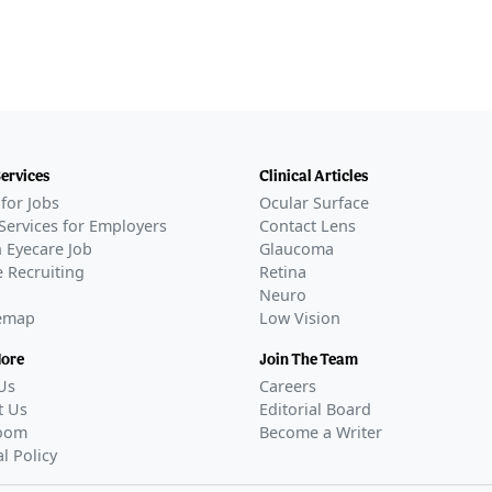
Services
Clinical Articles
for Jobs
Ocular Surface
Services for Employers
Contact Lens
 Eyecare Job
Glaucoma
 Recruiting
Retina
Neuro
temap
Low Vision
More
Join The Team
Us
Careers
t Us
Editorial Board
oom
Become a Writer
al Policy