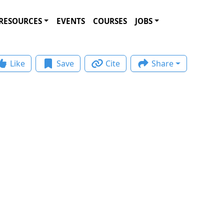
RESOURCES
EVENTS
COURSES
JOBS
Like
Save
Cite
Share