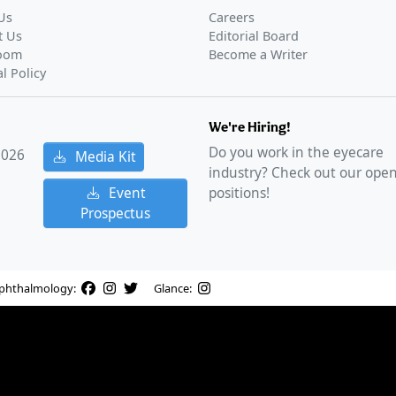
Us
Careers
t Us
Editorial Board
oom
Become a Writer
al Policy
We're Hiring!
Do you work in the eyecare
2026
Media Kit
industry? Check out our ope
Event
positions!
Prospectus
phthalmology:
Glance: