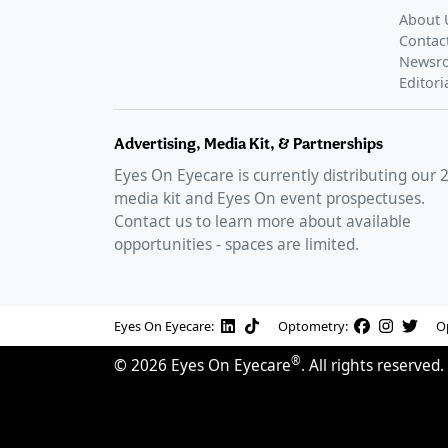
About 
Contac
Newsr
Editori
Advertising, Media Kit, & Partnerships
Eyes On Eyecare is currently distributing our
media kit and Eyes On event prospectuses.
Contact us to learn more about available
opportunities - spaces are limited.
Eyes On Eyecare:
Optometry:
O
®
©
2026
Eyes On Eyecare
. All rights reserved.