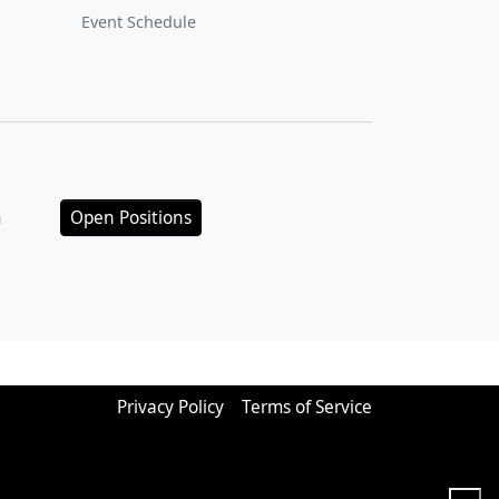
Event Schedule
n
Open Positions
Privacy Policy
Terms of Service