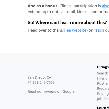
And as a bonus:
Clinical participation is
also
extending to optical retail, kiosks, and prim
So! Where can I learn more about this?
Head over to the
IDHea website
(or
reach o
Hiring 
Search 
San Diego, CA
Hiring 
+1 858-246-7066
Post an
Eyecare
Read our reviews on
Google
Pricing
Job Si
Learn 