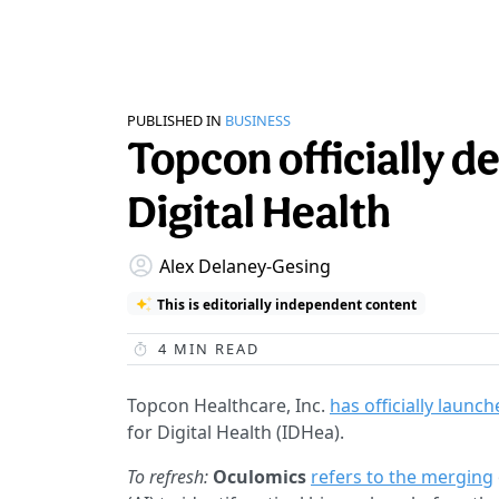
PUBLISHED IN
BUSINESS
Topcon officially de
Digital Health
Alex Delaney-Gesing
This is editorially independent content
4
MIN READ
Topcon Healthcare, Inc.
has officially launc
for Digital Health (IDHea).
To refresh:
Oculomics
refers to the merging