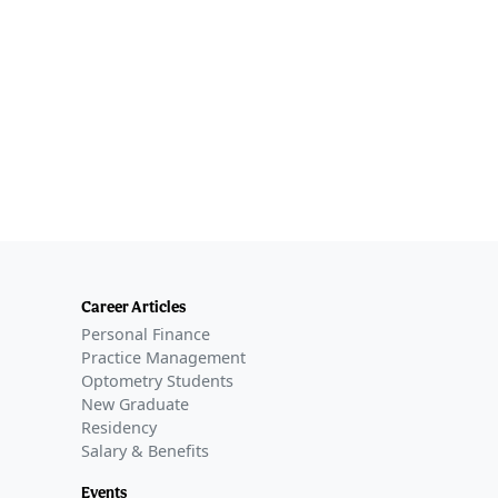
Career Articles
Personal Finance
Practice Management
Optometry Students
New Graduate
Residency
Salary & Benefits
Events