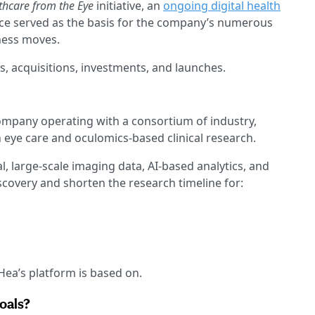
thcare from the Eye
initiative, an
ongoing digital health
nce served as the basis for the company’s numerous
ness moves.
s, acquisitions, investments, and launches.
mpany operating with a consortium of industry,
 eye care and oculomics-based clinical research.
, large-scale imaging data, AI-based analytics, and
iscovery and shorten the research timeline for:
DHea’s platform is based on.
goals?