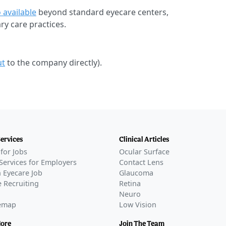
 available
beyond standard eyecare centers,
ary care practices.
ut
to the company directly).
Services
Clinical Articles
for Jobs
Ocular Surface
Services for Employers
Contact Lens
 Eyecare Job
Glaucoma
 Recruiting
Retina
Neuro
temap
Low Vision
More
Join The Team