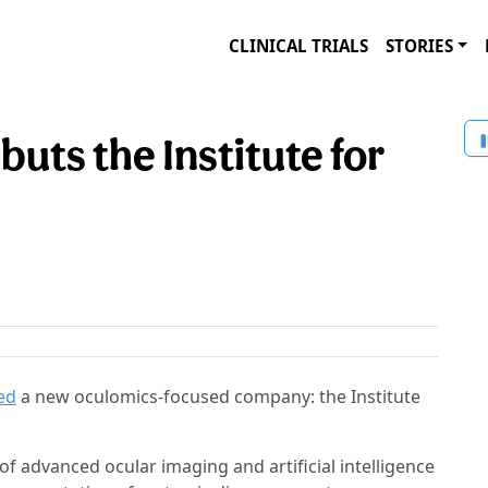
CLINICAL TRIALS
STORIES
buts the Institute for
hed
a new oculomics-focused company: the Institute
of advanced ocular imaging and artificial intelligence