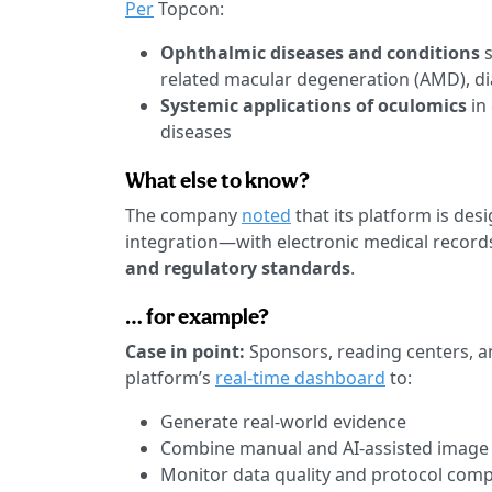
Per
Topcon:
Ophthalmic diseases and conditions
related macular degeneration (AMD), di
Systemic applications of oculomics
in
diseases
What else to know?
The company
noted
that its platform is des
integration—with electronic medical record
and regulatory standards
.
… for example?
Case in point:
Sponsors, reading centers, an
platform’s
real-time dashboard
to:
Generate real-world evidence
Combine manual and AI-assisted image
Monitor data quality and protocol comp