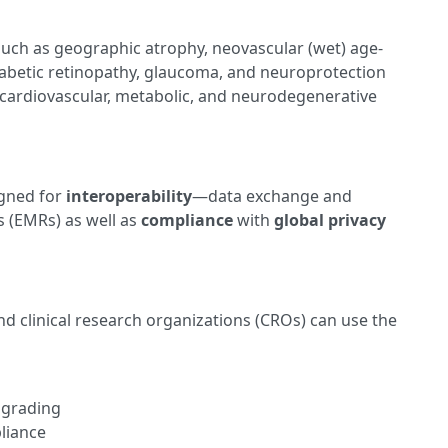
such as geographic atrophy, neovascular (wet) age-
abetic retinopathy, glaucoma, and neuroprotection
 cardiovascular, metabolic, and neurodegenerative
igned for
interoperability
—data exchange and
s (EMRs) as well as
compliance
with
global privacy
d clinical research organizations (CROs) can use the
 grading
liance