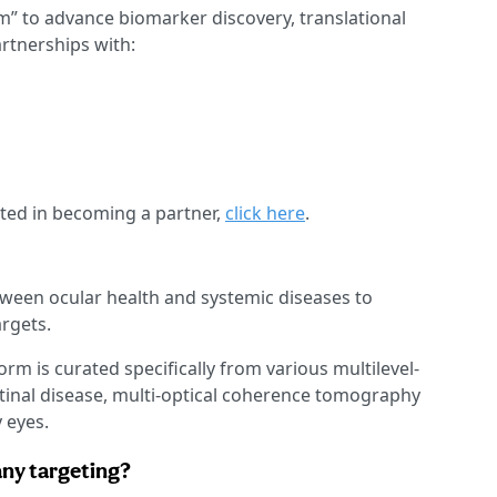
m” to advance biomarker discovery, translational
artnerships with:
sted in becoming a partner,
click here
.
ween ocular health and systemic diseases to
rgets.
form is curated specifically from various multilevel-
retinal disease, multi-optical coherence tomography
 eyes.
any targeting?