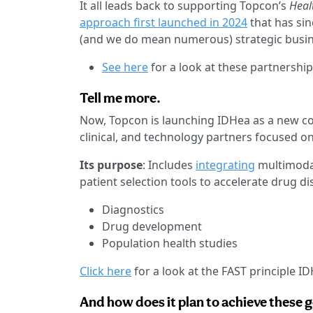
It all leads back to supporting Topcon’s
Heal
approach first launched in 2024
that has si
(and we do mean numerous) strategic busi
See here
for a look at these partnership
Tell me more.
Now, Topcon is launching IDHea as a new co
clinical, and technology partners focused on
Its purpose
: Includes
integrating
multimodal
patient selection tools to accelerate drug d
Diagnostics
Drug development
Population health studies
Click here
for a look at the FAST principle I
And how does it plan to achieve these 