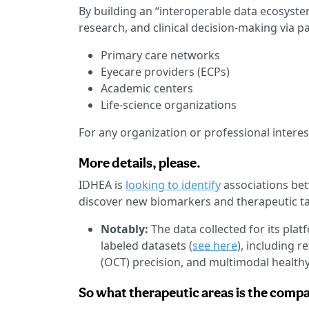
By building an “interoperable data ecosyste
research, and clinical decision-making via p
Primary care networks
Eyecare providers (ECPs)
Academic centers
Life-science organizations
For any organization or professional intere
More details, please.
IDHEA is
looking to identify
associations bet
discover new biomarkers and therapeutic ta
Notably:
The data collected for its plat
labeled datasets (
see here
), including 
(OCT) precision, and multimodal healthy
So what therapeutic areas is the comp