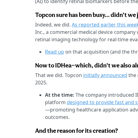
(AI) to identify retinal biomarkers before 
Topcon sure has been busy… didn’t we 
Indeed, we did.
As reported earlier this wee
Inc., a commercial medical device company w
retinal imaging technology for real-time eva
Read up
on that acquisition (and the th
Now to IDHea—which, didn’t we also alr
That we did. Topcon
initially announced
the 
2025.
At the time:
The company introduced IDHe
platform
designed to provide fast and 
—promoting healthcare application adv
outcomes.
And the reason for its creation?