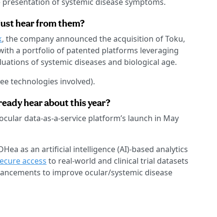
the presentation of systemic disease symptoms.
just hear from them?
k
, the company announced the acquisition of Toku,
ith a portfolio of patented platforms leveraging
luations of systemic diseases and biological age.
ree technologies involved).
eady hear about this year?
ocular data-as-a-service platform’s launch in May
a as an artificial intelligence (AI)-based analytics
secure access
to real-world and clinical trial datasets
ancements to improve ocular/systemic disease