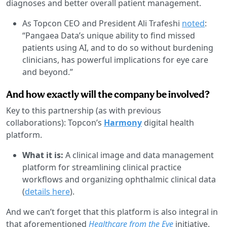
diagnoses and better overall patient management.
As Topcon CEO and President Ali Trafeshi
noted
:
“Pangaea Data’s unique ability to find missed
patients using AI, and to do so without burdening
clinicians, has powerful implications for eye care
and beyond.”
And how exactly will the company be involved?
Key to this partnership (as with previous
collaborations): Topcon’s
Harmony
digital health
platform.
What it is:
A clinical image and data management
platform for streamlining clinical practice
workflows and organizing ophthalmic clinical data
(
details here
).
And we can’t forget that this platform is also integral in
that aforementioned
Healthcare from the Eye
initiative.