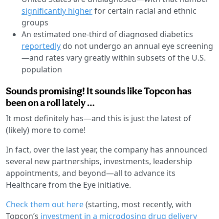
significantly higher
for certain racial and ethnic
groups
An estimated one-third of diagnosed diabetics
reportedly
do not undergo an annual eye screening
—and rates vary greatly within subsets of the U.S.
population
Sounds promising! It sounds like Topcon has
been on a roll lately …
It most definitely has—and this is just the latest of
(likely) more to come!
In fact, over the last year, the company has announced
several new partnerships, investments, leadership
appointments, and beyond—all to advance its
Healthcare from the Eye initiative.
Check them out here
(starting, most recently, with
Topcon’s
investment in a microdosing drug delivery