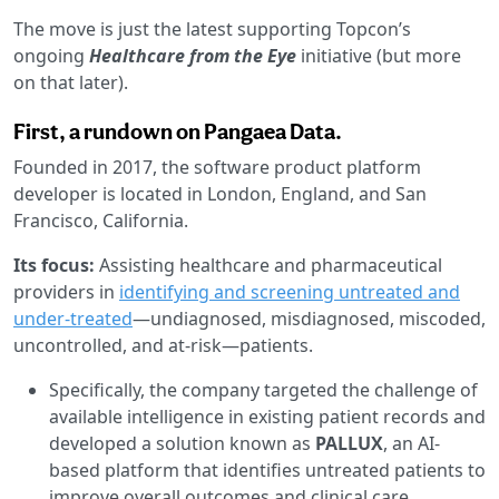
The move is just the latest supporting Topcon’s
ongoing
Healthcare from the Eye
initiative (but more
on that later).
First, a rundown on Pangaea Data.
Founded in 2017, the software product platform
developer is located in London, England, and San
Francisco, California.
Its focus:
Assisting healthcare and pharmaceutical
providers in
identifying and screening untreated and
under-treated
—undiagnosed, misdiagnosed, miscoded,
uncontrolled, and at-risk—patients.
Specifically, the company targeted the challenge of
available intelligence in existing patient records and
developed a solution known as
PALLUX
, an AI-
based platform that identifies untreated patients to
improve overall outcomes and clinical care.