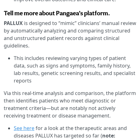
Tell me more about Pangaea’s platform.
PALLUX
is designed to “mimic” clinicians’ manual review
by automatically analyzing and comparing structured
and unstructured patient records against clinical
guidelines.
This includes reviewing varying types of patient
data, such as signs and symptoms, family history,
lab results, genetic screening results, and specialist
reports
Via this real-time analysis and comparison, the platform
then identifies patients who meet diagnostic or
treatment criteria—but are notably not actively
receiving treatment or disease management.
See here
for a look at the therapeutic areas and
diseases PALLUX has targeted so far (
note: