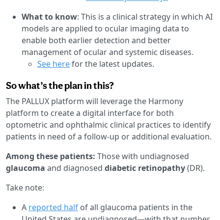
What to know
: This is a clinical strategy in which AI
models are applied to ocular imaging data to
enable both earlier detection and better
management of ocular and systemic diseases.
See here
for the latest updates.
So what’s the plan in this?
The PALLUX platform will leverage the Harmony
platform to create a digital interface for both
optometric and ophthalmic clinical practices to identify
patients in need of a follow-up or additional evaluation.
Among these patients:
Those with undiagnosed
glaucoma
and diagnosed
diabetic retinopathy
(DR).
Take note:
A
reported half
of all glaucoma patients in the
United States are undiagnosed—with that number