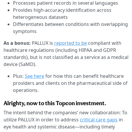
Processes patient records in several languages
Provides high-accuracy identification across
heterogeneous datasets
Differentiates between conditions with overlapping
symptoms
As a bonus:
PALLUX is
reported to be
compliant with
healthcare regulations (including HIPAA and GDPR
standards), but is not classified as a service as a medical
device (SaMD).
Plus:
See here
for how this can benefit healthcare
providers and clients on the pharmaceutical side of
operations.
Alrighty, now to this Topcon investment.
The intent behind the companies’ new collaboration: To
utilize PALLUX in order to address
critical care gaps
in
eye health and systemic disease—including timely