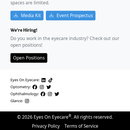
spaces are limited.
Media Kit
Event Prospectus
We're Hiring!
Do you work in the eyecare industry? Check out our
open positions!
Open Positions
Eyes On Eyecare:
Optometry:
Ophthalmology:
Glance:
®
©
2026
Eyes On Eyecare
. All rights reserved.
Privacy Policy
Terms of Service