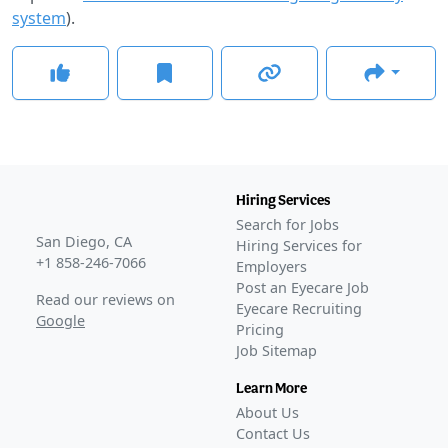
system
).
Hiring Services
Search for Jobs
San Diego, CA
Hiring Services for
+1 858-246-7066
Employers
Post an Eyecare Job
Read our reviews on
Eyecare Recruiting
Google
Pricing
Job Sitemap
Learn More
About Us
Contact Us