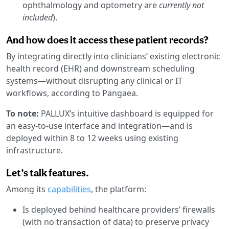
ophthalmology and optometry are
currently not
included
).
And how does it access these patient records?
By integrating directly into clinicians’ existing electronic
health record (EHR) and downstream scheduling
systems—without disrupting any clinical or IT
workflows, according to Pangaea.
To note:
PALLUX’s intuitive dashboard is equipped for
an easy-to-use interface and integration—and is
deployed within 8 to 12 weeks using existing
infrastructure.
Let’s talk features.
Among its
capabilities
, the platform:
Is deployed behind healthcare providers’ firewalls
(with no transaction of data) to preserve privacy