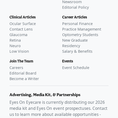
Newsroom
Editorial Policy
Clinical Articles
Career Articles
Ocular Surface
Personal Finance
Contact Lens
Practice Management
Glaucoma
Optometry Students
Retina
New Graduate
Neuro
Residency
Low Vision
Salary & Benefits
Join The Team
Events
Careers
Event Schedule
Editorial Board
Become a Writer
Advertising, Media Kit, & Partnerships
Eyes On Eyecare is currently distributing our
2026
media kit and Eyes On event prospectuses. Contact
us to learn more about available opportunities -