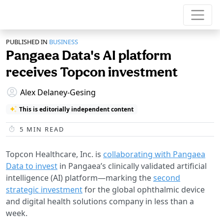
PUBLISHED IN
BUSINESS
Pangaea Data's AI platform
receives Topcon investment
Alex Delaney-Gesing
This is editorially independent content
5
MIN READ
Topcon Healthcare, Inc. is
collaborating with Pangaea
Data to invest
in Pangaea’s clinically validated artificial
intelligence (AI) platform—marking the
second
strategic investment
for the global ophthalmic device
and digital health solutions company in less than a
week.