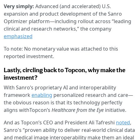
Very simply:
Advanced (and accelerated) U.S.
expansion and product development of the Sanro
Optimizer platform—including rollout across “leading
clinical and research networks,” the company
emphasized
To note: No monetary value was attached to this
reported investment.
Lastly, circling back to Topcon, why make the
investment?
With Sanro’s proprietary AI and interoperability
framework
enabling
personalized research and care—
the obvious reason is that its technology perfectly
aligns withTopcon’s
Healthcare from the Eye
initiative.
And as Topcon’s CEO and President Ali Tafreshi
noted
,
Sanro's “proven ability to deliver real-world clinical data
and medical image interoperability make them an ideal