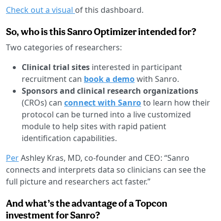
Check out a visual
of this dashboard.
So, who is this Sanro Optimizer intended for?
Two categories of researchers:
Clinical trial sites
interested in participant
recruitment can
book a demo
with Sanro.
Sponsors and clinical research organizations
(CROs) can
connect with Sanro
to learn how their
protocol can be turned into a live customized
module to help sites with rapid patient
identification capabilities.
Per
Ashley Kras, MD, co-founder and CEO: “Sanro
connects and interprets data so clinicians can see the
full picture and researchers act faster.”
And what’s the advantage of a Topcon
investment for Sanro?