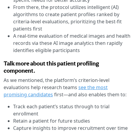
From there, the protocol utilizes intelligent (AI)
algorithms to create patient profiles ranked by
criteria-level evaluations, prioritizing the best-fit
patients first
A real-time evaluation of medical images and health
records via these AI image analytics then rapidly
identifies eligible participants
Talk more about this patient profiling
component.
As we mentioned, the platform’s criterion-level
evaluations help research teams
see the most
promising candidates
first—and also enables them to:
Track each patient’s status through to trial
enrollment
Retain a patient for future studies
Capture insights to improve recruitment over time