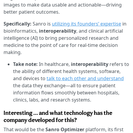
images to make data usable and actionable—driving
better patient outcomes.
Specifically:
Sanro is
utilizing its founders’ expertise
in
bioinformatics,
interoperability
, and clinical artificial
intelligence (AI) to bring personalized research and
medicine to the point of care for real-time decision
making.
Take note:
In healthcare,
interoperability
refers to
the ability of different health systems, software,
and devices to
talk to each other and understand
the data they exchange—all to ensure patient
information flows smoothly between hospitals,
clinics, labs, and research systems.
Interesting … and what technology has the
company developed for this?
That would be the
Sanro Optimizer
platform, its first