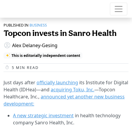
PUBLISHED IN
BUSINESS
Topcon invests in Sanro Health
Alex Delaney-Gesing
This is editorially independent content
5
MIN READ
Just days after
officially launching
its Institute for Digital
Health (IDHea)—and
acquiring Toku, Inc.
—Topcon
Healthcare, Inc.,
announced yet another new business
development:
A new strategic investment
in health technology
company Sanro Health, Inc.