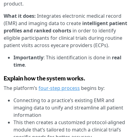
product.
What it does:
Integrates electronic medical record
(EMR) and imaging data to create
intelligent patient
profiles and ranked cohorts
in order to identify
eligible participants for clinical trials during routine
patient visits across eyecare providers (ECPs).
Importantly
: This identification is done in
real
time
.
Explain how the system works.
The platform’s
four-step process
begins by:
Connecting to a practice’s existing EMR and
imaging data to unify and streamline all patient
information
This then creates a customized protocol-aligned
module that’s tailored to match a clinical trial’s
specific needs for better accuracy