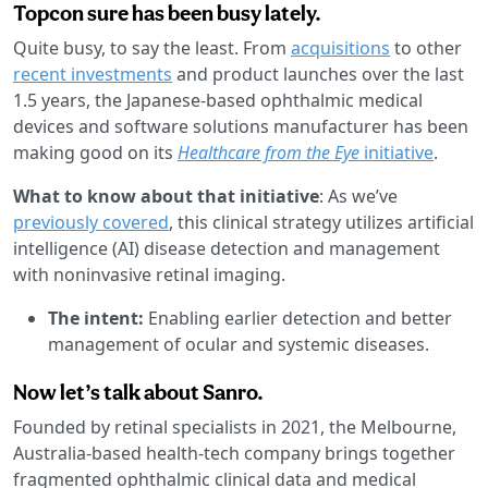
Topcon sure has been busy lately.
Quite busy, to say the least. From
acquisitions
to other
recent investments
and product launches over the last
1.5 years, the Japanese-based ophthalmic medical
devices and software solutions manufacturer has been
making good on its
Healthcare from the Eye
initiative
.
What to know about that initiative
: As we’ve
previously covered
, this clinical strategy utilizes artificial
intelligence (AI) disease detection and management
with noninvasive retinal imaging.
The intent:
Enabling earlier detection and better
management of ocular and systemic diseases.
Now let’s talk about Sanro.
Founded by retinal specialists in 2021, the Melbourne,
Australia-based health-tech company brings together
fragmented ophthalmic clinical data and medical