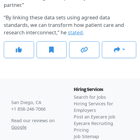
partner.”
“By linking these data sets using agreed data
standards, we can transform how patient care and
research interconnect,” he
stated
.
Hiring Services
Search for Jobs
San Diego, CA
Hiring Services for
+1 858-246-7066
Employers
Post an Eyecare Job
Read our reviews on
Eyecare Recruiting
Google
Pricing
Job Sitemap