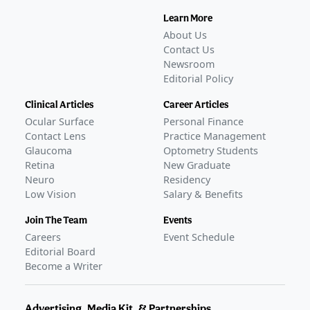
Learn More
About Us
Contact Us
Newsroom
Editorial Policy
Clinical Articles
Career Articles
Ocular Surface
Personal Finance
Contact Lens
Practice Management
Glaucoma
Optometry Students
Retina
New Graduate
Neuro
Residency
Low Vision
Salary & Benefits
Join The Team
Events
Careers
Event Schedule
Editorial Board
Become a Writer
Advertising, Media Kit, & Partnerships