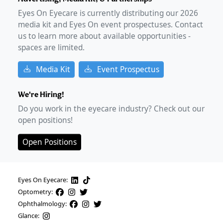
Eyes On Eyecare is currently distributing our
2026
media kit and Eyes On event prospectuses. Contact
us to learn more about available opportunities -
spaces are limited.
Media Kit
Event Prospectus
We're Hiring!
Do you work in the eyecare industry? Check out our
open positions!
Open Positions
Eyes On Eyecare:
Optometry:
Ophthalmology:
Glance: