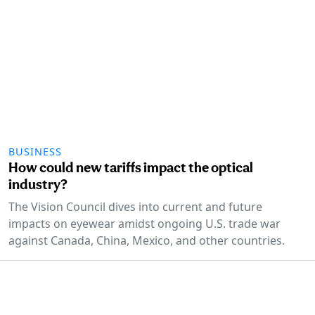
BUSINESS
How could new tariffs impact the optical
industry?
The Vision Council dives into current and future
impacts on eyewear amidst ongoing U.S. trade war
against Canada, China, Mexico, and other countries.