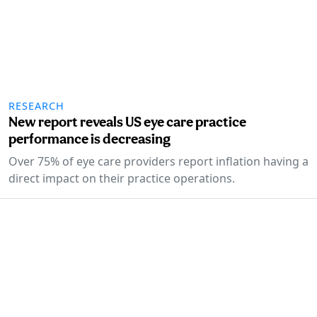
RESEARCH
New report reveals US eye care practice
performance is decreasing
Over 75% of eye care providers report inflation having a
direct impact on their practice operations.