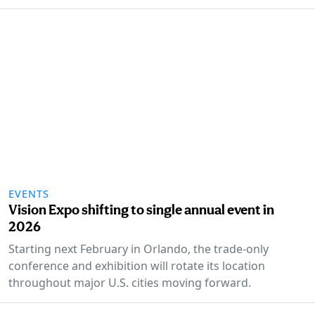
EVENTS
Vision Expo shifting to single annual event in
2026
Starting next February in Orlando, the trade-only
conference and exhibition will rotate its location
throughout major U.S. cities moving forward.