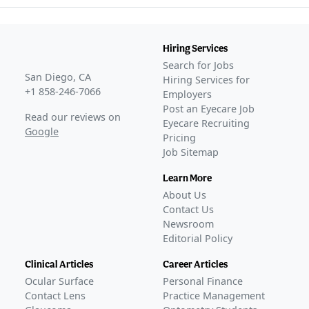
Hiring Services
Search for Jobs
San Diego, CA
Hiring Services for
+1 858-246-7066
Employers
Post an Eyecare Job
Read our reviews on
Eyecare Recruiting
Google
Pricing
Job Sitemap
Learn More
About Us
Contact Us
Newsroom
Editorial Policy
Clinical Articles
Career Articles
Ocular Surface
Personal Finance
Contact Lens
Practice Management