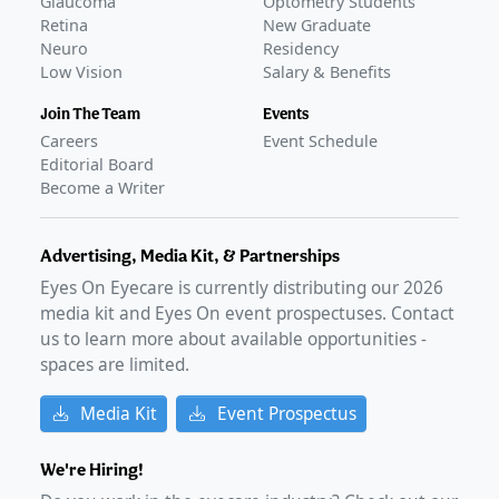
Glaucoma
Optometry Students
Retina
New Graduate
Neuro
Residency
Low Vision
Salary & Benefits
Join The Team
Events
Careers
Event Schedule
Editorial Board
Become a Writer
Advertising, Media Kit, & Partnerships
Eyes On Eyecare is currently distributing our
2026
media kit and Eyes On event prospectuses. Contact
us to learn more about available opportunities -
spaces are limited.
Media Kit
Event Prospectus
We're Hiring!