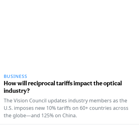
BUSINESS
How will reciprocal tariffs impact the optical
industry?
The Vision Council updates industry members as the
U.S. imposes new 10% tariffs on 60+ countries across
the globe—and 125% on China.