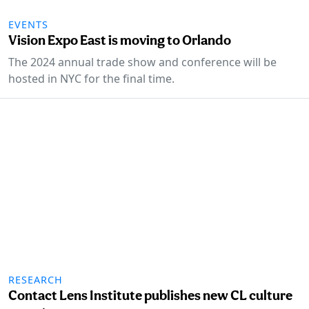
EVENTS
Vision Expo East is moving to Orlando
The 2024 annual trade show and conference will be
hosted in NYC for the final time.
RESEARCH
Contact Lens Institute publishes new CL culture