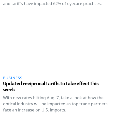
and tariffs have impacted 62% of eyecare practices.
BUSINESS
Updated reciprocal tariffs to take effect this
week
With new rates hitting Aug. 7, take a look at how the
optical industry will be impacted as top trade partners
face an increase on U.S. imports.