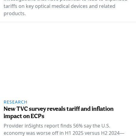
tariffs on key optical medical devices and related
products.
RESEARCH
New TVC survey reveals tariff and inflation
impact on ECPs
Provider inSights report finds 56% say the U.S.
economy was worse off in H1 2025 versus H2 2024—