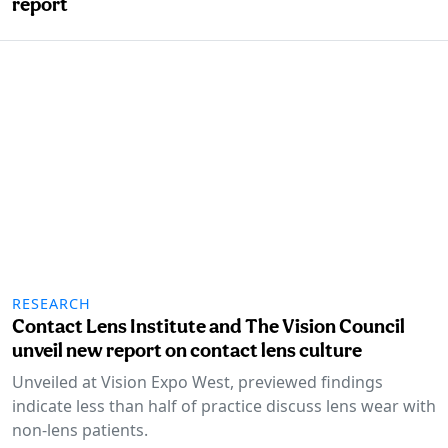
report
RESEARCH
Contact Lens Institute and The Vision Council
unveil new report on contact lens culture
Unveiled at Vision Expo West, previewed findings
indicate less than half of practice discuss lens wear with
non-lens patients.