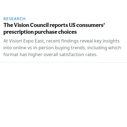
RESEARCH
The Vision Council reports US consumers'
prescription purchase choices
At Vision Expo East, recent findings reveal key insights
into online vs in-person buying trends, including which
format has higher overall satisfaction rates.