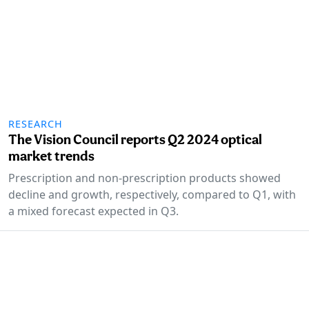
RESEARCH
The Vision Council reports Q2 2024 optical
market trends
Prescription and non-prescription products showed
decline and growth, respectively, compared to Q1, with
a mixed forecast expected in Q3.