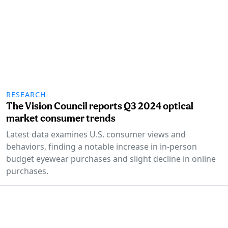
RESEARCH
The Vision Council reports Q3 2024 optical
market consumer trends
Latest data examines U.S. consumer views and
behaviors, finding a notable increase in in-person
budget eyewear purchases and slight decline in online
purchases.