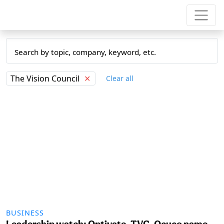
The Vision Council
✕
Clear all
BUSINESS
Leadership watch: Optivate, TVC, Ocuco name