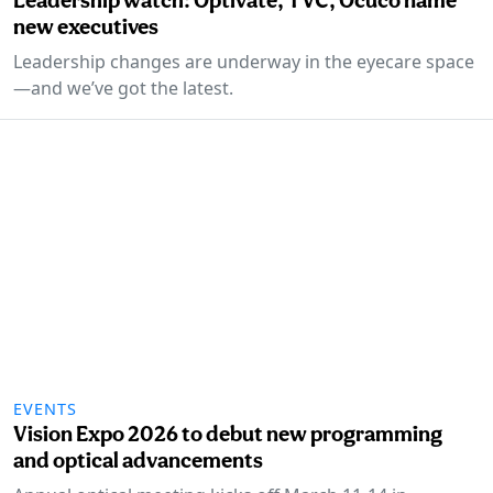
new executives
Leadership changes are underway in the eyecare space
—and we’ve got the latest.
EVENTS
Vision Expo 2026 to debut new programming
and optical advancements