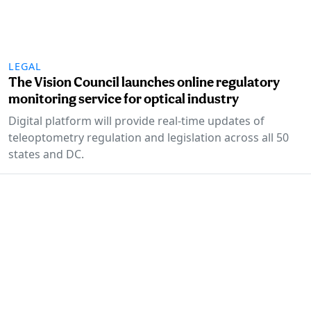
LEGAL
The Vision Council launches online regulatory
monitoring service for optical industry
Digital platform will provide real-time updates of
teleoptometry regulation and legislation across all 50
states and DC.