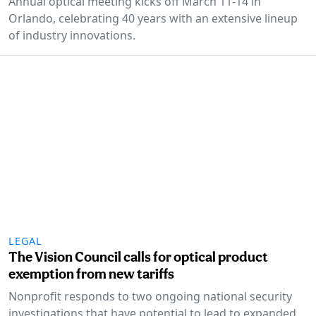
Annual optical meeting kicks off March 11-14 in
Orlando, celebrating 40 years with an extensive lineup
of industry innovations.
LEGAL
The Vision Council calls for optical product
exemption from new tariffs
Nonprofit responds to two ongoing national security
investigations that have potential to lead to expanded