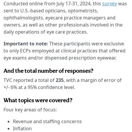
Conducted online from July 17-31, 2024, this
survey
was
sent to U.S.-based opticians, optometrists,
ophthalmologists, eyecare practice managers and
owners, as well as other professionals involved in the
daily operations of eye care practices.
Important to note:
These participants were exclusive
to only ECPs employed at clinical practices that offered
eye exams and/or dispensed prescription eyewear.
And the total number of responses?
TVC reported a total of
235
, with a margin of error of
+/- 6% at a 95% confidence level.
What topics were covered?
Four key areas of focus:
Revenue and staffing concerns
Inflation