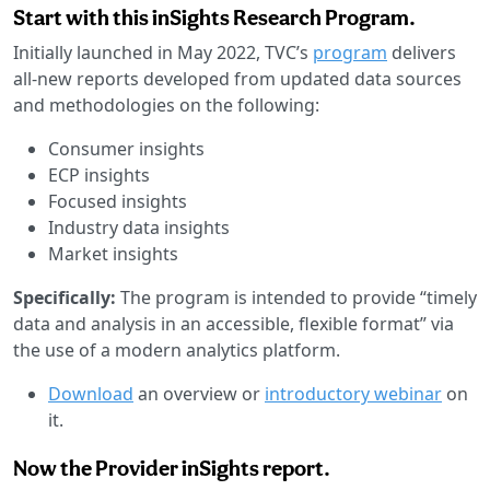
Start with this inSights Research Program.
Initially launched in May 2022, TVC’s
program
delivers
all-new reports developed from updated data sources
and methodologies on the following:
Consumer insights
ECP insights
Focused insights
Industry data insights
Market insights
Specifically:
The program is intended to provide “timely
data and analysis in an accessible, flexible format” via
the use of a modern analytics platform.
Download
an overview or
introductory webinar
on
it.
Now the Provider inSights report.