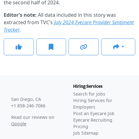
the second half of 2024.
Editor’s note:
All data included in this story was
extracted from TVC’s
July 2024 Eyecare Provider Sentiment
Tracker
.
Hiring Services
Search for Jobs
San Diego, CA
Hiring Services for
+1 858-246-7066
Employers
Post an Eyecare Job
Read our reviews on
Eyecare Recruiting
Google
Pricing
Job Sitemap