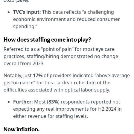
TVC’s input:
This data reflects “a challenging
economic environment and reduced consumer
spending.”
How does staffing come into play?
Referred to as a “point of pain” for most eye care
practices, staffing/hiring demonstrated no change
overall from 2023.
Notably, just
17%
of providers indicated “above-average
performance” for this—a clear reflection of the
difficulties associated with optical labor supply.
Further:
Most (
83%
) respondents reported not
expecting any real improvements for H2 2024 in
either revenue for staffing levels.
Now inflation.