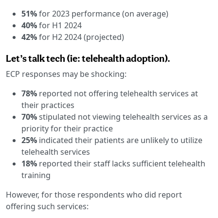
51%
for 2023 performance (on average)
40%
for H1 2024
42%
for H2 2024 (projected)
Let’s talk tech (ie: telehealth adoption).
ECP responses may be shocking:
78%
reported not offering telehealth services at
their practices
70%
stipulated not viewing telehealth services as a
priority for their practice
25%
indicated their patients are unlikely to utilize
telehealth services
18%
reported their staff lacks sufficient telehealth
training
However, for those respondents who did report
offering such services: