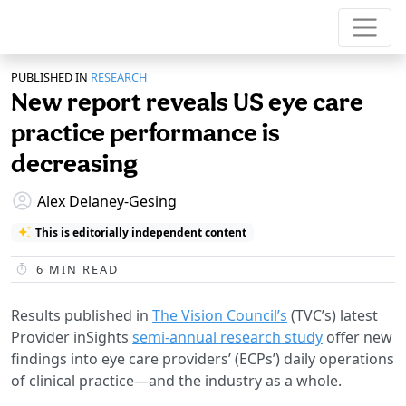
PUBLISHED IN
RESEARCH
New report reveals US eye care
practice performance is
decreasing
Alex Delaney-Gesing
This is editorially independent content
6
MIN READ
Results published in
The Vision Council’s
(TVC’s) latest
Provider inSights
semi-annual research study
offer new
findings into eye care providers’ (ECPs’) daily operations
of clinical practice—and the industry as a whole.