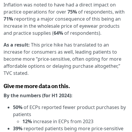
Inflation was noted to have had a direct impact on
practice operations for over
75%
of respondents, with
71%
reporting a major consequence of this being an
increase in the wholesale price of eyewear products
and practice supplies (
64%
of respondents).
As a result:
This price hike has translated to an
increase for consumers as well, leading patients to
become more “price-sensitive, often opting for more
affordable options or delaying purchase altogether,”
TVC stated.
Give me more data on this.
By the numbers (for H1 2024):
50%
of ECPs reported fewer product purchases by
patients
12%
increase in ECPs from 2023
39%
reported patients being more price-sensitive