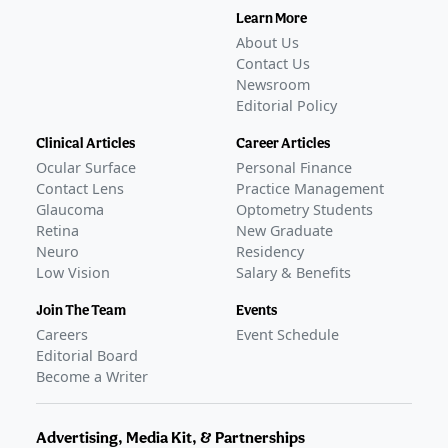
Learn More
About Us
Contact Us
Newsroom
Editorial Policy
Clinical Articles
Career Articles
Ocular Surface
Personal Finance
Contact Lens
Practice Management
Glaucoma
Optometry Students
Retina
New Graduate
Neuro
Residency
Low Vision
Salary & Benefits
Join The Team
Events
Careers
Event Schedule
Editorial Board
Become a Writer
Advertising, Media Kit, & Partnerships