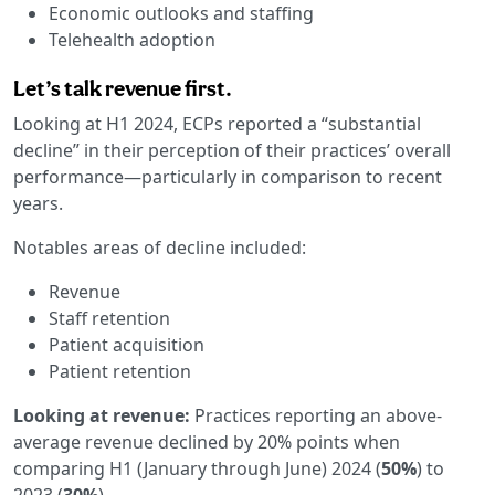
Economic outlooks and staffing
Telehealth adoption
Let’s talk revenue first.
Looking at H1 2024, ECPs reported a “substantial
decline” in their perception of their practices’ overall
performance—particularly in comparison to recent
years.
Notables areas of decline included:
Revenue
Staff retention
Patient acquisition
Patient retention
Looking at revenue:
Practices reporting an above-
average revenue declined by 20% points when
comparing H1 (January through June) 2024 (
50%
) to
2023 (
30%
).