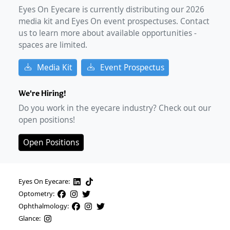
Eyes On Eyecare is currently distributing our
2026
media kit and Eyes On event prospectuses. Contact
us to learn more about available opportunities -
spaces are limited.
Media Kit
Event Prospectus
We're Hiring!
Do you work in the eyecare industry? Check out our
open positions!
Open Positions
Eyes On Eyecare:
Optometry:
Ophthalmology:
Glance: