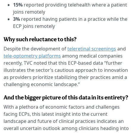
15%
reported providing telehealth where a patient
joins remotely
3%
reported having patients in a practice while the
ECP joins remotely
Why such reluctance to this?
Despite the development of
teleretinal screenings
and
tele-optometry platforms
among medical companies
recently, TVC noted that this ECP-based data “further
illustrates the sector’s cautious approach to innovation
as providers prioritize stabilizing their practices amid a
challenging economic landscape.”
And the bigger picture of this data in its entirety?
With a plethora of economic factors and challenges
facing ECPs, this latest insight into the current
landscape and future of clinical practices indicates an
overall uncertain outlook among clinicians heading into