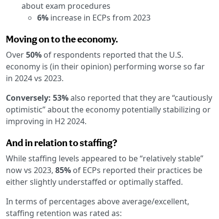
about exam procedures
6%
increase in ECPs from 2023
Moving on to the economy.
Over
50%
of respondents reported that the U.S.
economy is (in their opinion) performing worse so far
in 2024 vs 2023.
Conversely:
53%
also reported that they are “cautiously
optimistic” about the economy potentially stabilizing or
improving in H2 2024.
And in relation to staffing?
While staffing levels appeared to be “relatively stable”
now vs 2023,
85%
of ECPs reported their practices be
either slightly understaffed or optimally staffed.
In terms of percentages above average/excellent,
staffing retention was rated as: