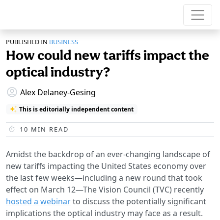
PUBLISHED IN
BUSINESS
How could new tariffs impact the
optical industry?
Alex Delaney-Gesing
This is editorially independent content
10
MIN READ
Amidst the backdrop of an ever-changing landscape of
new tariffs impacting the United States economy over
the last few weeks—including a new round that took
effect on March 12—The Vision Council (TVC) recently
hosted a webinar
to discuss the potentially significant
implications the optical industry may face as a result.