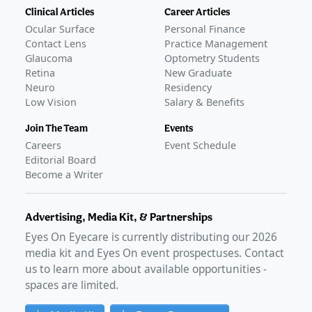
Clinical Articles
Career Articles
Ocular Surface
Personal Finance
Contact Lens
Practice Management
Glaucoma
Optometry Students
Retina
New Graduate
Neuro
Residency
Low Vision
Salary & Benefits
Join The Team
Events
Careers
Event Schedule
Editorial Board
Become a Writer
Advertising, Media Kit, & Partnerships
Eyes On Eyecare is currently distributing our
2026
media kit and Eyes On event prospectuses. Contact
us to learn more about available opportunities -
spaces are limited.