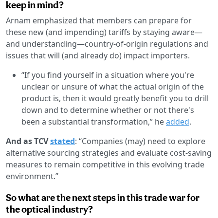
keep in mind?
Arnam emphasized that members can prepare for
these new (and impending) tariffs by staying aware—
and understanding—country-of-origin regulations and
issues that will (and already do) impact importers.
“If you find yourself in a situation where you're
unclear or unsure of what the actual origin of the
product is, then it would greatly benefit you to drill
down and to determine whether or not there's
been a substantial transformation,” he
added
.
And as TCV
stated
: “Companies (may) need to explore
alternative sourcing strategies and evaluate cost-saving
measures to remain competitive in this evolving trade
environment.”
So what are the next steps in this trade war for
the optical industry?