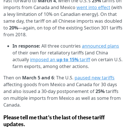
Fast forward to
March 4
, when the U.S.’s
25%
tariffs on
imports from Canada and Mexico
went into effect
(with
a levy limitation of 10% on Canadian energy). On that
same day, the tariff on all Chinese imports was doubled
to
20%
—again, on top of the existing Section 301 tariffs
from 2018.
In response:
All three countries
announced plans
of their own for retaliatory tariffs (and China
actually
imposed an
up to 15%
tariff
on certain U.S.
farm exports, among other actions.
Then on
March 5 and 6
: The U.S.
paused new tariffs
affecting goods from Mexico and Canada for 30 days
and also issued a 30-day postponement of
25%
tariffs
on multiple imports from Mexico as well as some from
Canada.
Please tell me that’s the last of these tariff
updates.