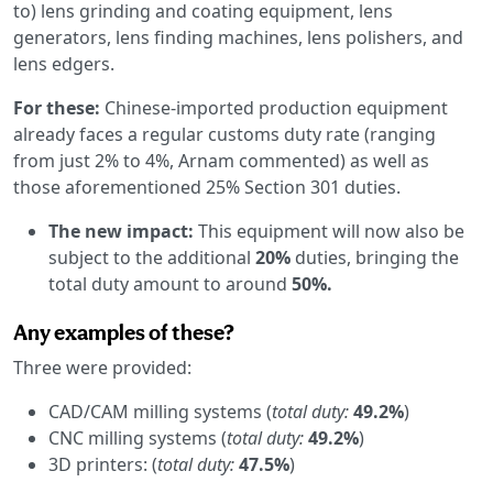
to) lens grinding and coating equipment, lens
generators, lens finding machines, lens polishers, and
lens edgers.
For these:
Chinese-imported production equipment
already faces a regular customs duty rate (ranging
from just 2% to 4%, Arnam commented) as well as
those aforementioned 25% Section 301 duties.
The new impact:
This equipment will now also be
subject to the additional
20%
duties, bringing the
total duty amount to around
50%.
Any examples of these?
Three were provided:
CAD/CAM milling systems (
total duty:
49.2%
)
CNC milling systems (
total duty:
49.2%
)
3D printers: (
total duty:
47.5%
)