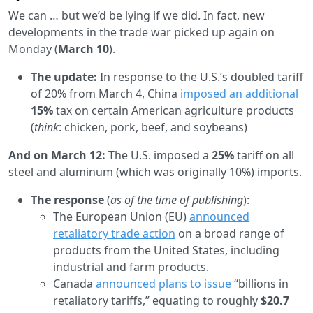
We can … but we’d be lying if we did. In fact, new
developments in the trade war picked up again on
Monday (
March 10
).
The update:
In response to the U.S.’s doubled tariff
of 20% from March 4, China
imposed an additional
15%
tax on certain American agriculture products
(
think
: chicken, pork, beef, and soybeans)
And on March 12:
The U.S. imposed a
25%
tariff on all
steel and aluminum (which was originally 10%) imports.
The response
(
as of the time of publishing
):
The European Union (EU)
announced
retaliatory trade action
on a broad range of
products from the United States, including
industrial and farm products.
Canada
announced plans to issue
“billions in
retaliatory tariffs,” equating to roughly
$20.7