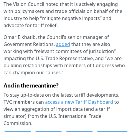
The Vision Council noted that it is actively engaging
with policymakers and trade officials on behalf of the
industry to help "mitigate negative impacts” and
advocate for tariff relief.
Omar Elkhatib, the Council’s senior manager of
Government Relations,
added
that they are also
working with “relevant committees of jurisdiction”
impacting the U.S. Trade Representative, and “we are
building relationships with members of Congress who
can champion our causes.”
And in the meantime?
To stay up-to-date on the latest tariff developments,
TVC members can
access a new Tariff Dashboard
to
view an aggregation of import data (and a tariff
simulator) from the U.S. International Trade
Commission.