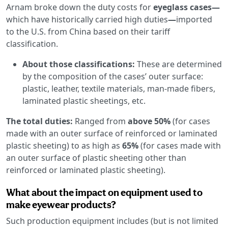
Arnam broke down the duty costs for
eyeglass cases—
which have historically carried high duties
—
imported
to the U.S. from China based on their tariff
classification.
About those classifications:
These are determined
by the composition of the cases’ outer surface:
plastic, leather, textile materials, man-made fibers,
laminated plastic sheetings, etc.
The total duties:
Ranged from
above 50%
(for cases
made with an outer surface of reinforced or laminated
plastic sheeting) to as high as
65%
(for cases made with
an outer surface of plastic sheeting other than
reinforced or laminated plastic sheeting).
What about the impact on equipment used to
make eyewear products?
Such production equipment includes (but is not limited