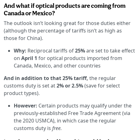
And what if optical products are coming from
Canada or Mexico?
The outlook isn’t looking great for those duties either
(although the percentage of tariffs isn’t as high as
those for China).
Why:
Reciprocal tariffs of
25%
are set to take effect
on
April 1
for optical products imported from
Canada, Mexico, and other countries
And in addition to that 25% tariff,
the regular
customs duty is set at
2% or 2.5%
(save for select
product types).
However:
Certain products may qualify under the
previously-established Free Trade Agreement (via
the 2020 USMCA), in which case the regular
customs duty is
free.