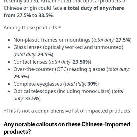
recently added, Arnam noted that optical products of
Chinese origin could face
a total duty of anywhere
from 27.5% to 33.5%
.
Among those products:*
Non-plastic frames or mountings (
total duty:
27.5%
)
Glass lenses (optically worked and unmounted)
(
total duty:
29.5%
)
Contact lenses (
total duty
:
29.50%
)
Over-the-counter (OTC) reading glasses (
total duty:
29.5%
)
Complete eyeglasses (
total duty:
30%
)
Optical telescopes (including monoculars) (
total
duty:
33.5%
)
*This is not a comprehensive list of impacted products.
Any notable callouts on these Chinese-imported
products?