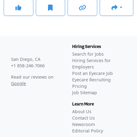
Hiring Services
Search for Jobs
San Diego, CA
Hiring Services for
+1 858-246-7066
Employers
Post an Eyecare Job
Read our reviews on
Eyecare Recruiting
Google
Pricing
Job Sitemap
Learn More
About Us
Contact Us
Newsroom
Editorial Policy