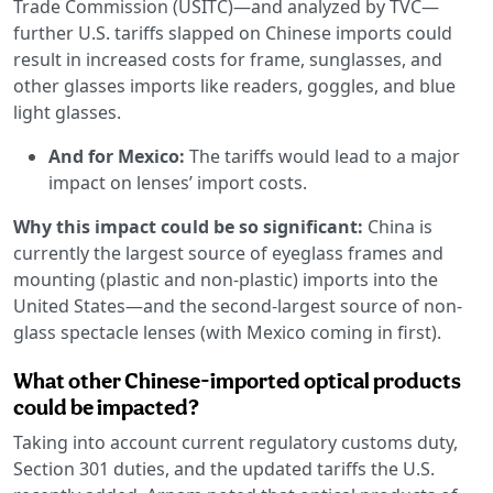
Trade Commission (USITC)—and analyzed by TVC—
further U.S. tariffs slapped on Chinese imports could
result in increased costs for frame, sunglasses, and
other glasses imports like readers, goggles, and blue
light glasses.
And for Mexico:
The tariffs would lead to a major
impact on lenses’ import costs.
Why this impact could be so significant:
China is
currently the largest source of eyeglass frames and
mounting (plastic and non-plastic) imports into the
United States—and the second-largest source of non-
glass spectacle lenses (with Mexico coming in first).
What other Chinese-imported optical products
could be impacted?
Taking into account current regulatory customs duty,
Section 301 duties, and the updated tariffs the U.S.