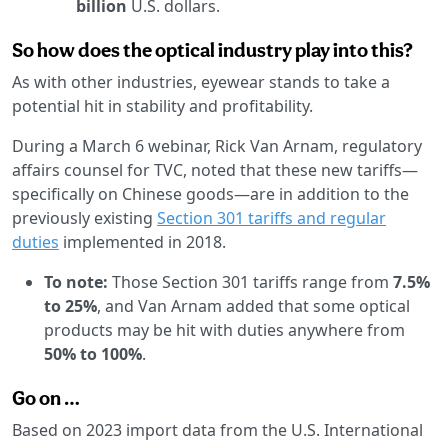
billion
U.S. dollars.
So how does the optical industry play into this?
As with other industries, eyewear stands to take a
potential hit in stability and profitability.
During a March 6 webinar, Rick Van Arnam, regulatory
affairs counsel for TVC, noted that these new tariffs—
specifically on Chinese goods—are in addition to the
previously existing
Section 301 tariffs and regular
duties
implemented in 2018.
To note:
Those Section 301 tariffs range from
7.5%
to 25%
, and Van Arnam added that some optical
products may be hit with duties anywhere from
50% to 100%
.
Go on …
Based on 2023 import data from the U.S. International