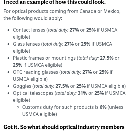
I need an example of how this could look.
For optical products coming from Canada or Mexico,
the following would apply:
Contact lenses (
total duty:
27%
or
25%
if USMCA
eligible)
Glass lenses (
total duty:
27%
or
25%
if USMCA
eligible)
Plastic frames or mountings (
total duty:
27.5%
or
25%
if USMCA eligible)
OTC reading glasses (
total duty:
27%
or
25%
if
USMCA eligible)
Goggles (
total duty:
27.5%
or
25%
if USMCA eligible)
Optical telescopes (
total duty:
31%
or
25%
if USMCA
eligible)
Customs duty for such products is
6%
(unless
USMCA eligible)
Got it. So what should optical industry members