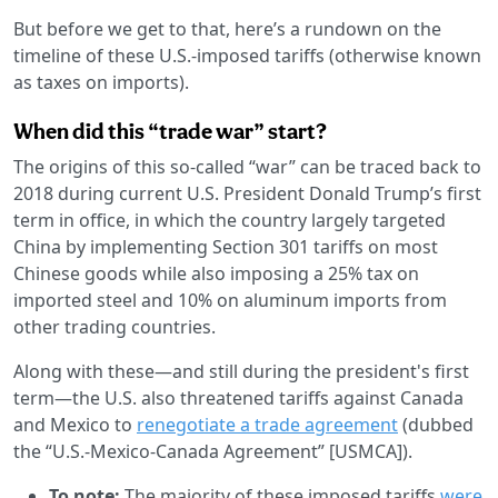
But before we get to that, here’s a rundown on the
timeline of these U.S.-imposed tariffs (otherwise known
as taxes on imports).
When did this “trade war” start?
The origins of this so-called “war” can be traced back to
2018 during current U.S. President Donald Trump’s first
term in office, in which the country largely targeted
China by implementing Section 301 tariffs on most
Chinese goods while also imposing a 25% tax on
imported steel and 10% on aluminum imports from
other trading countries.
Along with these—and still during the president's first
term—the U.S. also threatened tariffs against Canada
and Mexico to
renegotiate a trade agreement
(dubbed
the “U.S.-Mexico-Canada Agreement” [USMCA]).
To note:
The majority of these imposed tariffs
were