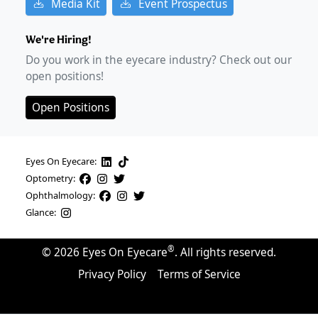
Media Kit
Event Prospectus
We're Hiring!
Do you work in the eyecare industry? Check out our
open positions!
Open Positions
Eyes On Eyecare:
Optometry:
Ophthalmology:
Glance:
®
©
2026
Eyes On Eyecare
. All rights reserved.
Privacy Policy
Terms of Service