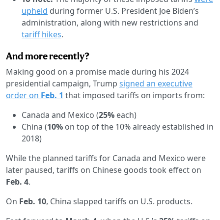
upheld
during former U.S. President Joe Biden’s
administration, along with new restrictions and
tariff hikes
.
And more recently?
Making good on a promise made during his 2024
presidential campaign, Trump
signed an executive
order on
Feb. 1
that imposed tariffs on imports from:
Canada and Mexico (
25%
each)
China (
10%
on top of the 10% already established in
2018)
While the planned tariffs for Canada and Mexico were
later paused, tariffs on Chinese goods took effect on
Feb. 4
.
On
Feb. 10
, China slapped tariffs on U.S. products.