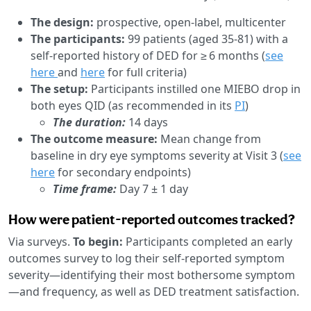
The design:
prospective, open-label, multicenter
The participants:
99 patients (aged 35-81) with a
self-reported history of DED for ≥ 6 months (
see
here
and
here
for full criteria)
The setup:
Participants instilled one MIEBO drop in
both eyes QID (as recommended in its
PI
)
The duration:
14 days
The outcome measure:
Mean change from
baseline in dry eye symptoms severity at Visit 3 (
see
here
for secondary endpoints)
Time frame:
Day 7 ± 1 day
How were patient-reported outcomes tracked?
Via surveys.
To begin:
Participants completed an early
outcomes survey to log their self-reported symptom
severity—identifying their most bothersome symptom
—and frequency, as well as DED treatment satisfaction.