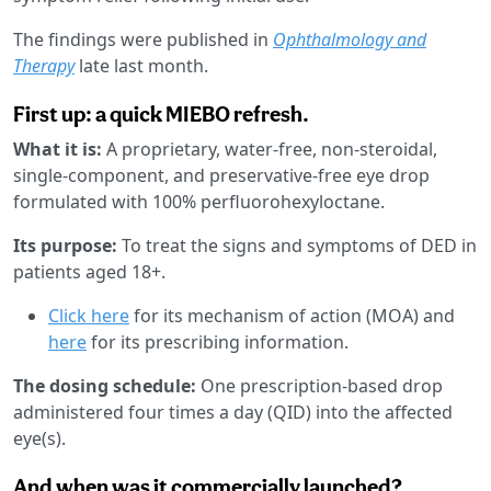
The findings were published in
Ophthalmology and
Therapy
late last month.
First up: a quick MIEBO refresh.
What it is:
A proprietary, water-free, non-steroidal,
single-component, and preservative-free eye drop
formulated with 100% perfluorohexyloctane.
Its purpose:
To treat the signs and symptoms of DED in
patients aged 18+.
Click here
for its mechanism of action (MOA) and
here
for its prescribing information.
The dosing schedule:
One prescription-based drop
administered four times a day (QID) into the affected
eye(s).
And when was it commercially launched?