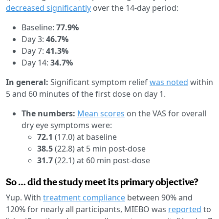
decreased significantly
over the 14-day period:
Baseline:
77.9%
Day 3:
46.7%
Day 7:
41.3%
Day 14:
34.7%
In general:
Significant symptom relief
was noted
within
5 and 60 minutes of the first dose on day 1.
The numbers:
Mean scores
on the VAS for overall
dry eye symptoms were:
72.1
(17.0) at baseline
38.5
(22.8) at 5 min post-dose
31.7
(22.1) at 60 min post-dose
So … did the study meet its primary objective?
Yup. With
treatment compliance
between 90% and
120% for nearly all participants, MIEBO was
reported
to