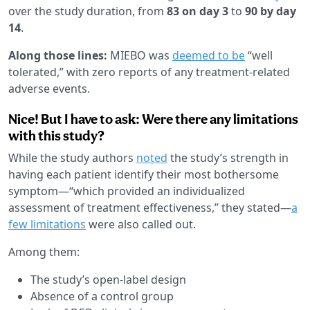
over the study duration, from
83 on day 3
to
90 by day
14
.
Along those lines:
MIEBO was
deemed to be
“well
tolerated,” with zero reports of any treatment-related
adverse events.
Nice! But I have to ask: Were there any limitations
with this study?
While the study authors
noted
the study’s strength in
having each patient identify their most bothersome
symptom—“which provided an individualized
assessment of treatment effectiveness,” they stated—
a
few limitations
were also called out.
Among them:
The study’s open-label design
Absence of a control group