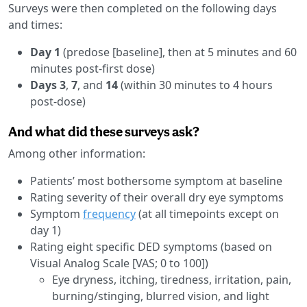
Surveys were then completed on the following days
and times:
Day 1
(predose [baseline], then at 5 minutes and 60
minutes post-first dose)
Days 3
,
7
, and
14
(within 30 minutes to 4 hours
post-dose)
And what did these surveys ask?
Among other information:
Patients’ most bothersome symptom at baseline
Rating severity of their overall dry eye symptoms
Symptom
frequency
(at all timepoints except on
day 1)
Rating eight specific DED symptoms (based on
Visual Analog Scale [VAS; 0 to 100])
Eye dryness, itching, tiredness, irritation, pain,
burning/stinging, blurred vision, and light