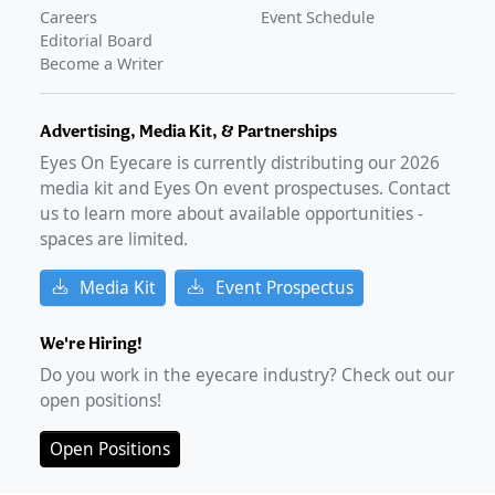
GLANCE STORIES
Careers
Event Schedule
Phase 4 data presents early patient-reported outcomes
Editorial Board
of MIEBO
–
Mar 20, 2025
Become a Writer
Advertising, Media Kit, & Partnerships
Eyes On Eyecare is currently distributing our
2026
media kit and Eyes On event prospectuses. Contact
us to learn more about available opportunities -
spaces are limited.
Media Kit
Event Prospectus
We're Hiring!
Do you work in the eyecare industry? Check out our
open positions!
Open Positions