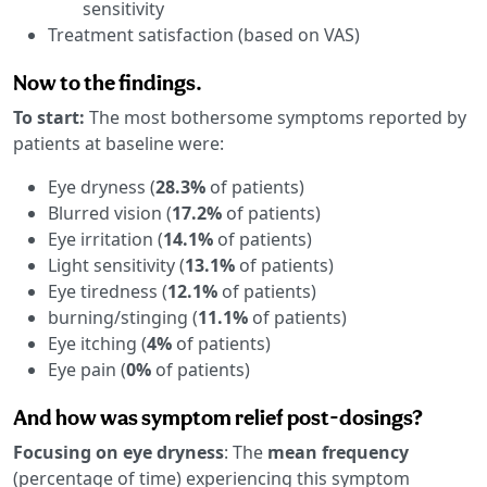
sensitivity
Treatment satisfaction (based on VAS)
Now to the findings.
To start:
The most bothersome symptoms reported by
patients at baseline were:
Eye dryness (
28.3%
of patients)
Blurred vision (
17.2%
of patients)
Eye irritation (
14.1%
of patients)
Light sensitivity (
13.1%
of patients)
Eye tiredness (
12.1%
of patients)
burning/stinging (
11.1%
of patients)
Eye itching (
4%
of patients)
Eye pain (
0%
of patients)
And how was symptom relief post-dosings?
Focusing on eye dryness
: The
mean frequency
(percentage of time) experiencing this symptom