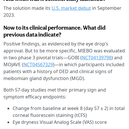
The solution made its
U.S. market debut
in September
2023.
Now to its clinical performance. What did
previous data indicate?
Positive findings, as evidenced by the eye drop’s
approval. But to be more specific, MIEBO was evaluated
in two phase 3 pivotal trials—GOBI (
NCT04139798
) and
MOJAVE (
NCT04567329
)—in which participants included
patients with a history of DED and clinical signs of
meibomian gland dysfunction (MGD).
Both 57-day studies met their primary sign and
symptom efficacy endpoints:
Change from baseline at week 8 (day 57 ± 2) in total
corneal fluorescein staining (tCFS)
Eye dryness Visual Analog Scale (VAS) score