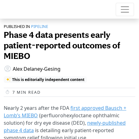
PUBLISHED IN
PIPELINE
Phase 4 data presents early
patient-reported outcomes of
MIEBO
Alex Delaney-Gesing
This is editorially independent content
7
MIN READ
Nearly 2 years after the FDA
first approved Bausch +
Lomb’s MIEBO
(perfluorohexyloctane ophthalmic
solution) for dry eye disease (DED),
newly-published
phase 4 data
is detailing early patient-reported
symptom relief following initial use.