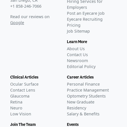
San Diego, CA
Hiring Services for
for NOV03
–
Mar 23, 2023
+1 858-246-7066
Employers
KALAHARI phase 3 extension trial data published on
Post an Eyecare Job
Read our reviews on
MIEBO
–
Nov 07, 2023
Eyecare Recruiting
Google
Pricing
FDA Approval
Job Sitemap
GLANCE STORIES
Bausch + Lomb and Novaliq receive FDA approval for
Learn More
MIEBO to treat DED
–
May 19, 2023
About Us
Bausch + Lomb launches MIEBO in the US
–
Sep 12,
Contact Us
2023
Newsroom
Editorial Policy
Ongoing
Phase 4
BL-RX01-BAJA-1403
(
NCT07054606
)
Clinical Articles
Career Articles
ACTIVE, NOT RECRUITING
Ocular Surface
Personal Finance
Protocol 933
(
NCT06565650
)
Contact Lens
Practice Management
ACTIVE, NOT RECRUITING
Glaucoma
Optometry Students
Protocol 937
(
NCT06309953
)
Retina
New Graduate
Neuro
Residency
COMPLETED
Low Vision
Salary & Benefits
IRB-2023-03-01AS
(
NCT06671041
)
COMPLETED
Join The Team
Events