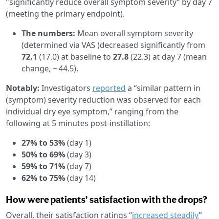
"significantly reduce overall symptom severity” by day 7
(meeting the primary endpoint).
The numbers:
Mean overall symptom severity
(determined via VAS )decreased significantly from
72.1
(17.0) at baseline to
27.8
(22.3) at day 7 (mean
change, − 44.5).
Notably:
Investigators
reported
a “similar pattern in
(symptom) severity reduction was observed for each
individual dry eye symptom,” ranging from the
following at 5 minutes post-instillation:
27% to 53%
(day 1)
50% to 69%
(day 3)
59% to 71%
(day 7)
62% to 75%
(day 14)
How were patients’ satisfaction with the drops?
Overall, their satisfaction ratings “
increased steadily
”