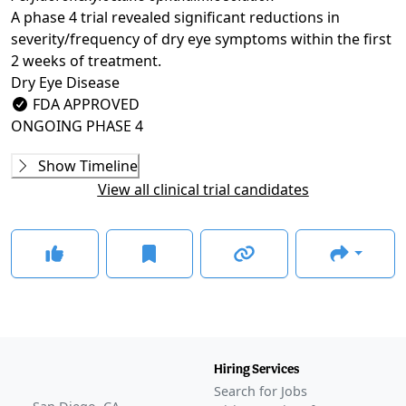
A phase 4 trial revealed significant reductions in
severity/frequency of dry eye symptoms within the first
2 weeks of treatment.
Dry Eye Disease
FDA APPROVED
ONGOING
PHASE 4
Phase 2
Show Timeline
NVU-002 (SEECASE)
(
NCT03333057
)
View all clinical trial candidates
COMPLETED
Phase 3
MOJAVE
(
NCT04567329
)
COMPLETED
GOBI
(
NCT04139798
)
COMPLETED
KALAHARI
(
NCT04140227
)
COMPLETED
Hiring Services
GLANCE STORIES
Search for Jobs
Bausch + Lomb, Novaliq release second phase 3 data