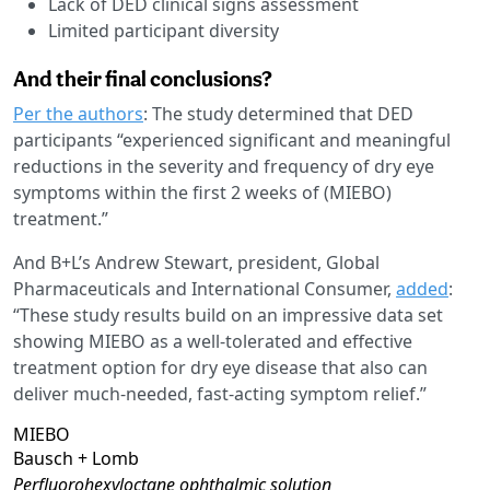
Lack of DED clinical signs assessment
Limited participant diversity
And their final conclusions?
Per the authors
: The study determined that DED
participants “experienced significant and meaningful
reductions in the severity and frequency of dry eye
symptoms within the first 2 weeks of (MIEBO)
treatment.”
And B+L’s Andrew Stewart, president, Global
Pharmaceuticals and International Consumer,
added
:
“These study results build on an impressive data set
showing MIEBO as a well-tolerated and effective
treatment option for dry eye disease that also can
deliver much-needed, fast-acting symptom relief.”
MIEBO
Bausch + Lomb
Perfluorohexyloctane ophthalmic solution