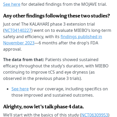
See here
for detailed findings from the MOJAVE trial.
Any other findings following these two studies?
Just one! The KALAHARI phase 3 extension trial
(
NCT04140227
) went on to evaluate MIEBO’s long-term
safety and efficiency, with its
findings published in
November 2023
—6 months after the drop’s FDA
approval.
The data from that:
Patients showed sustained
efficacy throughout the study’s duration, with MIEBO
continuing to improve tCS and eye dryness (as
observed in the previous phase 3 trials).
See here
for our coverage, including specifics on
those improved and sustained outcomes.
Alrighty, now let’s talk phase 4 data.
We’ll start with the basics of this study (
NCT06309953
)