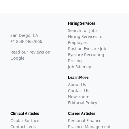
COMPLETED
KALAHARI
(
NCT04140227
)
COMPLETED
Hiring Services
GLANCE STORIES
Search for Jobs
Bausch + Lomb, Novaliq release second phase 3 data
San Diego, CA
Hiring Services for
for NOV03
–
Mar 23, 2023
+1 858-246-7066
Employers
KALAHARI phase 3 extension trial data published on
Post an Eyecare Job
Read our reviews on
MIEBO
–
Nov 07, 2023
Eyecare Recruiting
Google
Pricing
FDA Approval
Job Sitemap
GLANCE STORIES
Bausch + Lomb and Novaliq receive FDA approval for
Learn More
MIEBO to treat DED
–
May 19, 2023
About Us
Bausch + Lomb launches MIEBO in the US
–
Sep 12,
Contact Us
2023
Newsroom
Editorial Policy
Ongoing
Phase 4
BL-RX01-BAJA-1403
(
NCT07054606
)
Clinical Articles
Career Articles
ACTIVE, NOT RECRUITING
Ocular Surface
Personal Finance
Protocol 933
(
NCT06565650
)
Contact Lens
Practice Management