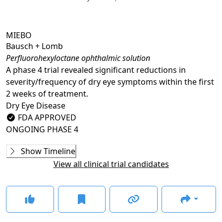
MIEBO
Bausch + Lomb
Perfluorohexyloctane ophthalmic solution
A phase 4 trial revealed significant reductions in
severity/frequency of dry eye symptoms within the first
2 weeks of treatment.
Dry Eye Disease
FDA APPROVED
ONGOING
PHASE 4
Phase 2
Show Timeline
NVU-002 (SEECASE)
(
NCT03333057
)
View all clinical trial candidates
COMPLETED
Phase 3
MOJAVE
(
NCT04567329
)
COMPLETED
GOBI
(
NCT04139798
)