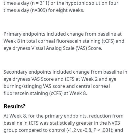
times a day (n = 311) or the hypotonic solution four
times a day (n=309) for eight weeks.
Primary endpoints included change from baseline at
Week 8 in total corneal fluorescein staining (tCFS) and
eye dryness Visual Analog Scale (VAS) Score.
Secondary endpoints included change from baseline in
eye dryness VAS Score and tCFS at Week 2 and eye
burning/stinging VAS score and central corneal
fluorescein staining (cCFS) at Week 8.
Results?
At Week 8, for the primary endpoints, reduction from
baseline in tCFS was statistically greater in the NV03
group compared to control (-1.2 vs -0.8, P < .001); and