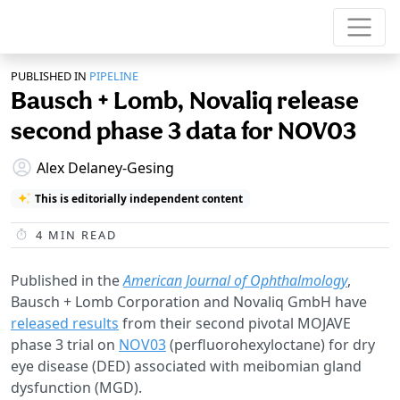
PUBLISHED IN
PIPELINE
Bausch + Lomb, Novaliq release
second phase 3 data for NOV03
Alex Delaney-Gesing
This is editorially independent content
4
MIN READ
Published in the
American Journal of Ophthalmology
,
Bausch + Lomb Corporation and Novaliq GmbH have
released results
from their second pivotal MOJAVE
phase 3 trial on
NOV03
(perfluorohexyloctane) for dry
eye disease (DED) associated with meibomian gland
dysfunction (MGD).