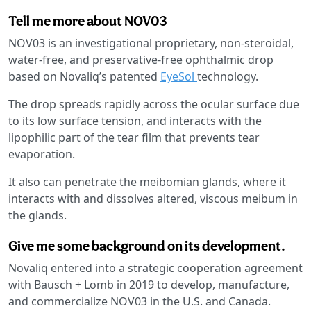
Tell me more about NOV03
NOV03 is an investigational proprietary, non-steroidal,
water-free, and preservative-free ophthalmic drop
based on Novaliq’s patented
EyeSol
technology.
The drop spreads rapidly across the ocular surface due
to its low surface tension, and interacts with the
lipophilic part of the tear film that prevents tear
evaporation.
It also can penetrate the meibomian glands, where it
interacts with and dissolves altered, viscous meibum in
the glands.
Give me some background on its development.
Novaliq entered into a strategic cooperation agreement
with Bausch + Lomb in 2019 to develop, manufacture,
and commercialize NOV03 in the U.S. and Canada.