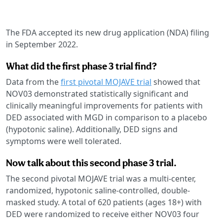
The FDA accepted its new drug application (NDA) filing
in September 2022.
What did the first phase 3 trial find?
Data from the
first pivotal MOJAVE trial
showed that
NOV03 demonstrated statistically significant and
clinically meaningful improvements for patients with
DED associated with MGD in comparison to a placebo
(hypotonic saline). Additionally, DED signs and
symptoms were well tolerated.
Now talk about this second phase 3 trial.
The second pivotal MOJAVE trial was a multi-center,
randomized, hypotonic saline-controlled, double-
masked study. A total of 620 patients (ages 18+) with
DED were randomized to receive either NOV03 four