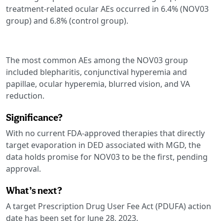
treatment-related ocular AEs occurred in 6.4% (NOV03
group) and 6.8% (control group).
The most common AEs among the NOV03 group
included blepharitis, conjunctival hyperemia and
papillae, ocular hyperemia, blurred vision, and VA
reduction.
Significance?
With no current FDA-approved therapies that directly
target evaporation in DED associated with MGD, the
data holds promise for NOV03 to be the first, pending
approval.
What’s next?
A target Prescription Drug User Fee Act (PDUFA) action
date has been set for June 28, 2023.