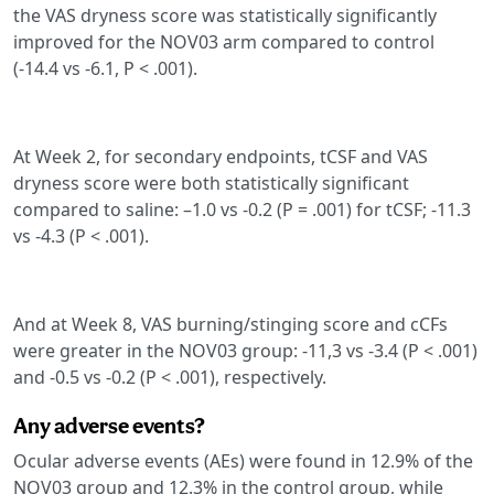
the VAS dryness score was statistically significantly
improved for the NOV03 arm compared to control
(-14.4 vs -6.1, P < .001).
At Week 2, for secondary endpoints, tCSF and VAS
dryness score were both statistically significant
compared to saline: –1.0 vs -0.2 (P = .001) for tCSF; -11.3
vs -4.3 (P < .001).
And at Week 8, VAS burning/stinging score and cCFs
were greater in the NOV03 group: -11,3 vs -3.4 (P < .001)
and -0.5 vs -0.2 (P < .001), respectively.
Any adverse events?
Ocular adverse events (AEs) were found in 12.9% of the
NOV03 group and 12.3% in the control group, while