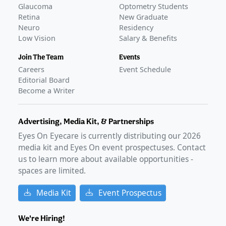
ACTIVE, NOT RECRUITING
Glaucoma
Optometry Students
Protocol 937
(
NCT06309953
)
Retina
New Graduate
Neuro
Residency
COMPLETED
Low Vision
Salary & Benefits
IRB-2023-03-01AS
(
NCT06671041
)
COMPLETED
Join The Team
Events
GLANCE STORIES
Careers
Event Schedule
Phase 4 data presents early patient-reported outcomes
Editorial Board
of MIEBO
–
Mar 20, 2025
Become a Writer
Advertising, Media Kit, & Partnerships
Eyes On Eyecare is currently distributing our
2026
media kit and Eyes On event prospectuses. Contact
us to learn more about available opportunities -
spaces are limited.
Media Kit
Event Prospectus
We're Hiring!