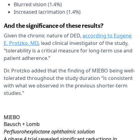
Blurred vision (1.4%)
Increased lacrimation (1.4%)
And the significance of these results?
Given the chronic nature of DED,
according to Eugene
E. Protzko, MD
, lead clinical investigator of the study,
“tolerability is a critical measure for long-term use and
patient adherence.”
Dr. Protzko added that the finding of MIEBO being well-
tolerated throughout the study duration “is consistent
with what we observed in the previous shorter-term
studies.”
MIEBO
Bausch + Lomb
Perfluorohexyloctane ophthalmic solution
A phase 4 trial revealed significant reductions in