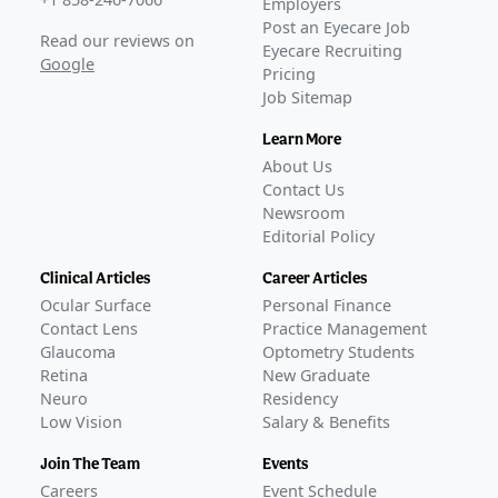
Employers
KALAHARI phase 3 extension trial data published on
Post an Eyecare Job
Read our reviews on
MIEBO
–
Nov 07, 2023
Eyecare Recruiting
Google
Pricing
FDA Approval
Job Sitemap
GLANCE STORIES
Bausch + Lomb and Novaliq receive FDA approval for
Learn More
MIEBO to treat DED
–
May 19, 2023
About Us
Bausch + Lomb launches MIEBO in the US
–
Sep 12,
Contact Us
2023
Newsroom
Editorial Policy
Ongoing
Phase 4
BL-RX01-BAJA-1403
(
NCT07054606
)
Clinical Articles
Career Articles
ACTIVE, NOT RECRUITING
Ocular Surface
Personal Finance
Protocol 933
(
NCT06565650
)
Contact Lens
Practice Management
ACTIVE, NOT RECRUITING
Glaucoma
Optometry Students
Protocol 937
(
NCT06309953
)
Retina
New Graduate
Neuro
Residency
COMPLETED
Low Vision
Salary & Benefits
IRB-2023-03-01AS
(
NCT06671041
)
COMPLETED
Join The Team
Events
GLANCE STORIES
Careers
Event Schedule