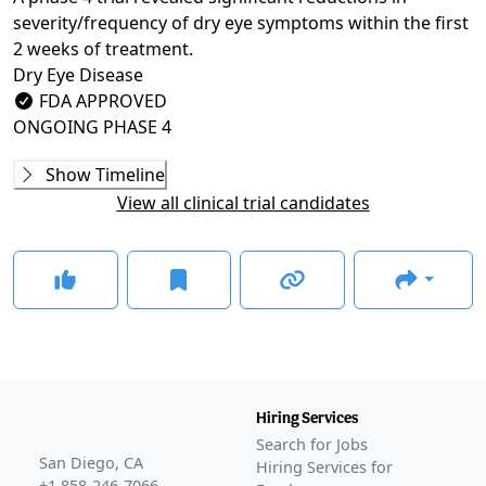
severity/frequency of dry eye symptoms within the first
2 weeks of treatment.
Dry Eye Disease
FDA APPROVED
ONGOING
PHASE 4
Phase 2
Show Timeline
NVU-002 (SEECASE)
(
NCT03333057
)
View all clinical trial candidates
COMPLETED
Phase 3
MOJAVE
(
NCT04567329
)
COMPLETED
GOBI
(
NCT04139798
)
COMPLETED
KALAHARI
(
NCT04140227
)
COMPLETED
Hiring Services
GLANCE STORIES
Search for Jobs
Bausch + Lomb, Novaliq release second phase 3 data
San Diego, CA
Hiring Services for
for NOV03
–
Mar 23, 2023
+1 858-246-7066