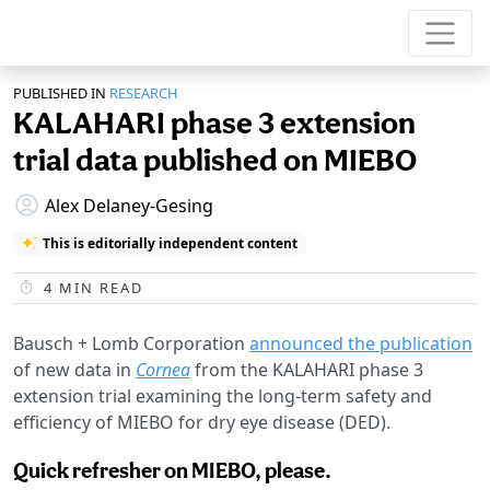
PUBLISHED IN
RESEARCH
KALAHARI phase 3 extension
trial data published on MIEBO
Alex Delaney-Gesing
This is editorially independent content
4
MIN READ
Bausch + Lomb Corporation
announced the publication
of new data in
Cornea
from the KALAHARI phase 3
extension trial examining the long-term safety and
efficiency of MIEBO for dry eye disease (DED).
Quick refresher on MIEBO, please.