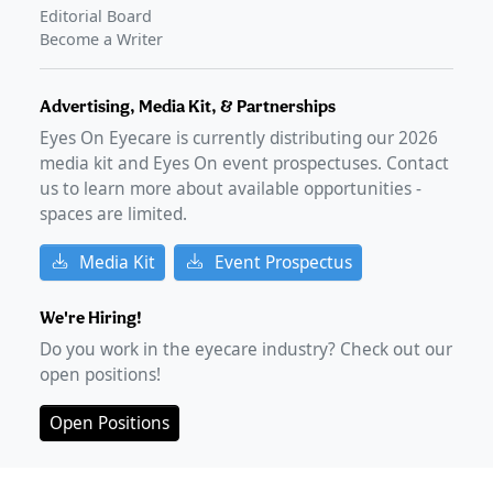
Phase 4 data presents early patient-reported outcomes
Editorial Board
of MIEBO
–
Mar 20, 2025
Become a Writer
Advertising, Media Kit, & Partnerships
Eyes On Eyecare is currently distributing our
2026
media kit and Eyes On event prospectuses. Contact
us to learn more about available opportunities -
spaces are limited.
Media Kit
Event Prospectus
We're Hiring!
Do you work in the eyecare industry? Check out our
open positions!
Open Positions