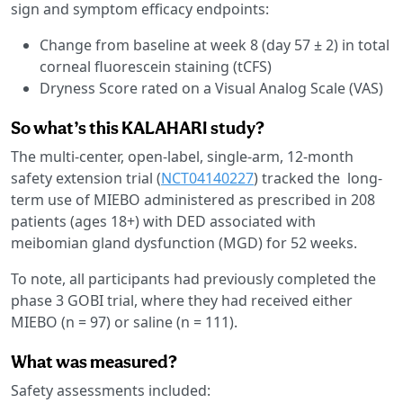
sign and symptom efficacy endpoints:
Change from baseline at week 8 (day 57 ± 2) in total
corneal fluorescein staining (tCFS)
Dryness Score rated on a Visual Analog Scale (VAS)
So what’s this KALAHARI study?
The multi-center, open-label, single-arm, 12-month
safety extension trial (
NCT04140227
) tracked the long-
term use of MIEBO administered as prescribed in 208
patients (ages 18+) with DED associated with
meibomian gland dysfunction (MGD) for 52 weeks.
To note, all participants had previously completed the
phase 3 GOBI trial, where they had received either
MIEBO (n = 97) or saline (n = 111).
What was measured?
Safety assessments included: