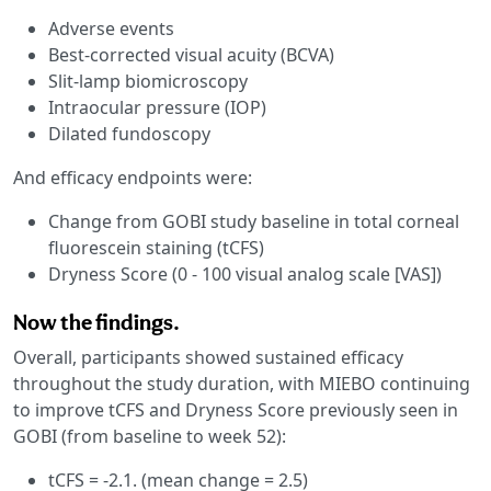
Adverse events
Best-corrected visual acuity (BCVA)
Slit-lamp biomicroscopy
Intraocular pressure (IOP)
Dilated fundoscopy
And efficacy endpoints were:
Change from GOBI study baseline in total corneal
fluorescein staining (tCFS)
Dryness Score (0 - 100 visual analog scale [VAS])
Now the findings.
Overall, participants showed sustained efficacy
throughout the study duration, with MIEBO continuing
to improve tCFS and Dryness Score previously seen in
GOBI (from baseline to week 52):
tCFS = -2.1. (mean change = 2.5)