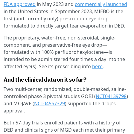
FDA approved
in May 2023 and
commercially launched
in the United States in September 2023, MIEBO is the
first (and currently only) prescription eye drop
formulated to directly target tear evaporation in DED.
The proprietary, water-free, non-steroidal, single-
component, and preservative-free eye drop—
formulated with 100% perfluorohexyloctane—is
intended to be administered four times a day into the
affected eye(s). See its prescribing info
here
.
And the clinical data on it so far?
Two multi-center, randomized, double-masked, saline-
controlled phase 3 pivotal studies GOBI (
NCT04139798
)
and MOJAVE (
NCT04567329
) supported the drop’s
approval.
Both 57-day trials enrolled patients with a history of
DED and clinical signs of MGD each met their primary