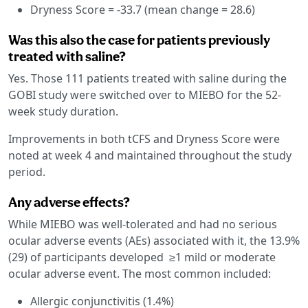
Dryness Score = -33.7 (mean change = 28.6)
Was this also the case for patients previously
treated with saline?
Yes. Those 111 patients treated with saline during the
GOBI study were switched over to MIEBO for the 52-
week study duration.
Improvements in both tCFS and Dryness Score were
noted at week 4 and maintained throughout the study
period.
Any adverse effects?
While MIEBO was well-tolerated and had no serious
ocular adverse events (AEs) associated with it, the 13.9%
(29) of participants developed ≥1 mild or moderate
ocular adverse event. The most common included:
Allergic conjunctivitis (1.4%)