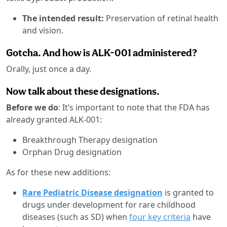
The intended result:
Preservation of retinal health
and vision.
Gotcha. And how is ALK-001 administered?
Orally, just once a day.
Now talk about these designations.
Before we do
: It’s important to note that the FDA has
already granted ALK-001:
Breakthrough Therapy designation
Orphan Drug designation
As for these new additions:
Rare Pediatric Disease designation
is granted to
drugs under development for rare childhood
diseases (such as SD) when
four key criteria
have