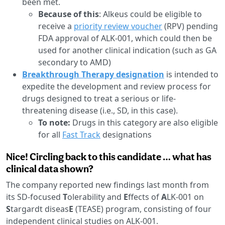
been met.
Because of this
: Alkeus could be eligible to
receive a
priority review voucher
(RPV) pending
FDA approval of ALK-001, which could then be
used for another clinical indication (such as GA
secondary to AMD)
Breakthrough Therapy designation
is intended to
expedite the development and review process for
drugs designed to treat a serious or life-
threatening disease (i.e., SD, in this case).
To note:
Drugs in this category are also eligible
for all
Fast Track
designations
Nice! Circling back to this candidate … what has
clinical data shown?
The company reported new findings last month from
its SD-focused
T
olerability and
E
ffects of
A
LK-001 on
S
targardt diseas
E
(TEASE) program, consisting of four
independent clinical studies on ALK-001.