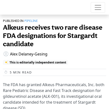
PUBLISHED IN
PIPELINE
Alkeus receives two rare disease
FDA designations for Stargardt
candidate
Alex Delaney-Gesing
This is editorially independent content
5
MIN READ
The FDA has granted Alkeus Pharmaceuticals, Inc. both
Rare Pediatric Disease and Fast Track designation for
gildeuretinol acetate (ALK-001), its investigational oral
candidate intended for the treatment of Stargardt
disease (SD).