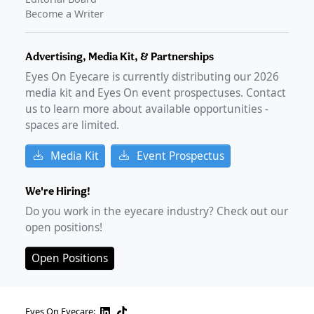
Become a Writer
Advertising, Media Kit, & Partnerships
Eyes On Eyecare is currently distributing our
2026
media kit and Eyes On event prospectuses. Contact
us to learn more about available opportunities -
spaces are limited.
Media Kit
Event Prospectus
We're Hiring!
Do you work in the eyecare industry? Check out our
open positions!
Open Positions
Eyes On Eyecare: