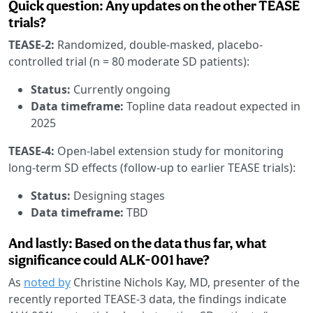
Quick question: Any updates on the other TEASE
trials?
TEASE-2:
Randomized, double-masked, placebo-
controlled trial (n = 80 moderate SD patients):
Status:
Currently ongoing
Data timeframe:
Topline data readout expected in
2025
TEASE-4:
Open-label extension study for monitoring
long-term SD effects (follow-up to earlier TEASE trials):
Status:
Designing stages
Data timeframe:
TBD
And lastly: Based on the data thus far, what
significance could ALK-001 have?
As
noted by
Christine Nichols Kay, MD, presenter of the
recently reported TEASE-3 data, the findings indicate