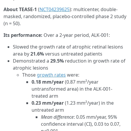
About TEASE-1
(
NCT04239625
): multicenter, double-
masked, randomized, placebo-controlled phase 2 study
(n = 50).
Its performance:
Over a 2-year period, ALK-001:
Slowed the growth rate of atrophic retinal lesions
area by
21.6%
versus untreated patients
Demonstrated a
29.5%
reduction in growth rate of
atrophic lesions
Those
growth rates
were:
0.18 mm/year
(0.87 mm²/year
untransformed area) in the ALK-001-
treated arm
0.23 mm/year
(1.23 mm²/year) in the
untreated arm
Mean difference
: 0.05 mm/year, 95%
confidence interval (CI), 0.03 to 0.07,
p<0.001