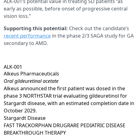
ALK-001’s potential value in treating SD patients “as
early as possible, before onset of progressive central
vision loss.”
Supporting this potential:
Check out the candidate’s
recent performance
in the phase 2/3 SAGA study for GA
secondary to AMD.
ALK-001
Alkeus Pharmaceuticals
Oral gildeuretinal acetate
Alkeus announced the first patient was dosed in the
phase 3 NORTHSTAR trial evaluating gildeuretinol for
Stargardt disease, with an estimated completion date in
October 2029.
Stargardt Disease
FAST TRACK
ORPHAN DRUG
RARE PEDIATRIC DISEASE
BREAKTHROUGH THERAPY