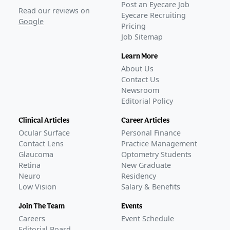
Alkeus begins dosing in global phase 3 Stargardt trial
Post an Eyecare Job
Read our reviews on
Eyecare Recruiting
on oral gildeuretinol
–
Jun 10, 2026
Google
Pricing
Awaiting
FDA Approval
Job Sitemap
Learn More
About Us
Contact Us
Newsroom
Editorial Policy
Clinical Articles
Career Articles
Ocular Surface
Personal Finance
Contact Lens
Practice Management
Glaucoma
Optometry Students
Retina
New Graduate
Neuro
Residency
Low Vision
Salary & Benefits
Join The Team
Events
Careers
Event Schedule
Editorial Board