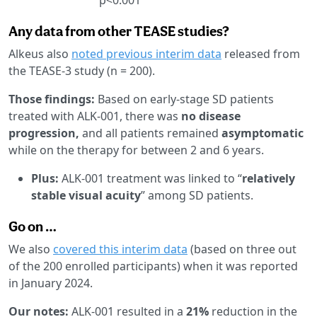
Any data from other TEASE studies?
Alkeus also
noted previous interim data
released from
the TEASE-3 study (n = 200).
Those findings:
Based on early-stage SD patients
treated with ALK-001, there was
no disease
progression,
and all patients remained
asymptomatic
while on the therapy for between 2 and 6 years.
Plus:
ALK-001 treatment was linked to “
relatively
stable visual acuity
” among SD patients.
Go on …
We also
covered this interim data
(based on three out
of the 200 enrolled participants) when it was reported
in January 2024.
Our notes:
ALK-001 resulted in a
21%
reduction in the