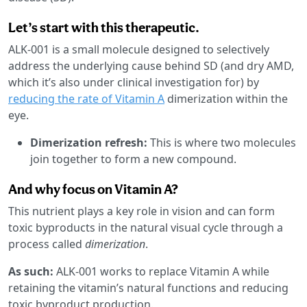
Let’s start with this therapeutic.
ALK-001 is a small molecule designed to selectively
address the underlying cause behind SD (and dry AMD,
which it’s also under clinical investigation for) by
reducing the rate of Vitamin A
dimerization within the
eye.
Dimerization refresh:
This is where two molecules
join together to form a new compound.
And why focus on Vitamin A?
This nutrient plays a key role in vision and can form
toxic byproducts in the natural visual cycle through a
process called
dimerization
.
As such:
ALK-001 works to replace Vitamin A while
retaining the vitamin’s natural functions and reducing
toxic byproduct production.