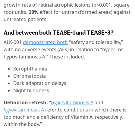
growth rate of retinal atrophic lesions (p<0.001, square
root units,
28%
effect for untransformed areas) against
untreated patients.
And between both TEASE-1 and TEASE-3?
ALK-001
demonstrated both
“safety and tolerability,”
with no adverse events (AEs) in relation to “hyper- or
hypovitaminosis A.” These included:
Xerophthalmia
Chromatopsia
Dark adaptation delays
Night blindness
Definition refresh:
“
Hyper
vitaminosis A
and
hypo
vitaminosis A
refer to conditions in which there is
too much and a deficiency of Vitamin A, respectively,
within the body.”