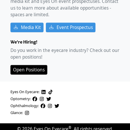
media kit and Eyes On event prospectuses. Contact
us to learn more about available opportunities -
spaces are limited.
Media Kit
Event Prospectus
We're Hiring!
Do you work in the eyecare industry? Check out our
open positions!
Open Positions
Eyes On Eyecare:
Optometry:
Ophthalmology:
Glance:
®
©
2026
Eyes On Eyecare
. All rights reserved.