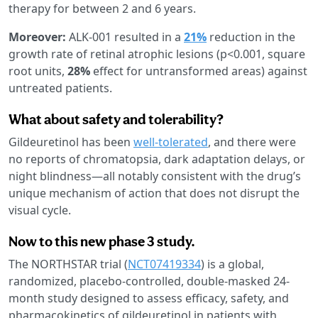
therapy for between 2 and 6 years.
Moreover:
ALK-001 resulted in a
21%
reduction in the
growth rate of retinal atrophic lesions (p<0.001, square
root units,
28%
effect for untransformed areas) against
untreated patients.
What about safety and tolerability?
Gildeuretinol has been
well-tolerated
, and there were
no reports of chromatopsia, dark adaptation delays, or
night blindness—all notably consistent with the drug’s
unique mechanism of action that does not disrupt the
visual cycle.
Now to this new phase 3 study.
The NORTHSTAR trial (
NCT07419334
) is a global,
randomized, placebo-controlled, double-masked 24-
month study designed to assess efficacy, safety, and
pharmacokinetics of gildeuretinol in patients with