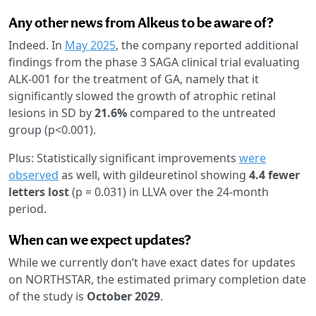
Any other news from Alkeus to be aware of?
Indeed. In
May 2025
, the company reported additional
findings from the phase 3 SAGA clinical trial evaluating
ALK-001 for the treatment of GA, namely that it
significantly slowed the growth of atrophic retinal
lesions in SD by
21.6%
compared to the untreated
group (p<0.001).
Plus: Statistically significant improvements
were
observed
as well, with gildeuretinol showing
4.4 fewer
letters lost
(p = 0.031) in LLVA over the 24-month
period.
When can we expect updates?
While we currently don’t have exact dates for updates
on NORTHSTAR, the estimated primary completion date
of the study is
October 2029
.