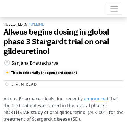
PUBLISHED IN
PIPELINE
Alkeus begins dosing in global
phase 3 Stargardt trial on oral
gildeuretinol
Sanjana Bhattacharya
This is editorially independent content
5
MIN READ
Alkeus Pharmaceuticals, Inc. recently
announced
that
the first patient was dosed in the pivotal phase 3
NORTHSTAR study of oral gildeuretinol (ALK-001) for the
treatment of Stargardt disease (SD).