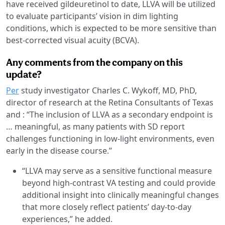
have received gildeuretinol to date, LLVA will be utilized
to evaluate participants’ vision in dim lighting
conditions, which is expected to be more sensitive than
best-corrected visual acuity (BCVA).
Any comments from the company on this
update?
Per
study investigator Charles C. Wykoff, MD, PhD,
director of research at the Retina Consultants of Texas
and : “The inclusion of LLVA as a secondary endpoint is
… meaningful, as many patients with SD report
challenges functioning in low-light environments, even
early in the disease course.”
“LLVA may serve as a sensitive functional measure
beyond high-contrast VA testing and could provide
additional insight into clinically meaningful changes
that more closely reflect patients’ day-to-day
experiences,” he added.