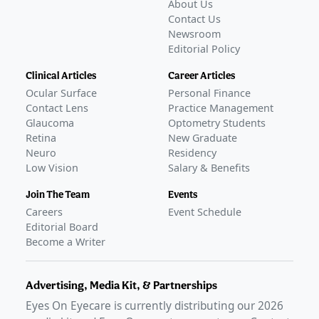
About Us
Contact Us
Newsroom
Editorial Policy
Clinical Articles
Career Articles
Ocular Surface
Personal Finance
Contact Lens
Practice Management
Glaucoma
Optometry Students
Retina
New Graduate
Neuro
Residency
Low Vision
Salary & Benefits
Join The Team
Events
Careers
Event Schedule
Editorial Board
Become a Writer
Advertising, Media Kit, & Partnerships
Eyes On Eyecare is currently distributing our
2026