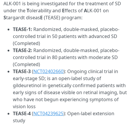
ALK-001 is being investigated for the treatment of SD
under the
T
olerability and
E
ffects of
A
LK-001 on
S
targardt diseas
E
(TEASE) program:
TEASE-1:
Randomized, double-masked, placebo-
controlled trial in 50 patients with advanced SD
(Completed)
TEASE-2:
Randomized, double-masked, placebo-
controlled trial in 80 patients with moderate SD
(Completed)
TEASE-3
(
NCT02402660
): Ongoing clinical trial in
early-stage SD; is an open-label study of
gildeuretinol in genetically confirmed patients with
early signs of disease visible on retinal imaging, but
who have not begun experiencing symptoms of
vision loss
TEASE-4
(
NCT04239625
): Open-label extension
study