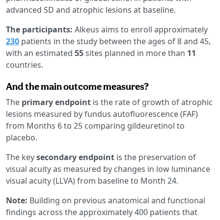
advanced SD and atrophic lesions at baseline.
The participants:
Alkeus aims to enroll approximately
230
patients in the study between the ages of 8 and 45,
with an estimated
55
sites planned in more than
11
countries.
And the main outcome measures?
The
primary endpoint
is the rate of growth of atrophic
lesions measured by fundus autofluorescence (FAF)
from Months 6 to 25 comparing gildeuretinol to
placebo.
The key
secondary endpoint
is the preservation of
visual acuity as measured by changes in low luminance
visual acuity (LLVA) from baseline to Month 24.
Note:
Building on previous anatomical and functional
findings across the approximately 400 patients that