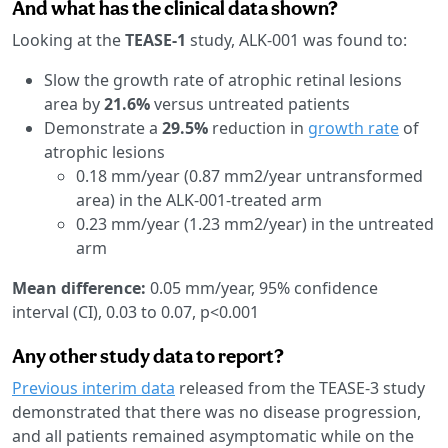
And what has the clinical data shown?
Looking at the
TEASE-1
study, ALK-001 was found to:
Slow the growth rate of atrophic retinal lesions
area by
21.6%
versus untreated patients
Demonstrate a
29.5%
reduction in
growth rate
of
atrophic lesions
0.18 mm/year (0.87 mm2/year untransformed
area) in the ALK-001-treated arm
0.23 mm/year (1.23 mm2/year) in the untreated
arm
Mean difference:
0.05 mm/year, 95% confidence
interval (CI), 0.03 to 0.07, p<0.001
Any other study data to report?
Previous interim data
released from the TEASE-3 study
demonstrated that there was no disease progression,
and all patients remained asymptomatic while on the