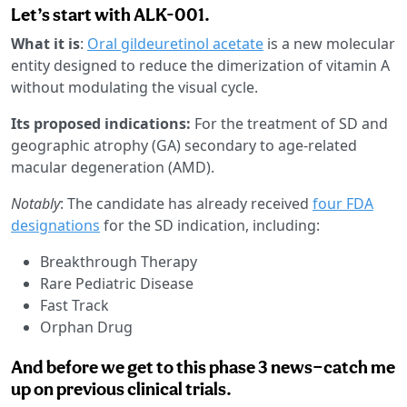
Let’s start with ALK-001.
What it is
:
Oral gildeuretinol acetate
is a new molecular
entity designed to reduce the dimerization of vitamin A
without modulating the visual cycle.
Its proposed indications:
For the treatment of SD and
geographic atrophy (GA) secondary to age-related
macular degeneration (AMD).
Notably
: The candidate has already received
four FDA
designations
for the SD indication, including:
Breakthrough Therapy
Rare Pediatric Disease
Fast Track
Orphan Drug
And before we get to this phase 3 news—catch me
up on previous clinical trials.