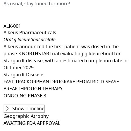
As usual, stay tuned for more!
ALK-001
Alkeus Pharmaceuticals
Oral gildeuretinal acetate
Alkeus announced the first patient was dosed in the
phase 3 NORTHSTAR trial evaluating gildeuretinol for
Stargardt disease, with an estimated completion date in
October 2029.
Stargardt Disease
FAST TRACK
ORPHAN DRUG
RARE PEDIATRIC DISEASE
BREAKTHROUGH THERAPY
ONGOING
PHASE 3
Phase 1
Show Timeline
ALK001-P1001
(
NCT02230228
)
Geographic Atrophy
COMPLETED
AWAITING
FDA APPROVAL
Ongoing
Phase 2