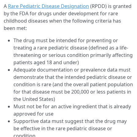
A
Rare Pediatric Disease Designation
(RPDD) is granted
by the FDA for drugs under development for rare
childhood diseases when the following criteria has
been met:
The drug must be intended for preventing or
treating a rare pediatric disease (defined as a life-
threatening or serious condition primarily affecting
patients aged 18 and under)
Adequate documentation or prevalence data must
demonstrate that the intended pediatric disease or
condition is rare (and the overall patient population
for that disease must be 200,000 or less patients in
the United States)
Must not be for an active ingredient that is already
approved for use
Supportive data must suggest that the drug may
be effective in the rare pediatric disease or
condition.