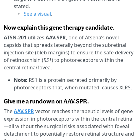
stated.
See a visual
.
Now explain this gene therapy candidate.
ATSN-201
utilizes
AAV.SPR
, one of Atsena’s novel
capsids that spreads laterally beyond the subretinal
injection site (bleb margins) to ensure the safe delivery
of retinoschisin (
RS1
) to photoreceptors within the
central retina/fovea.
Note:
RS1 is a protein secreted primarily by
photoreceptors that, when mutated, causes XLRS.
Give me a rundown on AAV.SPR.
The
AAV.SPR
vector reaches therapeutic levels of gene
expression in photoreceptors within the central retina
—all without the surgical risks associated with foveal
detachment to potentially restore retinal structure and