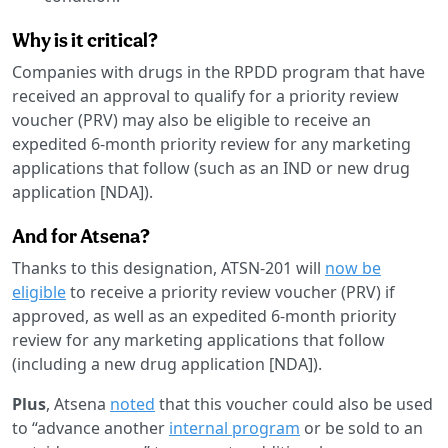
Why is it critical?
Companies with drugs in the RPDD program that have
received an approval to qualify for a priority review
voucher (PRV) may also be eligible to receive an
expedited 6-month priority review for any marketing
applications that follow (such as an IND or new drug
application [NDA]).
And for Atsena?
Thanks to this designation, ATSN-201 will
now be
eligible
to receive a priority review voucher (PRV) if
approved, as well as an expedited 6-month priority
review for any marketing applications that follow
(including a new drug application [NDA]).
Plus
, Atsena
noted
that this voucher could also be used
to “advance another
internal program
or be sold to an