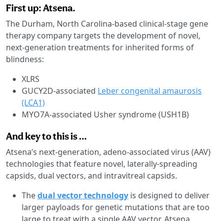
First up: Atsena.
The Durham, North Carolina-based clinical-stage gene
therapy company targets the development of novel,
next-generation treatments for inherited forms of
blindness:
XLRS
GUCY2D-associated
Leber congenital amaurosis
(LCA1)
MYO7A-associated Usher syndrome (USH1B)
And key to this is …
Atsena’s next-generation, adeno-associated virus (AAV)
technologies that feature novel, laterally-spreading
capsids, dual vectors, and intravitreal capsids.
The
dual vector technology
is designed to deliver
larger payloads for genetic mutations that are too
large to treat with a single AAV vector, Atsena