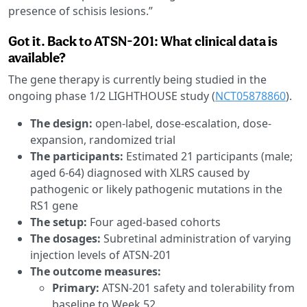
presence of schisis lesions.”
Got it. Back to ATSN-201: What clinical data is
available?
The gene therapy is currently being studied in the
ongoing phase 1/2 LIGHTHOUSE study (
NCT05878860
).
The design:
open-label, dose-escalation, dose-
expansion, randomized trial
The participants:
Estimated 21 participants (male;
aged 6-64) diagnosed with XLRS caused by
pathogenic or likely pathogenic mutations in the
RS1 gene
The setup:
Four aged-based cohorts
The dosages:
Subretinal administration of varying
injection levels of ATSN-201
The outcome measures:
Primary:
ATSN-201 safety and tolerability from
baseline to Week 52