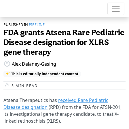
PUBLISHED IN
PIPELINE
FDA grants Atsena Rare Pediatric
Disease designation for XLRS
gene therapy
Alex Delaney-Gesing
This is editorially independent content
5
MIN READ
Atsena Therapeutics has
received Rare Pediatric
Disease designation
(RPD) from the FDA for ATSN-201,
its investigational gene therapy candidate, to treat X-
linked retinoschisis (XLRS).