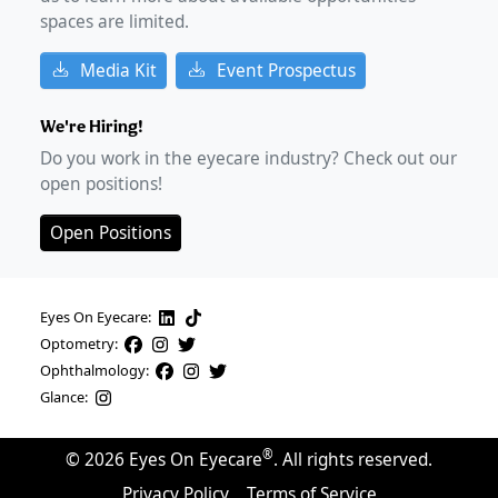
spaces are limited.
Media Kit
Event Prospectus
We're Hiring!
Do you work in the eyecare industry? Check out our
open positions!
Open Positions
Eyes On Eyecare:
Optometry:
Ophthalmology:
Glance:
®
©
2026
Eyes On Eyecare
. All rights reserved.
Privacy Policy
Terms of Service