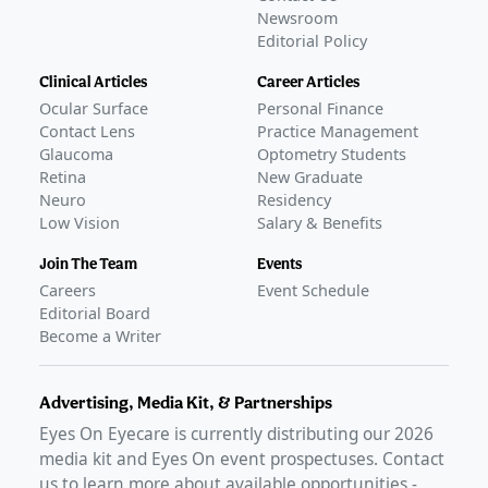
Newsroom
Editorial Policy
Clinical Articles
Career Articles
Ocular Surface
Personal Finance
Contact Lens
Practice Management
Glaucoma
Optometry Students
Retina
New Graduate
Neuro
Residency
Low Vision
Salary & Benefits
Join The Team
Events
Careers
Event Schedule
Editorial Board
Become a Writer
Advertising, Media Kit, & Partnerships
Eyes On Eyecare is currently distributing our
2026
media kit and Eyes On event prospectuses. Contact
us to learn more about available opportunities -