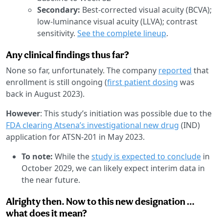
Secondary:
Best-corrected visual acuity (BCVA);
low-luminance visual acuity (LLVA); contrast
sensitivity.
See the complete lineup
.
Any clinical findings thus far?
None so far, unfortunately. The company
reported
that
enrollment is still ongoing (
first patient dosing
was
back in August 2023).
However
: This study’s initiation was possible due to the
FDA clearing Atsena’s investigational new drug
(IND)
application for ATSN-201 in May 2023.
To note:
While the
study is expected to conclude
in
October 2029, we can likely expect interim data in
the near future.
Alrighty then. Now to this new designation …
what does it mean?