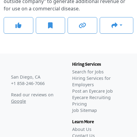
outside company” to generate additional revenue or
for use on a commercial disease.
Hiring Services
Search for Jobs
San Diego, CA
Hiring Services for
+1 858-246-7066
Employers
Post an Eyecare Job
Read our reviews on
Eyecare Recruiting
Google
Pricing
Job Sitemap
Learn More
About Us
Contact Us