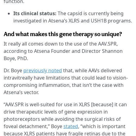
function.
Its clinical status:
The capsid is currently being
investigated in Atsena’s XLRS and USH1B programs.
And what makes this gene therapy so unique?
It really all comes down to the use of the AAV.SPR,
according to Atsena Founder and Director Shannon
Boye, PhD.
Dr. Boye
previously noted
that, while AAVs delivered
intravitreally have limitations that could lead to vision-
compromising inflammation, that isn’t the case with
Atsena’s vector.
“AAV.SPR is well-suited for use in XLRS [because] it can
drive therapeutic levels of gene expression in
photoreceptors while avoiding the surgical risks of
foveal detachment,” Boye
stated
, “which is important
because XLRS patients have fragile retinas due to the