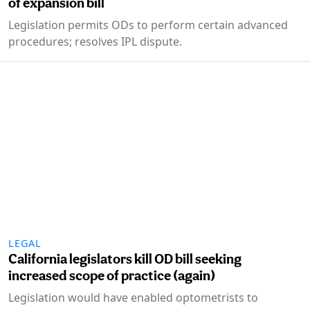
of expansion bill
Legislation permits ODs to perform certain advanced
procedures; resolves IPL dispute.
LEGAL
California legislators kill OD bill seeking
increased scope of practice (again)
Legislation would have enabled optometrists to