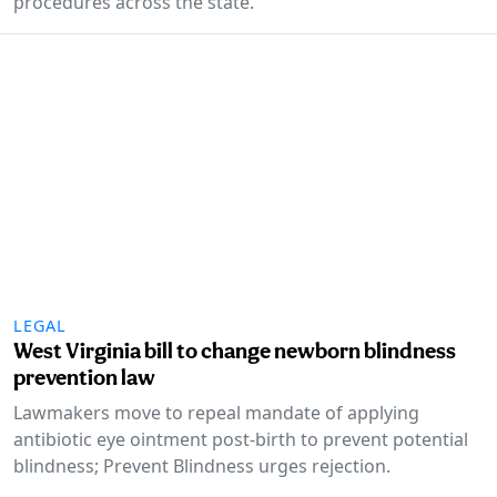
procedures across the state.
LEGAL
West Virginia bill to change newborn blindness
prevention law
Lawmakers move to repeal mandate of applying
antibiotic eye ointment post-birth to prevent potential
blindness; Prevent Blindness urges rejection.