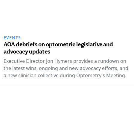
EVENTS
AOA debriefs on optometric legislative and
advocacy updates
Executive Director Jon Hymers provides a rundown on
the latest wins, ongoing and new advocacy efforts, and
a new clinician collective during Optometry’s Meeting.