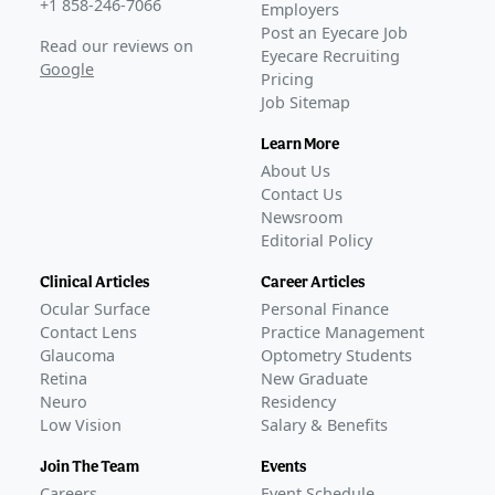
+1 858-246-7066
Employers
Post an Eyecare Job
Read our reviews on
Eyecare Recruiting
Google
Pricing
Job Sitemap
Learn More
About Us
Contact Us
Newsroom
Editorial Policy
Clinical Articles
Career Articles
Ocular Surface
Personal Finance
Contact Lens
Practice Management
Glaucoma
Optometry Students
Retina
New Graduate
Neuro
Residency
Low Vision
Salary & Benefits
Join The Team
Events
Careers
Event Schedule