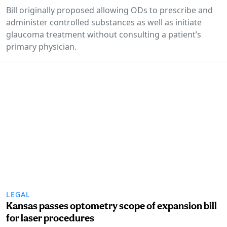
Bill originally proposed allowing ODs to prescribe and
administer controlled substances as well as initiate
glaucoma treatment without consulting a patient’s
primary physician.
LEGAL
Kansas passes optometry scope of expansion bill
for laser procedures