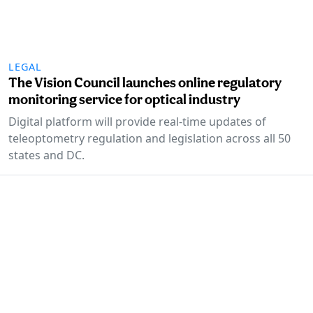
LEGAL
The Vision Council launches online regulatory
monitoring service for optical industry
Digital platform will provide real-time updates of
teleoptometry regulation and legislation across all 50
states and DC.