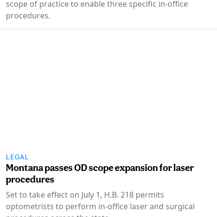
scope of practice to enable three specific in-office
procedures.
LEGAL
Montana passes OD scope expansion for laser
procedures
Set to take effect on July 1, H.B. 218 permits
optometrists to perform in-office laser and surgical