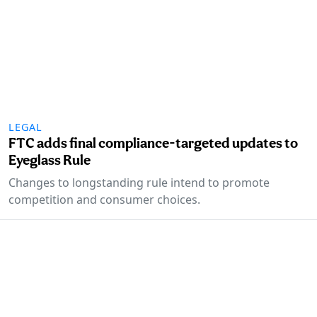
LEGAL
FTC adds final compliance-targeted updates to
Eyeglass Rule
Changes to longstanding rule intend to promote
competition and consumer choices.