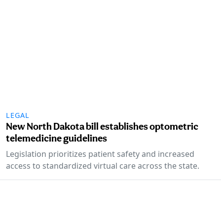
LEGAL
New North Dakota bill establishes optometric
telemedicine guidelines
Legislation prioritizes patient safety and increased
access to standardized virtual care across the state.