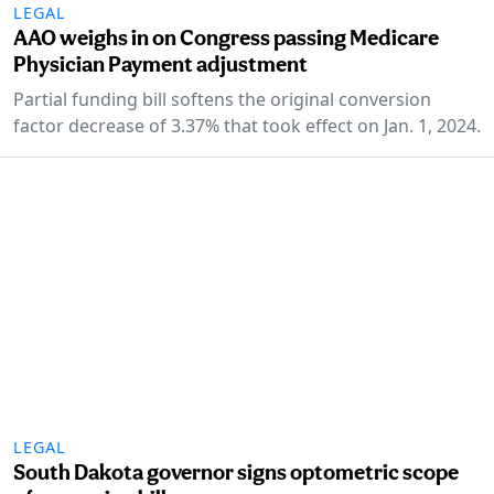
LEGAL
AAO weighs in on Congress passing Medicare
Physician Payment adjustment
Partial funding bill softens the original conversion
factor decrease of 3.37% that took effect on Jan. 1, 2024.
LEGAL
South Dakota governor signs optometric scope