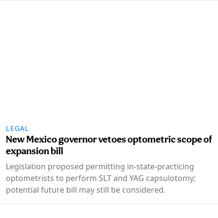
LEGAL
New Mexico governor vetoes optometric scope of
expansion bill
Legislation proposed permitting in-state-practicing
optometrists to perform SLT and YAG capsulotomy;
potential future bill may still be considered.