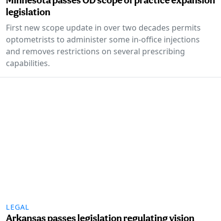
legislation
First new scope update in over two decades permits
optometrists to administer some in-office injections
and removes restrictions on several prescribing
capabilities.
LEGAL
Arkansas passes legislation regulating vision