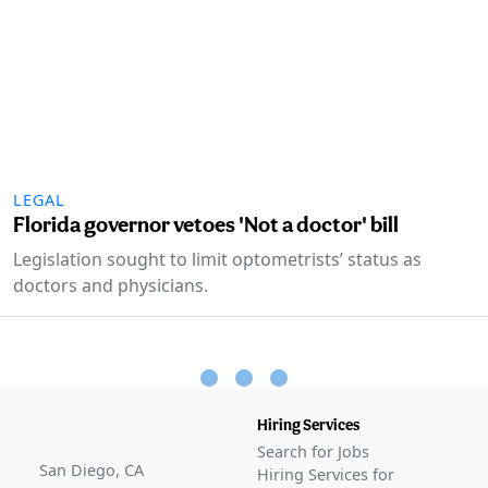
LEGAL
Florida governor vetoes 'Not a doctor' bill
Legislation sought to limit optometrists’ status as
doctors and physicians.
Hiring Services
Search for Jobs
San Diego, CA
Hiring Services for