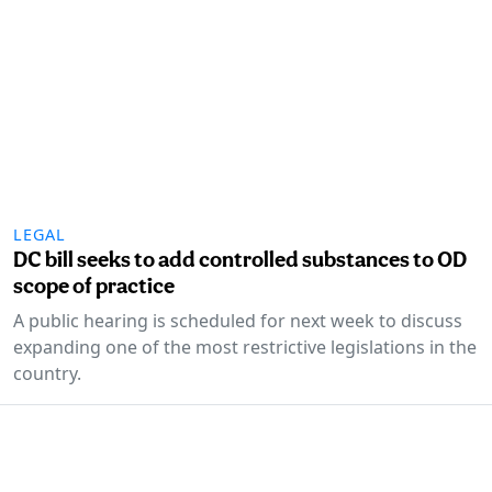
LEGAL
DC bill seeks to add controlled substances to OD
scope of practice
A public hearing is scheduled for next week to discuss
expanding one of the most restrictive legislations in the
country.