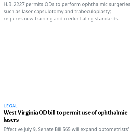
H.B. 2227 permits ODs to perform ophthalmic surgeries
such as laser capsulotomy and trabeculoplasty;
requires new training and credentialing standards.
LEGAL
West Virginia OD bill to permit use of ophthalmic
lasers
Effective July 9, Senate Bill 565 will expand optometrists’