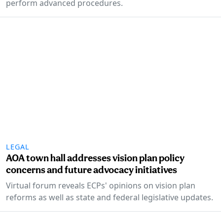
perform advanced procedures.
LEGAL
AOA town hall addresses vision plan policy
concerns and future advocacy initiatives
Virtual forum reveals ECPs' opinions on vision plan
reforms as well as state and federal legislative updates.