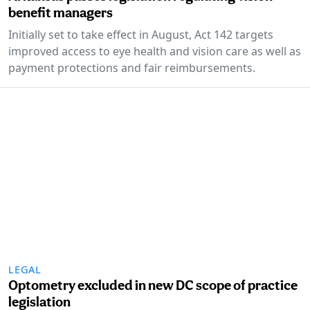
benefit managers
Initially set to take effect in August, Act 142 targets
improved access to eye health and vision care as well as
payment protections and fair reimbursements.
LEGAL
Optometry excluded in new DC scope of practice
legislation