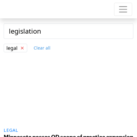
legal
✕
Clear all
LEGAL
Minnesota passes OD scope of practice expansion