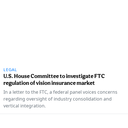
LEGAL
U.S. House Committee to investigate FTC
regulation of vision insurance market
In a letter to the FTC, a federal panel voices concerns
regarding oversight of industry consolidation and
vertical integration.