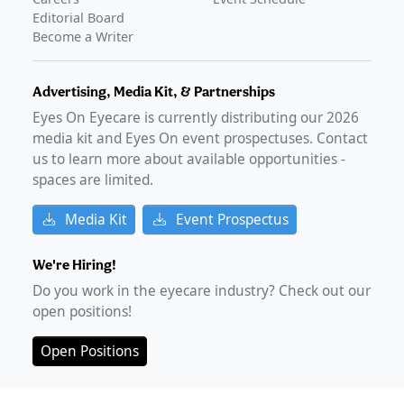
Editorial Board
Become a Writer
Advertising, Media Kit, & Partnerships
Eyes On Eyecare is currently distributing our
2026
media kit and Eyes On event prospectuses. Contact
us to learn more about available opportunities -
spaces are limited.
Media Kit
Event Prospectus
We're Hiring!
Do you work in the eyecare industry? Check out our
open positions!
Open Positions