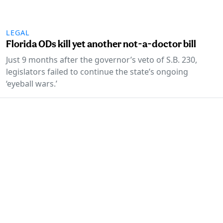
LEGAL
Florida ODs kill yet another not-a-doctor bill
Just 9 months after the governor’s veto of S.B. 230,
legislators failed to continue the state’s ongoing
‘eyeball wars.’