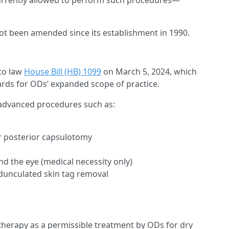
e currently allowed to perform such procedures—
not been amended since its establishment in 1990.
nto law
House Bill (HB) 1099
on March 5, 2024, which
dards for ODs’ expanded scope of practice.
m advanced procedures such as:
r posterior capsulotomy
 the eye (medical necessity only)
pedunculated skin tag removal
) therapy as a permissible treatment by ODs for dry