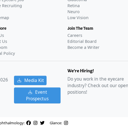
 Recruiting
Retina
Neuro
temap
Low Vision
More
Join The Team
Us
Careers
t Us
Editorial Board
oom
Become a Writer
al Policy
We're Hiring!
Do you work in the eyecare
2026
Media Kit
industry? Check out our ope
Event
positions!
Prospectus
phthalmology:
Glance: