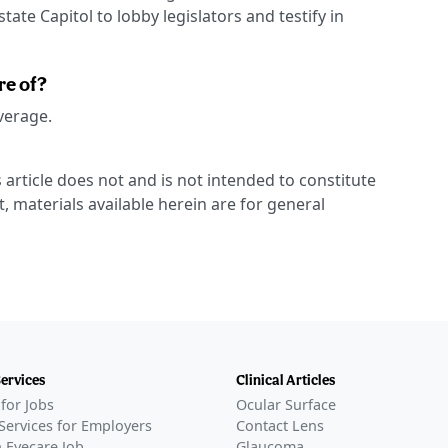
ate Capitol to lobby legislators and testify in
re of?
overage.
 article does not and is not intended to constitute
t, materials available herein are for general
Services
Clinical Articles
for Jobs
Ocular Surface
Services for Employers
Contact Lens
 Eyecare Job
Glaucoma