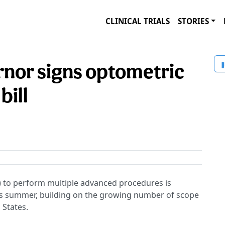
CLINICAL TRIALS
STORIES
nor signs optometric
bill
 to perform multiple advanced procedures is
his summer, building on the growing number of scope
 States.