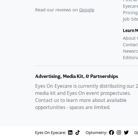
Eyecare
Read our reviews on
Google
Pricing
Job Si
Learn 
About 
Contac
Newsr
Editori
Advertising, Media Kit, & Partnerships
Eyes On Eyecare is currently distributing our
media kit and Eyes On event prospectuses.
Contact us to learn more about available
opportunities - spaces are limited.
Eyes On Eyecare:
Optometry:
O