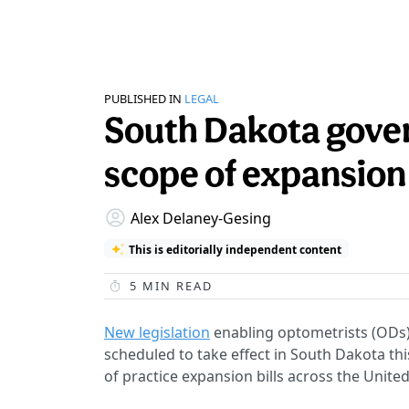
PUBLISHED IN
LEGAL
South Dakota gover
scope of expansion 
Alex Delaney-Gesing
This is editorially independent content
5
MIN READ
New legislation
enabling optometrists (ODs)
scheduled to take effect in South Dakota t
of practice expansion bills across the United