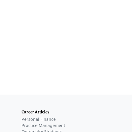
Career Articles
Personal Finance
Practice Management
Optometry Students