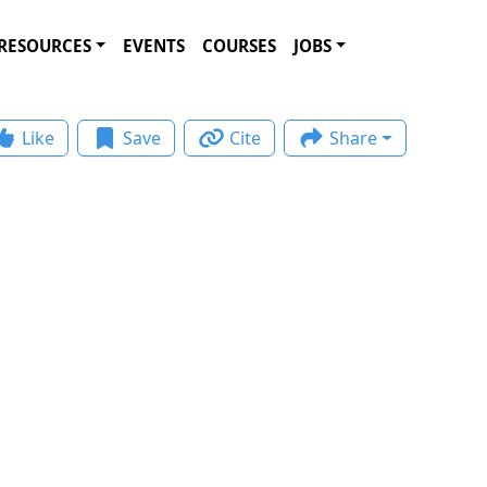
RESOURCES
EVENTS
COURSES
JOBS
Like
Save
Cite
Share