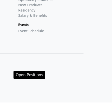
New Graduate
Residency
Salary & Benefits
Events
Event Schedule
n
Open Positions