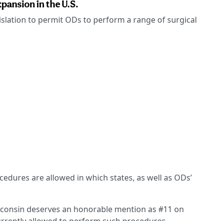
pansion in the U.S.
islation to permit ODs to perform a range of surgical
cedures are allowed in which states, as well as ODs’
Wisconsin deserves an honorable mention as #11 on