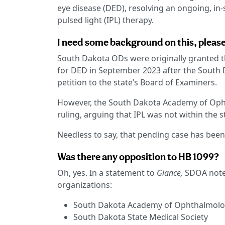
eye disease (DED), resolving an ongoing, in-
pulsed light (IPL) therapy.
I need some background on this, please
South Dakota ODs were originally granted t
for DED in September 2023 after the South
petition to the state’s Board of Examiners.
However, the South Dakota Academy of Ophth
ruling, arguing that IPL was not within the s
Needless to say, that pending case has been
Was there any opposition to HB 1099?
Oh, yes. In a statement to
Glance,
SDOA noted
organizations:
South Dakota Academy of Ophthalmol
South Dakota State Medical Society