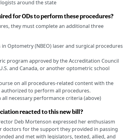
logists around the state
quired for ODs to perform these procedures?
res, they must complete an additional three
 in Optometry (NBEO) laser and surgical procedures
ic program approved by the Accreditation Council
U.S. and Canada, or another optometric school
urse on all procedures-related content with the
authorized to perform all procedures.
all necessary performance criteria (above)
iation reacted to this new bill?
irector Deb Mortenson expressed her enthusiasm
 doctors for the support they provided in passing
onded and met with legislators, texted, allied, and