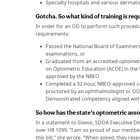
Specialty hospitals and various dermato
Gotcha. So what kind of training is re
In order for an OD to perform such procedu
requirements:
Passed the National Board of Examiners
examinations, or
Graduated from an accredited optometr
on Optometric Education (ACOE) in the 
approved by the NBEO
Completed a 32-hour, NBEO-approved co
proctored by an ophthalmologist or OD 
Demonstrated competency aligned with 
So how has the state’s optometric assoc
In a statement to
Glance
, SDOA Executive D
over HB 1099. “I am so proud of our member
this bill,” she wrote. “When asked, they resp