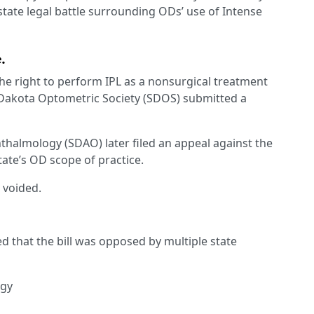
state legal battle surrounding ODs’ use of Intense
.
he right to perform IPL as a nonsurgical treatment
 Dakota Optometric Society (SDOS) submitted a
almology (SDAO) later filed an appeal against the
tate’s OD scope of practice.
 voided.
 that the bill was opposed by multiple state
ogy