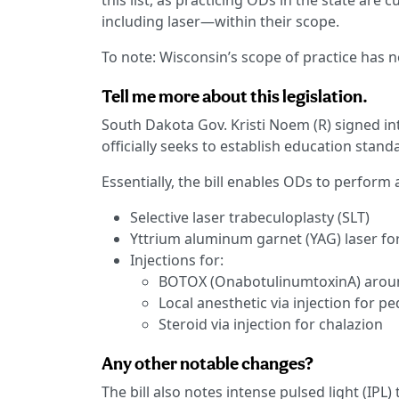
this list, as practicing ODs in the state ar
including laser—within their scope.
To note: Wisconsin’s scope of practice has 
Tell me more about this legislation.
South Dakota Gov. Kristi Noem (R) signed i
officially seeks to establish education stan
Essentially, the bill enables ODs to perfor
Selective laser trabeculoplasty (SLT)
Yttrium aluminum garnet (YAG) laser fo
Injections for:
BOTOX (OnabotulinumtoxinA) around
Local anesthetic via injection for 
Steroid via injection for chalazion
Any other notable changes?
The bill also notes intense pulsed light (IPL