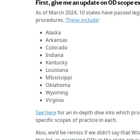
First, give me an update on OD scope ex
As of March 2024, 10 states have passed leg
procedures.
These include
:
Alaska
Arkansas
Colorado
Indiana
Kentucky
Louisiana
MIssissippi
Oklahoma
Wyoming
Virginia
See here
for an in-depth dive into which pro
specific scopes of practice in each.
Also, we’d be remiss if we didn’t say that 