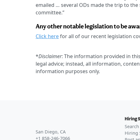
emailed … several ODs made the trip to the st
committee.”
Any other notable legislation to be awa
Click here
for all of our recent legislation c
*
Disclaimer
: The information provided in this
legal advice; instead, all information, conten
information purposes only.
Hiring 
Search 
San Diego, CA
Hiring 
+1 858-246-7066
Post an