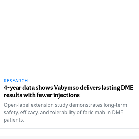
RESEARCH
4-year data shows Vabymso delivers lasting DME
results with fewer injections
Open-label extension study demonstrates long-term
safety, efficacy, and tolerability of faricimab in DME
patients.