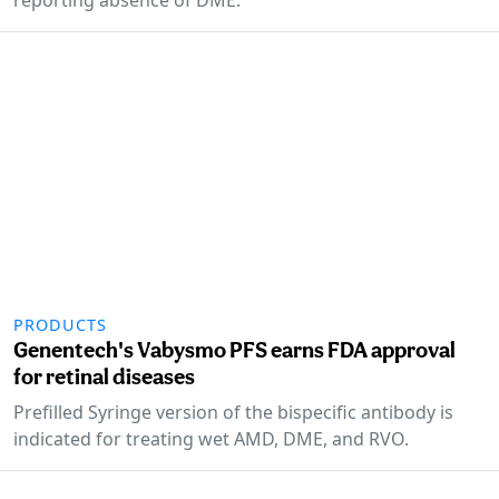
PRODUCTS
Genentech's Vabysmo PFS earns FDA approval
for retinal diseases
Prefilled Syringe version of the bispecific antibody is
indicated for treating wet AMD, DME, and RVO.