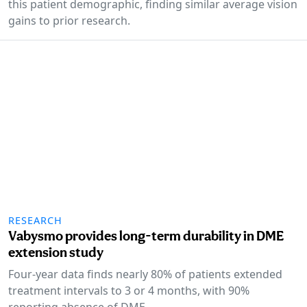
this patient demographic, finding similar average vision
gains to prior research.
RESEARCH
Vabysmo provides long-term durability in DME
extension study
Four-year data finds nearly 80% of patients extended
treatment intervals to 3 or 4 months, with 90%
reporting absence of DME.