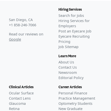
Hiring Services
Search for Jobs
San Diego, CA
Hiring Services for
+1 858-246-7066
Employers
Post an Eyecare Job
Read our reviews on
Eyecare Recruiting
Google
Pricing
Job Sitemap
Learn More
About Us
Contact Us
Newsroom
Editorial Policy
Clinical Articles
Career Articles
Ocular Surface
Personal Finance
Contact Lens
Practice Management
Glaucoma
Optometry Students
Retina
New Graduate