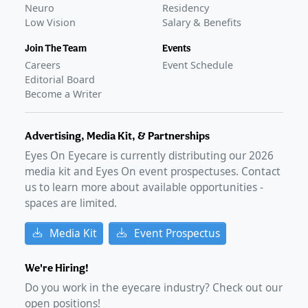
Neuro
Residency
Low Vision
Salary & Benefits
Join The Team
Events
Careers
Event Schedule
Editorial Board
Become a Writer
Advertising, Media Kit, & Partnerships
Eyes On Eyecare is currently distributing our
2026
media kit and Eyes On event prospectuses. Contact
us to learn more about available opportunities -
spaces are limited.
Media Kit
Event Prospectus
We're Hiring!
Do you work in the eyecare industry? Check out our
open positions!