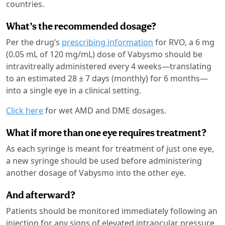
countries.
What’s the recommended dosage?
Per the drug’s
prescribing information
for RVO, a 6 mg
(0.05 mL of 120 mg/mL) dose of Vabysmo should be
intravitreally administered every 4 weeks—translating
to an estimated 28 ± 7 days (monthly) for 6 months—
into a single eye in a clinical setting.
Click here
for wet AMD and DME dosages.
What if more than one eye requires treatment?
As each syringe is meant for treatment of just one eye,
a new syringe should be used before administering
another dosage of Vabysmo into the other eye.
And afterward?
Patients should be monitored immediately following an
injection for any signs of elevated intraocular pressure