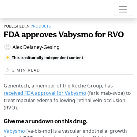
PUBLISHED IN
PRODUCTS
FDA approves Vabysmo for RVO
Alex Delaney-Gesing
This is editorially independent content
3
MIN READ
Genentech, a member of the Roche Group, has
received FDA approval for Vabysmo
(faricimab-svoa) to
treat macular edema following retinal vein occlusion
(RVO).
Give me a rundown on this drug.
Vabysmo
[va-bis-mo] is a vascular endothelial growth