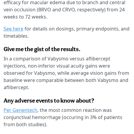
efficacy for macular edema due to branch and central
vein occlusion (BRVO and CRVO, respectively) from 24
weeks to 72 weeks.
See here
for details on dosings, primary endpoints, and
timetables.
Give me the gist of the results.
In a comparison of Vabysmo versus aflibercept
injections, non-inferior visual acuity gains were
observed for Vabysmo, while average vision gains from
baseline were comparable between both Vabysmo and
aflibercept.
Any adverse events to know about?
Per Genentech
, the most common reaction was
conjunctival hemorrhage (occuring in 3% of patients
from both studies).