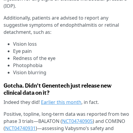
(IOP).
Additionally, patients are advised to report any
suggestive symptoms of endophthalmitis or retinal
detachment, such as:
Vision loss
Eye pain
Redness of the eye
Photophobia
Vision blurring
Gotcha. Didn’t Genentech just release new
clinical data on it?
Indeed they did!
Earlier this month
, in fact.
Positive, topline, long-term data was reported from two
phase 3 trials—BALATON (
NCT04740905
) and COMINO
(
NCT04740931
)—assessing Vabysmo’s safety and