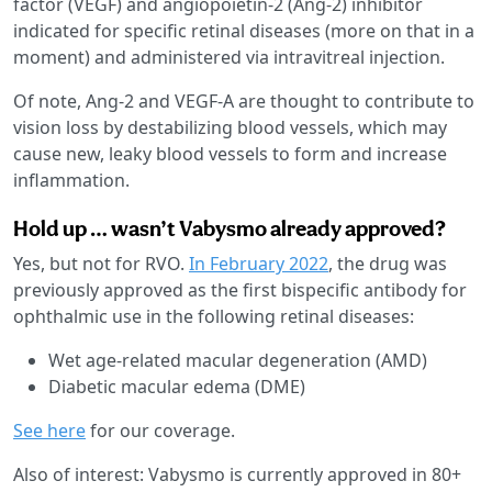
factor (VEGF) and angiopoietin-2 (Ang-2) inhibitor
indicated for specific retinal diseases (more on that in a
moment) and administered via intravitreal injection.
Of note, Ang-2 and VEGF-A are thought to contribute to
vision loss by destabilizing blood vessels, which may
cause new, leaky blood vessels to form and increase
inflammation.
Hold up … wasn’t Vabysmo already approved?
Yes, but not for RVO.
In February 2022
, the drug was
previously approved as the first bispecific antibody for
ophthalmic use in the following retinal diseases:
Wet age-related macular degeneration (AMD)
Diabetic macular edema (DME)
See here
for our coverage.
Also of interest: Vabysmo is currently approved in 80+