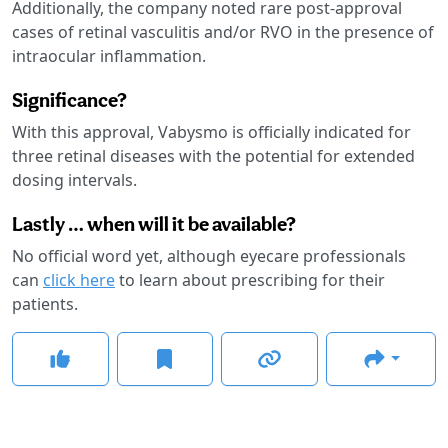
Additionally, the company noted rare post-approval
cases of retinal vasculitis and/or RVO in the presence of
intraocular inflammation.
Significance?
With this approval, Vabysmo is officially indicated for
three retinal diseases with the potential for extended
dosing intervals.
Lastly … when will it be available?
No official word yet, although eyecare professionals
can
click here
to learn about prescribing for their
patients.