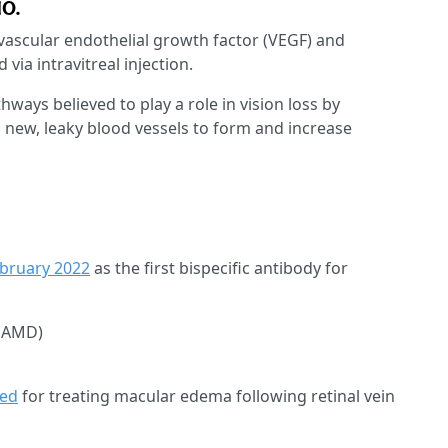
MO.
 vascular endothelial growth factor (VEGF) and
via intravitreal injection.
ays believed to play a role in vision loss by
g new, leaky blood vessels to form and increase
ebruary 2022
as the first bispecific antibody for
 (AMD)
ved
for treating macular edema following retinal vein