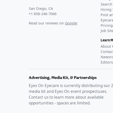
Search 
San Diego, CA
Hiring 
+1 858-246-7066
Post an
Eyecare
Read our reviews on
Google
Pricing
Job Si
Learn 
About 
Contac
Newsr
Editori
Advertising, Media Kit, & Partnerships
Eyes On Eyecare is currently distributing our
media kit and Eyes On event prospectuses.
Contact us to learn more about available
opportunities - spaces are limited.