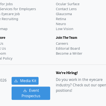
for Jobs
Ocular Surface
Services for Employers
Contact Lens
 Eyecare Job
Glaucoma
 Recruiting
Retina
Neuro
temap
Low Vision
More
Join The Team
Us
Careers
t Us
Editorial Board
oom
Become a Writer
al Policy
We're Hiring!
Do you work in the eyecare
2026
Media Kit
industry? Check out our ope
Event
positions!
Prospectus