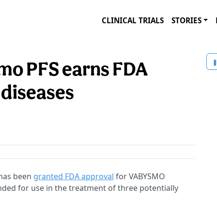
CLINICAL TRIALS
STORIES
mo PFS earns FDA
l diseases
 has been
granted FDA approval
for VABYSMO
ended for use in the treatment of three potentially