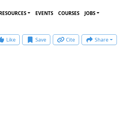
RESOURCES
EVENTS
COURSES
JOBS
Like
Save
Cite
Share