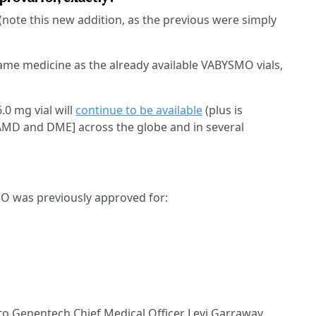
(note this new addition, as the previous were simply
 same medicine as the already available VABYSMO vials,
0 mg vial will
continue to be available
(plus is
 AMD and DME] across the globe and in several
MO was previously approved for:
 to Genentech Chief Medical Officer Levi Garraway,