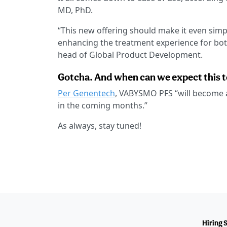
MD, PhD.
“This new offering should make it even simple
enhancing the treatment experience for bot
head of Global Product Development.
Gotcha. And when can we expect this t
Per Genentech
, VABYSMO PFS “will become av
in the coming months.”
As always, stay tuned!
Hiring 