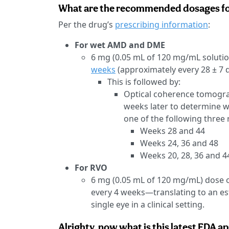
What are the recommended dosages for
Per the drug’s
prescribing information
:
For wet AMD and DME
6 mg (0.05 mL of 120 mg/mL solution
weeks
(approximately every 28 ± 7 d
This is followed by:
Optical coherence tomograp
weeks later to determine w
one of the following three
Weeks 28 and 44
Weeks 24, 36 and 48
Weeks 20, 28, 36 and 4
For RVO
6 mg (0.05 mL of 120 mg/mL) dose o
every 4 weeks—translating to an es
single eye in a clinical setting.
Alrighty, now what is this latest FDA ap