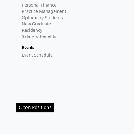
Personal Finance
Practice Management
Optometry Students
New Graduate
Residency
Salary & Benefits
Events
Event Schedule
n
Open Positions