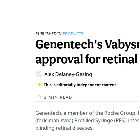
PUBLISHED IN
PRODUCTS
Genentech's Vabys
approval for retina
Alex Delaney-Gesing
This is editorially independent content
3
MIN READ
Genentech, a member of the Roche Group,
(faricimab-svoa) Prefilled Syringe (PFS), int
blinding retinal diseases.