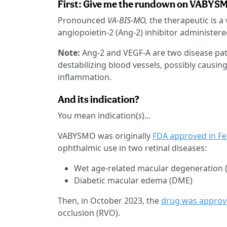
First: Give me the rundown on VABYS
Pronounced
VA-BIS-MO,
the therapeutic is a
angiopoietin-2 (Ang-2) inhibitor administered 
Note:
Ang-2 and VEGF-A are two disease pathw
destabilizing blood vessels, possibly causin
inflammation.
And its indication?
You mean indication(
s
)…
VABYSMO was originally
FDA approved in F
ophthalmic use in two retinal diseases:
Wet age-related macular degeneration
Diabetic macular edema (DME)
Then, in October 2023, the
drug was appro
occlusion (RVO).