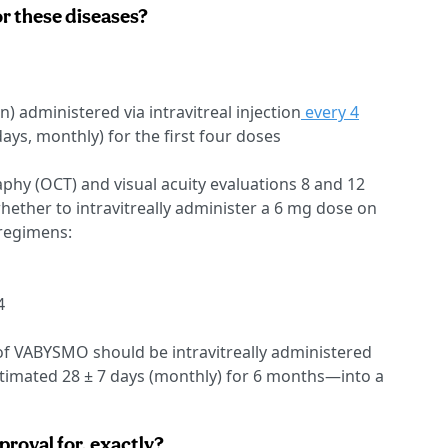
 these diseases?
) administered via intravitreal injection
every 4
ays, monthly) for the first four doses
hy (OCT) and visual acuity evaluations 8 and 12
hether to intravitreally administer a 6 mg dose on
 regimens:
4
f VABYSMO should be intravitreally administered
timated 28 ± 7 days (monthly) for 6 months—into a
proval for, exactly?