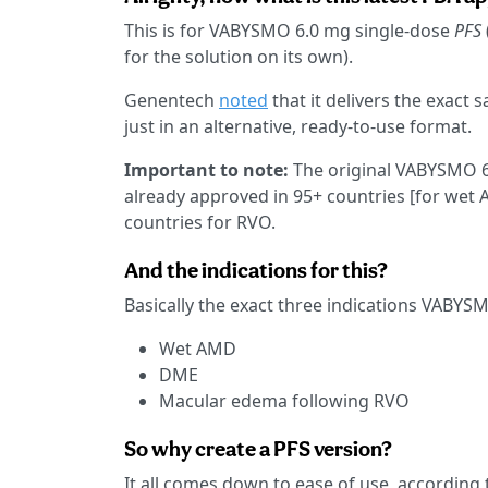
This is for VABYSMO 6.0 mg single-dose
PFS
for the solution on its own).
Genentech
noted
that it delivers the exact
just in an alternative, ready-to-use format.
Important to note:
The original VABYSMO 6.
already approved in 95+ countries [for wet
countries for RVO.
And the indications for this?
Basically the exact three indications VABYS
Wet AMD
DME
Macular edema following RVO
So why create a PFS version?
It all comes down to ease of use, according