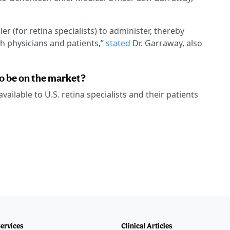
r (for retina specialists) to administer, thereby
h physicians and patients,”
stated
Dr. Garraway, also
o be on the market?
ailable to U.S. retina specialists and their patients
Services
Clinical Articles