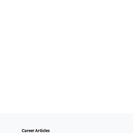
Career Articles