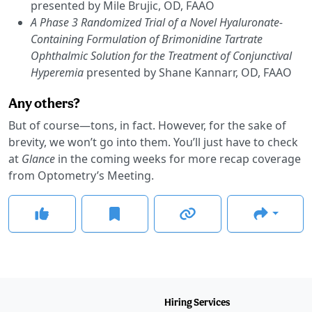
presented by Mile Brujic, OD, FAAO
A Phase 3 Randomized Trial of a Novel Hyaluronate-
Containing Formulation of Brimonidine Tartrate
Ophthalmic Solution for the Treatment of Conjunctival
Hyperemia
presented by Shane Kannarr, OD, FAAO
Any others?
But of course—tons, in fact. However, for the sake of
brevity, we won’t go into them. You’ll just have to check
at
Glance
in the coming weeks for more recap coverage
from Optometry’s Meeting.
Hiring Services