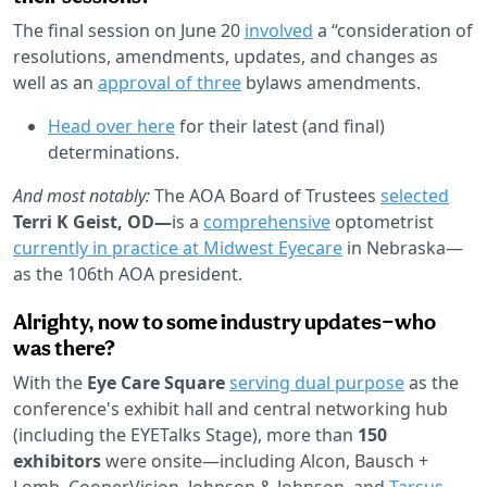
The final session on June 20
involved
a “consideration of
resolutions, amendments, updates, and changes as
well as an
approval of three
bylaws amendments.
Head over here
for their latest (and final)
determinations.
And most notably:
The AOA Board of Trustees
selected
Terri K Geist, OD—
is a
comprehensive
optometrist
currently in practice at Midwest Eyecare
in Nebraska—
as the 106th AOA president.
Alrighty, now to some industry updates—who
was there?
With the
Eye Care Square
serving dual purpose
as the
conference's exhibit hall and central networking hub
(including the EYETalks Stage), more than
150
exhibitors
were onsite—including Alcon, Bausch +
Lomb, CooperVision, Johnson & Johnson, and
Tarsus