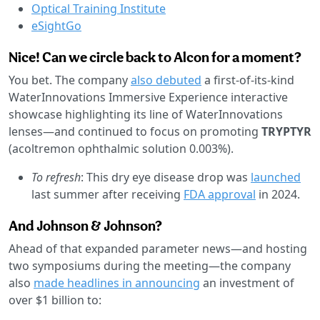
Optical Training Institute
eSightGo
Nice! Can we circle back to Alcon for a moment?
You bet. The company
also debuted
a first-of-its-kind
WaterInnovations Immersive Experience interactive
showcase highlighting its line of WaterInnovations
lenses—and continued to focus on promoting
TRYPTYR
(acoltremon ophthalmic solution 0.003%).
To refresh
: This dry eye disease drop was
launched
last summer after receiving
FDA approval
in 2024.
And Johnson & Johnson?
Ahead of that expanded parameter news—and hosting
two symposiums during the meeting—the company
also
made headlines in announcing
an investment of
over $1 billion to: