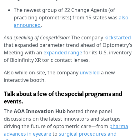
The newest group of 22 Change Agents (of
practicing optometrists) from 15 states was
also
announced
.
And speaking of CooperVision:
The company
kickstarted
that expanded parameter trend ahead of Optometry’s
Meeting with an
expanded range
for its U.S. inventory
of Bioinfinity XR toric contact lenses.
Also while on-site, the company
unveiled
a new
interactive booth.
Talk about a few of the special programs and
events.
The
AOA Innovation Hub
hosted three panel
discussions on the latest innovators and startups
driving the future of optometric care—from
pharma
advances in eyecare
to
surgical procedures and