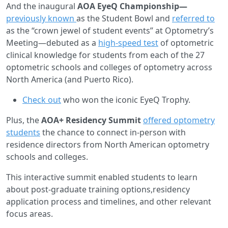
And the inaugural
AOA EyeQ Championship—
previously known
as the Student Bowl and
referred to
as the “crown jewel of student events” at Optometry’s
Meeting—debuted as a
high-speed test
of optometric
clinical knowledge for students from each of the 27
optometric schools and colleges of optometry across
North America (and Puerto Rico).
Check out
who won the iconic EyeQ Trophy.
Plus, the
AOA+ Residency Summit
offered optometry
students
the chance to connect in-person with
residence directors from North American optometry
schools and colleges.
This interactive summit enabled students to learn
about post-graduate training options,residency
application process and timelines, and other relevant
focus areas.