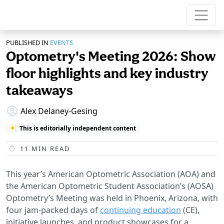
PUBLISHED IN
EVENTS
Optometry's Meeting 2026: Show
floor highlights and key industry
takeaways
Alex Delaney-Gesing
This is editorially independent content
11
MIN READ
This year’s American Optometric Association (AOA) and
the American Optometric Student Association’s (AOSA)
Optometry’s Meeting was held in Phoenix, Arizona, with
four jam-packed days of
continuing education
(CE),
initiative launches, and product showcases for a