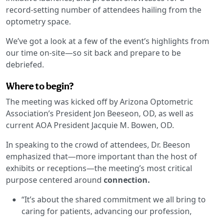
record-setting number of attendees hailing from the
optometry space.
We’ve got a look at a few of the event’s highlights from
our time on-site—so sit back and prepare to be
debriefed.
Where to begin?
The meeting was kicked off by Arizona Optometric
Association’s President Jon Beeseon, OD, as well as
current AOA President Jacquie M. Bowen, OD.
In speaking to the crowd of attendees, Dr. Beeson
emphasized that—more important than the host of
exhibits or receptions—the meeting’s most critical
purpose centered around
connection.
“It’s about the shared commitment we all bring to
caring for patients, advancing our profession,