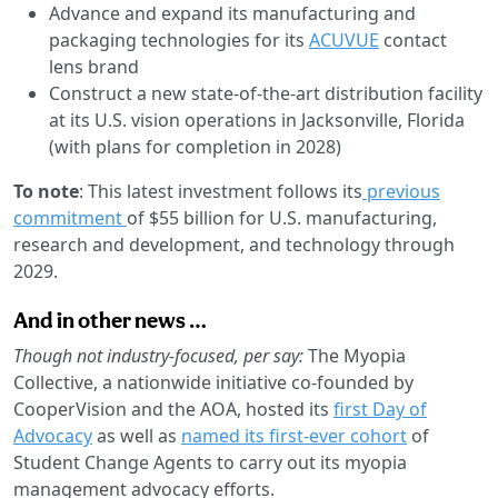
Advance and expand its manufacturing and
packaging technologies for its
ACUVUE
contact
lens brand
Construct a new state-of-the-art distribution facility
at its U.S. vision operations in Jacksonville, Florida
(with plans for completion in 2028)
To note
: This latest investment follows its
previous
commitment
of $55 billion for U.S. manufacturing,
research and development, and technology through
2029.
And in other news …
Though not industry-focused, per say:
The Myopia
Collective, a nationwide initiative co-founded by
CooperVision and the AOA, hosted its
first Day of
Advocacy
as well as
named its first-ever cohort
of
Student Change Agents to carry out its myopia
management advocacy efforts.