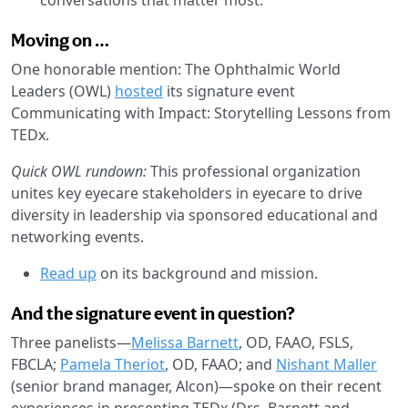
Moving on …
One honorable mention: The Ophthalmic World
Leaders (OWL)
hosted
its signature event
Communicating with Impact: Storytelling Lessons from
TEDx.
Quick OWL rundown:
This professional organization
unites key eyecare stakeholders in eyecare to drive
diversity in leadership via sponsored educational and
networking events.
Read up
on its background and mission.
And the signature event in question?
Three panelists—
Melissa Barnett
, OD, FAAO, FSLS,
FBCLA;
Pamela Theriot
, OD, FAAO; and
Nishant Maller
(senior brand manager, Alcon)—spoke on their recent
experiences in presenting TEDx (Drs. Barnett and