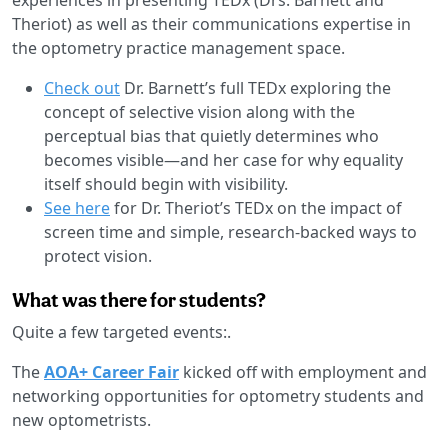
Theriot) as well as their communications expertise in
the optometry practice management space.
Check out
Dr. Barnett’s full TEDx exploring the
concept of selective vision along with the
perceptual bias that quietly determines who
becomes visible—and her case for why equality
itself should begin with visibility.
See here
for Dr. Theriot’s TEDx on the impact of
screen time and simple, research-backed ways to
protect vision.
What was there for students?
Quite a few targeted events:.
The
AOA+ Career Fair
kicked off with employment and
networking opportunities for optometry students and
new optometrists.