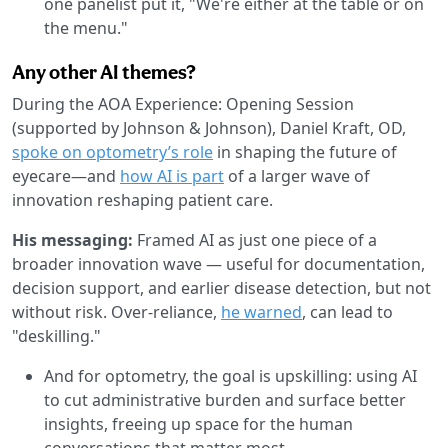
one panelist put it, "We're either at the table or on
the menu."
Any other AI themes?
During the AOA Experience: Opening Session
(supported by Johnson & Johnson), Daniel Kraft, OD,
spoke on optometry’s role
in shaping the future of
eyecare—and
how AI is part
of a larger wave of
innovation reshaping patient care.
His messaging:
Framed AI as just one piece of a
broader innovation wave — useful for documentation,
decision support, and earlier disease detection, but not
without risk. Over-reliance,
he warned
, can lead to
"deskilling."
And for optometry, the goal is upskilling: using AI
to cut administrative burden and surface better
insights, freeing up space for the human
conversations that matter most.