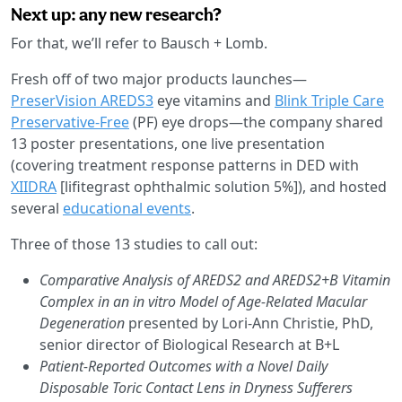
Next up: any new research?
For that, we’ll refer to Bausch + Lomb.
Fresh off of two major products launches—
PreserVision AREDS3
eye vitamins and
Blink Triple Care
Preservative-Free
(PF) eye drops—the company shared
13 poster presentations, one live presentation
(covering treatment response patterns in DED with
XIIDRA
[lifitegrast ophthalmic solution 5%]), and hosted
several
educational events
.
Three of those 13 studies to call out:
Comparative Analysis of AREDS2 and AREDS2+B Vitamin
Complex in an in vitro Model of Age-Related Macular
Degeneration
presented by Lori-Ann Christie, PhD,
senior director of Biological Research at B+L
Patient-Reported Outcomes with a Novel Daily
Disposable Toric Contact Lens in Dryness Sufferers