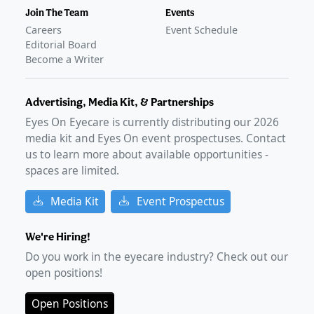
Join The Team
Events
Careers
Event Schedule
Editorial Board
Become a Writer
Advertising, Media Kit, & Partnerships
Eyes On Eyecare is currently distributing our
2026
media kit and Eyes On event prospectuses. Contact
us to learn more about available opportunities -
spaces are limited.
Media Kit
Event Prospectus
We're Hiring!
Do you work in the eyecare industry? Check out our
open positions!
Open Positions