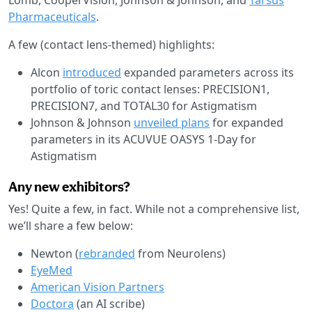
Pharmaceuticals
.
A few (contact lens-themed) highlights:
Alcon
introduced
expanded parameters across its
portfolio of toric contact lenses: PRECISION1,
PRECISION7, and TOTAL30 for Astigmatism
Johnson & Johnson
unveiled plans
for expanded
parameters in its ACUVUE OASYS 1-Day for
Astigmatism
Any new exhibitors?
Yes! Quite a few, in fact. While not a comprehensive list,
we’ll share a few below:
Newton (
rebranded
from Neurolens)
EyeMed
American Vision Partners
Doctora
(an AI scribe)