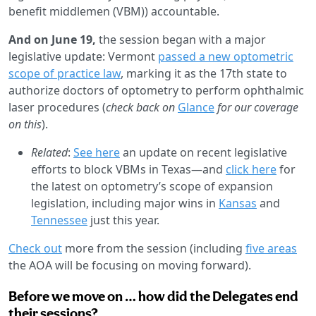
benefit middlemen (VBM)) accountable.
And on June 19,
the session began with a major
legislative update: Vermont
passed a new optometric
scope of practice law
, marking it as the 17th state to
authorize doctors of optometry to perform ophthalmic
laser procedures (
check back on
Glance
for our coverage
on this
).
Related
:
See here
an update on recent legislative
efforts to block VBMs in Texas—and
click here
for
the latest on optometry’s scope of expansion
legislation, including major wins in
Kansas
and
Tennessee
just this year.
Check out
more from the session (including
five areas
the AOA will be focusing on moving forward).
Before we move on … how did the Delegates end
their sessions?