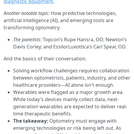
diagnostic equipment
.
Another notable topic:
How predictive technologies,
artificial intelligence (AI), and emerging tools are
transforming optometry.
The panelists
: Topcon’s Rupe Hansra, OD; Newton’s
Davis Corley; and EssilorLuxottica’s Carl Spear, OD.
And the basics of their conversation.
Solving workflow challenges requires collaboration
between optometrists, patients, industry, and other
healthcare providers—AI alone isn't enough.
Wearables were flagged as a major growth area.
While today's devices mainly collect data, next-
generation wearables are expected to deliver real-
time therapeutic benefits.
The takeaway:
Optometry must engage with
emerging technologies or risk being left out. As