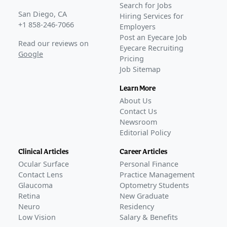
Search for Jobs
San Diego, CA
Hiring Services for
+1 858-246-7066
Employers
Post an Eyecare Job
Read our reviews on
Eyecare Recruiting
Google
Pricing
Job Sitemap
Learn More
About Us
Contact Us
Newsroom
Editorial Policy
Clinical Articles
Career Articles
Ocular Surface
Personal Finance
Contact Lens
Practice Management
Glaucoma
Optometry Students
Retina
New Graduate
Neuro
Residency
Low Vision
Salary & Benefits