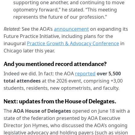
supporting one another, and continuing to move
optometry forward,” he stated. “This meeting
represents the future of our profession.”
Related:
See the AOA’s
announcement
on expanding its
Future Practice Initiative, including plans for the
inaugural
Practice Growth & Advocacy Conference
in
Chicago later this year.
And you mentioned record attendance?
Indeed we did. In fact: the AOA
reported
over 5,500
total attendees
at the 2026 event, comprising +3,00
students, residents, new optometrists, and faculty.
Next: updates from the House of Delegates.
The
AOA House of Delegates
opened on June 18 with a
state of the federation presented by AOA Executive
Director Jon Hymes, who discussed the AOA’s ongoing
legislative advocacy and holding payers (such as vision