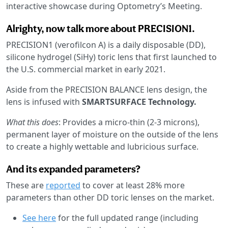
interactive showcase during Optometry’s Meeting.
Alrighty, now talk more about PRECISION1.
PRECISION1 (verofilcon A) is a daily disposable (DD),
silicone hydrogel (SiHy) toric lens that first launched to
the U.S. commercial market in early 2021.
Aside from the PRECISION BALANCE lens design, the
lens is infused with
SMARTSURFACE Technology.
What this does
: Provides a micro-thin (2-3 microns),
permanent layer of moisture on the outside of the lens
to create a highly wettable and lubricious surface.
And its expanded parameters?
These are
reported
to cover at least 28% more
parameters than other DD toric lenses on the market.
See here
for the full updated range (including