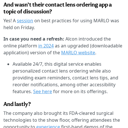
And wasn’t their contact lens ordering app a
topic of discussion?
Yes! A
session
on best practices for using MARLO was
held on Friday.
In case you need a refresh:
Alcon introduced the
online platform
in 2024
as an upgraded (downloadable
application) version of the
MARLO website
.
Available 24/7, this digital service enables
personalized contact lens ordering while also
providing exam reminders, contact lens tips, and
reorder notifications, among other accessibility
features.
See here
for more on its offerings.
And lastly?
The company also brought its FDA-cleared surgical
technologies to the show floor, offering attendees the
opportunity to
experience
first-hand demos of the