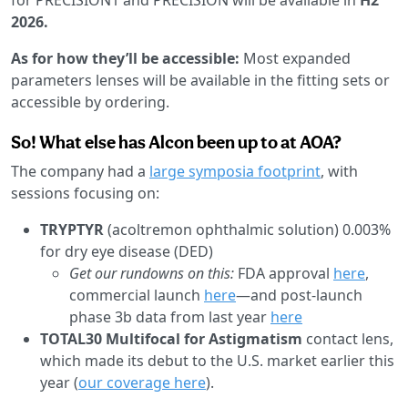
2026.
As for how they’ll be accessible:
Most expanded
parameters lenses will be available in the fitting sets or
accessible by ordering.
So! What else has Alcon been up to at AOA?
The company had a
large symposia footprint
, with
sessions focusing on:
TRYPTYR
(acoltremon ophthalmic solution) 0.003%
for dry eye disease (DED)
Get our rundowns on this:
FDA approval
here
,
commercial launch
here
—and post-launch
phase 3b data from last year
here
TOTAL30 Multifocal for Astigmatism
contact lens,
which made its debut to the U.S. market earlier this
year (
our coverage here
).