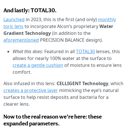
And lastly: TOTAL30.
Launched
in 2023, this is the first (and only)
monthly
toric lens
to incorporate Alcon’s proprietary
Water
Gradient Technology
(in addition to the
aforementioned
PRECISION BALANCE design).
What this does
: Featured in all
TOTAL30
lenses, this
allows for nearly 100% water at the surface to
create a gentle cushion
of moisture to ensure lens
comfort.
Also infused in this lens:
CELLIGENT Technology
, which
creates a protective layer
mimicking the eye’s natural
surface to help resist deposits and bacteria for a
clearer lens.
Now to the real reason we’re here: these
expanded parameters.