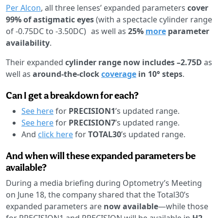
Per Alcon
, all three lenses’ expanded parameters
cover
99% of astigmatic eyes
(with a spectacle cylinder range
of -0.75DC to -3.50DC) as well as
25%
more
parameter
availability
.
Their expanded
cylinder range now includes –2.75D
as
well as
around-the-clock
coverage
in 10° steps
.
Can I get a breakdown for each?
See here
for
PRECISION1
’s updated range.
See here
for
PRECISION7
’s updated range.
And
click here
for
TOTAL30
’s updated range.
And when will these expanded parameters be
available?
During a media briefing during Optometry’s Meeting
on June 18, the company shared that the Total30’s
expanded parameters are
now available
—while those
for PRECISION1 and PRECISION will be available in
H2