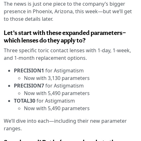
The news is just one piece to the company’s bigger
presence in Phoenix, Arizona, this week—but we’ll get
to those details later.
Let’s start with these expanded parameters—
which lenses do they apply to?
Three specific toric contact lenses with 1-day, 1-week,
and 1-month replacement options.
PRECISION1
for Astigmatism
Now with 3,130 parameters
PRECISION7
for Astigmatism
Now with 5,490 parameters
TOTAL30
for Astigmatism
Now with 5,490 parameters
We’ll dive into each—including their new parameter
ranges.