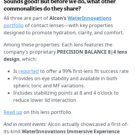
Sounds good! But before we do, what other
commonalities do they share?
All three are part of
Alcon’s
WaterInnovations
portfolio
of contact lenses—with key properties
designed to promote hydration, clarity, and comfort.
Among these properties: Each lens features the
company’s proprietary
PRECISION BALANCE 8|4 lens
design
, which:
Is
reported
to offer a 99% first-lens fit success rate
Provides on-eye stability and available in both
spheric toric and MF variations.
Includes stabilizing points at 8 and 4 o’clock to
reduce lower lid interaction
Read up
on this lens portfolio.
And in recent events:
Alcon actually showcased a first-of-
its-kind
WaterInnovations Immersive Experience