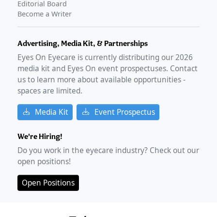
Editorial Board
Become a Writer
Advertising, Media Kit, & Partnerships
Eyes On Eyecare is currently distributing our
2026
media kit and Eyes On event prospectuses. Contact
us to learn more about available opportunities -
spaces are limited.
Media Kit
Event Prospectus
We're Hiring!
Do you work in the eyecare industry? Check out our
open positions!
Open Positions