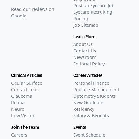
Post an Eyecare Job
Read our reviews on
Eyecare Recruiting
Google
Pricing
Job Sitemap
Learn More
About Us
Contact Us
Newsroom
Editorial Policy
Clinical Articles
Career Articles
Ocular Surface
Personal Finance
Contact Lens
Practice Management
Glaucoma
Optometry Students
Retina
New Graduate
Neuro
Residency
Low Vision
Salary & Benefits
Join The Team
Events
Careers
Event Schedule