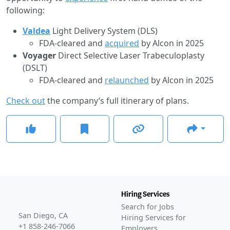
following:
Valdea
Light Delivery System (DLS)
FDA-cleared and
acquired
by Alcon in 2025
Voyager
Direct Selective Laser Trabeculoplasty
(DSLT)
FDA-cleared and
relaunched
by Alcon in 2025
Check out
the company’s full itinerary of plans.
Hiring Services
Search for Jobs
San Diego, CA
Hiring Services for
+1 858-246-7066
Employers