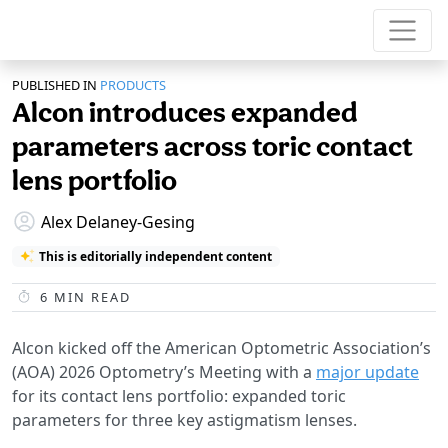
PUBLISHED IN
PRODUCTS
Alcon introduces expanded
parameters across toric contact
lens portfolio
Alex Delaney-Gesing
This is editorially independent content
6
MIN READ
Alcon kicked off the American Optometric Association’s
(AOA) 2026 Optometry’s Meeting with a
major update
for its contact lens portfolio: expanded toric
parameters for three key astigmatism lenses.