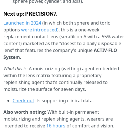
sphere power, cylinder, and axis).
Next up: PRECISION7.
Launched in 2024
(in which both sphere and toric
options
were introduced
), this is a one-week
replacement contact lens (serafilcon A with a 55% water
content) marketed as the “closest to a daily disposable
lens” that features the company’s unique
ACTIV-FLO
System.
What this is:
A moisturizing (wetting) agent embedded
within the lens matrix featuring a proprietary
replenishing agent that’s continually released to
moisturize the surface for seven days.
Check out
its supporting clinical data.
Also worth noting:
With built-in permanent
moisturizing and replenishing agents, wearers are
intended to receive
16 hours
of comfort and vision.