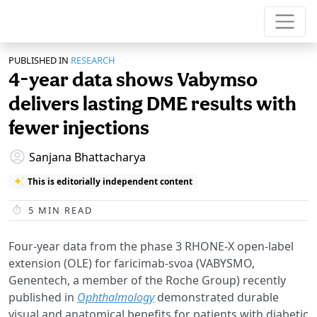
PUBLISHED IN
RESEARCH
4-year data shows Vabymso
delivers lasting DME results with
fewer injections
Sanjana Bhattacharya
This is editorially independent content
5
MIN READ
Four-year data from the phase 3 RHONE-X open-label
extension (OLE) for faricimab-svoa (VABYSMO,
Genentech, a member of the Roche Group) recently
published in
Ophthalmology
demonstrated durable
visual and anatomical benefits for patients with diabetic