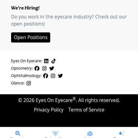
We're Hiring!
Do you work in the eyecare industry? Check out our
open positions!
Open Positions
Eyes On Eyecare:
Optometry:
Ophthalmology:
Glance:
®
©
2026
Eyes On Eyecare
. All rights reserved.
Privacy Policy
Terms of Service