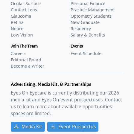
Ocular Surface
Personal Finance
Contact Lens
Practice Management
Glaucoma
Optometry Students
Retina
New Graduate
Neuro
Residency
Low Vision
Salary & Benefits
Join The Team
Events
Careers
Event Schedule
Editorial Board
Become a Writer
Advertising, Media Kit, & Partnerships
Eyes On Eyecare is currently distributing our
2026
media kit and Eyes On event prospectuses. Contact
us to learn more about available opportunities -
spaces are limited.
Media Kit
Event Prospectus