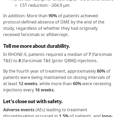
CST reduction: –204.9 μm
In addition: More than
90%
of patients achieved
protocol-defined absence of DME by the end of the
study, regardless of whether they had originally
received faricimab or aflibercept.
Tell me more about durability.
In RHONE-X, patients required a median of
7
(faricimab
T&E) to
8
(faricimab T&E [prior Q8W]) injections.
By the fourth year of treatment, approximately
80%
of
patients were being maintained on dosing intervals of
at least
12 weeks
, while more than
60%
were receiving
injections every
16 weeks
.
Let’s close out with safety.
Adverse events
(AEs) leading to treatment
discontinuation occurred in
1.5%
of patients, and
long-