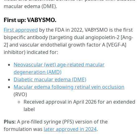
macular edema (DME).
First up: VABYSMO.
First approved
by the FDA in 2022, VABYSMO is the first
bispecific antibody (targeting dual angiopoietin-2 [Ang-
2] and vascular endothelial growth factor A [VEGF-A]
inhibitor) indicated for:
Neovascular (wet) age-related macular
degeneration (AMD)
Diabetic macular edema (DME)
Macular edema following retinal vein occlusion
(RVO)
Received approval in April 2026 for an extended
label
Plus:
A pre-filled syringe (PFS) version of the
formulation was
later approved in 2024
.