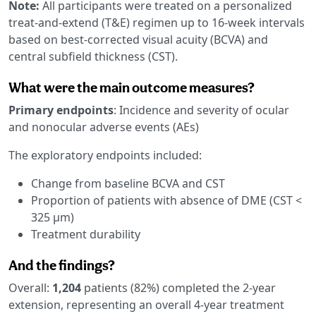
Note:
All participants were treated on a personalized
treat-and-extend (T&E) regimen up to 16-week intervals
based on best-corrected visual acuity (BCVA) and
central subfield thickness (CST).
What were the main outcome measures?
Primary endpoints
: Incidence and severity of ocular
and nonocular adverse events (AEs)
The exploratory endpoints included:
Change from baseline BCVA and CST
Proportion of patients with absence of DME (CST <
325 μm)
Treatment durability
And the findings?
Overall:
1,204
patients (82%) completed the 2-year
extension, representing an overall 4-year treatment