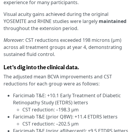
experience for many participants.
Visual acuity gains achieved during the original
YOSEMITE and RHINE studies were largely
maintained
throughout the extension period.
Moreover:
CST reductions exceeded 198 microns (μm)
across all treatment groups at year 4, demonstrating
sustained fluid control.
Let’s dig into the clinical data.
The adjusted mean BCVA improvements and CST
reductions for each group were as follows:
Faricimab T&E: +10.1 Early Treatment of Diabetic
Retinopathy Study (ETDRS) letters
CST reduction: –198.3 μm
Faricimab T&E (prior Q8W): +11.4 ETDRS letters
CST reduction: –202.5 μm
Faricimab T&E (prior aflibercept): +9.5 ETDRS letters