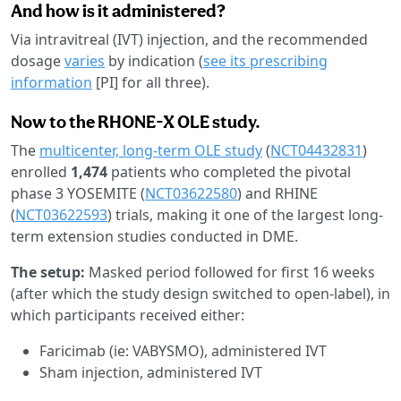
And how is it administered?
Via intravitreal (IVT) injection, and the recommended
dosage
varies
by indication (
see its prescribing
information
[PI] for all three).
Now to the RHONE-X OLE study.
The
multicenter, long-term OLE study
(
NCT04432831
)
enrolled
1,474
patients who completed the pivotal
phase 3 YOSEMITE (
NCT03622580
) and RHINE
(
NCT03622593
) trials, making it one of the largest long-
term extension studies conducted in DME.
The setup:
Masked period followed for first 16 weeks
(after which the study design switched to open-label), in
which participants received either:
Faricimab (ie: VABYSMO), administered IVT
Sham injection, administered IVT