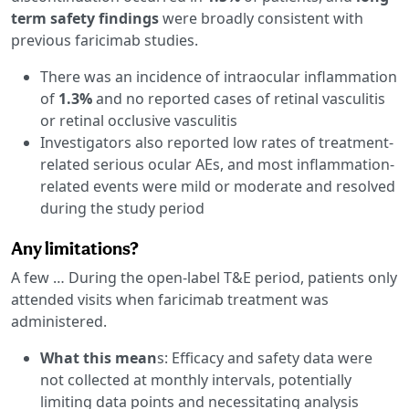
term safety findings
were broadly consistent with
previous faricimab studies.
There was an incidence of intraocular inflammation
of
1.3%
and no reported cases of retinal vasculitis
or retinal occlusive vasculitis
Investigators also reported low rates of treatment-
related serious ocular AEs, and most inflammation-
related events were mild or moderate and resolved
during the study period
Any limitations?
A few … During the open-label T&E period, patients only
attended visits when faricimab treatment was
administered.
What this mean
s: Efficacy and safety data were
not collected at monthly intervals, potentially
limiting data points and necessitating analysis