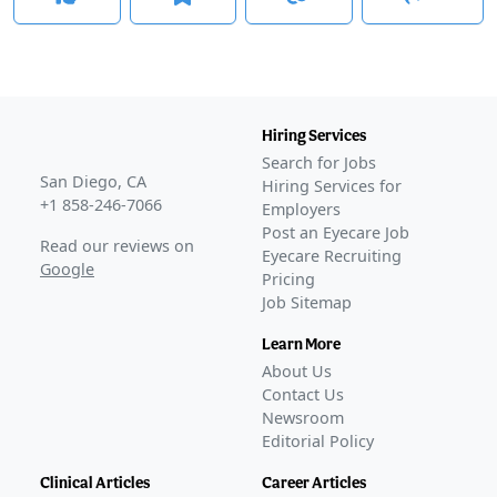
Hiring Services
Search for Jobs
San Diego, CA
Hiring Services for
+1 858-246-7066
Employers
Post an Eyecare Job
Read our reviews on
Eyecare Recruiting
Google
Pricing
Job Sitemap
Learn More
About Us
Contact Us
Newsroom
Editorial Policy
Clinical Articles
Career Articles