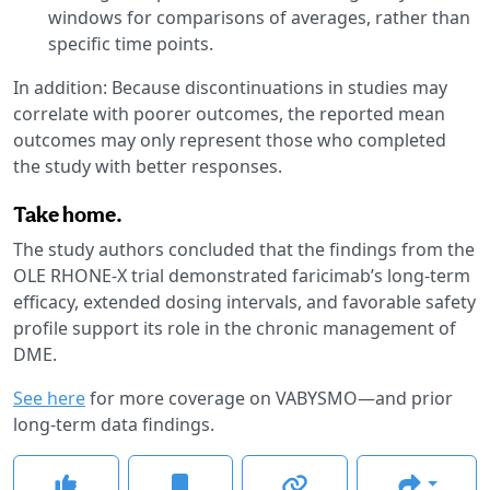
windows for comparisons of averages, rather than
specific time points.
In addition: Because discontinuations in studies may
correlate with poorer outcomes, the reported mean
outcomes may only represent those who completed
the study with better responses.
Take home.
The study authors concluded that the findings from the
OLE RHONE-X trial demonstrated faricimab’s long-term
efficacy, extended dosing intervals, and favorable safety
profile support its role in the chronic management of
DME.
See here
for more coverage on VABYSMO—and prior
long-term data findings.