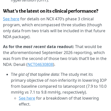
What’s the latest on its clinical performance?
See here
for details on NCX 470’s phase 3 clinical
program, which encompassed three studies (though
only data from two trials will be included in that future
NDA package).
As for the
most recent
data readout:
That would be
the aforementioned September 2026 reporting, which
was from the second of those two trials that’ll be in the
NDA: Denali (
NCT04630808
).
T
he gist of that topline data:
The study met its
primary objective of non-inferiority in lowering IOP
from baseline compared to latanoprost (7.9 to 10.0
mmHg vs 7.1 to 9.8 mmHg, respectively).
See here
for a breakdown of that lowering
effect.