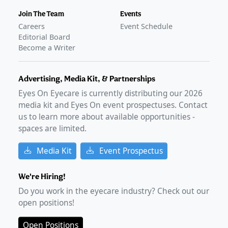
Join The Team
Events
Careers
Event Schedule
Editorial Board
Become a Writer
Advertising, Media Kit, & Partnerships
Eyes On Eyecare is currently distributing our
2026
media kit and Eyes On event prospectuses. Contact
us to learn more about available opportunities -
spaces are limited.
Media Kit
Event Prospectus
We're Hiring!
Do you work in the eyecare industry? Check out our
open positions!
Open Positions