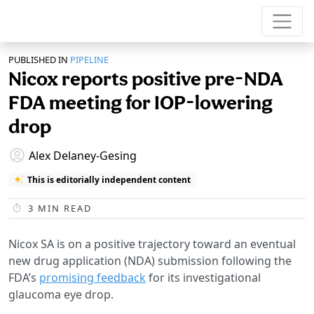
PUBLISHED IN
PIPELINE
Nicox reports positive pre-NDA
FDA meeting for IOP-lowering
drop
Alex Delaney-Gesing
This is editorially independent content
3
MIN READ
Nicox SA is on a positive trajectory toward an eventual
new drug application (NDA) submission following the
FDA’s
promising feedback
for its investigational
glaucoma eye drop.