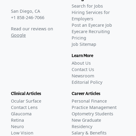
COMPLETED
Search for Jobs
GLANCE STORIES
San Diego, CA
Hiring Services for
Nicox releases favorable phase 3b data on IOP-lowering
+1 858-246-7066
Employers
glaucoma therapeutic
–
May 16, 2025
Post an Eyecare Job
Read our reviews on
Eyecare Recruiting
Phase 3
Google
Pricing
DENALI
(
NCT04630808
)
Job Sitemap
COMPLETED
MONT BLANC
(
NCT04445519
)
Learn More
COMPLETED
About Us
GLANCE STORIES
Contact Us
Kowa submits NDA for NCX 470, a IOP-lowering
Newsroom
Editorial Policy
glaucoma drop
–
Jul 24, 2026
Nicox reports positive pre-NDA FDA meeting for IOP-
Clinical Articles
Career Articles
lowering drop
–
Feb 17, 2026
Ocular Surface
Personal Finance
Nicox reports positive phase 3 data on NCX 470
Contact Lens
Practice Management
glaucoma eye drop
–
Sep 03, 2025
Glaucoma
Optometry Students
Nicox reports analysis of phase 3 data on IOP-lowering
Retina
New Graduate
glaucoma therapy
Neuro
–
Mar 05, 2025
Residency
Low Vision
Salary & Benefits
Awaiting
FDA Approval