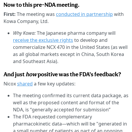
Now to this pre-NDA meeting.
First:
The meeting was
conducted in partnership
with
Kowa Company, Ltd.
Why Kowa:
The Japanese pharma company will
receive the exclusive rights
to develop and
commercialize NCX 470 in the United States (as well
as all global markets except in China, South Korea
and Southeast Asia).
And just
how
positive was the FDA’s feedback?
Nicox
shared
a few key updates:
The meeting confirmed its current data package, as
well as the proposed content and format of the
NDA, is “generally accepted for submission”
The FDA requested complementary
pharmacokinetic data—which will be "generated in
a small number of patients as part of an ongoing