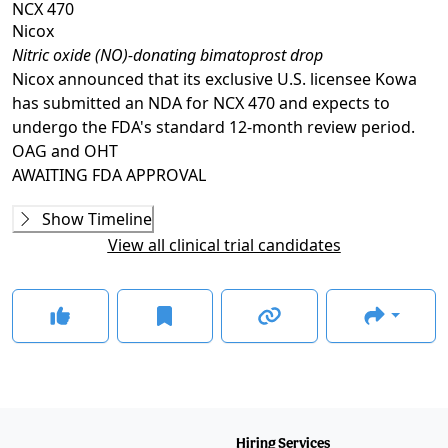
NCX 470
Nicox
Nitric oxide (NO)-donating bimatoprost drop
Nicox announced that its exclusive U.S. licensee Kowa
has submitted an NDA for NCX 470 and expects to
undergo the FDA's standard 12-month review period.
OAG and OHT
AWAITING
FDA APPROVAL
Phase 2
Show Timeline
NCX-470-17001
(
NCT03657797
)
View all clinical trial candidates
COMPLETED
A9441001
(
NCT00441883
)
COMPLETED
This study also assessed the safety and efficacy of the
candidate in pigmentary and pseudoexfoliative
glaucoma.
Phase 2/3
WHISTLER
(
NCT05938699
)
Hiring Services