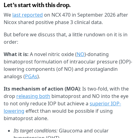
Let’s start with this drop.
We
last reported
on NCX 470 in September 2026 after
Nicox shared positive phase 3 clinical data.
But before we discuss that, a little rundown on it is in
order:
What it is:
A novel nitric oxide (
NO
)-donating
bimatoprost formulation of intraocular pressure (IOP)-
lowering components (of NO) and prostaglandin
analogs (
PGAs
).
Its mechanism of action (MOA)
: Is two-fold, with the
drop
releasing both
bimatoprost and NO into the eye
to not only reduce IOP but achieve a
superior IOP-
lowering
effect than would be possible if using
bimatoprost alone.
Its target conditions:
Glaucoma and ocular
hypertension (OHT).