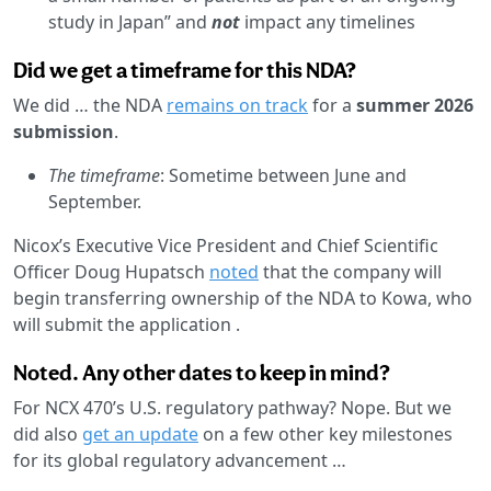
study in Japan” and
not
impact any timelines
Did we get a timeframe for this NDA?
We did … the NDA
remains on track
for a
summer 2026
submission
.
The timeframe
: Sometime between June and
September.
Nicox’s Executive Vice President and Chief Scientific
Officer Doug Hupatsch
noted
that the company will
begin transferring ownership of the NDA to Kowa, who
will submit the application .
Noted. Any other dates to keep in mind?
For NCX 470’s U.S. regulatory pathway? Nope. But we
did also
get an update
on a few other key milestones
for its global regulatory advancement …