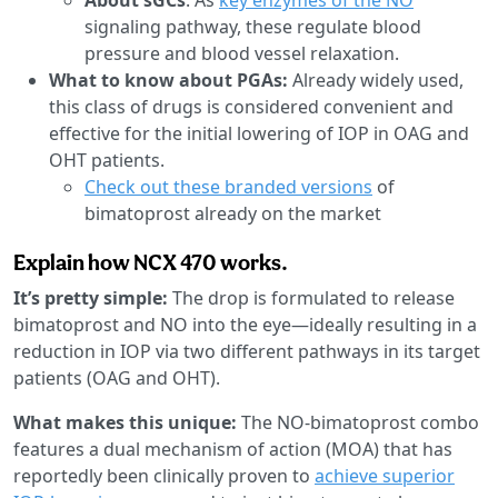
signaling pathway, these regulate blood
pressure and blood vessel relaxation.
What to know about PGAs:
Already widely used,
this class of drugs is considered convenient and
effective for the initial lowering of IOP in OAG and
OHT patients.
Check out these branded versions
of
bimatoprost already on the market
Explain how NCX 470 works.
It’s pretty simple:
The drop is formulated to release
bimatoprost and NO into the eye—ideally resulting in a
reduction in IOP via two different pathways in its target
patients (OAG and OHT).
What makes this unique:
The NO-bimatoprost combo
features a dual mechanism of action (MOA) that has
reportedly been clinically proven to
achieve superior