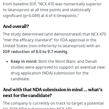
from baseline IOP, “NCX 470 was numerically superior
to latanoprost at all time points and statistically
significant (p<0.049) at 4 of 6 timepoints.”
And overall?
The study determined (and demonstrated) that NCX 470
“met the efficacy standard” for FDA approval in the
United States (non-inferiority to latanoprost) with an
IOP reduction of 8.0 to 9.7 mmHg
.
Keep in mind:
Both the Mont Blanc and Denali
studies were approved to support an eventual new
drug application (NDA) submission for the
candidate.
And with that NDA submission in mind … what’s
next for the candidate?
The company is currently on track to target a potential
H1 2026 NDA submission for NCX 470.