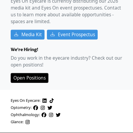
Eyes On Eyecare is currently distributing our
2026
media kit and Eyes On event prospectuses. Contact
us to learn more about available opportunities -
spaces are limited.
Media Kit
Event Prospectus
We're Hiring!
Do you work in the eyecare industry? Check out our
open positions!
Open Positions
Eyes On Eyecare:
Optometry:
Ophthalmology:
Glance: