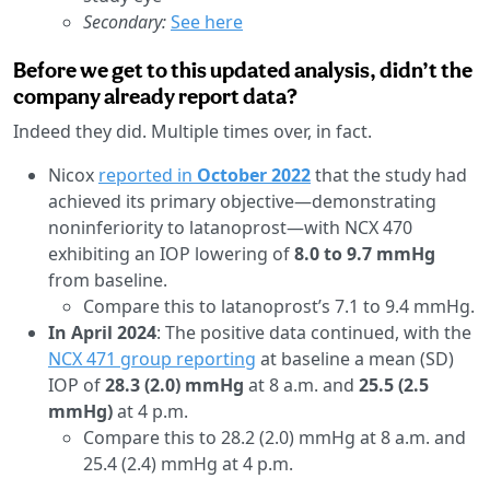
Secondary:
See here
Before we get to this updated analysis, didn’t the
company already report data?
Indeed they did. Multiple times over, in fact.
Nicox
reported in
October 2022
that the study had
achieved its primary objective—demonstrating
noninferiority to latanoprost—with NCX 470
exhibiting an IOP lowering of
8.0 to 9.7 mmHg
from baseline.
Compare this to latanoprost’s 7.1 to 9.4 mmHg.
In April 2024
: The positive data continued, with the
NCX 471 group reporting
at baseline a mean (SD)
IOP of
28.3 (2.0) mmHg
at 8 a.m. and
25.5 (2.5
mmHg)
at 4 p.m.
Compare this to 28.2 (2.0) mmHg at 8 a.m. and
25.4 (2.4) mmHg at 4 p.m.