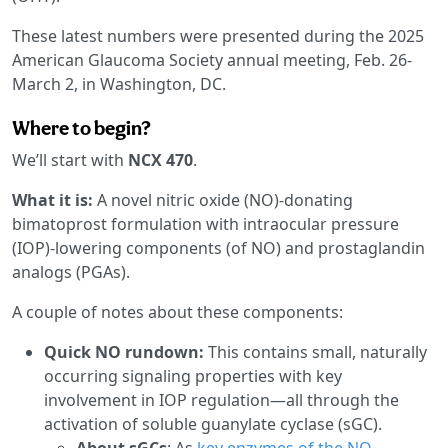
These latest numbers were presented during the 2025
American Glaucoma Society annual meeting, Feb. 26-
March 2, in Washington, DC.
Where to begin?
We’ll start with
NCX 470
.
What it is:
A novel nitric oxide (NO)-donating
bimatoprost formulation with intraocular pressure
(IOP)-lowering components (of NO) and prostaglandin
analogs (PGAs).
A couple of notes about these components:
Quick NO rundown:
This contains small, naturally
occurring signaling properties with key
involvement in IOP regulation—all through the
activation of soluble guanylate cyclase (sGC).
About sGCs
: As
key enzymes of the NO