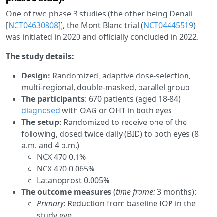
One of two phase 3 studies (the other being Denali
[
NCT04630808
]), the Mont Blanc trial (
NCT04445519
)
was initiated in 2020 and officially concluded in 2022.
The study details:
Design:
Randomized, adaptive dose-selection,
multi-regional, double-masked, parallel group
The participants
: 670 patients (aged 18-84)
diagnosed
with OAG or OHT in both eyes
The setup:
Randomized to receive one of the
following, dosed twice daily (BID) to both eyes (8
a.m. and 4 p.m.)
NCX 470 0.1%
NCX 470 0.065%
Latanoprost 0.005%
The outcome measures
(
time frame:
3 months):
Primary
: Reduction from baseline IOP in the
study eye