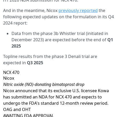
And in the meantime, Nicox
previously reported
the
following expected updates on the formulation in its Q4
2024 report:
Data from the phase 3b Whistler trial (initiated in
December 2023) are expected before the end of
Q1
2025
Topline results from the phase 3 Denali trial are
expected in
Q3 2025
NCX 470
Nicox
Nitric oxide (NO)-donating bimatoprost drop
Nicox announced that its exclusive U.S. licensee Kowa
has submitted an NDA for NCX 470 and expects to
undergo the FDA's standard 12-month review period.
OAG and OHT
AWAITING
FDA APPROVAL