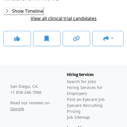
Phase 2
Show Timeline
NCX-470-17001
(
NCT03657797
)
View all clinical trial candidates
COMPLETED
A9441001
(
NCT00441883
)
COMPLETED
This study also assessed the safety and efficacy of the
candidate in pigmentary and pseudoexfoliative
glaucoma.
Phase 2/3
WHISTLER
(
NCT05938699
)
Hiring Services
COMPLETED
Search for Jobs
GLANCE STORIES
San Diego, CA
Hiring Services for
Nicox releases favorable phase 3b data on IOP-lowering
+1 858-246-7066
Employers
glaucoma therapeutic
–
May 16, 2025
Post an Eyecare Job
Read our reviews on
Eyecare Recruiting
Phase 3
Google
Pricing
DENALI
(
NCT04630808
)
Job Sitemap
COMPLETED
MONT BLANC
(
NCT04445519
)