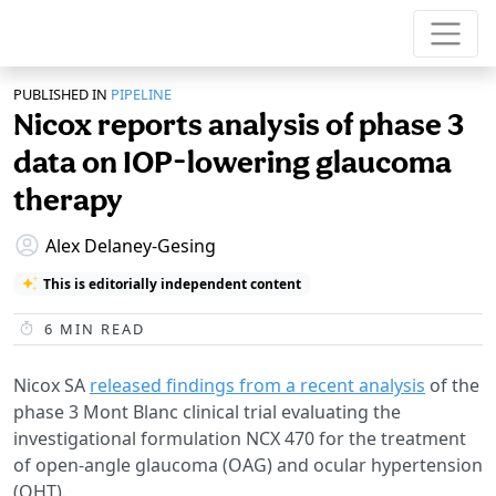
PUBLISHED IN
PIPELINE
Nicox reports analysis of phase 3
data on IOP-lowering glaucoma
therapy
Alex Delaney-Gesing
This is editorially independent content
6
MIN READ
Nicox SA
released findings from a recent analysis
of the
phase 3 Mont Blanc clinical trial evaluating the
investigational formulation NCX 470 for the treatment
of open-angle glaucoma (OAG) and ocular hypertension
(OHT).