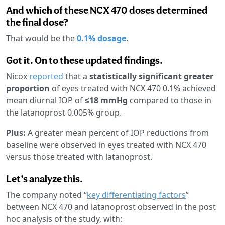
And which of these NCX 470 doses determined
the final dose?
That would be the
0.1% dosage
.
Got it. On to these updated findings.
Nicox
reported
that a
statistically significant greater
proportion
of eyes treated with NCX 470 0.1% achieved
mean diurnal IOP of
≤18 mmHg
compared to those in
the latanoprost 0.005% group.
Plus:
A greater mean percent of IOP reductions from
baseline were observed in eyes treated with NCX 470
versus those treated with latanoprost.
Let’s analyze this.
The company noted “
key differentiating factors
”
between NCX 470 and latanoprost observed in the post
hoc analysis of the study, with: