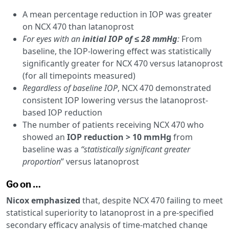
A mean percentage reduction in IOP was greater
on NCX 470 than latanoprost
For eyes with an
initial IOP of ≤ 28 mmHg
:
From
baseline, the IOP-lowering effect was statistically
significantly greater for NCX 470 versus latanoprost
(for all timepoints measured)
Regardless of baseline IOP
, NCX 470 demonstrated
consistent IOP lowering versus the latanoprost-
based IOP reduction
The number of patients receiving NCX 470 who
showed an
IOP reduction > 10 mmHg
from
baseline was a
“statistically significant greater
proportion
” versus latanoprost
Go on …
Nicox emphasized
that, despite NCX 470 failing to meet
statistical superiority to latanoprost in a pre-specified
secondary efficacy analysis of time-matched change