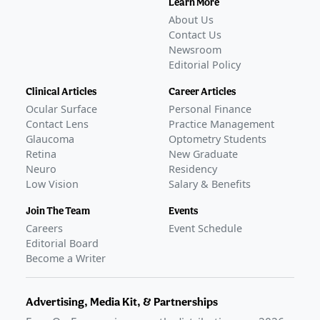
Learn More
COMPLETED
About Us
GLANCE STORIES
Contact Us
Kowa submits NDA for NCX 470, a IOP-lowering
Newsroom
Editorial Policy
glaucoma drop
–
Jul 24, 2026
Nicox reports positive pre-NDA FDA meeting for IOP-
Clinical Articles
Career Articles
lowering drop
–
Feb 17, 2026
Ocular Surface
Personal Finance
Nicox reports positive phase 3 data on NCX 470
Contact Lens
Practice Management
glaucoma eye drop
–
Sep 03, 2025
Glaucoma
Optometry Students
Nicox reports analysis of phase 3 data on IOP-lowering
Retina
New Graduate
glaucoma therapy
Neuro
–
Mar 05, 2025
Residency
Low Vision
Salary & Benefits
Awaiting
FDA Approval
Join The Team
Events
Careers
Event Schedule
Editorial Board
Become a Writer
Advertising, Media Kit, & Partnerships