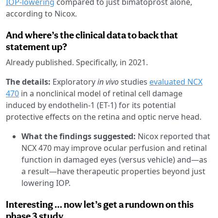
IOP-lowering
compared to just bimatoprost alone,
according to Nicox.
And where’s the clinical data to back that
statement up?
Already published. Specifically, in 2021.
The details:
Exploratory
in vivo
studies
evaluated NCX
470
in a nonclinical model of retinal cell damage
induced by endothelin-1 (ET-1) for its potential
protective effects on the retina and optic nerve head.
What the findings suggested:
Nicox reported that
NCX 470 may improve ocular perfusion and retinal
function in damaged eyes (versus vehicle) and—as
a result—have therapeutic properties beyond just
lowering IOP.
Interesting … now let’s get a rundown on this
phase 3 study.