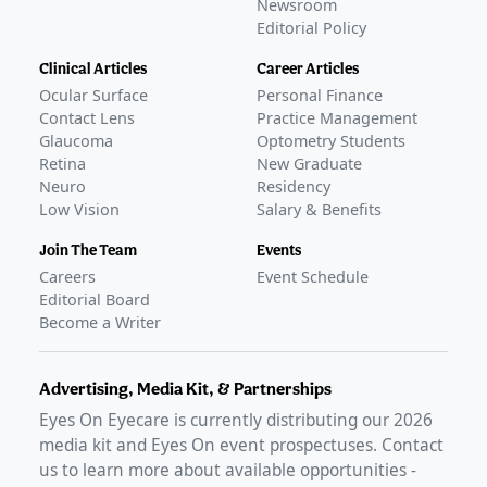
Newsroom
Editorial Policy
Clinical Articles
Career Articles
Ocular Surface
Personal Finance
Contact Lens
Practice Management
Glaucoma
Optometry Students
Retina
New Graduate
Neuro
Residency
Low Vision
Salary & Benefits
Join The Team
Events
Careers
Event Schedule
Editorial Board
Become a Writer
Advertising, Media Kit, & Partnerships
Eyes On Eyecare is currently distributing our
2026
media kit and Eyes On event prospectuses. Contact
us to learn more about available opportunities -