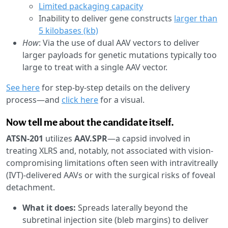
Limited packaging capacity
Inability to deliver gene constructs
larger than
5 kilobases (kb)
How
: Via the use of dual AAV vectors to deliver
larger payloads for genetic mutations typically too
large to treat with a single AAV vector.
See here
for step-by-step details on the delivery
process—and
click here
for a visual.
Now tell me about the candidate itself.
ATSN-201
utilizes
AAV.SPR
—a capsid involved in
treating XLRS and, notably, not associated with vision-
compromising limitations often seen with intravitreally
(IVT)-delivered AAVs or with the surgical risks of foveal
detachment.
What it does:
Spreads laterally beyond the
subretinal injection site (bleb margins) to deliver