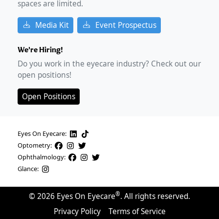
spaces are limited.
Media Kit
Event Prospectus
We're Hiring!
Do you work in the eyecare industry? Check out our
open positions!
Open Positions
Eyes On Eyecare:
Optometry:
Ophthalmology:
Glance:
®
©
2026
Eyes On Eyecare
. All rights reserved.
Privacy Policy
Terms of Service