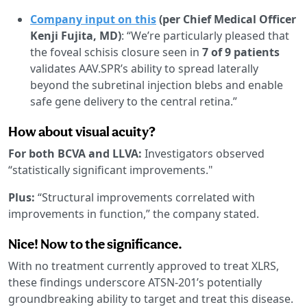
Company input on this
(per Chief Medical Officer
Kenji Fujita, MD)
: “We’re particularly pleased that
the foveal schisis closure seen in
7 of 9 patients
validates AAV.SPR’s ability to spread laterally
beyond the subretinal injection blebs and enable
safe gene delivery to the central retina.”
How about visual acuity?
For both BCVA and LLVA:
Investigators observed
“statistically significant improvements."
Plus:
“Structural improvements correlated with
improvements in function,” the company stated.
Nice! Now to the significance.
With no treatment currently approved to treat XLRS,
these findings underscore ATSN-201’s potentially
groundbreaking ability to target and treat this disease.