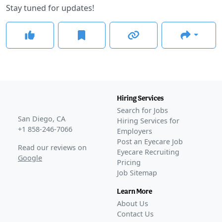
Stay tuned for updates!
Hiring Services
Search for Jobs
San Diego, CA
Hiring Services for
+1 858-246-7066
Employers
Post an Eyecare Job
Read our reviews on
Eyecare Recruiting
Google
Pricing
Job Sitemap
Learn More
About Us
Contact Us