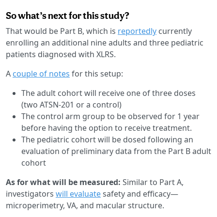
So what’s next for this study?
That would be Part B, which is
reportedly
currently
enrolling an additional nine adults and three pediatric
patients diagnosed with XLRS.
A
couple of notes
for this setup:
The adult cohort will receive one of three doses
(two ATSN-201 or a control)
The control arm group to be observed for 1 year
before having the option to receive treatment.
The pediatric cohort will be dosed following an
evaluation of preliminary data from the Part B adult
cohort
As for what will be measured:
Similar to Part A,
investigators
will evaluate
safety and efficacy—
microperimetry, VA, and macular structure.