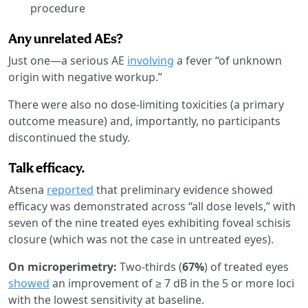
procedure
Any unrelated AEs?
Just one—a serious AE
involving
a fever “of unknown
origin with negative workup.”
There were also no dose-limiting toxicities (a primary
outcome measure) and, importantly, no participants
discontinued the study.
Talk efficacy.
Atsena
reported
that preliminary evidence showed
efficacy was demonstrated across “all dose levels,” with
seven of the nine treated eyes exhibiting foveal schisis
closure (which was not the case in untreated eyes).
On microperimetry:
Two-thirds (
67%
) of treated eyes
showed
an improvement of ≥ 7 dB in the 5 or more loci
with the lowest sensitivity at baseline.