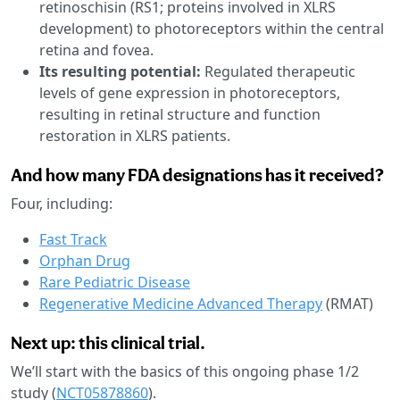
retinoschisin (RS1; proteins involved in XLRS
development) to photoreceptors within the central
retina and fovea.
Its resulting potential:
Regulated therapeutic
levels of gene expression in photoreceptors,
resulting in retinal structure and function
restoration in XLRS patients.
And how many FDA designations has it received?
Four, including:
Fast Track
Orphan Drug
Rare Pediatric Disease
Regenerative Medicine Advanced Therapy
(RMAT)
Next up: this clinical trial.
We’ll start with the basics of this ongoing phase 1/2
study (
NCT05878860
).