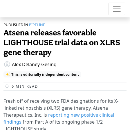
PUBLISHED IN
PIPELINE
Atsena releases favorable
LIGHTHOUSE trial data on XLRS
gene therapy
Alex Delaney-Gesing
This is editorially independent content
6
MIN READ
Fresh off of receiving two FDA designations for its X-
linked retinoschisis (XLRS) gene therapy, Atsena
Therapeutics, Inc. is
reporting new positive clinical
findings
from Part A of its ongoing phase 1/2
LIGHTHOUSE study.