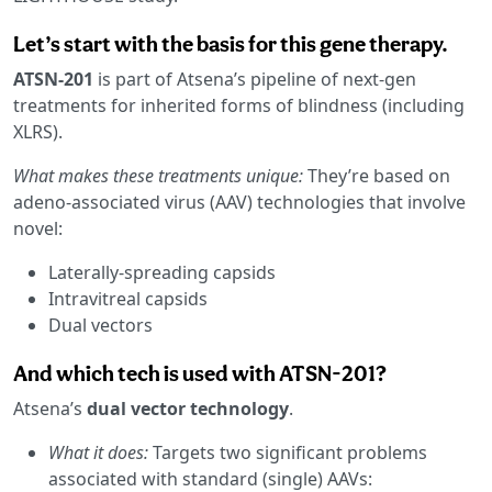
Let’s start with the basis for this gene therapy.
ATSN-201
is part of Atsena’s pipeline of next-gen
treatments for inherited forms of blindness (including
XLRS).
What makes these treatments unique:
They’re based on
adeno-associated virus (AAV) technologies that involve
novel:
Laterally-spreading capsids
Intravitreal capsids
Dual vectors
And which tech is used with ATSN-201?
Atsena’s
dual vector technology
.
What it does:
Targets two significant problems
associated with standard (single) AAVs: