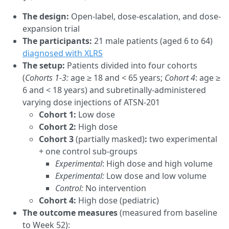
The design:
Open-label, dose-escalation, and dose-
expansion trial
The participants:
21 male patients (aged 6 to 64)
diagnosed with XLRS
The setup:
Patients divided into four cohorts
(
Cohorts 1-3:
age ≥ 18 and < 65 years;
Cohort 4
: age ≥
6 and < 18 years) and subretinally-administered
varying dose injections of ATSN-201
Cohort 1:
Low dose
Cohort 2:
High dose
Cohort 3
(partially masked)
:
two experimental
+ one control sub-groups
Experimental
: High dose and high volume
Experimental:
Low dose and low volume
Control:
No intervention
Cohort 4:
High dose (pediatric)
The outcome measures
(measured from baseline
to Week 52):