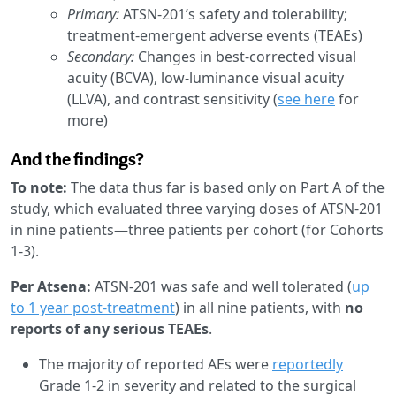
Primary:
ATSN-201’s safety and tolerability;
treatment-emergent adverse events (TEAEs)
Secondary:
Changes in best-corrected visual
acuity (BCVA), low-luminance visual acuity
(LLVA), and contrast sensitivity (
see here
for
more)
And the findings?
To note:
The data thus far is based only on Part A of the
study, which evaluated three varying doses of ATSN-201
in nine patients—three patients per cohort (for Cohorts
1-3).
Per Atsena:
ATSN-201 was safe and well tolerated (
up
to 1 year post-treatment
) in all nine patients, with
no
reports of any serious TEAEs
.
The majority of reported AEs were
reportedly
Grade 1-2 in severity and related to the surgical