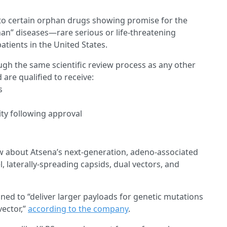
to certain orphan drugs showing promise for the
han” diseases—rare serious or life-threatening
atients in the United States.
ugh the same scientific review process as any other
 are qualified to receive:
s
ity following approval
w about Atsena’s next-generation, adeno-associated
, laterally-spreading capsids, dual vectors, and
gned to “deliver larger payloads for genetic mutations
vector,”
according to the company
.