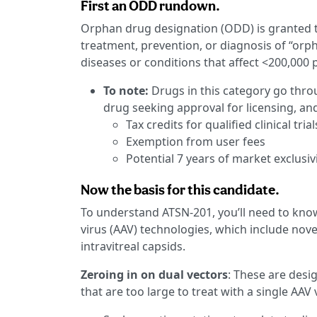
First an ODD rundown.
Orphan drug designation (ODD) is granted 
treatment, prevention, or diagnosis of “orp
diseases or conditions that affect <200,000 p
To note:
Drugs in this category go thro
drug seeking approval for licensing, and
Tax credits for qualified clinical trial
Exemption from user fees
Potential 7 years of market exclusiv
Now the basis for this candidate.
To understand ATSN-201, you’ll need to kno
virus (AAV) technologies, which include novel
intravitreal capsids.
Zeroing in on dual vectors
: These are desi
that are too large to treat with a single AAV 