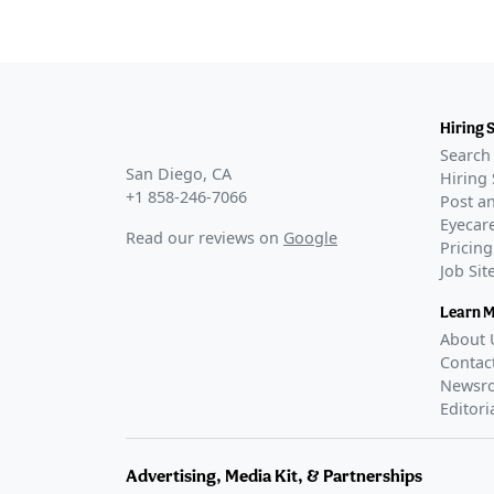
Hiring 
Search 
San Diego, CA
Hiring 
+1 858-246-7066
Post an
Eyecare
Read our reviews on
Google
Pricing
Job Si
Learn 
About 
Contac
Newsr
Editori
Advertising, Media Kit, & Partnerships