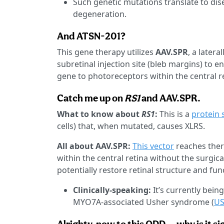
Such genetic mutations translate to dis
degeneration.
And ATSN-201?
This gene therapy utilizes
AAV.SPR
, a later
subretinal injection site (bleb margins) to e
gene to photoreceptors within the central r
Catch me up on
RS1
and AAV.SPR.
What to know about
RS1
:
This is a
protein 
cells) that, when mutated, causes XLRS.
All about AAV.SPR:
This vector
reaches ther
within the central retina without the surgica
potentially restore retinal structure and fun
Clinically-speaking:
It’s currently bein
MYO7A-associated Usher syndrome (
U