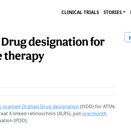
CLINICAL TRIALS
STORIES
Drug designation for
e therapy
 granted Orphan Drug designation
(ODD) for ATSN-
at X-linked retinoschisis (XLRS), just
one month
nation (PDD).