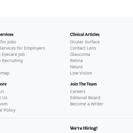
Services
Clinical Articles
for Jobs
Ocular Surface
Services for Employers
Contact Lens
 Eyecare Job
Glaucoma
 Recruiting
Retina
Neuro
temap
Low Vision
More
Join The Team
Us
Careers
t Us
Editorial Board
oom
Become a Writer
al Policy
We're Hiring!