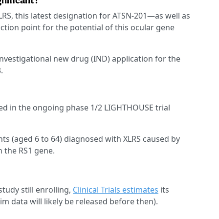
gnificant?
RS, this latest designation for ATSN-201—as well as
ction point for the potential of this ocular gene
nvestigational new drug (IND) application for the
.
ied in the ongoing phase 1/2 LIGHTHOUSE trial
nts (aged 6 to 64) diagnosed with XLRS caused by
n the RS1 gene.
tudy still enrolling,
Clinical Trials estimates
its
m data will likely be released before then).