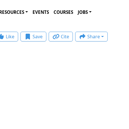
RESOURCES
EVENTS
COURSES
JOBS
Like
Save
Cite
Share