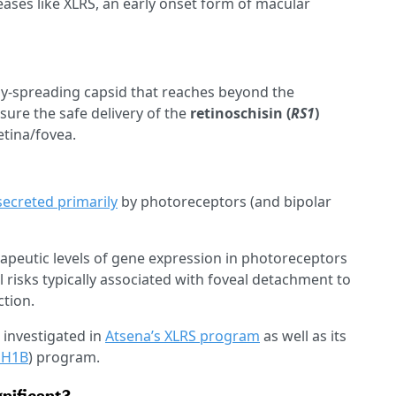
eases like XLRS, an early onset form of macular
ally-spreading capsid that reaches beyond the
nsure the safe delivery of the
retinoschisin (
RS1
)
etina/fovea.
secreted primarily
by photoreceptors (and bipolar
apeutic levels of gene expression in photoreceptors
l risks typically associated with foveal detachment to
ction.
g investigated in
Atsena’s XLRS program
as well as its
SH1B
) program.