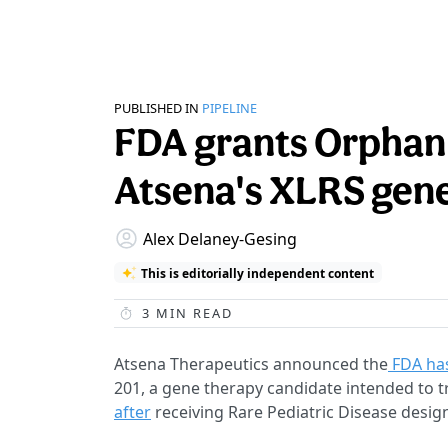
PUBLISHED IN
PIPELINE
FDA grants Orphan 
Atsena's XLRS gen
Alex Delaney-Gesing
This is editorially independent content
3
MIN READ
Atsena Therapeutics announced the
FDA has
201, a gene therapy candidate intended to tre
after
receiving Rare Pediatric Disease desig