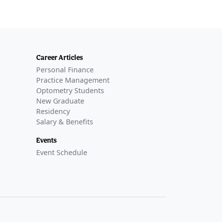
Career Articles
Personal Finance
Practice Management
Optometry Students
New Graduate
Residency
Salary & Benefits
Events
Event Schedule