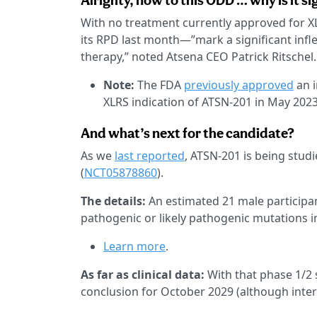
Alrighty, now to this ODD … why is it si
With no treatment currently approved for XL
its RPD last month—”mark a significant infle
therapy,” noted Atsena CEO Patrick Ritschel.
Note:
The FDA
previously approved
an i
XLRS indication of ATSN-201 in May 2023
And what’s next for the candidate?
As we
last reported
, ATSN-201 is being stud
(
NCT05878860
).
The details:
An estimated 21 male participa
pathogenic or likely pathogenic mutations i
Learn more
.
As far as clinical data:
With that phase 1/2 s
conclusion for October 2029 (although interi