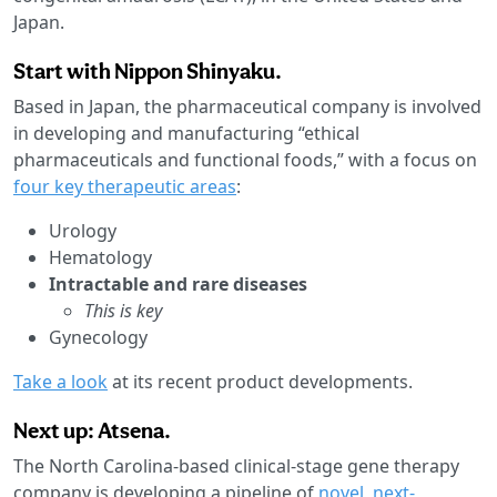
Japan.
Start with Nippon Shinyaku.
Based in Japan, the pharmaceutical company is involved
in developing and manufacturing “ethical
pharmaceuticals and functional foods,” with a focus on
four key therapeutic areas
:
Urology
Hematology
Intractable and rare diseases
This is key
Gynecology
Take a look
at its recent product developments.
Next up: Atsena.
The North Carolina-based clinical-stage gene therapy
company is developing a pipeline of
novel, next-