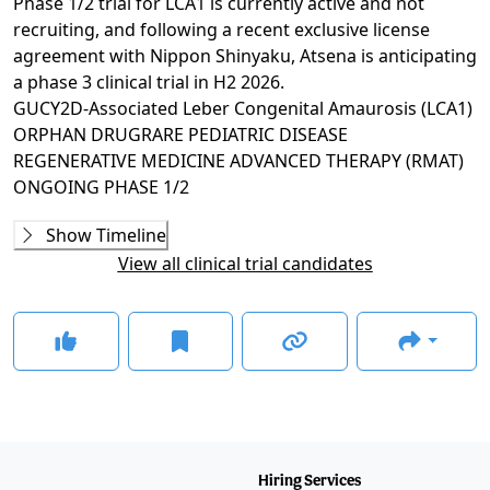
Phase 1/2 trial for LCA1 is currently active and not
recruiting, and following a recent exclusive license
agreement with Nippon Shinyaku, Atsena is anticipating
a phase 3 clinical trial in H2 2026.
GUCY2D-Associated Leber Congenital Amaurosis (LCA1)
ORPHAN DRUG
RARE PEDIATRIC DISEASE
REGENERATIVE MEDICINE ADVANCED THERAPY (RMAT)
ONGOING
PHASE 1/2
Ongoing
Phase 1/2
Show Timeline
ATSN-101-1
(
NCT03920007
)
View all clinical trial candidates
RECRUITING
GLANCE STORIES
Atsena and Nippon Shinyaku to collaborate on LCA1
gene therapy in US
–
Nov 18, 2024
FDA grants RMAT designation for Atsena's LAC1 gene
therapy
–
Nov 14, 2023
Positive 6-month data reported in phase 1/2 trial for
LCA1
–
Apr 26, 2023
Hiring Services