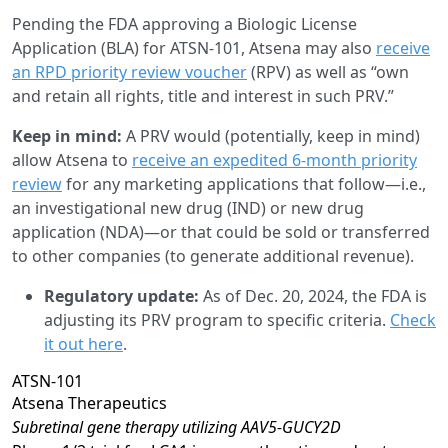
Pending the FDA approving a Biologic License
Application (BLA) for ATSN-101, Atsena may also
receive
an RPD priority review voucher
(RPV) as well as “own
and retain all rights, title and interest in such PRV.”
Keep in mind:
A PRV would (potentially, keep in mind)
allow Atsena to
receive an expedited 6-month priority
review
for any marketing applications that follow—i.e.,
an investigational new drug (IND) or new drug
application (NDA)—or that could be sold or transferred
to other companies (to generate additional revenue).
Regulatory update:
As of Dec. 20, 2024, the FDA is
adjusting its PRV program to specific criteria.
Check
it out here
.
ATSN-101
Atsena Therapeutics
Subretinal gene therapy utilizing AAV5-GUCY2D