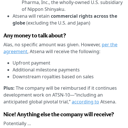
Pharma, Inc., the wholly-owned U.S. subsidiary
of Nippon Shinyaku.
Atsena will retain
commercial rights across the
globe
(excluding the U.S. and Japan)
Any money to talk about?
Alas, no specific amount was given. However,
per the
agreement
, Atsena will receive the following:
Upfront payment
Additional milestone payments
Downstream royalties based on sales
Plus:
The company will be reimbursed if it continues
development work on ATSN-10—“including an
anticipated global pivotal trial,”
according to
Atsena.
Nice! Anything else the company will receive?
Potentially …