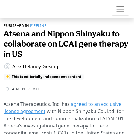
PUBLISHED IN
PIPELINE
Atsena and Nippon Shinyaku to
collaborate on LCA1 gene therapy
in US
Alex Delaney-Gesing
This is editorially independent content
4
MIN READ
Atsena Therapeutics, Inc. has
agreed to an exclusive
license agreement
with Nippon Shinyaku Co., Ltd. for
the development and commercialization of ATSN-101,
Atsena’s investigational gene therapy for Leber
congenital amaurosis (LCA1), in the United States and