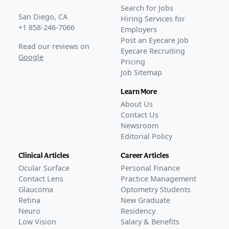
Awaiting
Phase 3
Search for Jobs
Awaiting
FDA Approval
San Diego, CA
Hiring Services for
+1 858-246-7066
Employers
Post an Eyecare Job
Read our reviews on
Eyecare Recruiting
Google
Pricing
Job Sitemap
Learn More
About Us
Contact Us
Newsroom
Editorial Policy
Clinical Articles
Career Articles
Ocular Surface
Personal Finance
Contact Lens
Practice Management
Glaucoma
Optometry Students
Retina
New Graduate
Neuro
Residency
Low Vision
Salary & Benefits