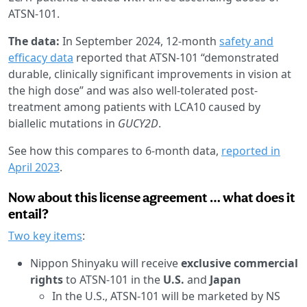
ATSN-101.
The data:
In September 2024,
12-month
safety and
efficacy data
reported that ATSN-101 “demonstrated
durable, clinically significant improvements in vision at
the high dose” and was also well-tolerated post-
treatment among patients with LCA10 caused by
biallelic mutations in
GUCY2D
.
See how this compares to 6-month data,
reported in
April 2023
.
Now about this license agreement … what does it
entail?
Two key items
:
Nippon Shinyaku will receive
exclusive commercial
rights
to ATSN-101 in the
U.S.
and
Japan
In the U.S., ATSN-101 will be marketed by NS