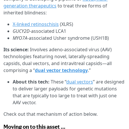
generation therapeutics
to treat three forms of
inherited blindness:
X-linked retinoschisis
(XLRS)
GUCY2D
-associated LCA1
MYO7A
-associated Usher syndrome (USH1B)
Its science:
Involves adeno-associated virus (AAV)
technologies featuring novel, laterally-spreading
capsids, dual vectors, and intravitreal capsids—all
comprising a “
dual vector technology
.”
About this tech:
These “
dual vectors
” are designed
to deliver larger payloads for genetic mutations
that are typically too large to treat with just one
AAV vector.
Check out that mechanism of action below.
Moving on to this asset …