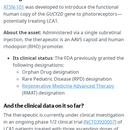
ATSN-101
was developed to introduce the functional
human copy of the
GUCY2D
gene to photoreceptors—
potentially treating LCA1.
About the asset:
Administered via a single subretinal
injection, the therapeutic is an AAV5 capsid and human
rhodopsin (RHO) promoter.
Its clinical status
: The FDA previously granted the
following designations:
Orphan Drug designation
Rare Pediatric Disease (RPD) designation
Regenerative Medicine Advanced Therapy
(RMAT) designation
And the clinical data on it so far?
The therapeutic is currently under clinical investigation
in an ongoing phase 1/2 clinical trial (
NCT03920007
) of
LCA1 patients treated with three ascending doses of