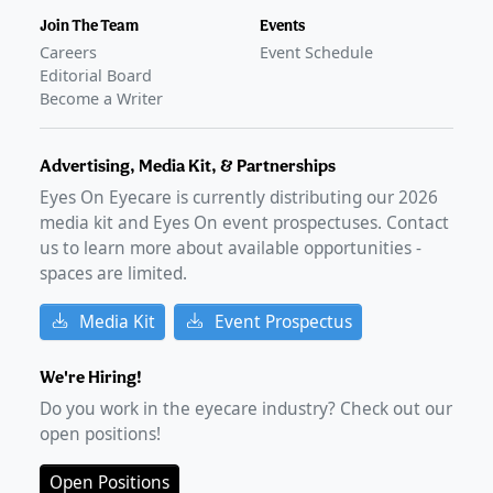
Join The Team
Events
Careers
Event Schedule
Editorial Board
Become a Writer
Advertising, Media Kit, & Partnerships
Eyes On Eyecare is currently distributing our
2026
media kit and Eyes On event prospectuses. Contact
us to learn more about available opportunities -
spaces are limited.
Media Kit
Event Prospectus
We're Hiring!
Do you work in the eyecare industry? Check out our
open positions!
Open Positions