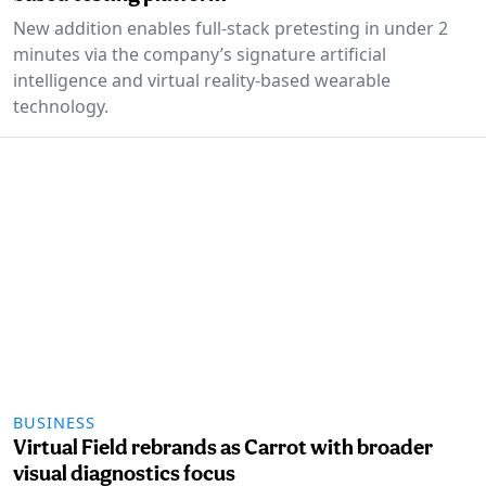
New addition enables full-stack pretesting in under 2
minutes via the company’s signature artificial
intelligence and virtual reality-based wearable
technology.
BUSINESS
Virtual Field rebrands as Carrot with broader
visual diagnostics focus