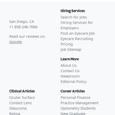
Hiring Services
Search for Jobs
San Diego, CA
Hiring Services for
+1 858-246-7066
Employers
Post an Eyecare Job
Read our reviews on
Eyecare Recruiting
Google
Pricing
Job Sitemap
Learn More
About Us
Contact Us
Newsroom
Editorial Policy
Clinical Articles
Career Articles
Ocular Surface
Personal Finance
Contact Lens
Practice Management
Glaucoma
Optometry Students
Retina
New Graduate