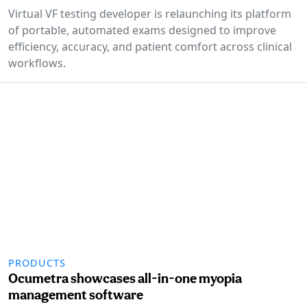
Virtual VF testing developer is relaunching its platform
of portable, automated exams designed to improve
efficiency, accuracy, and patient comfort across clinical
workflows.
PRODUCTS
Ocumetra showcases all-in-one myopia
management software