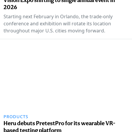
2026
Starting next February in Orlando, the trade-only
conference and exhibition will rotate its location
throughout major U.S. cities moving forward.
PRODUCTS
Heru debuts PretestPro for its wearable VR-
based testing platform