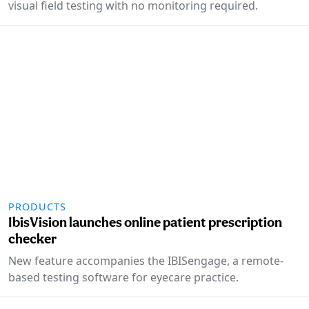
visual field testing with no monitoring required.
PRODUCTS
IbisVision launches online patient prescription
checker
New feature accompanies the IBISengage, a remote-
based testing software for eyecare practice.