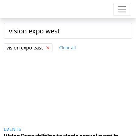
vision expo east
✕
Clear all
EVENTS
Vision Expo shifting to single annual event in