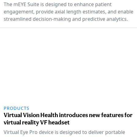
The mEYE Suite is designed to enhance patient
engagement, provide axial length estimates, and enable
streamlined decision-making and predictive analytics.
PRODUCTS
Virtual Vision Health introduces new features for
virtual reality VF headset
Virtual Eye Pro device is designed to deliver portable