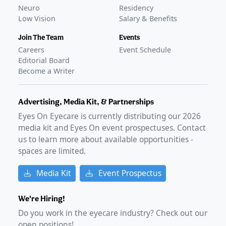
Neuro
Residency
Low Vision
Salary & Benefits
Join The Team
Events
Careers
Event Schedule
Editorial Board
Become a Writer
Advertising, Media Kit, & Partnerships
Eyes On Eyecare is currently distributing our
2026
media kit and Eyes On event prospectuses. Contact
us to learn more about available opportunities -
spaces are limited.
Media Kit
Event Prospectus
We're Hiring!
Do you work in the eyecare industry? Check out our
open positions!