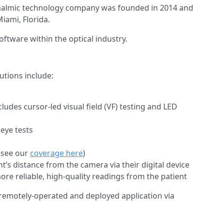
halmic technology company was founded in 2014 and
iami, Florida.
oftware within the optical industry.
tions include:
udes cursor-led visual field (VF) testing and LED
 eye tests
(see our
coverage here
)
t’s distance from the camera via their digital device
more reliable, high-quality readings from the patient
 remotely-operated and deployed application via