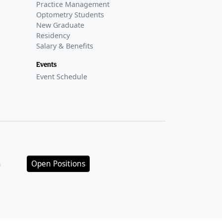
Practice Management
Optometry Students
New Graduate
Residency
Salary & Benefits
Events
Event Schedule
n
Open Positions