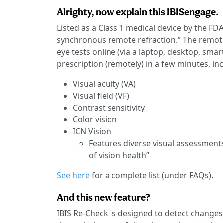
Alrighty, now explain this IBISengage.
Listed as a Class 1 medical device by the FD
synchronous remote refraction.” The remote 
eye tests online (via a laptop, desktop, sma
prescription (remotely) in a few minutes, in
Visual acuity (VA)
Visual field (VF)
Contrast sensitivity
Color vision
ICN Vision
Features diverse visual assessment
of vision health”
See here
for a complete list (under FAQs).
And this new feature?
IBIS Re-Check is designed to detect changes in