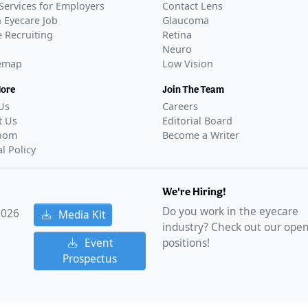
Services for Employers
Contact Lens
 Eyecare Job
Glaucoma
 Recruiting
Retina
Neuro
temap
Low Vision
More
Join The Team
Us
Careers
t Us
Editorial Board
oom
Become a Writer
al Policy
We're Hiring!
Do you work in the eyecare
2026
Media Kit
industry? Check out our ope
Event
positions!
Prospectus