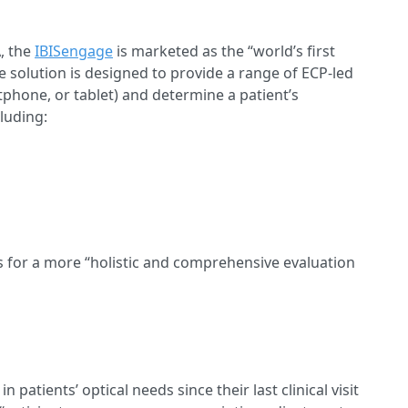
A, the
IBISengage
is marketed as the “world’s first
solution is designed to provide a range of ECP-led
rtphone, or tablet) and determine a patient’s
cluding:
s for a more “holistic and comprehensive evaluation
 patients’ optical needs since their last clinical visit