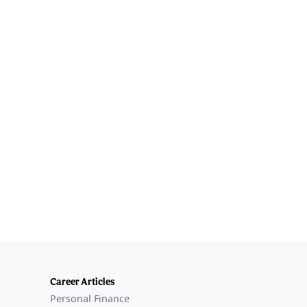
Career Articles
Personal Finance