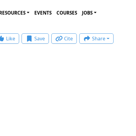
RESOURCES
EVENTS
COURSES
JOBS
Like
Save
Cite
Share