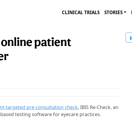
CLINICAL TRIALS
STORIES
 online patient
er
nt-targeted pre-consultation check
, IBIS Re-Check, an
based testing software for eyecare practices.