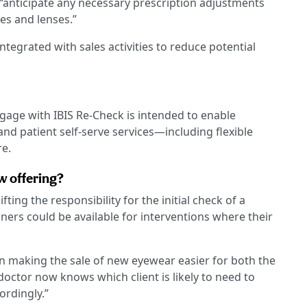
 “anticipate any necessary prescription adjustments
es and lenses.”
ntegrated with sales activities to reduce potential
ngage with IBIS Re-Check is intended to enable
 and patient self-serve services—including flexible
re.
w offering?
ifting the responsibility for the initial check of a
oners could be available for interventions where their
in making the sale of new eyewear easier for both the
 doctor now knows which client is likely to need to
rdingly.”