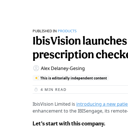
PUBLISHED IN
PRODUCTS
IbisVision launches
prescription check
Alex Delaney-Gesing
This is editorially independent content
4
MIN READ
IbisVision Limited is
introducing a new patie
enhancement to the IBISengage, its remote-
Let’s start with this company.