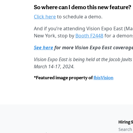
So where can I demo this new feature?
Click here
to schedule a demo.
And if you’re attending Vision Expo East (Mar
New York, stop by
Booth F2448
for a demons
See here
for more Vision Expo East coverag
Vision Expo East is being held at the Jacob Javi
March 14-17, 2024.
*Featured image property of
IbisVision
Hiring 
Search 