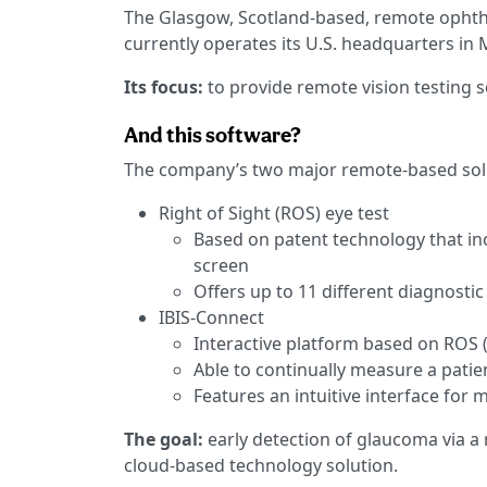
The Glasgow, Scotland-based, remote opht
currently operates its U.S. headquarters in M
Its focus:
to provide remote vision testing s
And this software?
The company’s two major remote-based solu
Right of Sight (ROS) eye test
Based on patent technology that incl
screen
Offers up to 11 different diagnostic
IBIS-Connect
Interactive platform based on ROS 
Able to continually measure a patien
Features an intuitive interface for 
The goal:
early detection of glaucoma via a
cloud-based technology solution.