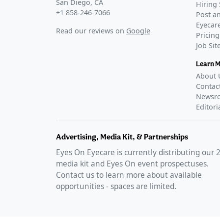
San Diego, CA
Hiring 
+1 858-246-7066
Post an
Eyecare
Read our reviews on
Google
Pricing
Job Si
Learn 
About 
Contac
Newsr
Editori
Advertising, Media Kit, & Partnerships
Eyes On Eyecare is currently distributing our
media kit and Eyes On event prospectuses.
Contact us to learn more about available
opportunities - spaces are limited.