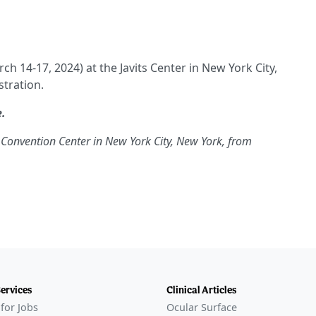
ch 14-17, 2024) at the Javits Center in New York City,
tration.
e.
ts Convention Center in New York City, New York, from
Services
Clinical Articles
for Jobs
Ocular Surface