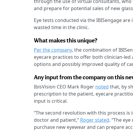
through the use of virtual consultants, who
and prepare for potential sales of new glass
Eye tests conducted via the IBISengage are i
wasted time in the clinic.
What makes this unique?
Per the company
, the combination of IBISe
eyecare practices to offer both clinician-led
options and possibly improved quality of ca
Any input from the company on this ne
IbisVision CEO Mark Roger
noted
that, by sh
prescription to the patient, eyecare practiti
input is critical.
“The second revolution with this process is 
doctor and patient,”
Roger stated
. “The eye
purchase new eyewear and can prepare acco