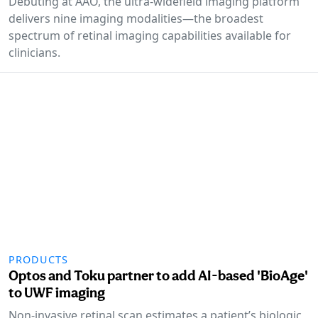
Debuting at AAO, the ultra-widefield imaging platform
delivers nine imaging modalities—the broadest
spectrum of retinal imaging capabilities available for
clinicians.
PRODUCTS
Optos and Toku partner to add AI-based 'BioAge'
to UWF imaging
Non-invasive retinal scan estimates a patient’s biologic