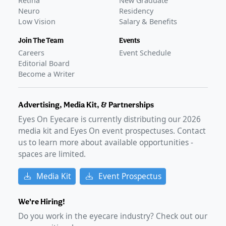
Retina
New Graduate
Neuro
Residency
Low Vision
Salary & Benefits
Join The Team
Events
Careers
Event Schedule
Editorial Board
Become a Writer
Advertising, Media Kit, & Partnerships
Eyes On Eyecare is currently distributing our
2026
media kit and Eyes On event prospectuses. Contact
us to learn more about available opportunities -
spaces are limited.
Media Kit
Event Prospectus
We're Hiring!
Do you work in the eyecare industry? Check out our