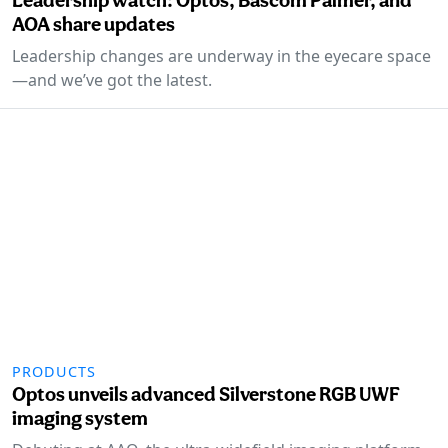
AOA share updates
Leadership changes are underway in the eyecare space
—and we’ve got the latest.
PRODUCTS
Optos unveils advanced Silverstone RGB UWF
imaging system