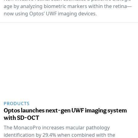
age by analyzing biometric markers within the retina—
now using Optos’ UWF imaging devices.
PRODUCTS
Optos launches next-gen UWF imaging system
with SD-OCT
The MonacoPro increases macular pathology
identification by 29.4% when combined with the