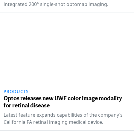
integrated 200° single-shot optomap imaging.
PRODUCTS
Optos releases new UWF color image modality
for retinal disease
Latest feature expands capabilities of the company’s
California FA retinal imaging medical device.