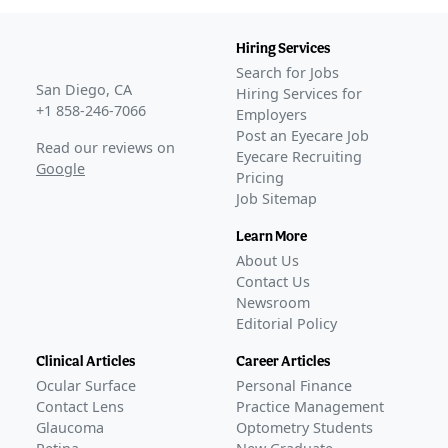
Hiring Services
Search for Jobs
San Diego, CA
Hiring Services for
+1 858-246-7066
Employers
Post an Eyecare Job
Read our reviews on
Eyecare Recruiting
Google
Pricing
Job Sitemap
Learn More
About Us
Contact Us
Newsroom
Editorial Policy
Clinical Articles
Career Articles
Ocular Surface
Personal Finance
Contact Lens
Practice Management
Glaucoma
Optometry Students