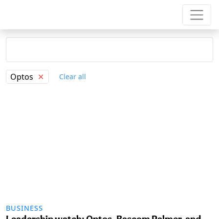
Optos
✕
Clear all
BUSINESS
Leadership watch: Optos, Bascom Palmer, and