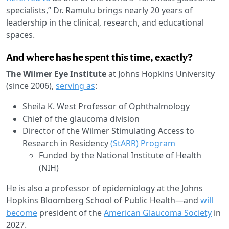
specialists,” Dr. Ramulu brings nearly 20 years of
leadership in the clinical, research, and educational
spaces.
And where has he spent this time, exactly?
The Wilmer Eye Institute
at Johns Hopkins University
(since 2006),
serving as
:
Sheila K. West Professor of Ophthalmology
Chief of the glaucoma division
Director of the Wilmer Stimulating Access to
Research in Residency
(StARR) Program
Funded by the National Institute of Health
(NIH)
He is also a professor of epidemiology at the Johns
Hopkins Bloomberg School of Public Health—and
will
become
president of the
American Glaucoma Society
in
2027.