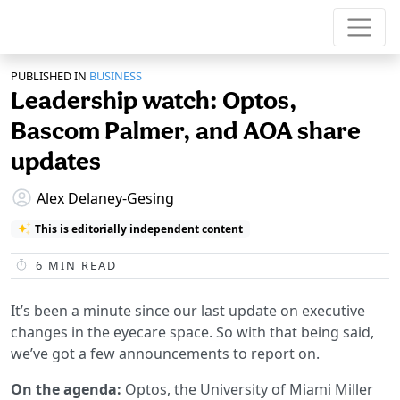
PUBLISHED IN
BUSINESS
Leadership watch: Optos,
Bascom Palmer, and AOA share
updates
Alex Delaney-Gesing
This is editorially independent content
6
MIN READ
It’s been a minute since our last update on executive
changes in the eyecare space. So with that being said,
we’ve got a few announcements to report on.
On the agenda:
Optos, the University of Miami Miller