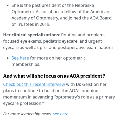
She is the past president of the Nebraska
Optometric Association, a fellow of the American
Academy of Optometry, and joined the AOA Board
of Trustees in 2019.
Her clinical specializations
: Routine and problem-
focused eye exams, pediatric eyecare, and urgent
eyecare as well as pre- and postoperative examinations
See here
for more on her optometric
memberships.
And what will she focus on as AOA president?
Check out this recent interview
with Dr. Geist on her
plans to continue to build on the AOA’s ongoing
momentum in advancing “optometry’s role as a primary
eyecare profession.”
For more leadership news,
see here
.