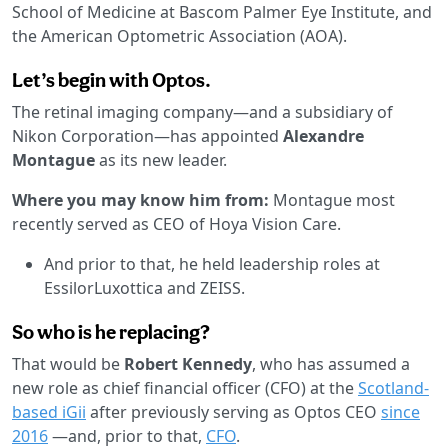
School of Medicine at Bascom Palmer Eye Institute, and
the American Optometric Association (AOA).
Let’s begin with Optos.
The retinal imaging company—and a subsidiary of
Nikon Corporation—has appointed
Alexandre
Montague
as its new leader.
Where you may know him from:
Montague most
recently served as CEO of Hoya Vision Care.
And prior to that, he held leadership roles at
EssilorLuxottica and ZEISS.
So who is he replacing?
That would be
Robert Kennedy
, who has assumed a
new role as chief financial officer (CFO) at the
Scotland-
based iGii
after previously serving as Optos CEO
since
2016
—and, prior to that,
CFO
.