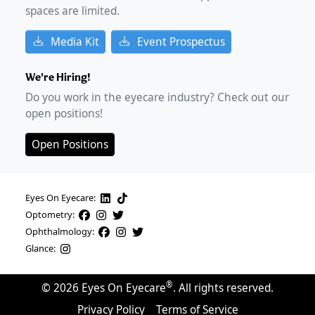
spaces are limited.
Media Kit
Event Prospectus
We're Hiring!
Do you work in the eyecare industry? Check out our
open positions!
Open Positions
Eyes On Eyecare:
Optometry:
Ophthalmology:
Glance:
®
©
2026
Eyes On Eyecare
. All rights reserved.
Privacy Policy
Terms of Service