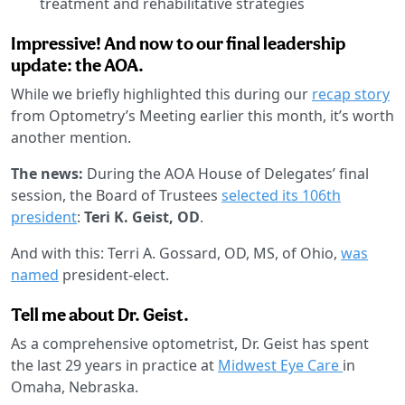
treatment and rehabilitative strategies
Impressive! And now to our final leadership
update: the AOA.
While we briefly highlighted this during our
recap story
from Optometry’s Meeting earlier this month, it’s worth
another mention.
The news:
During the AOA House of Delegates’ final
session, the Board of Trustees
selected its 106th
president
:
Teri K. Geist, OD
.
And with this: Terri A. Gossard, OD, MS, of Ohio,
was
named
president-elect.
Tell me about Dr. Geist.
As a comprehensive optometrist, Dr. Geist has spent
the last 29 years in practice at
Midwest Eye Care
in
Omaha, Nebraska.