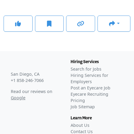
Hiring Services
Search for Jobs
San Diego, CA
Hiring Services for
+1 858-246-7066
Employers
Post an Eyecare Job
Read our reviews on
Eyecare Recruiting
Google
Pricing
Job Sitemap
Learn More
About Us
Contact Us