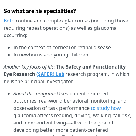
So what are his specialities?
Both
routine and complex glaucomas (including those
requiring repeat operations) as well as glaucoma
occurring:
In the context of corneal or retinal disease
In newborns and young children
Another key focus of his:
The
Safety and Functionality
Eye Research
(SAFER) Lab
research program, in which
he is the principal investigator.
About this program:
Uses patient-reported
outcomes, real-world behavioral monitoring, and
observation of task performance
to study how
glaucoma affects reading, driving, walking, fall risk,
and independent living—all with the goal of
developing better, more patient-centered