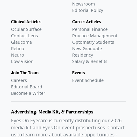
Newsroom
Editorial Policy
Clinical Articles
Career Articles
Ocular Surface
Personal Finance
Contact Lens
Practice Management
Glaucoma
Optometry Students
Retina
New Graduate
Neuro
Residency
Low Vision
Salary & Benefits
Join The Team
Events
Careers
Event Schedule
Editorial Board
Become a Writer
Advertising, Media Kit, & Partnerships
Eyes On Eyecare is currently distributing our
2026
media kit and Eyes On event prospectuses. Contact
us to learn more about available opportunities -