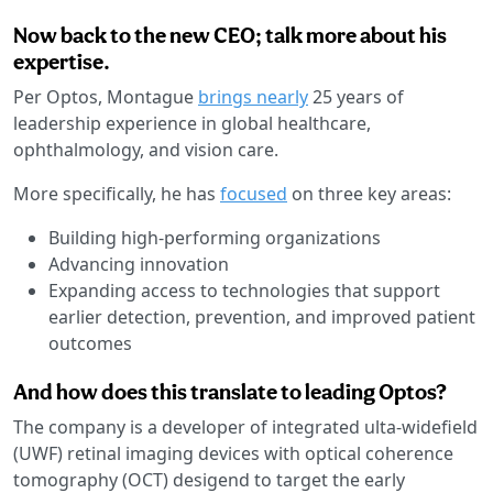
Now back to the new CEO; talk more about his
expertise.
Per Optos, Montague
brings nearly
25 years of
leadership experience in global healthcare,
ophthalmology, and vision care.
More specifically, he has
focused
on three key areas:
Building high-performing organizations
Advancing innovation
Expanding access to technologies that support
earlier detection, prevention, and improved patient
outcomes
And how does this translate to leading Optos?
The company is a developer of integrated ulta-widefield
(UWF) retinal imaging devices with optical coherence
tomography (OCT) desigend to target the early