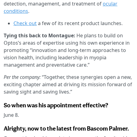
detection, management, and treatment of
ocular
conditions
.
Check out
a few of its recent product launches.
Tying this back to Montague:
He plans to build on
Optos’s areas of expertise using his own experience in
promoting “innovation and long-term approaches to
vision health, including leadership in myopia
management and preventative care.”
Per the company:
“Together, these synergies open a new,
exciting chapter aimed at driving its mission forward of
saving sight and saving lives.”
So when was his appointment effective?
June 8.
Alrighty, now to the latest from Bascom Palmer.