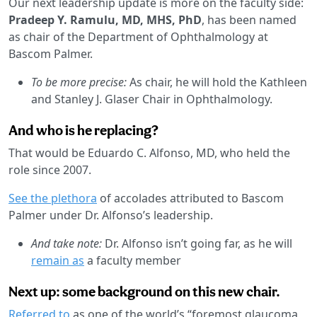
Our next leadership update is more on the faculty side:
Pradeep Y. Ramulu, MD, MHS, PhD
, has been named
as chair of the Department of Ophthalmology at
Bascom Palmer.
To be more precise:
As chair, he will hold the Kathleen
and Stanley J. Glaser Chair in Ophthalmology.
And who is he replacing?
That would be Eduardo C. Alfonso, MD, who held the
role since 2007.
See the plethora
of accolades attributed to Bascom
Palmer under Dr. Alfonso’s leadership.
And take note:
Dr. Alfonso isn’t going far, as he will
remain as
a faculty member
Next up: some background on this new chair.
Referred to
as one of the world’s “foremost glaucoma