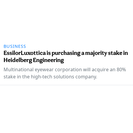
BUSINESS
EssilorLuxottica is purchasing a majority stake in
Heidelberg Engineering
Multinational eyewear corporation will acquire an 80%
stake in the high-tech solutions company.