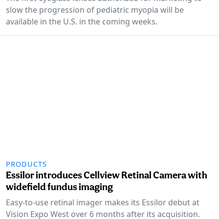
slow the progression of pediatric myopia will be
available in the U.S. in the coming weeks.
PRODUCTS
Essilor introduces Cellview Retinal Camera with
widefield fundus imaging
Easy-to-use retinal imager makes its Essilor debut at
Vision Expo West over 6 months after its acquisition.