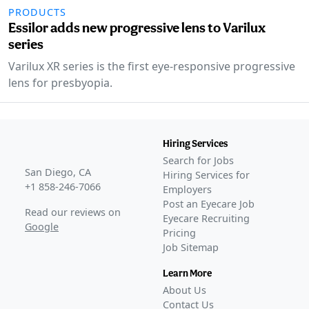
PRODUCTS
Essilor adds new progressive lens to Varilux
series
Varilux XR series is the first eye-responsive progressive
lens for presbyopia.
Hiring Services
Search for Jobs
San Diego, CA
Hiring Services for
+1 858-246-7066
Employers
Post an Eyecare Job
Read our reviews on
Eyecare Recruiting
Google
Pricing
Job Sitemap
Learn More
About Us
Contact Us