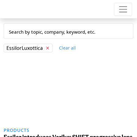
EssilorLuxottica
✕
Clear all
PRODUCTS
Essilor introduces Varilux SHIFT progressive lens