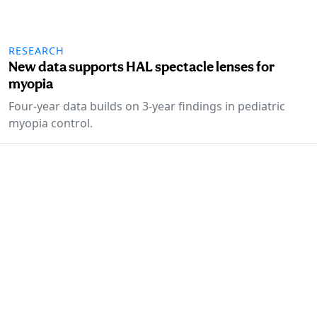
RESEARCH
New data supports HAL spectacle lenses for
myopia
Four-year data builds on 3-year findings in pediatric
myopia control.