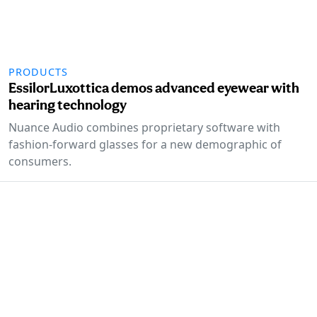
PRODUCTS
EssilorLuxottica demos advanced eyewear with
hearing technology
Nuance Audio combines proprietary software with
fashion-forward glasses for a new demographic of
consumers.