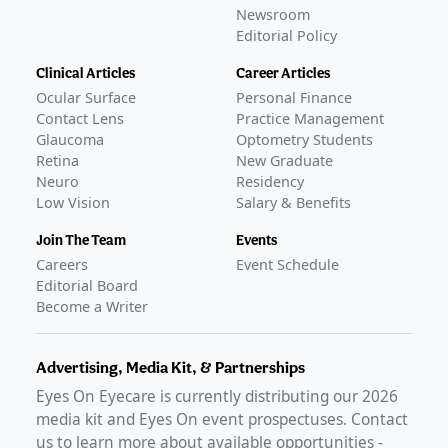
Newsroom
Editorial Policy
Clinical Articles
Career Articles
Ocular Surface
Personal Finance
Contact Lens
Practice Management
Glaucoma
Optometry Students
Retina
New Graduate
Neuro
Residency
Low Vision
Salary & Benefits
Join The Team
Events
Careers
Event Schedule
Editorial Board
Become a Writer
Advertising, Media Kit, & Partnerships
Eyes On Eyecare is currently distributing our
2026
media kit and Eyes On event prospectuses. Contact
us to learn more about available opportunities -