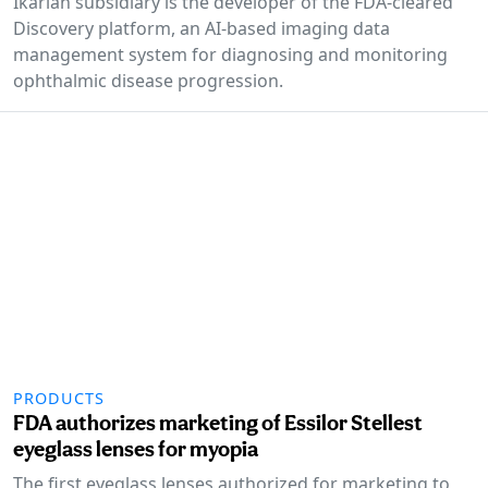
Ikarian subsidiary is the developer of the FDA-cleared
Discovery platform, an AI-based imaging data
management system for diagnosing and monitoring
ophthalmic disease progression.
PRODUCTS
FDA authorizes marketing of Essilor Stellest
eyeglass lenses for myopia
The first eyeglass lenses authorized for marketing to