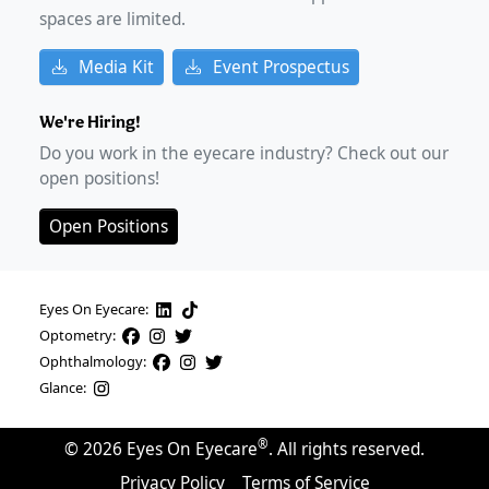
spaces are limited.
Media Kit
Event Prospectus
We're Hiring!
Do you work in the eyecare industry? Check out our
open positions!
Open Positions
Eyes On Eyecare:
Optometry:
Ophthalmology:
Glance:
®
©
2026
Eyes On Eyecare
. All rights reserved.
Privacy Policy
Terms of Service