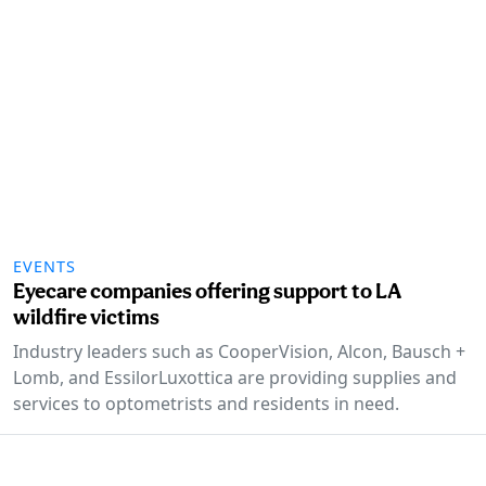
EVENTS
Eyecare companies offering support to LA
wildfire victims
Industry leaders such as CooperVision, Alcon, Bausch +
Lomb, and EssilorLuxottica are providing supplies and
services to optometrists and residents in need.