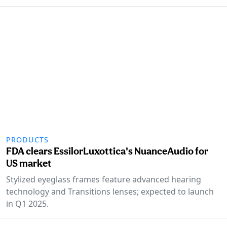
PRODUCTS
FDA clears EssilorLuxottica's NuanceAudio for
US market
Stylized eyeglass frames feature advanced hearing
technology and Transitions lenses; expected to launch
in Q1 2025.