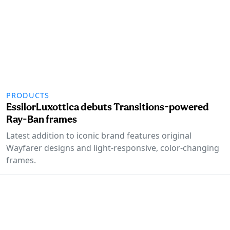
PRODUCTS
EssilorLuxottica debuts Transitions-powered
Ray-Ban frames
Latest addition to iconic brand features original
Wayfarer designs and light-responsive, color-changing
frames.