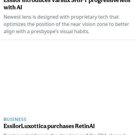
with AI
Newest lens is designed with proprietary tech that
optimizes the position of the near vision zone to better
align with a presbyope’s visual habits.
BUSINESS
EssilorLuxottica purchases RetinAI