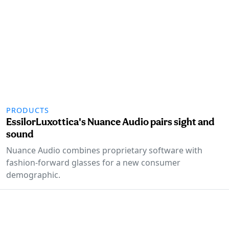
PRODUCTS
EssilorLuxottica's Nuance Audio pairs sight and
sound
Nuance Audio combines proprietary software with
fashion-forward glasses for a new consumer
demographic.