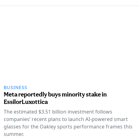
BUSINESS
Meta reportedly buys minority stake in
EssilorLuxottica
The estimated $3.51 billion investment follows
companies’ recent plans to launch AI-powered smart
glasses for the Oakley sports performance frames this
summer.