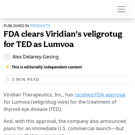
PUBLISHED IN
PRODUCTS
FDA clears Viridian's veligrotug
for TED as Lumvoa
Alex Delaney-Gesing
This is editorially independent content
5
MIN READ
Viridian Therapeutics, Inc., has
received FDA approval
for Lumvoa (veligrotug-vvze) for the treatment of
thyroid eye disease (TED).
And, with this approval, the company also announced
plans for an immediate U.S. commercial launch—but