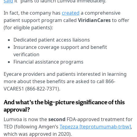
said
it “plans to launch Lumvoa immediately.”
In fact, the company has
created
a comprehensive
patient support program called
ViridianCares
to offer
(for eligible patients):
Dedicated patient access liaisons
Insurance coverage support and benefit
verification
Financial assistance programs
Eyecare providers and patients interested in learning
more about these benefits are asked to call 866-
VCARES1 (866-822-7371).
And what’s the big-picture significance of this
approval?
Lumvoa is now the
second
FDA-approved treatment for
TED (following Amgen’s
Tepezza [teprotumumab-trbw]
,
which was approved in 2020).