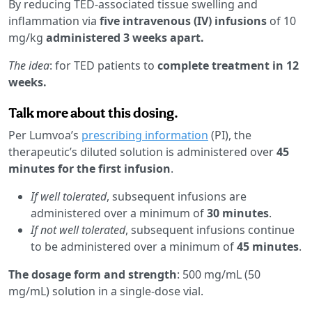
By reducing TED-associated tissue swelling and
inflammation via
five intravenous (IV) infusions
of 10
mg/kg
administered 3 weeks apart.
The idea
: for TED patients to
complete treatment in 12
weeks.
Talk more about this dosing.
Per Lumvoa’s
prescribing information
(PI), the
therapeutic’s diluted solution is administered over
45
minutes for the first infusion
.
If well tolerated
, subsequent infusions are
administered over a minimum of
30 minutes
.
If not well tolerated
, subsequent infusions continue
to be administered over a minimum of
45 minutes
.
The dosage form and strength
: 500 mg/mL (50
mg/mL) solution in a single-dose vial.