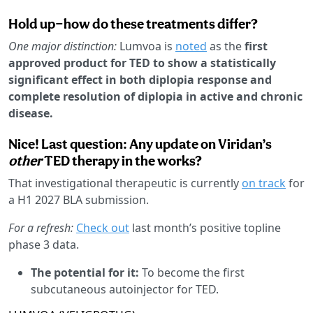
Hold up—how do these treatments differ?
One major distinction:
Lumvoa is
noted
as the
first
approved product for TED to show a statistically
significant effect in both diplopia response and
complete resolution of diplopia in active and chronic
disease.
Nice! Last question: Any update on Viridan’s
other
TED therapy in the works?
That investigational therapeutic is currently
on track
for
a H1 2027 BLA submission.
For a refresh:
Check out
last month’s positive topline
phase 3 data.
The potential for it:
To become the first
subcutaneous autoinjector for TED.