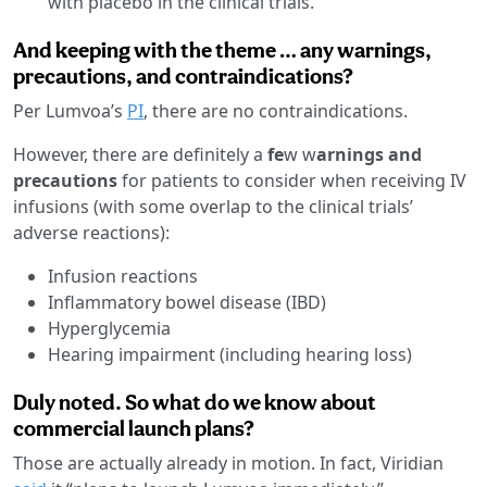
with placebo in the clinical trials.
And keeping with the theme … any warnings,
precautions, and contraindications?
Per Lumvoa’s
PI
, there are no contraindications.
However, there are definitely a
fe
w w
arnings and
precautions
for patients to consider when receiving IV
infusions (with some overlap to the clinical trials’
adverse reactions):
Infusion reactions
Inflammatory bowel disease (IBD)
Hyperglycemia
Hearing impairment (including hearing loss)
Duly noted. So what do we know about
commercial launch plans?
Those are actually already in motion. In fact, Viridian