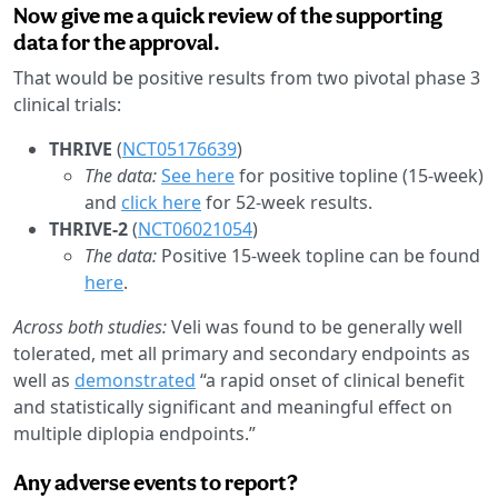
Now give me a quick review of the supporting
data for the approval.
That would be positive results from two pivotal phase 3
clinical trials:
THRIVE
(
NCT05176639
)
The data:
See here
for positive topline (15-week)
and
click here
for 52-week results.
THRIVE-2
(
NCT06021054
)
The data:
Positive 15-week topline can be found
here
.
Across both studies:
Veli was found to be generally well
tolerated, met all primary and secondary endpoints as
well as
demonstrated
“a rapid onset of clinical benefit
and statistically significant and meaningful effect on
multiple diplopia endpoints.”
Any adverse events to report?