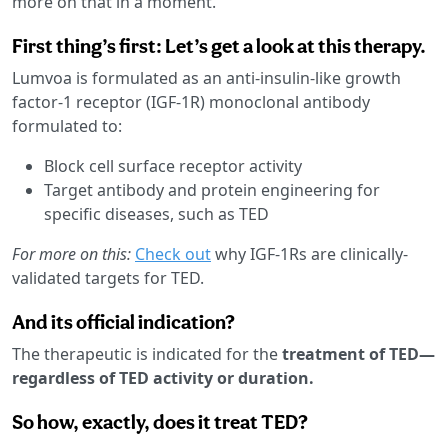
more on that in a moment.
First thing’s first: Let’s get a look at this therapy.
Lumvoa is formulated as an anti-insulin-like growth
factor-1 receptor (IGF-1R) monoclonal antibody
formulated to:
Block cell surface receptor activity
Target antibody and protein engineering for
specific diseases, such as TED
For more on this:
Check out
why IGF-1Rs are clinically-
validated targets for TED.
And its official indication?
The therapeutic is indicated for the
treatment of TED—
regardless of TED activity or duration.
So how, exactly, does it treat TED?