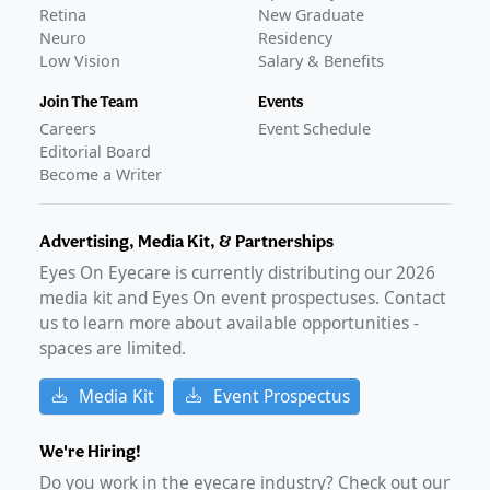
Retina
New Graduate
Neuro
Residency
Low Vision
Salary & Benefits
Join The Team
Events
Careers
Event Schedule
Editorial Board
Become a Writer
Advertising, Media Kit, & Partnerships
Eyes On Eyecare is currently distributing our
2026
media kit and Eyes On event prospectuses. Contact
us to learn more about available opportunities -
spaces are limited.
Media Kit
Event Prospectus
We're Hiring!
Do you work in the eyecare industry? Check out our