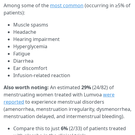
Among some of the
most common
(occurring in ≥5% of
patients):
Muscle spasms
Headache
Hearing impairment
Hyperglycemia
Fatigue
Diarrhea
Ear discomfort
Infusion-related reaction
Also worth noting:
An estimated
29%
(24/82) of
menstruating women treated with Lumvoa
were
reported
to experience menstrual disorders
(amenorrhea, menstruation irregularity, dysmenorrhea,
menstruation delayed, and intermenstrual bleeding).
Compare this to just
6%
(2/33) of patients treated