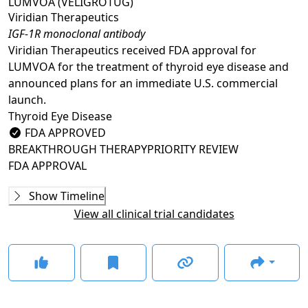
LUMVOA (VELIGROTUG)
Viridian Therapeutics
IGF-1R monoclonal antibody
Viridian Therapeutics received FDA approval for
LUMVOA for the treatment of thyroid eye disease and
announced plans for an immediate U.S. commercial
launch.
Thyroid Eye Disease
FDA APPROVED
BREAKTHROUGH THERAPY
PRIORITY REVIEW
FDA APPROVAL
Phase 1/2
Show Timeline
VRDN-001-101
(
NCT05176639
)
View all clinical trial candidates
COMPLETED
GLANCE STORIES
Positive data reported in ongoing phase 1/2 trial of
VRDN-001 for TED
–
Jan 10, 2023
Phase 3