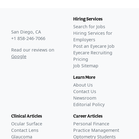
THRIVE
(
NCT05176639
)
COMPLETED
THRIVE-2
(
NCT06021054
)
Hiring Services
COMPLETED
Search for Jobs
VRDN-001-302
(
NCT06179875
)
San Diego, CA
Hiring Services for
COMPLETED
+1 858-246-7066
Employers
STRIVE
(
NCT06384547
)
Post an Eyecare Job
Read our reviews on
COMPLETED
Eyecare Recruiting
Google
Pricing
GLANCE STORIES
Job Sitemap
FDA accepts Viridian's veligrotug BLA for TED
–
Jan 05,
2026
Learn More
Viridian submits BLA for veligrotug to treat TED
–
Nov
About Us
04, 2025
Contact Us
Viridian reports long-term durability data, secures FDA
Newsroom
Editorial Policy
designation for TED therapy
–
May 23, 2025
FDA Approval
Clinical Articles
Career Articles
GLANCE STORIES
Ocular Surface
Personal Finance
FDA clears Viridian's veligrotug for TED as Lumvoa
–
Jun
Contact Lens
Practice Management
30, 2026
Glaucoma
Optometry Students