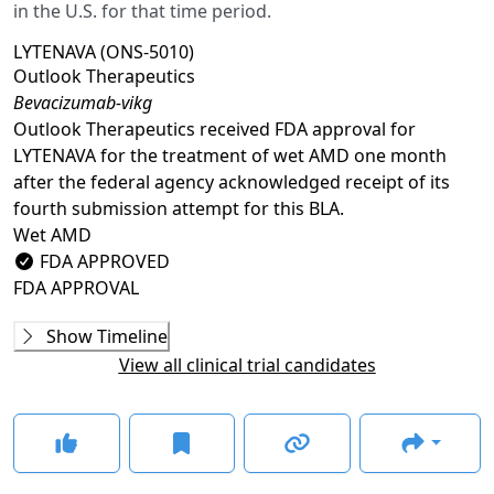
in the U.S. for that time period.
LYTENAVA (ONS-5010)
Outlook Therapeutics
Bevacizumab-vikg
Outlook Therapeutics received FDA approval for
LYTENAVA for the treatment of wet AMD one month
after the federal agency acknowledged receipt of its
fourth submission attempt for this BLA.
Wet AMD
FDA APPROVED
FDA APPROVAL
Ongoing
Phase 3
Show Timeline
NORSE ONE
(
NCT03844074
)
View all clinical trial candidates
COMPLETED
NORSE TWO
(
NCT03834753
)
COMPLETED
NORSE THREE
(
NCT04516278
)
COMPLETED