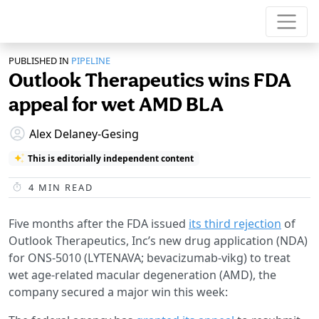
PUBLISHED IN
PIPELINE
Outlook Therapeutics wins FDA
appeal for wet AMD BLA
Alex Delaney-Gesing
This is editorially independent content
4
MIN READ
Five months after the FDA issued
its third rejection
of
Outlook Therapeutics, Inc’s new drug application (NDA)
for ONS-5010 (LYTENAVA; bevacizumab-vikg) to treat
wet age-related macular degeneration (AMD), the
company secured a major win this week: