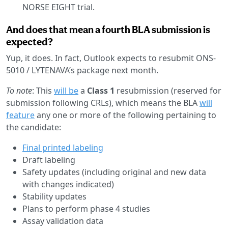
NORSE EIGHT trial.
And does that mean a fourth BLA submission is
expected?
Yup, it does. In fact, Outlook expects to resubmit ONS-
5010 / LYTENAVA’s package next month.
To note
: This
will be
a
Class 1
resubmission (reserved for
submission following CRLs), which means the BLA
will
feature
any one or more of the following pertaining to
the candidate:
Final printed labeling
Draft labeling
Safety updates (including original and new data
with changes indicated)
Stability updates
Plans to perform phase 4 studies
Assay validation data