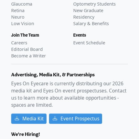
bevacizumab formulation for AMD
–
Feb 04, 2025
Glaucoma
Optometry Students
FDA declines approval of Outlook Therapeutics' BLA for
Retina
New Graduate
wet AMD
–
Aug 31, 2023
Neuro
Residency
Low Vision
Salary & Benefits
FDA Approval
GLANCE STORIES
Join The Team
Events
FDA approves Outlook's LYTENAVA for wet AMD
–
Jul 27,
Careers
Event Schedule
2026
Editorial Board
Become a Writer
Advertising, Media Kit, & Partnerships
Eyes On Eyecare is currently distributing our
2026
media kit and Eyes On event prospectuses. Contact
us to learn more about available opportunities -
spaces are limited.
Media Kit
Event Prospectus
We're Hiring!