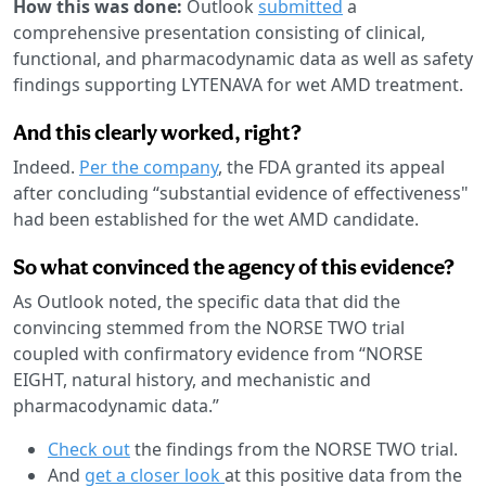
How this was done:
Outlook
submitted
a
comprehensive presentation consisting of clinical,
functional, and pharmacodynamic data as well as safety
findings supporting LYTENAVA for wet AMD treatment.
And this clearly worked, right?
Indeed.
Per the company
, the FDA granted its appeal
after concluding “substantial evidence of effectiveness"
had been established for the wet AMD candidate.
So what convinced the agency of this evidence?
As Outlook noted, the specific data that did the
convincing stemmed from the NORSE TWO trial
coupled with confirmatory evidence from “NORSE
EIGHT, natural history, and mechanistic and
pharmacodynamic data.”
Check out
the findings from the NORSE TWO trial.
And
get a closer look
at this positive data from the