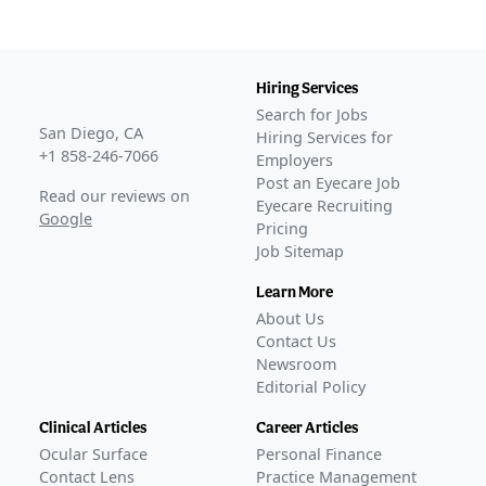
NORSE SEVEN
(
NCT05112861
)
ACTIVE, NOT RECRUITING
NORSE EIGHT
(
NCT06190093
)
Hiring Services
COMPLETED
Search for Jobs
GLANCE STORIES
San Diego, CA
Hiring Services for
FDA accepts Outlook's fourth wet AMD BLA submission
+1 858-246-7066
Employers
–
Jun 23, 2026
Post an Eyecare Job
Read our reviews on
Outlook resubmits wet AMD BLA for bevacizumab after
Eyecare Recruiting
Google
Pricing
FDA appeal win
–
Jun 01, 2026
Job Sitemap
Outlook Therapeutics wins FDA appeal for wet AMD
BLA
–
May 27, 2026
Learn More
FDA accepts Outlook Therapeutics' request over
About Us
rejected wet AMD BLA
–
Apr 20, 2026
Contact Us
FDA rejects Outlook Therapeutics' third BLA submission
Newsroom
of bevacizumab for wet AMD
–
Editorial Policy
Jan 06, 2026
Outlook Therapeutics receives second FDA CRL over
Clinical Articles
Career Articles
wet AMD BLA
–
Sep 02, 2025
Ocular Surface
Personal Finance
Outlook Therapeutics releases 12-week data on
Contact Lens
Practice Management