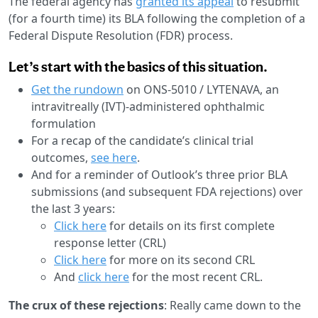
The federal agency has
granted its appeal
to resubmit
(for a fourth time) its BLA following the completion of a
Federal Dispute Resolution (FDR) process.
Let’s start with the basics of this situation.
Get the rundown
on ONS-5010 / LYTENAVA, an
intravitreally (IVT)-administered ophthalmic
formulation
For a recap of the candidate’s clinical trial
outcomes,
see here
.
And for a reminder of Outlook’s three prior BLA
submissions (and subsequent FDA rejections) over
the last 3 years:
Click here
for details on its first complete
response letter (CRL)
Click here
for more on its second CRL
And
click here
for the most recent CRL.
The crux of these rejections
: Really came down to the