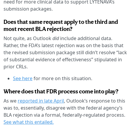
need for more clinical data to support LYTENAVA’s
submission packages.
Does that same request apply to the third and
most recent BLA rejection?
Not quite, as Outlook
did
include additional data.
Rather, the FDA’s latest rejection was on the basis that
the revised submission package still didn’t resolve “lack
of substantial evidence of effectiveness” stipulated in
prior CRLs.
See here
for more on this situation.
Where does that FDR process come into play?
As we
reported in late April
, Outlook’s response to this
was to, essentially, disagree with the federal agency’s
BLA rejection via a formal, federally-regulated process.
See what this entailed.