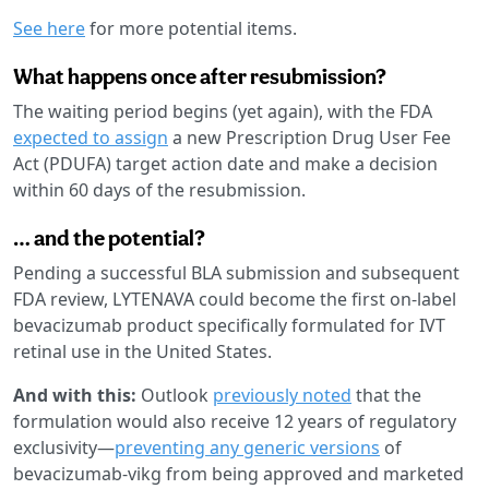
See here
for more potential items.
What happens once after resubmission?
The waiting period begins (yet again), with the FDA
expected to assign
a new Prescription Drug User Fee
Act (PDUFA) target action date and make a decision
within 60 days of the resubmission.
… and the potential?
Pending a successful BLA submission and subsequent
FDA review, LYTENAVA could become the first on-label
bevacizumab product specifically formulated for IVT
retinal use in the United States.
And with this:
Outlook
previously noted
that the
formulation would also receive 12 years of regulatory
exclusivity—
preventing any generic versions
of
bevacizumab-vikg from being approved and marketed