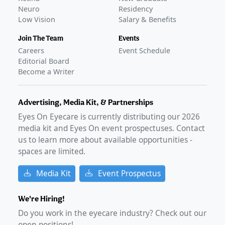
Neuro
Residency
Low Vision
Salary & Benefits
Join The Team
Events
Careers
Event Schedule
Editorial Board
Become a Writer
Advertising, Media Kit, & Partnerships
Eyes On Eyecare is currently distributing our
2026
media kit and Eyes On event prospectuses. Contact
us to learn more about available opportunities -
spaces are limited.
Media Kit
Event Prospectus
We're Hiring!
Do you work in the eyecare industry? Check out our
open positions!