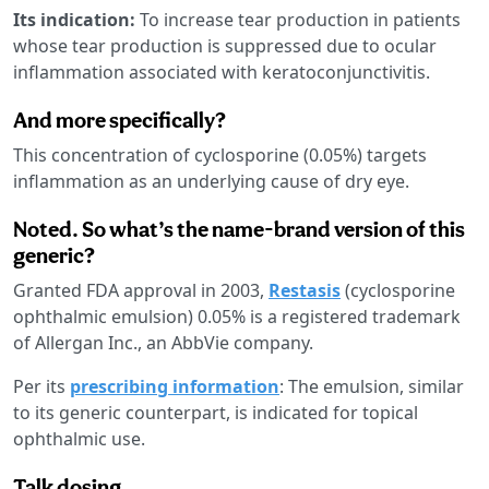
Its indication:
To increase tear production in patients
whose tear production is suppressed due to ocular
inflammation associated with keratoconjunctivitis.
And more specifically?
This concentration of cyclosporine (0.05%) targets
inflammation as an underlying cause of dry eye.
Noted. So what’s the name-brand version of this
generic?
Granted FDA approval in 2003,
Restasis
(cyclosporine
ophthalmic emulsion) 0.05% is a registered trademark
of Allergan Inc., an AbbVie company.
Per its
prescribing information
: The emulsion, similar
to its generic counterpart, is indicated for topical
ophthalmic use.
Talk dosing.