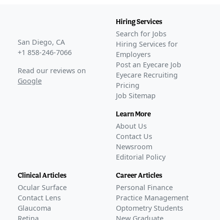
Hiring Services
Search for Jobs
San Diego, CA
Hiring Services for
+1 858-246-7066
Employers
Post an Eyecare Job
Read our reviews on
Eyecare Recruiting
Google
Pricing
Job Sitemap
Learn More
About Us
Contact Us
Newsroom
Editorial Policy
Clinical Articles
Career Articles
Ocular Surface
Personal Finance
Contact Lens
Practice Management
Glaucoma
Optometry Students
Retina
New Graduate