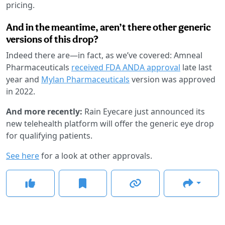
pricing.
And in the meantime, aren’t there other generic
versions of this drop?
Indeed there are—in fact, as we’ve covered: Amneal
Pharmaceuticals
received FDA ANDA approval
late last
year and
Mylan Pharmaceuticals
version was approved
in 2022.
And more recently:
Rain Eyecare just announced its
new telehealth platform will offer the generic eye drop
for qualifying patients.
See here
for a look at other approvals.