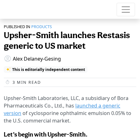
PUBLISHED IN
PRODUCTS
Upsher-Smith launches Restasis
generic to US market
Alex Delaney-Gesing
This is editorially independent content
3
MIN READ
Upsher-Smith Laboratories, LLC, a subsidiary of Bora
Pharmaceuticals Co., Ltd., has
launched a generic
version
of cyclosporine ophthalmic emulsion 0.05% to
the U.S. commercial market.
Let’s begin with Upsher-Smith.