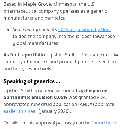
Based in Maple Grove, Minnesota, the U.S.
pharmaceutical company operates as a generic
manufacturer and marketer.
Some background:
Its
2024 acquisition by Bora
folded the company into the largest Taiwanese
global manufacturer.
As for its portfolio
: Upsher-Smith offers an extensive
category of generics and product patents—see
here
and
here
, respectively.
Speaking of generics …
Upsher-Smith’s generic version of
cyclosporine
ophthalmic emulsion 0.05%
was granted FDA
abbreviated new drug application (ANDA) approval
earlier this year
(January 2026).
Details on this approval pathway can be
found here
.