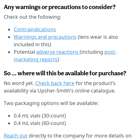
Any warnings or precautions to consider?
Check out the following:
Contraindications
Warnings and precautions
(lens wear is also
included in this)
Potential
adverse reactions
(including
post-
marketing reports
)
So … where will this be available for purchase?
No word yet.
Check back here
for the product’s
availability via Upsher-Smith’s online catalogue.
Two packaging options will be available:
0.4 mL vials (30-count)
0.4 mL vials (60-count)
Reach out
directly to the company for more details on