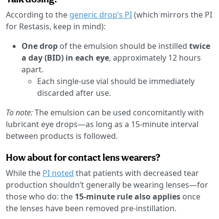
According to the
generic drop’s PI
(which mirrors the PI
for Restasis, keep in mind):
One drop
of the emulsion should be instilled
twice
a day (BID) in each eye
, approximately 12 hours
apart.
Each single-use vial should be immediately
discarded after use.
To note:
The emulsion can be used concomitantly with
lubricant eye drops—as long as a 15-minute interval
between products is followed.
How about for contact lens wearers?
While the
PI noted
that patients with decreased tear
production shouldn’t generally be wearing lenses—for
those who do: the
15-minute rule also applies
once
the lenses have been removed pre-instillation.