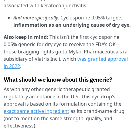
associated with keratoconjunctivitis.
And more specifically:
Cyclosporine 0.05% targets
inflammation as an underlying cause of dry eye.
Also keep in mind:
This isn’t the first cyclosporine
0.05% generic for dry eye to receive the FDA’s OK—
those bragging rights go to Mylan Pharmaceuticals (a
subsidiary of Viatris Inc.), which
was granted approval
in 2022
.
What should we know about this generic?
As with any other generic therapeutic granted
regulatory acceptance in the U.S., this eye drop’s
approval is based on its formulation containing the
exact same active ingredient
as its brand-name drug
(not to mention the same strength, quality, and
effectiveness).