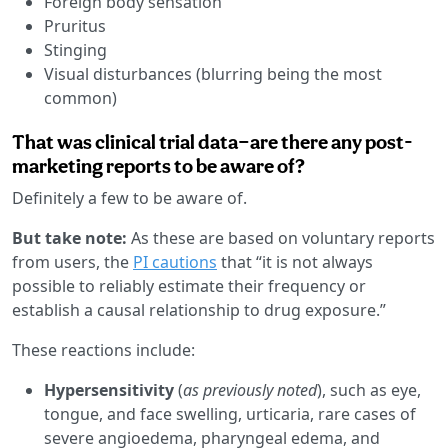
Foreign body sensation
Pruritus
Stinging
Visual disturbances (blurring being the most
common)
That was clinical trial data—are there any post-
marketing reports to be aware of?
Definitely a few to be aware of.
But take note:
As these are based on voluntary reports
from users, the
PI cautions
that “it is not always
possible to reliably estimate their frequency or
establish a causal relationship to drug exposure.”
These reactions include:
Hypersensitivity
(
as previously noted
), such as eye,
tongue, and face swelling, urticaria, rare cases of
severe angioedema, pharyngeal edema, and