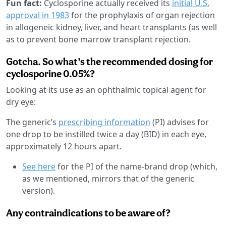
Fun fact:
Cyclosporine actually received its
initial U.S.
approval in 1983
for the prophylaxis of organ rejection
in allogeneic kidney, liver, and heart transplants (as well
as to prevent bone marrow transplant rejection.
Gotcha. So what’s the recommended dosing for
cyclosporine 0.05%?
Looking at its use as an ophthalmic topical agent for
dry eye:
The generic’s
prescribing information
(PI) advises for
one drop to be instilled twice a day (BID) in each eye,
approximately 12 hours apart.
See here
for the PI of the name-brand drop (which,
as we mentioned, mirrors that of the generic
version).
Any contraindications to be aware of?