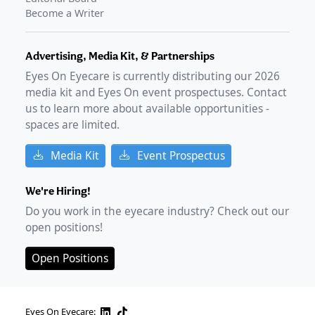
Become a Writer
Advertising, Media Kit, & Partnerships
Eyes On Eyecare is currently distributing our
2026
media kit and Eyes On event prospectuses. Contact
us to learn more about available opportunities -
spaces are limited.
Media Kit
Event Prospectus
We're Hiring!
Do you work in the eyecare industry? Check out our
open positions!
Open Positions
Eyes On Eyecare: