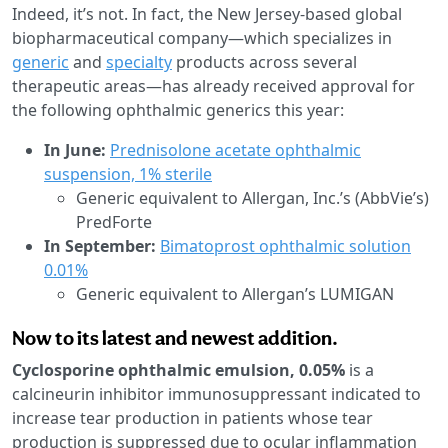
Indeed, it’s not. In fact, the New Jersey-based global
biopharmaceutical company—which specializes in
generic
and
specialty
products across several
therapeutic areas—has already received approval for
the following ophthalmic generics this year:
In June:
Prednisolone acetate ophthalmic
suspension, 1% sterile
Generic equivalent to Allergan, Inc.’s (AbbVie’s)
PredForte
In September:
Bimatoprost ophthalmic solution
0.01%
Generic equivalent to Allergan’s LUMIGAN
Now to its latest and newest addition.
Cyclosporine ophthalmic emulsion, 0.05%
is a
calcineurin inhibitor immunosuppressant indicated to
increase tear production in patients whose tear
production is suppressed due to ocular inflammation