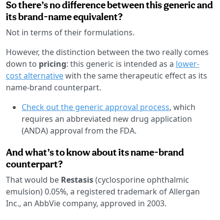
So there’s no difference between this generic and
its brand-name equivalent?
Not in terms of their formulations.
However, the distinction between the two really comes
down to
pricing
: this generic is intended as a
lower-
cost alternative
with the same therapeutic effect as its
name-brand counterpart.
Check out the generic approval process
, which
requires an abbreviated new drug application
(ANDA) approval from the FDA.
And what’s to know about its name-brand
counterpart?
That would be
Restasis
(cyclosporine ophthalmic
emulsion) 0.05%, a registered trademark of Allergan
Inc., an AbbVie company, approved in 2003.