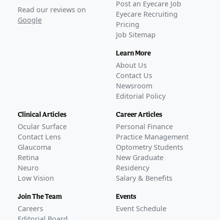
Post an Eyecare Job
Read our reviews on
Eyecare Recruiting
Google
Pricing
Job Sitemap
Learn More
About Us
Contact Us
Newsroom
Editorial Policy
Clinical Articles
Career Articles
Ocular Surface
Personal Finance
Contact Lens
Practice Management
Glaucoma
Optometry Students
Retina
New Graduate
Neuro
Residency
Low Vision
Salary & Benefits
Join The Team
Events
Careers
Event Schedule
Editorial Board