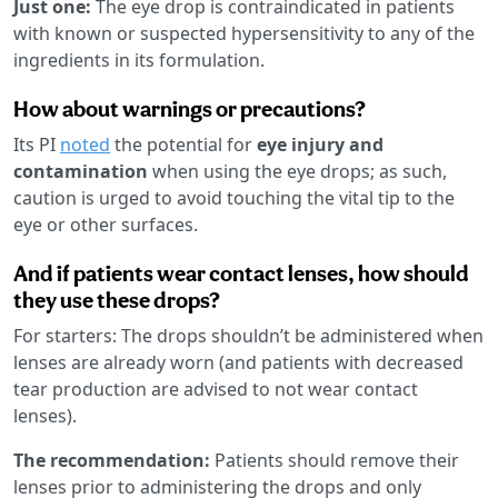
Just one:
The eye drop is contraindicated in patients
with known or suspected hypersensitivity to any of the
ingredients in its formulation.
How about warnings or precautions?
Its PI
noted
the potential for
eye injury and
contamination
when using the eye drops; as such,
caution is urged to avoid touching the vital tip to the
eye or other surfaces.
And if patients wear contact lenses, how should
they use these drops?
For starters: The drops shouldn’t be administered when
lenses are already worn (and patients with decreased
tear production are advised to not wear contact
lenses).
The recommendation:
Patients should remove their
lenses prior to administering the drops and only