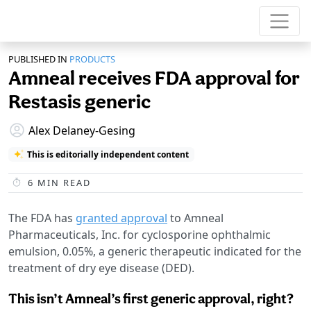
PUBLISHED IN
PRODUCTS
Amneal receives FDA approval for
Restasis generic
Alex Delaney-Gesing
This is editorially independent content
6
MIN READ
The FDA has
granted approval
to Amneal
Pharmaceuticals, Inc. for cyclosporine ophthalmic
emulsion, 0.05%, a generic therapeutic indicated for the
treatment of dry eye disease (DED).
This isn’t Amneal’s first generic approval, right?