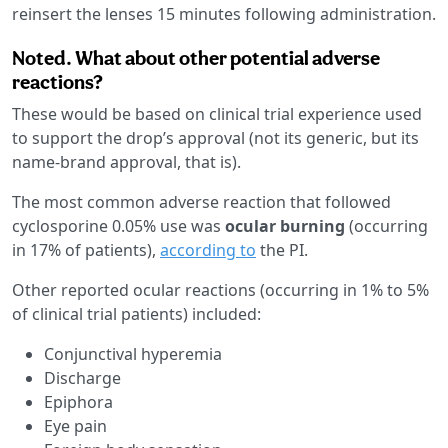
reinsert the lenses 15 minutes following administration.
Noted. What about other potential adverse
reactions?
These would be based on clinical trial experience used
to support the drop’s approval (not its generic, but its
name-brand approval, that is).
The most common adverse reaction that followed
cyclosporine 0.05% use was
ocular burning
(occurring
in 17% of patients),
according to
the PI.
Other reported ocular reactions (occurring in 1% to 5%
of clinical trial patients) included:
Conjunctival hyperemia
Discharge
Epiphora
Eye pain