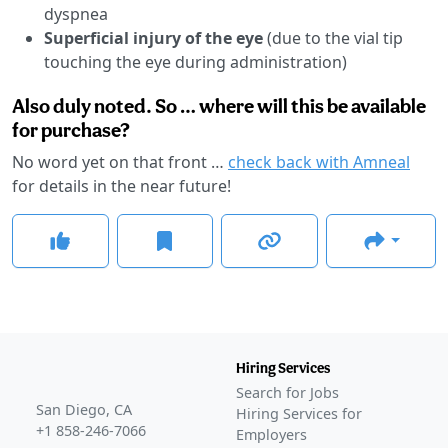
dyspnea
Superficial injury of the eye
(due to the vial tip
touching the eye during administration)
Also duly noted. So … where will this be available
for purchase?
No word yet on that front …
check back with Amneal
for details in the near future!
Hiring Services
Search for Jobs
San Diego, CA
Hiring Services for
+1 858-246-7066
Employers