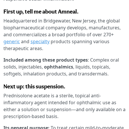
First up, tell me about Amneal.
Headquartered in Bridgewater, New Jersey, the global
biopharmaceutical company develops, manufactures,
and commercializes a broad portfolio of over 270+
generic
and
specialty
products spanning various
therapeutic areas.
Included among these product types
: Complex oral
solids, injectables,
ophthalmics
, liquids, topicals,
softgels, inhalation products, and transdermals.
Next up: this suspension.
Prednisolone acetate is a sterile, topical anti-
inflammatory agent intended for ophthalmic use as
either a solution or suspension—and only available on a
prescription-based basis.
Its general purpose:
To treat certain mild-to-moderate