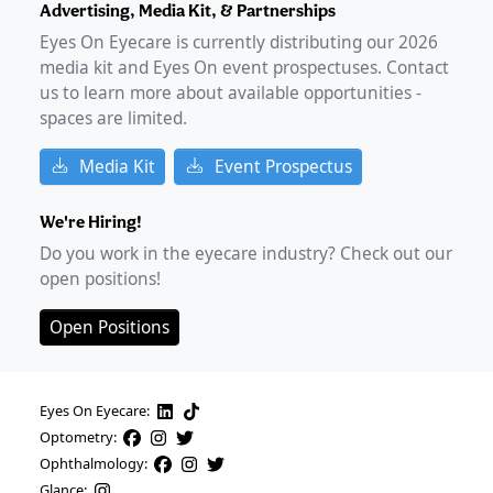
Advertising, Media Kit, & Partnerships
Eyes On Eyecare is currently distributing our
2026
media kit and Eyes On event prospectuses. Contact
us to learn more about available opportunities -
spaces are limited.
Media Kit
Event Prospectus
We're Hiring!
Do you work in the eyecare industry? Check out our
open positions!
Open Positions
Eyes On Eyecare:
Optometry:
Ophthalmology:
Glance: