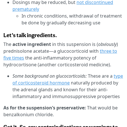
Dosings may be reduced, but
not discontinued
prematurely
In chronic conditions, withdrawal of treatment
be done by gradually decreasing use
Let’s talk ingredients.
The
active ingredient
in this suspension is (
obviously
)
prednisolone acetate—a glucocorticoid with
three to
five times
the anti-inflammatory potency of
hydrocortisone (another corticosteroid medicine).
Some background on glucocorticoids:
These are a
type
of corticosteroid hormone
naturally produced by
the adrenal glands and known for their anti-
inflammatory and immunosuppressive properties
As for the suspension’s preservative:
That would be
benzalkonium chloride.
Got it. So, any contraindications or warnings to