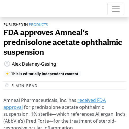
PUBLISHED IN
PRODUCTS
FDA approves Amneal's
prednisolone acetate ophthalmic
suspension
Alex Delaney-Gesing
This is editorially independent content
5
MIN READ
Amneal Pharmaceuticals, Inc. has
received FDA
approval
for prednisolone acetate ophthalmic
suspension, 1% sterile—which references Allergan, Inc’s
(AbbVie’s) Pred Forte—for the treatment of steroid-
responsive ocular inflammation.