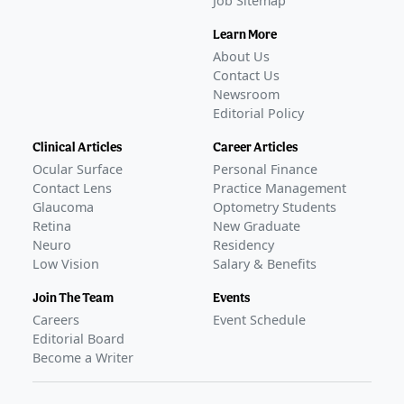
Job Sitemap
Learn More
About Us
Contact Us
Newsroom
Editorial Policy
Clinical Articles
Career Articles
Ocular Surface
Personal Finance
Contact Lens
Practice Management
Glaucoma
Optometry Students
Retina
New Graduate
Neuro
Residency
Low Vision
Salary & Benefits
Join The Team
Events
Careers
Event Schedule
Editorial Board
Become a Writer