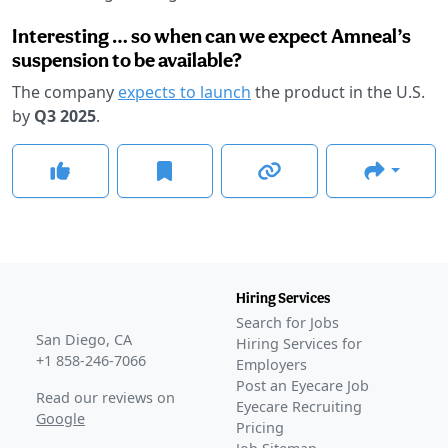
Interesting … so when can we expect Amneal’s
suspension to be available?
The company
expects to launch
the product in the U.S.
by
Q3 2025
.
Hiring Services
Search for Jobs
San Diego, CA
Hiring Services for
+1 858-246-7066
Employers
Post an Eyecare Job
Read our reviews on
Eyecare Recruiting
Google
Pricing