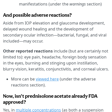
manifestations (under the
warnings
section)
And possible adverse reactions?
Aside from IOP elevation and glaucoma development,
delayed wound healing and the development of
secondary ocular infection—bacterial, fungal, and viral
included—may occur.
Other reported reactions
include (but are certainly not
limited to): eye pain, headache, foreign body sensation
in the eyes, burning and stinging upon instillation,
blurry vision, keratitis, conjunctivitis, and corneal ulcers.
More can be
viewed here
(under the adverse
reactions section).
Now, isn’t prednisolone acetate already FDA
approved?
Yes, in
multiple concentrations
(as both a suspension