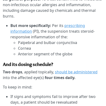
non-infectious ocular allergies and inflammation,
including damage caused by chemicals and thermal
burns.
But more specifically:
Per its
prescribing
information
(PI), the suspension treats steroid-
responsive inflammation of the:
Palpebral and bulbar conjunctiva
Cornea
Anterior segment of the globe
And its dosing schedule?
Two drops
, applied topically,
should be administered
into the affected eye(s)
four times daily.
To keep in mind:
If signs and symptoms fail to improve after two
days, a patient should be reevaluated