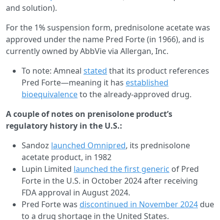
and solution).
For the 1% suspension form, prednisolone acetate was
approved under the name Pred Forte (in 1966), and is
currently owned by AbbVie via Allergan, Inc.
To note: Amneal
stated
that its product references
Pred Forte—meaning it has
established
bioequivalence
to the already-approved drug.
A couple of notes on prenisolone product’s
regulatory history in the U.S.:
Sandoz
launched Omnipred
, its prednisolone
acetate product, in 1982
Lupin Limited
launched the first generic
of Pred
Forte in the U.S. in October 2024 after receiving
FDA approval in August 2024.
Pred Forte was
discontinued in November 2024
due
to a drug shortage in the United States.