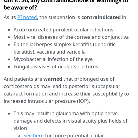
be aware of?
As its
PI noted
, the suspension is
contraindicated
in:
Acute untreated purulent ocular infections
Most viral diseases of the cornea and conjunctiva
Epithelial herpes simplex keratitis (dendritic
keratitis), vaccinia and varicella
Mycobacterial infection of the eye
Fungal diseases of ocular structures
And patients are
warned
that prolonged use of
corticosteroids may lead to posterior subcapsular
cataract formation and increase their susceptibility to
increased intraocular pressure (IOP).
This may result in glaucoma with optic nerve
damage and defects in visual acuity plus fields of
vision
See here
for more potential ocular