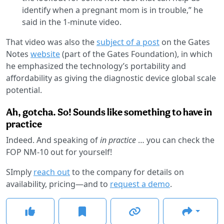
identify when a pregnant mom is in trouble,” he
said in the 1-minute video.
That video was also the
subject of a post
on the Gates
Notes
website
(part of the Gates Foundation), in which
he emphasized the technology’s portability and
affordability as giving the diagnostic device global scale
potential.
Ah, gotcha. So! Sounds like something to have in
practice
Indeed. And speaking of
in practice
… you can check the
FOP NM-10 out for yourself!
SImply
reach out
to the company for details on
availability, pricing—and to
request a demo
.