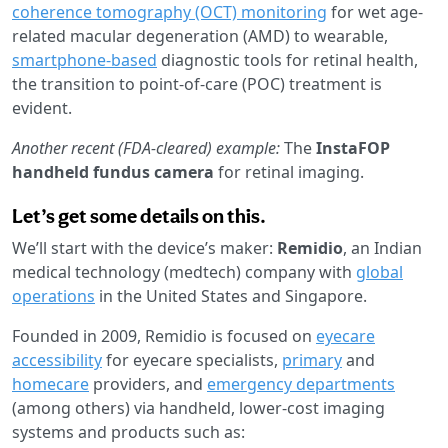
coherence tomography (OCT) monitoring
for wet age-
related macular degeneration (AMD) to wearable,
smartphone-based
diagnostic tools for retinal health,
the transition to point-of-care (POC) treatment is
evident.
Another recent (FDA-cleared) example:
The
InstaFOP
handheld fundus camera
for retinal imaging.
Let’s get some details on this.
We’ll start with the device’s maker:
Remidio
, an Indian
medical technology (medtech) company with
global
operations
in the United States and Singapore.
Founded in 2009, Remidio is focused on
eyecare
accessibility
for eyecare specialists,
primary
and
homecare
providers, and
emergency departments
(among others) via handheld, lower-cost imaging
systems and products such as: