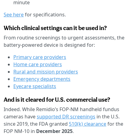
minute
See here
for specifications.
Which clinical settings can it be used in?
From routine screenings to urgent assessments, the
battery-powered device is designed for:
Primary care providers
Home care providers
Rural and mission providers
Emergency departments
Eyecare specialists
And is it cleared for U.S. commercial use?
Indeed. While Remidio’s FOP-NM handheld fundus
cameras have
supported DR screenings
in the U.S.
since 2019, the FDA granted
510(k) clearance
for the
FOP NM-10 in
December 2025
.