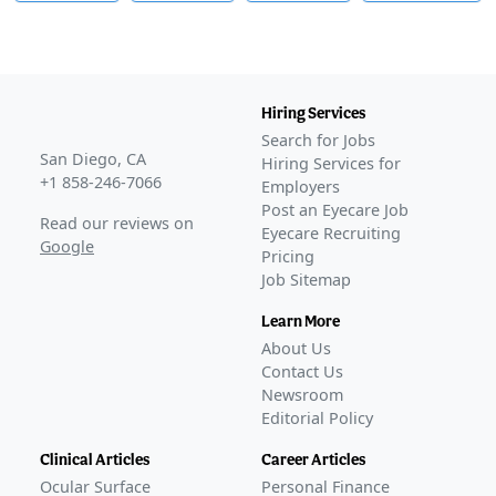
Hiring Services
Search for Jobs
San Diego, CA
Hiring Services for
+1 858-246-7066
Employers
Post an Eyecare Job
Read our reviews on
Eyecare Recruiting
Google
Pricing
Job Sitemap
Learn More
About Us
Contact Us
Newsroom
Editorial Policy
Clinical Articles
Career Articles
Ocular Surface
Personal Finance