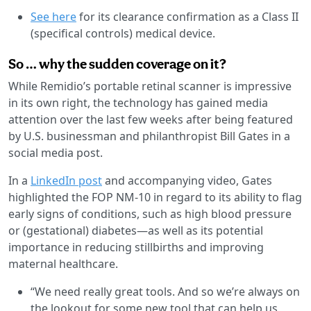
See here
for its clearance confirmation as a Class II
(specifical controls) medical device.
So … why the sudden coverage on it?
While Remidio’s portable retinal scanner is impressive
in its own right, the technology has gained media
attention over the last few weeks after being featured
by U.S. businessman and philanthropist Bill Gates in a
social media post.
In a
LinkedIn post
and accompanying video, Gates
highlighted the FOP NM-10 in regard to its ability to flag
early signs of conditions, such as high blood pressure
or (gestational) diabetes—as well as its potential
importance in reducing stillbirths and improving
maternal healthcare.
“We need really great tools. And so we’re always on
the lookout for some new tool that can help us