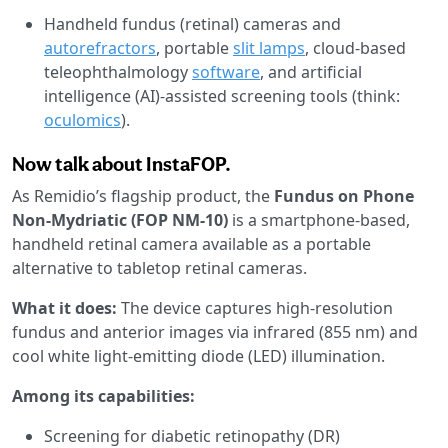
Handheld fundus (retinal) cameras and
autorefractors
, portable
slit lamps
, cloud-based
teleophthalmology
software
, and artificial
intelligence (AI)-assisted screening tools (think:
oculomics
).
Now talk about InstaFOP.
As Remidio’s flagship product, the
Fundus on Phone
Non-Mydriatic (FOP NM-10)
is a smartphone-based,
handheld retinal camera available as a portable
alternative to tabletop retinal cameras.
What it does:
The device captures high-resolution
fundus and anterior images via infrared (855 nm) and
cool white light-emitting diode (LED) illumination.
Among its capabilities:
Screening for diabetic retinopathy (DR)