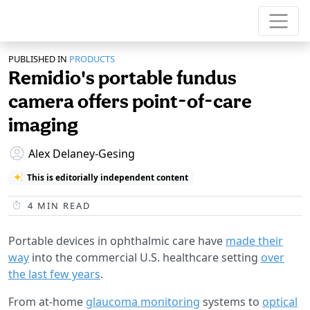
PUBLISHED IN
PRODUCTS
Remidio's portable fundus
camera offers point-of-care
imaging
Alex Delaney-Gesing
This is editorially independent content
4
MIN READ
Portable devices in ophthalmic care have
made their
way
into the commercial U.S. healthcare setting
over
the last few years
.
From at-home
glaucoma monitoring
systems to
optical