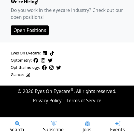
We're Hiring!
Do you work in the eyecare industry? Check out our
open positions!
Open Positions
Eyes On Eyecare:
Optometry:
Ophthalmology:
Glance:
®
©
2026
Eyes On Eyecare
. All rights reserved.
Privacy Policy
Terms of Service
Search
Subscribe
Jobs
Events