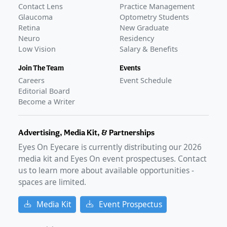
Contact Lens
Practice Management
Glaucoma
Optometry Students
Retina
New Graduate
Neuro
Residency
Low Vision
Salary & Benefits
Join The Team
Events
Careers
Event Schedule
Editorial Board
Become a Writer
Advertising, Media Kit, & Partnerships
Eyes On Eyecare is currently distributing our
2026
media kit and Eyes On event prospectuses. Contact
us to learn more about available opportunities -
spaces are limited.
Media Kit
Event Prospectus