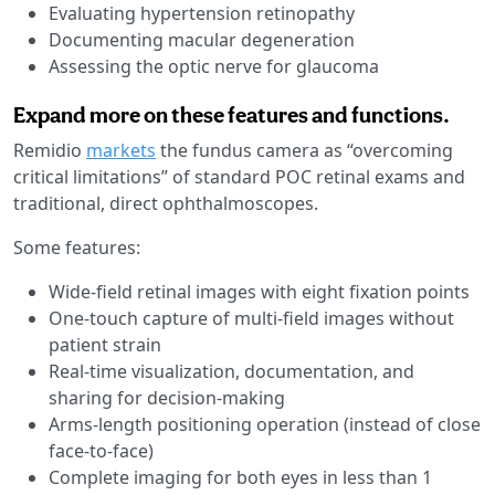
Evaluating hypertension retinopathy
Documenting macular degeneration
Assessing the optic nerve for glaucoma
Expand more on these features and functions.
Remidio
markets
the fundus camera as “overcoming
critical limitations” of standard POC retinal exams and
traditional, direct ophthalmoscopes.
Some features:
Wide-field retinal images with eight fixation points
One-touch capture of multi-field images without
patient strain
Real-time visualization, documentation, and
sharing for decision-making
Arms-length positioning operation (instead of close
face-to-face)
Complete imaging for both eyes in less than 1