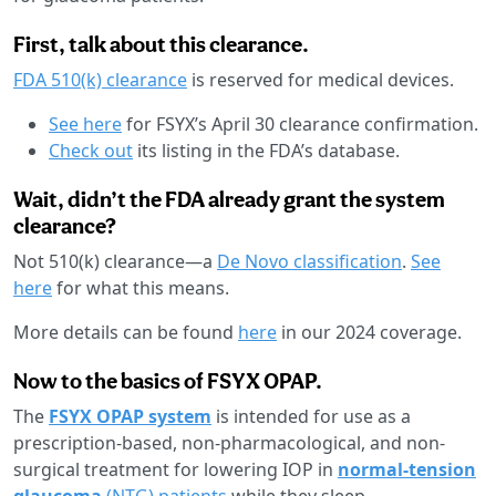
First, talk about this clearance.
FDA 510(k) clearance
is reserved for medical devices.
See here
for FSYX’s April 30 clearance confirmation.
Check out
its listing in the FDA’s database.
Wait, didn’t the FDA already grant the system
clearance?
Not 510(k) clearance—a
De Novo classification
.
See
here
for what this means.
More details can be found
here
in our 2024 coverage.
Now to the basics of FSYX OPAP.
The
FSYX OPAP system
is intended for use as a
prescription-based, non-pharmacological, and non-
surgical treatment for lowering IOP in
normal-tension
glaucoma
(NTG) patients
while they sleep.