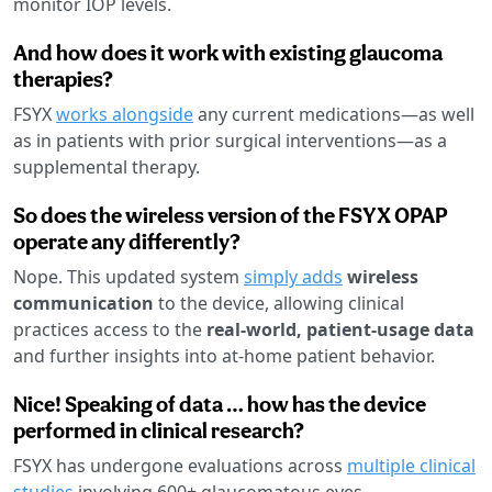
monitor IOP levels.
And how does it work with existing glaucoma
therapies?
FSYX
works alongside
any current medications—as well
as in patients with prior surgical interventions—as a
supplemental therapy.
So does the wireless version of the FSYX OPAP
operate any differently?
Nope. This updated system
simply adds
wireless
communication
to the device, allowing clinical
practices access to the
real-world, patient-usage data
and further insights into at-home patient behavior.
Nice! Speaking of data … how has the device
performed in clinical research?
FSYX has undergone evaluations across
multiple clinical
studies
involving 600+ glaucomatous eyes.