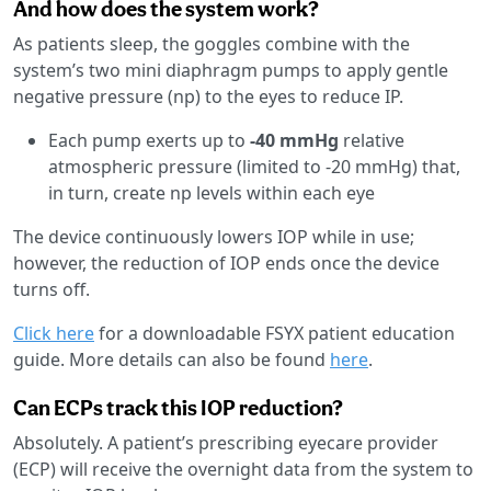
And how does the system work?
As patients sleep, the goggles combine with the
system’s two mini diaphragm pumps to apply gentle
negative pressure (np) to the eyes to reduce IP.
Each pump exerts up to
-40 mmHg
relative
atmospheric pressure (limited to -20 mmHg) that,
in turn, create np levels within each eye
The device continuously lowers IOP while in use;
however, the reduction of IOP ends once the device
turns off.
Click here
for a downloadable FSYX patient education
guide. More details can also be found
here
.
Can ECPs track this IOP reduction?
Absolutely. A patient’s prescribing eyecare provider
(ECP) will receive the overnight data from the system to