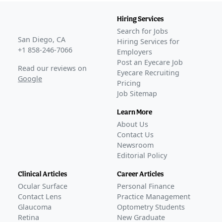
Hiring Services
Search for Jobs
San Diego, CA
Hiring Services for
+1 858-246-7066
Employers
Post an Eyecare Job
Read our reviews on
Eyecare Recruiting
Google
Pricing
Job Sitemap
Learn More
About Us
Contact Us
Newsroom
Editorial Policy
Clinical Articles
Career Articles
Ocular Surface
Personal Finance
Contact Lens
Practice Management
Glaucoma
Optometry Students
Retina
New Graduate