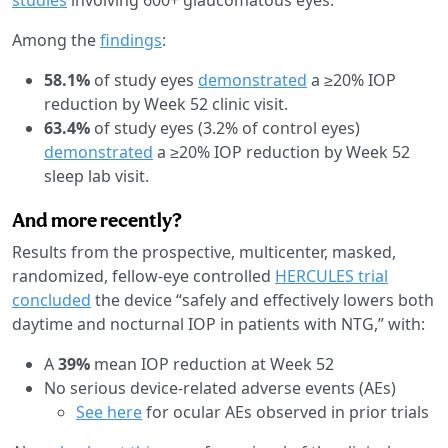
Among the
findings
:
58.1%
of study eyes
demonstrated
a ≥20% IOP
reduction by Week 52 clinic visit.
63.4%
of study eyes (3.2% of control eyes)
demonstrated
a ≥20% IOP reduction by Week 52
sleep lab visit.
And more recently?
Results from the prospective, multicenter, masked,
randomized, fellow-eye controlled
HERCULES trial
concluded
the device “safely and effectively lowers both
daytime and nocturnal IOP in patients with NTG,” with:
A
39%
mean IOP reduction at Week 52
No serious device-related adverse events (AEs)
See here
for ocular AEs observed in prior trials