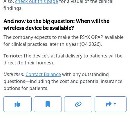
Also,
check out this page
for a visual of the clinical
findings.
And now to the big question: When will the
wireless device be available?
The company expects to make the FSYX OPAP available
for clinical practices later this year (Q4 2026).
To note:
The device’s actual delivery to patients will be
direct (to their homes).
Until then:
Contact Balance
with any outstanding
questions—including the cost and potential insurance
options for patients.