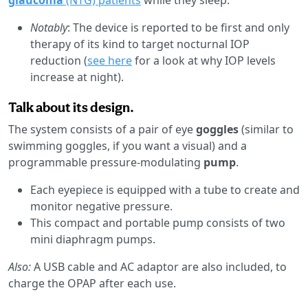
Notably
: The device is reported to be first and only
therapy of its kind to target nocturnal IOP
reduction (
see here
for a look at why IOP levels
increase at night).
Talk about its design.
The system consists of a pair of eye
goggles
(similar to
swimming goggles, if you want a visual) and a
programmable pressure-modulating
pump
.
Each eyepiece is equipped with a tube to create and
monitor negative pressure.
This compact and portable pump consists of two
mini diaphragm pumps.
Also:
A USB cable and AC adaptor are also included, to
charge the OPAP after each use.