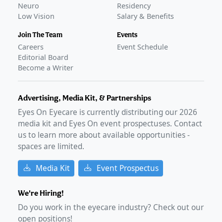
Neuro
Residency
Low Vision
Salary & Benefits
Join The Team
Events
Careers
Event Schedule
Editorial Board
Become a Writer
Advertising, Media Kit, & Partnerships
Eyes On Eyecare is currently distributing our
2026
media kit and Eyes On event prospectuses. Contact
us to learn more about available opportunities -
spaces are limited.
Media Kit
Event Prospectus
We're Hiring!
Do you work in the eyecare industry? Check out our
open positions!