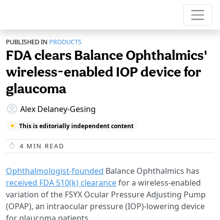
PUBLISHED IN
PRODUCTS
FDA clears Balance Ophthalmics'
wireless-enabled IOP device for
glaucoma
Alex Delaney-Gesing
This is editorially independent content
4
MIN READ
Ophthalmologist-founded
Balance Ophthalmics has
received FDA 510(k) clearance
for a wireless-enabled
variation of the FSYX Ocular Pressure Adjusting Pump
(OPAP), an intraocular pressure (IOP)-lowering device
for glaucoma patients.