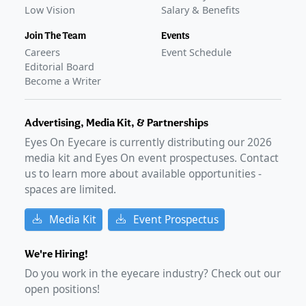
Low Vision
Salary & Benefits
Join The Team
Events
Careers
Event Schedule
Editorial Board
Become a Writer
Advertising, Media Kit, & Partnerships
Eyes On Eyecare is currently distributing our
2026
media kit and Eyes On event prospectuses. Contact
us to learn more about available opportunities -
spaces are limited.
Media Kit
Event Prospectus
We're Hiring!
Do you work in the eyecare industry? Check out our
open positions!