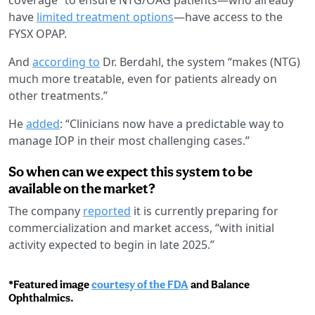
have
limited treatment options
—have access to the
FYSX OPAP.
And
according to
Dr. Berdahl, the system “makes (NTG)
much more treatable, even for patients already on
other treatments.”
He
added
: “Clinicians now have a predictable way to
manage IOP in their most challenging cases.”
So when can we expect this system to be
available on the market?
The company
reported
it is currently preparing for
commercialization and market access, “with initial
activity expected to begin in late 2025.”
*Featured image
courtesy of the FDA
and Balance
Ophthalmics.