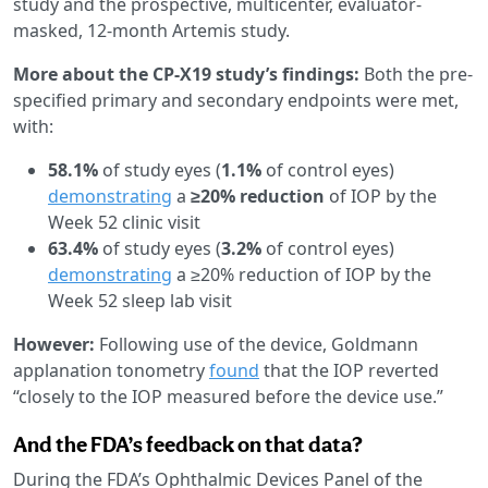
study and the prospective, multicenter, evaluator-
masked, 12-month Artemis study.
More about the CP-X19 study’s findings:
Both the pre-
specified primary and secondary endpoints were met,
with:
58.1%
of study eyes (
1.1%
of control eyes)
demonstrating
a
≥20% reduction
of IOP by the
Week 52 clinic visit
63.4%
of study eyes (
3.2%
of control eyes)
demonstrating
a ≥20% reduction of IOP by the
Week 52 sleep lab visit
However:
Following use of the device, Goldmann
applanation tonometry
found
that the IOP reverted
“closely to the IOP measured before the device use.”
And the FDA’s feedback on that data?
During the FDA’s Ophthalmic Devices Panel of the