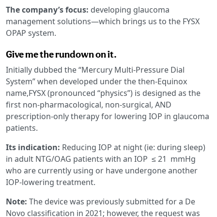
The company’s focus:
developing glaucoma
management solutions—which brings us to the FYSX
OPAP system.
Give me the rundown on it.
Initially dubbed the “Mercury Multi-Pressure Dial
System” when developed under the then-Equinox
name,FYSX (pronounced “physics”) is designed as the
first non-pharmacological, non-surgical, AND
prescription-only therapy for lowering IOP in glaucoma
patients.
Its indication:
Reducing IOP at night (ie: during sleep)
in adult NTG/OAG patients with an IOP ≤ 21 mmHg
who are currently using or have undergone another
IOP-lowering treatment.
Note:
The device was previously submitted for a De
Novo classification in 2021; however, the request was