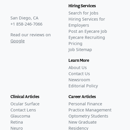
Hiring Services
Search for Jobs
San Diego, CA
Hiring Services for
+1 858-246-7066
Employers
Post an Eyecare Job
Read our reviews on
Eyecare Recruiting
Google
Pricing
Job Sitemap
Learn More
About Us
Contact Us
Newsroom
Editorial Policy
Clinical Articles
Career Articles
Ocular Surface
Personal Finance
Contact Lens
Practice Management
Glaucoma
Optometry Students
Retina
New Graduate
Neuro
Residency