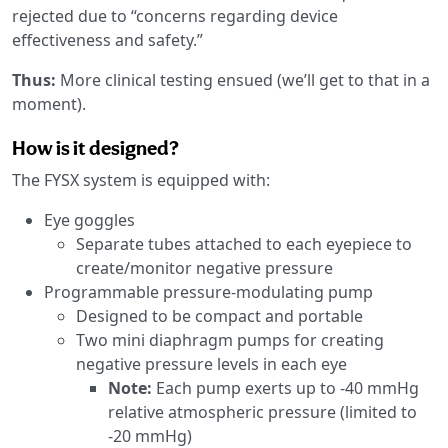
rejected due to “concerns regarding device
effectiveness and safety.”
Thus:
More clinical testing ensued (we’ll get to that in a
moment).
How is it designed?
The FYSX system is equipped with:
Eye goggles
Separate tubes attached to each eyepiece to
create/monitor negative pressure
Programmable pressure-modulating pump
Designed to be compact and portable
Two mini diaphragm pumps for creating
negative pressure levels in each eye
Note:
Each pump exerts up to -40 mmHg
relative atmospheric pressure (limited to
-20 mmHg)