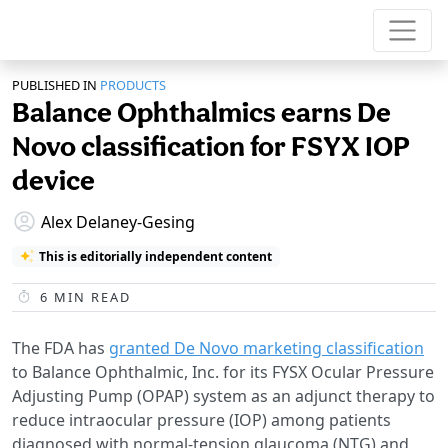
PUBLISHED IN
PRODUCTS
Balance Ophthalmics earns De
Novo classification for FSYX IOP
device
Alex Delaney-Gesing
This is editorially independent content
6
MIN READ
The FDA has
granted De Novo marketing classification
to Balance Ophthalmic, Inc. for its FYSX Ocular Pressure
Adjusting Pump (OPAP) system as an adjunct therapy to
reduce intraocular pressure (IOP) among patients
diagnosed with normal-tension glaucoma (NTG) and