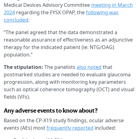
Medical Devices Advisory Committee
meeting in March
2024
regarding the FYSX OPAP, the
following was
concluded
:
“The panel agreed that the data demonstrated a
reasonable assurance of effectiveness as an adjunctive
therapy for the indicated patient (ie: NTG/OAG)
population.”
The stipulation:
The panelists
also noted
that
postmarked studies are needed to evaluate glaucoma
progression, along with monitoring key parameters
such as optical coherence tomography (OCT) and visual
fields (VFs).
Any adverse events to know about?
Based on the CP-X19 study findings, ocular adverse
events (AEs) most
frequently reported
included: