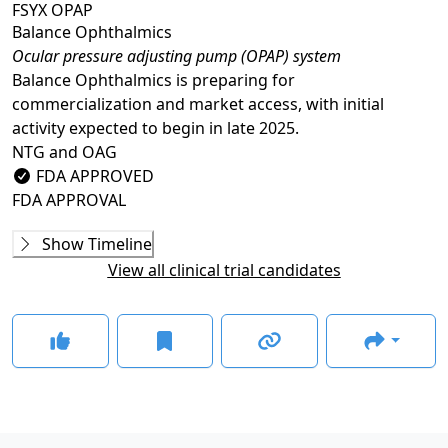
FSYX OPAP
Balance Ophthalmics
Ocular pressure adjusting pump (OPAP) system
Balance Ophthalmics is preparing for
commercialization and market access, with initial
activity expected to begin in late 2025.
NTG and OAG
FDA APPROVED
FDA APPROVAL
Phase 3
Show Timeline
ARTEMIS
View all clinical trial candidates
COMPLETED
FDA Approval
GLANCE STORIES
Balance Ophthalmics earns De Novo classification for
FSYX IOP device
–
Jul 01, 2024