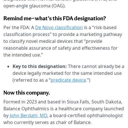
open-angle glaucoma (OAG).
Remind me—what’s this FDA designation?
Per the FDA: A
De Novo classification
is a “risk-based
classification process” to provide a marketing pathway
to classify novel medical devices that “provide
reasonable assurance of safety and effectiveness for
the intended use.”
Key to this designation:
There cannot already be a
device legally marketed for the same intended use
(referred to as a “
predicate device
.”)
Now this company.
Formed in 2023 and based in Sioux Falls, South Dakota,
Balance Ophthalmics is a healthcare company launched
by
John Berdahl, MD
, a board-certified ophthalmologist
who currently serves as chair of Balance.