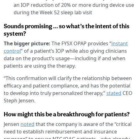
an IOP reduction of 20% or more during device use
during the Week 52 sleep lab visit
Sounds promising … so what’s the intent of this
system?
The bigger picture:
The FYSX OPAP provides “
instant
control
” of a patient’s IOP while also giving clinicians
data on the product’s usage—including if and when
patients are using the therapy.
“This confirmation will clarify the relationship between
efficacy and patient compliance, and has the potential
to develop into truly personalized therapy,”
stated
CEO
Steph Jensen.
How might this be a breakthrough for patients?
Jensen
noted
that the company is aware of the “critical
need to establish reimbursement and insurance
coverage” to ensure NTG/OAG patients—who already