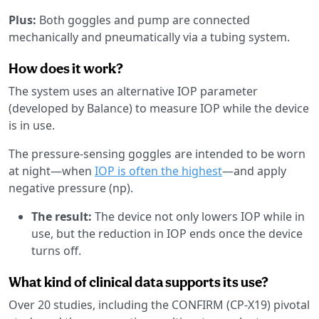
Plus:
Both goggles and pump are connected
mechanically and pneumatically via a tubing system.
How does it work?
The system uses an alternative IOP parameter
(developed by Balance) to measure IOP while the device
is in use.
The pressure-sensing goggles are intended to be worn
at night—when
IOP is often the highest
—and apply
negative pressure (np).
The result:
The device not only lowers IOP while in
use, but the reduction in IOP ends once the device
turns off.
What kind of clinical data supports its use?
Over 20 studies, including the CONFIRM (CP-X19) pivotal