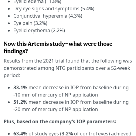
Eyelid edema (11.8%)
Dry eye signs and symptoms (5.4%)
Conjunctival hyperemia (4.3%)
Eye pain (3.2%)
Eyelid erythema (2.2%)
Now this Artemis study—what were those
findings?
Results from the 2021 trial found that the following was
demonstrated among NTG participants over a 52-week
period:
33.1%
mean decrease in IOP from baseline during
-10 mm of mercury of NP application
51.2%
mean decrease in IOP from baseline during
-20 mm of mercury of NP application
Plus, based on the company’s IOP parameters:
63.4%
of study eyes (
3.2%
of control eyes) achieved